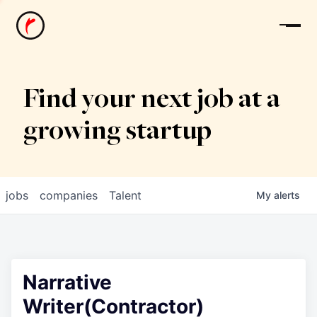
News
Find your next job at a
growing startup
jobs
companies
Talent
My
alerts
Narrative
Writer(Contractor)