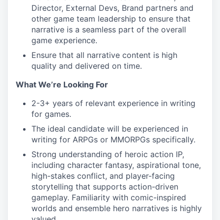
Director, External Devs, Brand partners and
other game team leadership to ensure that
narrative is a seamless part of the overall
game experience.
Ensure that all narrative content is high
quality and delivered on time.
What We’re Looking For
2-3+ years of relevant experience in writing
for games.
The ideal candidate will be experienced in
writing for ARPGs or MMORPGs specifically.
Strong understanding of heroic action IP,
including character fantasy, aspirational tone,
high-stakes conflict, and player-facing
storytelling that supports action-driven
gameplay. Familiarity with comic-inspired
worlds and ensemble hero narratives is highly
valued.