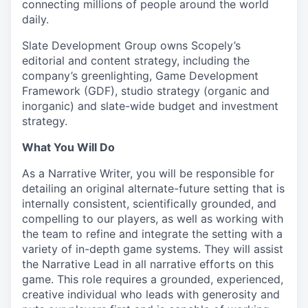
connecting millions of people around the world
daily.
Slate Development Group owns Scopely’s
editorial and content strategy, including the
company’s greenlighting, Game Development
Framework (GDF), studio strategy (organic and
inorganic) and slate-wide budget and investment
strategy.
What You Will Do
As a Narrative Writer, you will be responsible for
detailing an original alternate-future setting that is
internally consistent, scientifically grounded, and
compelling to our players, as well as working with
the team to refine and integrate the setting with a
variety of in-depth game systems. They will assist
the Narrative Lead in all narrative efforts on this
game. This role requires a grounded, experienced,
creative individual who leads with generosity and