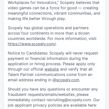
Workplaces for Innovators,” Scopely believes that
video games can be a force for good — creating
meaningful connections, vibrant communities, and
making life better through play.
Scopely has global operations and partners
across four continents in more than a dozen
countries worldwide. For more information, visit:
https://www.scopely.com/
.
Notice to Candidates: Scopely will never request
payment or financial information during the
application or hiring process. Please apply only
through our official
website
and verify that all
Talent Partner communications come from an
email address ending in @
scopely.com
.
Should you have any questions or encounter any
fraudulent requests/emails/websites, please
immediately contact recruiting@scopely.com. Our
job applicant privacy policies are available here: