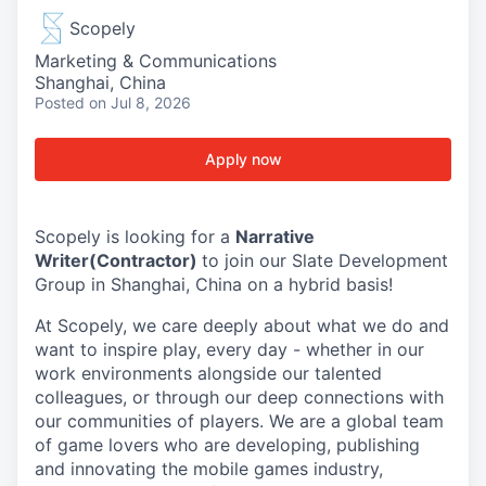
Scopely
Marketing & Communications
Shanghai, China
Posted
on Jul 8, 2026
Apply now
Scopely is looking for a
Narrative
Writer(Contractor)
to join our Slate Development
Group in Shanghai, China on a hybrid basis!
At Scopely, we care deeply about what we do and
want to inspire play, every day - whether in our
work environments alongside our talented
colleagues, or through our deep connections with
our communities of players. We are a global team
of game lovers who are developing, publishing
and innovating the mobile games industry,