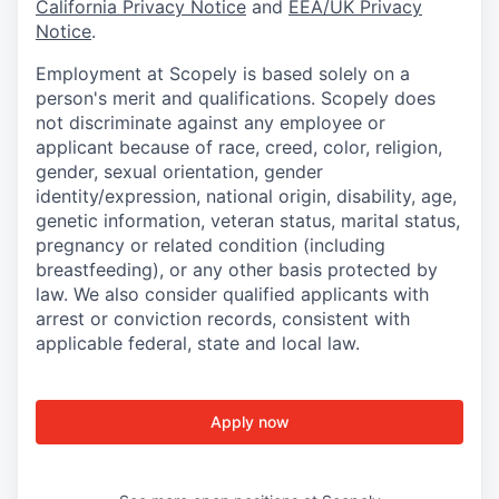
California Privacy Notice
and
EEA/UK Privacy
Notice
.
Employment at Scopely is based solely on a
person's merit and qualifications. Scopely does
not discriminate against any employee or
applicant because of race, creed, color, religion,
gender, sexual orientation, gender
identity/expression, national origin, disability, age,
genetic information, veteran status, marital status,
pregnancy or related condition (including
breastfeeding), or any other basis protected by
law. We also consider qualified applicants with
arrest or conviction records, consistent with
applicable federal, state and local law.
Apply now