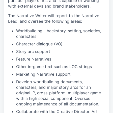
puts our players first and is capable of working
with external devs and brand stakeholders.
The Narrative Writer will report to the Narrative
Lead, and oversee the following areas:
Worldbuilding - backstory, setting, societies,
characters
Character dialogue (VO)
Story arc support
Feature Narratives
Other in-game text such as LOC strings
Marketing Narrative support
Develop worldbuilding documents,
characters, and major story arcs for an
original IP, cross-platform, multiplayer game
with a high social component. Oversee
ongoing maintenance of all documentation.
Collaborate with the Creative Director, Art