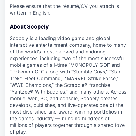
Please ensure that the résumé/CV you attach is
written in English.
About Scopely
Scopely is a leading video game and global
interactive entertainment company, home to many
of the world’s most beloved and enduring
experiences, including two of the most successful
mobile games of all-time “MONOPOLY GO!” and
“Pokémon GO,” along with “Stumble Guys,” “Star
Trek™ Fleet Command,” “MARVEL Strike Force,”
“WWE Champions,” the Scrabble® franchise,
“Yahtzee® With Buddies,” and many others. Across
mobile, web, PC, and console, Scopely creates,
develops, publishes, and live-operates one of the
most diversified and award-winning portfolios in
the games industry — bringing hundreds of
millions of players together through a shared love
of play.