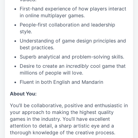
First-hand experience of how players interact
in online multiplayer games.
People-first collaboration and leadership
style.
Understanding of game design principles and
best practices.
Superb analytical and problem-solving skills.
Desire to create an
incredibly
cool game that
millions of people will love.
Fluent in both English and Mandarin
About You:
You’ll be collaborative, positive and enthusiastic in
your approach to making the highest quality
games in the industry. You’ll have excellent
attention to detail, a sharp artistic eye and a
thorough knowledge of the creative process.