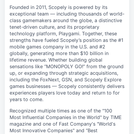
Founded in 2011, Scopely is powered by its
exceptional team — including thousands of world-
class gamemakers around the globe, a distinctive
tenet-driven culture, and its proprietary
technology platform, Playgami. Together, these
strengths have fueled Scopely’s position as the #1
mobile games company in the U.S. and #2
globally, generating more than $10 billion in
lifetime revenue. Whether building global
sensations like “MONOPOLY GO!” from the ground
up, or expanding through strategic acquisitions,
including the FoxNext, GSN, and Scopely Explore
games businesses — Scopely consistently delivers
experiences players love today and return to for
years to come.
Recognized multiple times as one of the "100
Most Influential Companies in the World" by TIME
magazine and one of Fast Company's "World's
Most Innovative Companies" and “Best