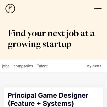
News
Find your next job at a
growing startup
jobs
companies
Talent
My
alerts
Principal Game Designer
(Feature + Systems)