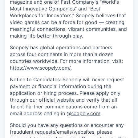
magazine and one of Fast Company's "World's
Most Innovative Companies" and “Best
Workplaces for Innovators,” Scopely believes that
video games can be a force for good — creating
meaningful connections, vibrant communities, and
making life better through play.
Scopely has global operations and partners
across four continents in more than a dozen
countries worldwide. For more information, visit:
https://www.scopely.com/
.
Notice to Candidates: Scopely will never request
payment or financial information during the
application or hiring process. Please apply only
through our official
website
and verify that all
Talent Partner communications come from an
email address ending in @
scopely.com
.
Should you have any questions or encounter any
fraudulent requests/emails/websites, please