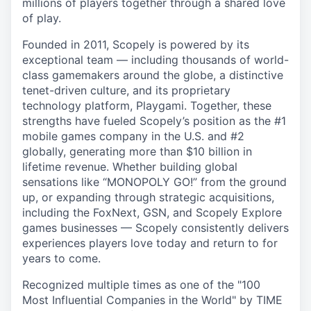
millions of players together through a shared love
of play.
Founded in 2011, Scopely is powered by its
exceptional team — including thousands of world-
class gamemakers around the globe, a distinctive
tenet-driven culture, and its proprietary
technology platform, Playgami. Together, these
strengths have fueled Scopely’s position as the #1
mobile games company in the U.S. and #2
globally, generating more than $10 billion in
lifetime revenue. Whether building global
sensations like “MONOPOLY GO!” from the ground
up, or expanding through strategic acquisitions,
including the FoxNext, GSN, and Scopely Explore
games businesses — Scopely consistently delivers
experiences players love today and return to for
years to come.
Recognized multiple times as one of the "100
Most Influential Companies in the World" by TIME