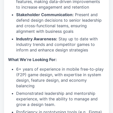
features, making data-driven improvements
to increase engagement and retention
Stakeholder Communication:
Present and
defend design decisions to senior leadership
and cross-functional teams, ensuring
alignment with business goals
Industry Awareness:
Stay up to date with
industry trends and competitor games to
inform and enhance design strategies
What We’re Looking For:
6+ years of experience in mobile free-to-play
(F2P) game design, with expertise in system
design, feature design, and economy
balancing
Demonstrated leadership and mentorship
experience, with the ability to manage and
grow a design team.
Proficiency in prototyping tools (e.g., Figma)