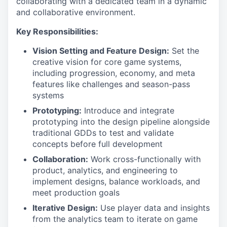
collaborating with a dedicated team in a dynamic
and collaborative environment.
Key Responsibilities:
Vision Setting and Feature Design:
Set the
creative vision for core game systems,
including progression, economy, and meta
features like challenges and season-pass
systems
Prototyping:
Introduce and integrate
prototyping into the design pipeline alongside
traditional GDDs to test and validate
concepts before full development
Collaboration:
Work cross-functionally with
product, analytics, and engineering to
implement designs, balance workloads, and
meet production goals
Iterative Design:
Use player data and insights
from the analytics team to iterate on game