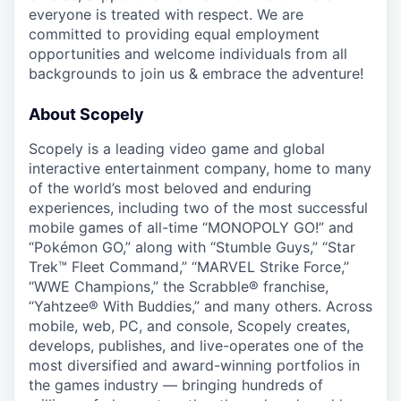
everyone is treated with respect. We are
committed to providing equal employment
opportunities and welcome individuals from all
backgrounds to join us & embrace the adventure!
About Scopely
Scopely is a leading video game and global
interactive entertainment company, home to many
of the world’s most beloved and enduring
experiences, including two of the most successful
mobile games of all-time “MONOPOLY GO!” and
“Pokémon GO,” along with “Stumble Guys,” “Star
Trek™ Fleet Command,” “MARVEL Strike Force,”
“WWE Champions,” the Scrabble® franchise,
“Yahtzee® With Buddies,” and many others. Across
mobile, web, PC, and console, Scopely creates,
develops, publishes, and live-operates one of the
most diversified and award-winning portfolios in
the games industry — bringing hundreds of