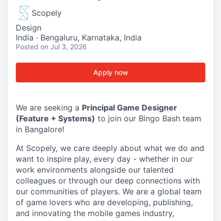
Scopely
Design
India · Bengaluru, Karnataka, India
Posted
on Jul 3, 2026
Apply now
We are seeking a
Principal Game Designer
(Feature + Systems)
to join our Bingo Bash team
in Bangalore!
At Scopely, we care deeply about what we do and
want to inspire play, every day - whether in our
work environments alongside our talented
colleagues or through our deep connections with
our communities of players. We are a global team
of game lovers who are developing, publishing,
and innovating the mobile games industry,