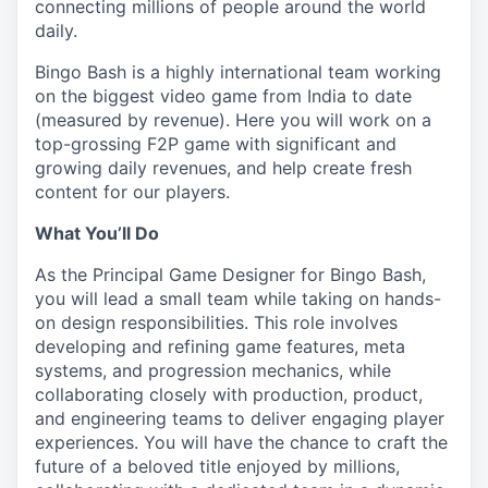
connecting millions of people around the world
daily.
Bingo Bash is a highly international team working
on the biggest video game from India to date
(measured by revenue). Here you will work on a
top-grossing F2P game with significant and
growing daily revenues, and help create fresh
content for our players.
What You’ll Do
As the Principal Game Designer for Bingo Bash,
you will lead a small team while taking on hands-
on design responsibilities. This role involves
developing and refining game features, meta
systems, and progression mechanics, while
collaborating closely with production, product,
and engineering teams to deliver engaging player
experiences. You will have the chance to craft the
future of a beloved title enjoyed by millions,