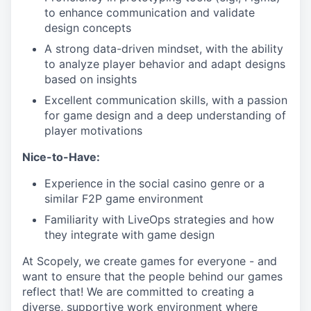
to enhance communication and validate
design concepts
A strong data-driven mindset, with the ability
to analyze player behavior and adapt designs
based on insights
Excellent communication skills, with a passion
for game design and a deep understanding of
player motivations
Nice-to-Have:
Experience in the social casino genre or a
similar F2P game environment
Familiarity with LiveOps strategies and how
they integrate with game design
At Scopely, we create games for everyone - and
want to ensure that the people behind our games
reflect that! We are committed to creating a
diverse, supportive work environment where