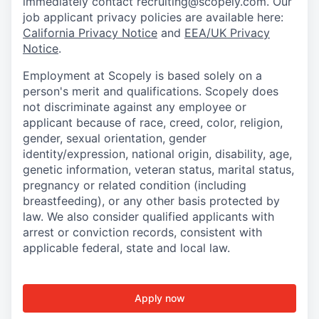
immediately contact recruiting@scopely.com. Our
job applicant privacy policies are available here:
California Privacy Notice
and
EEA/UK Privacy
Notice
.
Employment at Scopely is based solely on a
person's merit and qualifications. Scopely does
not discriminate against any employee or
applicant because of race, creed, color, religion,
gender, sexual orientation, gender
identity/expression, national origin, disability, age,
genetic information, veteran status, marital status,
pregnancy or related condition (including
breastfeeding), or any other basis protected by
law. We also consider qualified applicants with
arrest or conviction records, consistent with
applicable federal, state and local law.
Apply now