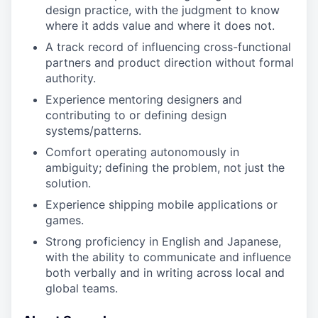
design practice, with the judgment to know
where it adds value and where it does not.
A track record of influencing cross-functional
partners and product direction without formal
authority.
Experience mentoring designers and
contributing to or defining design
systems/patterns.
Comfort operating autonomously in
ambiguity; defining the problem, not just the
solution.
Experience shipping mobile applications or
games.
Strong proficiency in English and Japanese,
with the ability to communicate and influence
both verbally and in writing across local and
global teams.