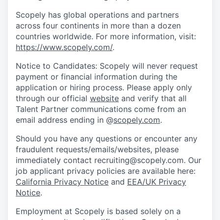
Scopely has global operations and partners
across four continents in more than a dozen
countries worldwide. For more information, visit:
https://www.scopely.com/
.
Notice to Candidates: Scopely will never request
payment or financial information during the
application or hiring process. Please apply only
through our official
website
and verify that all
Talent Partner communications come from an
email address ending in @
scopely.com
.
Should you have any questions or encounter any
fraudulent requests/emails/websites, please
immediately contact recruiting@scopely.com. Our
job applicant privacy policies are available here:
California Privacy Notice
and
EEA/UK Privacy
Notice
.
Employment at Scopely is based solely on a