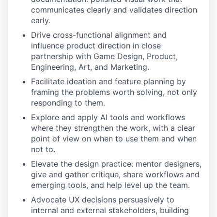
communicates clearly and validates direction
early.
Drive cross-functional alignment and
influence product direction in close
partnership with Game Design, Product,
Engineering, Art, and Marketing.
Facilitate ideation and feature planning by
framing the problems worth solving, not only
responding to them.
Explore and apply AI tools and workflows
where they strengthen the work, with a clear
point of view on when to use them and when
not to.
Elevate the design practice: mentor designers,
give and gather critique, share workflows and
emerging tools, and help level up the team.
Advocate UX decisions persuasively to
internal and external stakeholders, building