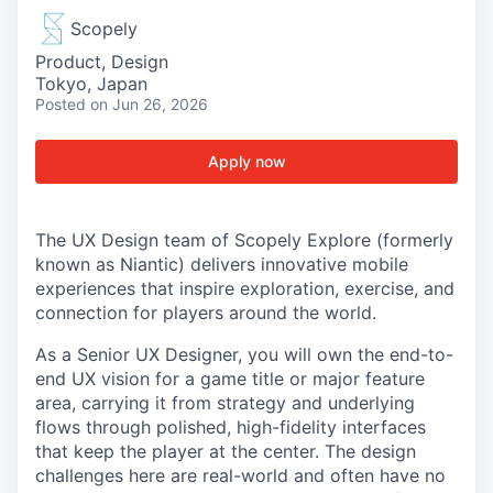
Scopely
Product, Design
Tokyo, Japan
Posted
on Jun 26, 2026
Apply now
The UX Design team of Scopely Explore (formerly
known as Niantic) delivers innovative mobile
experiences that inspire exploration, exercise, and
connection for players around the world.
As a Senior UX Designer, you will own the end-to-
end UX vision for a game title or major feature
area, carrying it from strategy and underlying
flows through polished, high-fidelity interfaces
that keep the player at the center. The design
challenges here are real-world and often have no