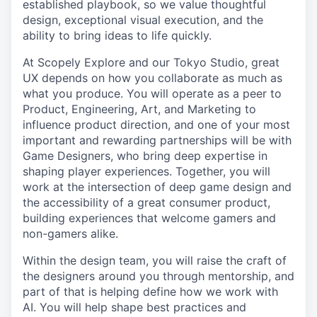
established playbook, so we value thoughtful
design, exceptional visual execution, and the
ability to bring ideas to life quickly.
At Scopely Explore and our Tokyo Studio, great
UX depends on how you collaborate as much as
what you produce. You will operate as a peer to
Product, Engineering, Art, and Marketing to
influence product direction, and one of your most
important and rewarding partnerships will be with
Game Designers, who bring deep expertise in
shaping player experiences. Together, you will
work at the intersection of deep game design and
the accessibility of a great consumer product,
building experiences that welcome gamers and
non-gamers alike.
Within the design team, you will raise the craft of
the designers around you through mentorship, and
part of that is helping define how we work with
AI. You will help shape best practices and