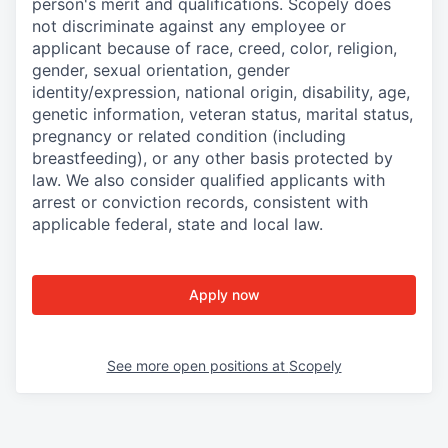
person's merit and qualifications. Scopely does
not discriminate against any employee or
applicant because of race, creed, color, religion,
gender, sexual orientation, gender
identity/expression, national origin, disability, age,
genetic information, veteran status, marital status,
pregnancy or related condition (including
breastfeeding), or any other basis protected by
law. We also consider qualified applicants with
arrest or conviction records, consistent with
applicable federal, state and local law.
Apply now
See more open positions at
Scopely