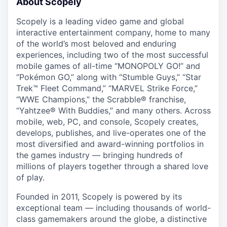
About Scopely
Scopely is a leading video game and global
interactive entertainment company, home to many
of the world’s most beloved and enduring
experiences, including two of the most successful
mobile games of all-time “MONOPOLY GO!” and
“Pokémon GO,” along with “Stumble Guys,” “Star
Trek™ Fleet Command,” “MARVEL Strike Force,”
“WWE Champions,” the Scrabble® franchise,
“Yahtzee® With Buddies,” and many others. Across
mobile, web, PC, and console, Scopely creates,
develops, publishes, and live-operates one of the
most diversified and award-winning portfolios in
the games industry — bringing hundreds of
millions of players together through a shared love
of play.
Founded in 2011, Scopely is powered by its
exceptional team — including thousands of world-
class gamemakers around the globe, a distinctive