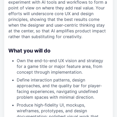
experiment with AI tools and workflows to form a
point of view on where they add real value. Your
efforts will underscore core UX and design
principles, showing that the best results come
when the designer and user-centric thinking stay
at the center, so that AI amplifies product impact
rather than substituting for creativity.
What you will do
Own the end-to-end UX vision and strategy
for a game title or major feature area, from
concept through implementation.
Define interaction patterns, design
approaches, and the quality bar for player-
facing experiences, navigating undefined
problem spaces with minimal direction.
Produce high-fidelity UI, mockups,
wireframes, prototypes, and design
documentation: polished visual work that