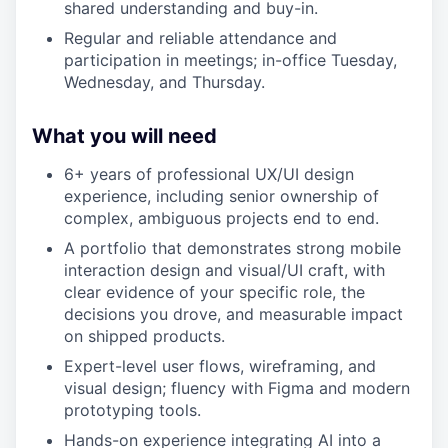
shared understanding and buy-in.
Regular and reliable attendance and
participation in meetings; in-office Tuesday,
Wednesday, and Thursday.
What you will need
6+ years of professional UX/UI design
experience, including senior ownership of
complex, ambiguous projects end to end.
A portfolio that demonstrates strong mobile
interaction design and visual/UI craft, with
clear evidence of your specific role, the
decisions you drove, and measurable impact
on shipped products.
Expert-level user flows, wireframing, and
visual design; fluency with Figma and modern
prototyping tools.
Hands-on experience integrating AI into a