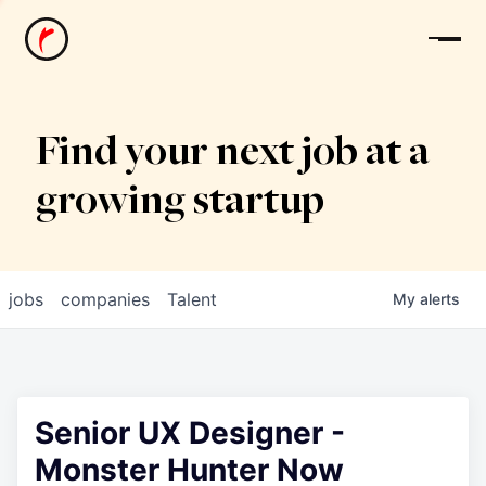
News
Find your next job at a
growing startup
jobs
companies
Talent
My
alerts
Senior UX Designer -
Monster Hunter Now