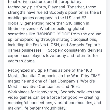
tenet-driven culture, and its proprietary
technology platform, Playgami. Together, these
strengths have fueled Scopely’s position as the #1
mobile games company in the U.S. and #2
globally, generating more than $10 billion in
lifetime revenue. Whether building global
sensations like “MONOPOLY GO!” from the ground
up, or expanding through strategic acquisitions,
including the FoxNext, GSN, and Scopely Explore
games businesses — Scopely consistently delivers
experiences players love today and return to for
years to come.
Recognized multiple times as one of the "100
Most Influential Companies in the World" by TIME
magazine and one of Fast Company's "World's
Most Innovative Companies" and “Best
Workplaces for Innovators,” Scopely believes that
video games can be a force for good — creating
meaningful connections, vibrant communities, and
making life better through play.