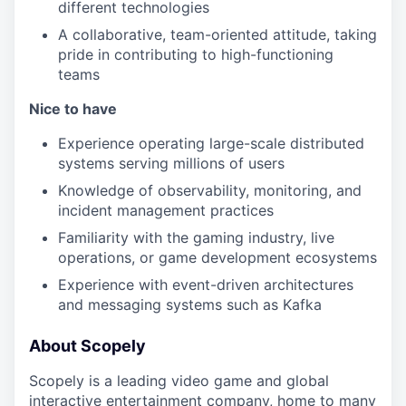
different technologies
A collaborative, team-oriented attitude, taking
pride in contributing to high-functioning
teams
Nice to have
Experience operating large-scale distributed
systems serving millions of users
Knowledge of observability, monitoring, and
incident management practices
Familiarity with the gaming industry, live
operations, or game development ecosystems
Experience with event-driven architectures
and messaging systems such as Kafka
About Scopely
Scopely is a leading video game and global
interactive entertainment company, home to many