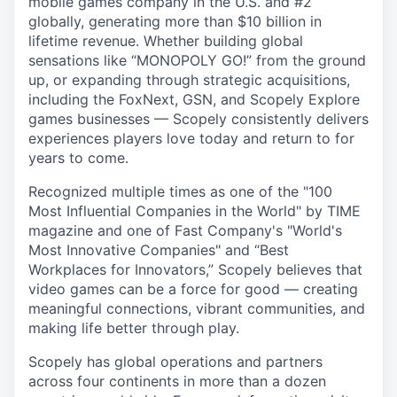
mobile games company in the U.S. and #2
globally, generating more than $10 billion in
lifetime revenue. Whether building global
sensations like “MONOPOLY GO!” from the ground
up, or expanding through strategic acquisitions,
including the FoxNext, GSN, and Scopely Explore
games businesses — Scopely consistently delivers
experiences players love today and return to for
years to come.
Recognized multiple times as one of the "100
Most Influential Companies in the World" by TIME
magazine and one of Fast Company's "World's
Most Innovative Companies" and “Best
Workplaces for Innovators,” Scopely believes that
video games can be a force for good — creating
meaningful connections, vibrant communities, and
making life better through play.
Scopely has global operations and partners
across four continents in more than a dozen