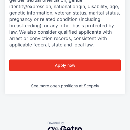
gender, sexual orientation, gender
identity/expression, national origin, disability, age,
genetic information, veteran status, marital status,
pregnancy or related condition (including
breastfeeding), or any other basis protected by
law. We also consider qualified applicants with
arrest or conviction records, consistent with
applicable federal, state and local law.
Apply now
See more open positions at
Scopely
Powered by Getro.com