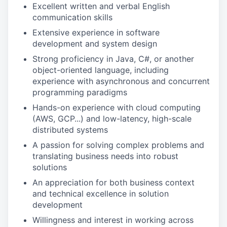
Excellent written and verbal English
communication skills
Extensive experience in software
development and system design
Strong proficiency in Java, C#, or another
object-oriented language, including
experience with asynchronous and concurrent
programming paradigms
Hands-on experience with cloud computing
(AWS, GCP...) and low-latency, high-scale
distributed systems
A passion for solving complex problems and
translating business needs into robust
solutions
An appreciation for both business context
and technical excellence in solution
development
Willingness and interest in working across