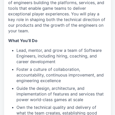
of engineers building the platforms, services, and
tools that enable game teams to deliver
exceptional player experiences. You will play a
key role in shaping both the technical direction of
our products and the growth of the engineers on
your team.
What You’ll Do
Lead, mentor, and grow a team of Software
Engineers, including hiring, coaching, and
career development
Foster a culture of collaboration,
accountability, continuous improvement, and
engineering excellence
Guide the design, architecture, and
implementation of features and services that
power world-class games at scale
Own the technical quality and delivery of
what the team creates, establishing good