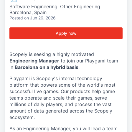
Software Engineering, Other Engineering
Barcelona, Spain
Posted
on Jun 26, 2026
Apply now
Scopely is seeking a highly motivated
Engineering Manager
to join our Playgami team
in
Barcelona
on a hybrid basis
!
Playgami is Scopely's internal technology
platform that powers some of the world's most
successful live games. Our products help game
teams operate and scale their games, serve
millions of daily players, and process the vast
amount of data generated across the Scopely
ecosystem.
As an Engineering Manager, you will lead a team