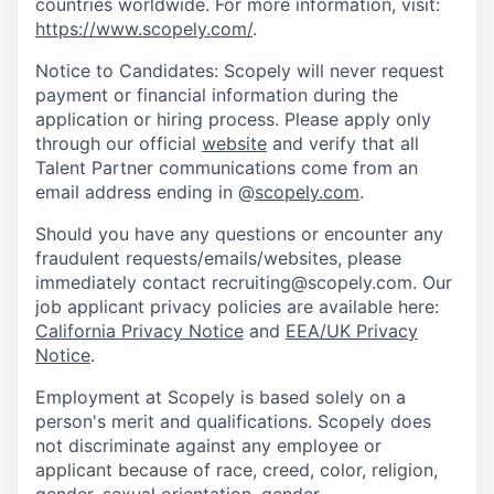
countries worldwide. For more information, visit:
https://www.scopely.com/
.
Notice to Candidates: Scopely will never request
payment or financial information during the
application or hiring process. Please apply only
through our official
website
and verify that all
Talent Partner communications come from an
email address ending in @
scopely.com
.
Should you have any questions or encounter any
fraudulent requests/emails/websites, please
immediately contact recruiting@scopely.com. Our
job applicant privacy policies are available here:
California Privacy Notice
and
EEA/UK Privacy
Notice
.
Employment at Scopely is based solely on a
person's merit and qualifications. Scopely does
not discriminate against any employee or
applicant because of race, creed, color, religion,