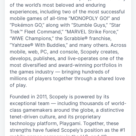
of the world’s most beloved and enduring
experiences, including two of the most successful
mobile games of all-time “MONOPOLY GO!” and
“Pokémon GO,” along with “Stumble Guys,” “Star
Trek™ Fleet Command,” “MARVEL Strike Force,”
“WWE Champions,” the Scrabble® franchise,
“Yahtzee® With Buddies,” and many others. Across
mobile, web, PC, and console, Scopely creates,
develops, publishes, and live-operates one of the
most diversified and award-winning portfolios in
the games industry — bringing hundreds of
millions of players together through a shared love
of play.
Founded in 2011, Scopely is powered by its
exceptional team — including thousands of world-
class gamemakers around the globe, a distinctive
tenet-driven culture, and its proprietary
technology platform, Playgami. Together, these
strengths have fueled Scopely’s position as the #1