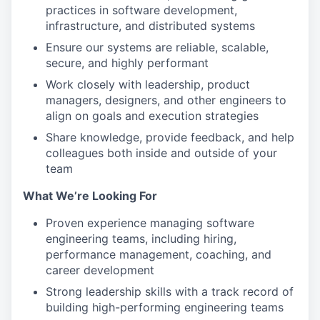
practices in software development,
infrastructure, and distributed systems
Ensure our systems are reliable, scalable,
secure, and highly performant
Work closely with leadership, product
managers, designers, and other engineers to
align on goals and execution strategies
Share knowledge, provide feedback, and help
colleagues both inside and outside of your
team
What We’re Looking For
Proven experience managing software
engineering teams, including hiring,
performance management, coaching, and
career development
Strong leadership skills with a track record of
building high-performing engineering teams