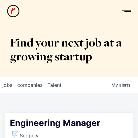
News
Find your next job at a
growing startup
jobs
companies
Talent
My
alerts
Engineering Manager
Scopely