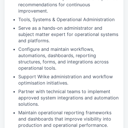
recommendations for continuous
improvement.
Tools, Systems & Operational Administration
Serve as a hands-on administrator and
subject matter expert for operational systems
and platforms.
Configure and maintain workflows,
automations, dashboards, reporting
structures, forms, and integrations across
operational tools.
Support Wrike administration and workflow
optimisation initiatives.
Partner with technical teams to implement
approved system integrations and automation
solutions.
Maintain operational reporting frameworks
and dashboards that improve visibility into
production and operational performance.