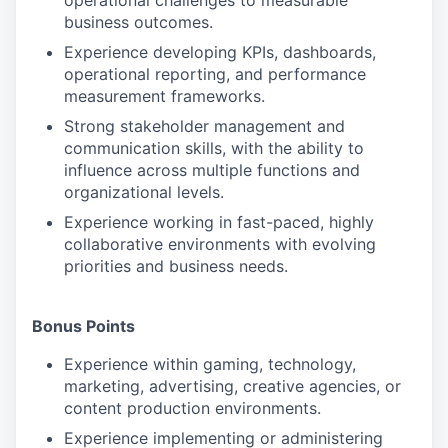
operational challenges to measurable
business outcomes.
Experience developing KPIs, dashboards,
operational reporting, and performance
measurement frameworks.
Strong stakeholder management and
communication skills, with the ability to
influence across multiple functions and
organizational levels.
Experience working in fast-paced, highly
collaborative environments with evolving
priorities and business needs.
Bonus Points
Experience within gaming, technology,
marketing, advertising, creative agencies, or
content production environments.
Experience implementing or administering