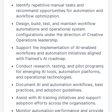
Identify repetitive manual tasks and
recommend opportunities for automation and
workflow optimization.
Design, build, test, and maintain workflow
automations and operational system
configurations under the direction of Creative
Operations leadership.
Support the implementation of AI-enabled
workflows and automation initiatives aligned
with Flamed's AI roadmap.
Conduct research, testing, and pilot programs
for emerging AI tools, automation platforms,
and operational technologies.
Document AI and automation workflows, best
practices, and adoption guidelines.
Assist with AI training initiatives and support
adoption efforts across the organisations.
Monitor automation performance and provide