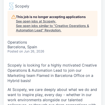
Scopely
This job is no longer accepting applications
See open jobs at
Scopely
.
See open jobs similar to "
Creative Operations &
Automation Lead
"
Revolution
.
Operations
Barcelona, Spain
Posted
on Jun 26, 2026
Scopely is looking for a highly motivated Creative
Operations & Automation Lead to join our
Marketing team Flamed in Barcelona Office on a
Hybrid basis!
At Scopely, we care deeply about what we do and
want to inspire play, every day - whether in our
work environments alongside our talented