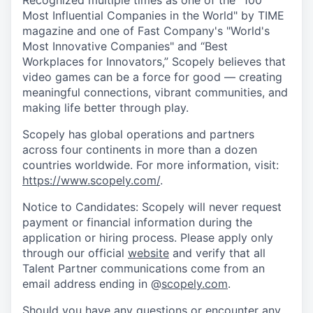
Recognized multiple times as one of the "100
Most Influential Companies in the World" by TIME
magazine and one of Fast Company's "World's
Most Innovative Companies" and “Best
Workplaces for Innovators,” Scopely believes that
video games can be a force for good — creating
meaningful connections, vibrant communities, and
making life better through play.
Scopely has global operations and partners
across four continents in more than a dozen
countries worldwide. For more information, visit:
https://www.scopely.com/
.
Notice to Candidates: Scopely will never request
payment or financial information during the
application or hiring process. Please apply only
through our official
website
and verify that all
Talent Partner communications come from an
email address ending in @
scopely.com
.
Should you have any questions or encounter any