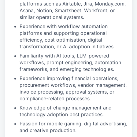
platforms such as Airtable, Jira, Monday.com,
Asana, Notion, Smartsheet, Workfront, or
similar operational systems.
Experience with workflow automation
platforms and supporting operational
efficiency, cost optimisation, digital
transformation, or AI adoption initiatives.
Familiarity with AI tools, LLM-powered
workflows, prompt engineering, automation
frameworks, and emerging technologies.
Experience improving financial operations,
procurement workflows, vendor management,
invoice processing, approval systems, or
compliance-related processes.
Knowledge of change management and
technology adoption best practices.
Passion for mobile gaming, digital advertising,
and creative production.