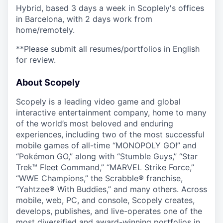
Hybrid, based 3 days a week in Scoplely's offices
in Barcelona, with 2 days work from
home/remotely.
**Please submit all resumes/portfolios in English
for review.
About Scopely
Scopely is a leading video game and global
interactive entertainment company, home to many
of the world’s most beloved and enduring
experiences, including two of the most successful
mobile games of all-time “MONOPOLY GO!” and
“Pokémon GO,” along with “Stumble Guys,” “Star
Trek™ Fleet Command,” “MARVEL Strike Force,”
“WWE Champions,” the Scrabble® franchise,
“Yahtzee® With Buddies,” and many others. Across
mobile, web, PC, and console, Scopely creates,
develops, publishes, and live-operates one of the
most diversified and award-winning portfolios in