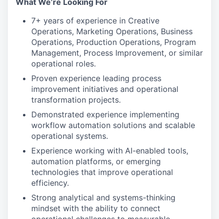
What We’re Looking For
7+ years of experience in Creative
Operations, Marketing Operations, Business
Operations, Production Operations, Program
Management, Process Improvement, or similar
operational roles.
Proven experience leading process
improvement initiatives and operational
transformation projects.
Demonstrated experience implementing
workflow automation solutions and scalable
operational systems.
Experience working with AI-enabled tools,
automation platforms, or emerging
technologies that improve operational
efficiency.
Strong analytical and systems-thinking
mindset with the ability to connect