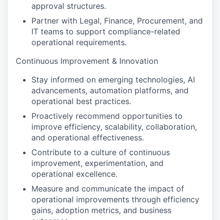
approval structures.
Partner with Legal, Finance, Procurement, and
IT teams to support compliance-related
operational requirements.
Continuous Improvement & Innovation
Stay informed on emerging technologies, AI
advancements, automation platforms, and
operational best practices.
Proactively recommend opportunities to
improve efficiency, scalability, collaboration,
and operational effectiveness.
Contribute to a culture of continuous
improvement, experimentation, and
operational excellence.
Measure and communicate the impact of
operational improvements through efficiency
gains, adoption metrics, and business