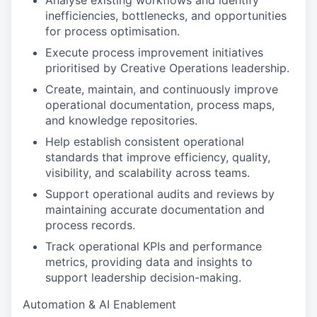
Analyse existing workflows and identify
inefficiencies, bottlenecks, and opportunities
for process optimisation.
Execute process improvement initiatives
prioritised by Creative Operations leadership.
Create, maintain, and continuously improve
operational documentation, process maps,
and knowledge repositories.
Help establish consistent operational
standards that improve efficiency, quality,
visibility, and scalability across teams.
Support operational audits and reviews by
maintaining accurate documentation and
process records.
Track operational KPIs and performance
metrics, providing data and insights to
support leadership decision-making.
Automation & AI Enablement