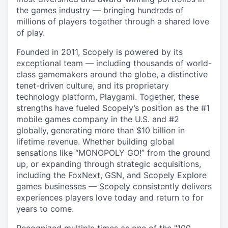
the games industry — bringing hundreds of
millions of players together through a shared love
of play.
Founded in 2011, Scopely is powered by its
exceptional team — including thousands of world-
class gamemakers around the globe, a distinctive
tenet-driven culture, and its proprietary
technology platform, Playgami. Together, these
strengths have fueled Scopely’s position as the #1
mobile games company in the U.S. and #2
globally, generating more than $10 billion in
lifetime revenue. Whether building global
sensations like “MONOPOLY GO!” from the ground
up, or expanding through strategic acquisitions,
including the FoxNext, GSN, and Scopely Explore
games businesses — Scopely consistently delivers
experiences players love today and return to for
years to come.