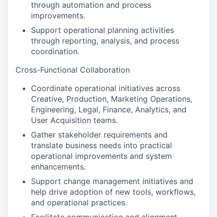
through automation and process
improvements.
Support operational planning activities
through reporting, analysis, and process
coordination.
Cross-Functional Collaboration
Coordinate operational initiatives across
Creative, Production, Marketing Operations,
Engineering, Legal, Finance, Analytics, and
User Acquisition teams.
Gather stakeholder requirements and
translate business needs into practical
operational improvements and system
enhancements.
Support change management initiatives and
help drive adoption of new tools, workflows,
and operational practices.