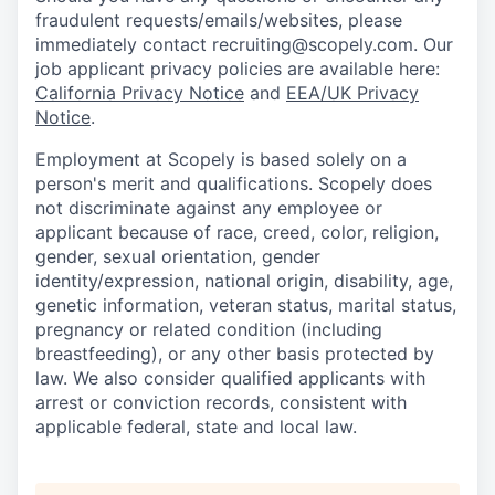
fraudulent requests/emails/websites, please
immediately contact recruiting@scopely.com. Our
job applicant privacy policies are available here:
California Privacy Notice
and
EEA/UK Privacy
Notice
.
Employment at Scopely is based solely on a
person's merit and qualifications. Scopely does
not discriminate against any employee or
applicant because of race, creed, color, religion,
gender, sexual orientation, gender
identity/expression, national origin, disability, age,
genetic information, veteran status, marital status,
pregnancy or related condition (including
breastfeeding), or any other basis protected by
law. We also consider qualified applicants with
arrest or conviction records, consistent with
applicable federal, state and local law.