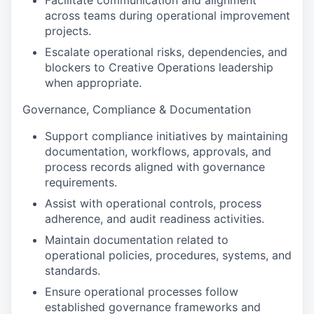
Facilitate communication and alignment
across teams during operational improvement
projects.
Escalate operational risks, dependencies, and
blockers to Creative Operations leadership
when appropriate.
Governance, Compliance & Documentation
Support compliance initiatives by maintaining
documentation, workflows, approvals, and
process records aligned with governance
requirements.
Assist with operational controls, process
adherence, and audit readiness activities.
Maintain documentation related to
operational policies, procedures, systems, and
standards.
Ensure operational processes follow
established governance frameworks and