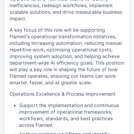
inefficiencies, redesign workflows, implement
scalable solutions, and drive measurable business
impact.
A key focus of this role will be supporting
Flamed's operational transformation initiatives,
including increasing automation, reducing manual
repetitive work, optimising operational costs,
improving system adoption, and helping achieve
department-wide AI efficiency goals. This position
will play a key role in shaping the future of how
Flamed operates, ensuring our teams can work
smarter, faster, and at greater scale.
Operations Excellence & Process Improvement
Support the implementation and continuous
improvement of operational frameworks,
workflows, standards, and best practices
across Flamed.