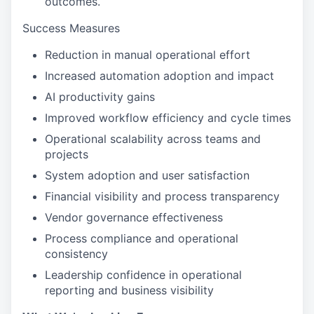
outcomes.
Success Measures
Reduction in manual operational effort
Increased automation adoption and impact
AI productivity gains
Improved workflow efficiency and cycle times
Operational scalability across teams and
projects
System adoption and user satisfaction
Financial visibility and process transparency
Vendor governance effectiveness
Process compliance and operational
consistency
Leadership confidence in operational
reporting and business visibility