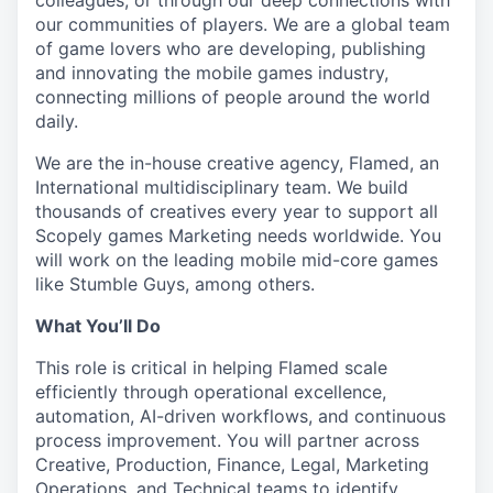
colleagues, or through our deep connections with
our communities of players. We are a global team
of game lovers who are developing, publishing
and innovating the mobile games industry,
connecting millions of people around the world
daily.
We are the in-house creative agency, Flamed, an
International multidisciplinary team. We build
thousands of creatives every year to support all
Scopely games Marketing needs worldwide. You
will work on the leading mobile mid-core games
like Stumble Guys, among others.
What You’ll Do
This role is critical in helping Flamed scale
efficiently through operational excellence,
automation, AI-driven workflows, and continuous
process improvement. You will partner across
Creative, Production, Finance, Legal, Marketing
Operations, and Technical teams to identify