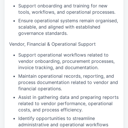
Support onboarding and training for new
tools, workflows, and operational processes.
Ensure operational systems remain organised,
scalable, and aligned with established
governance standards.
Vendor, Financial & Operational Support
Support operational workflows related to
vendor onboarding, procurement processes,
invoice tracking, and documentation.
Maintain operational records, reporting, and
process documentation related to vendor and
financial operations.
Assist in gathering data and preparing reports
related to vendor performance, operational
costs, and process efficiency.
Identify opportunities to streamline
administrative and operational workflows