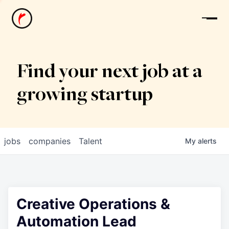
News
Find your next job at a
growing startup
jobs
companies
Talent
My
alerts
Creative Operations &
Automation Lead