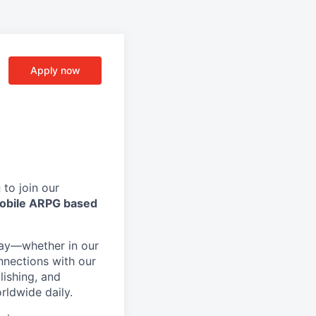
Apply now
g
to join our
obile ARPG based
day—whether in our
nnections with our
lishing, and
rldwide daily.