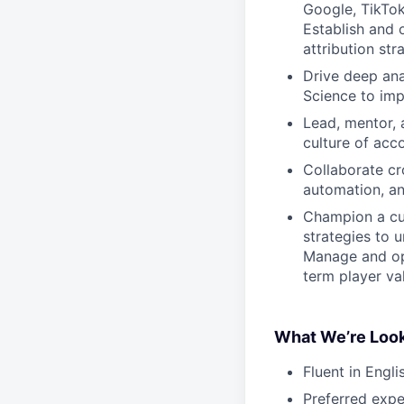
Google, TikTok
Establish and 
attribution st
Drive deep ana
Science to im
Lead, mentor, 
culture of acc
Collaborate cr
automation, a
Champion a cul
strategies to 
Manage and opt
term player va
What We’re Look
Fluent in Engl
Preferred exp