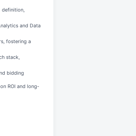
definition,
Analytics and Data
, fostering a
ch stack,
nd bidding
 on ROI and long-