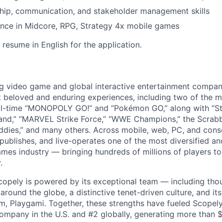
hip, communication, and stakeholder management skills
ence in Midcore, RPG, Strategy 4x mobile games
resume in English for the application.
ng video game and global interactive entertainment compa
t beloved and enduring experiences, including two of the m
ll-time “MONOPOLY GO!” and “Pokémon GO,” along with “St
nd,” “MARVEL Strike Force,” “WWE Champions,” the Scrabb
dies,” and many others. Across mobile, web, PC, and cons
 publishes, and live-operates one of the most diversified 
games industry — bringing hundreds of millions of players t
.
copely is powered by its exceptional team — including tho
ound the globe, a distinctive tenet-driven culture, and its
m, Playgami. Together, these strengths have fueled Scopely’
mpany in the U.S. and #2 globally, generating more than $1