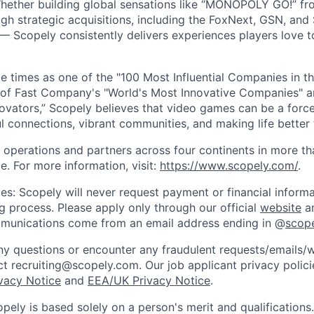
Whether building global sensations like “MONOPOLY GO!” fr
gh strategic acquisitions, including the FoxNext, GSN, and
 Scopely consistently delivers experiences players love t
e times as one of the "100 Most Influential Companies in t
of Fast Company's "World's Most Innovative Companies" a
ovators,” Scopely believes that video games can be a for
l connections, vibrant communities, and making life better 
 operations and partners across four continents in more t
e. For more information, visit:
https://www.scopely.com/
.
es: Scopely will never request payment or financial informa
ng process. Please apply only through our official
website
an
mmunications come from an email address ending in @
scop
y questions or encounter any fraudulent requests/emails/w
t recruiting@scopely.com. Our job applicant privacy policie
ivacy Notice
and
EEA/UK Privacy Notice
.
ely is based solely on a person's merit and qualifications