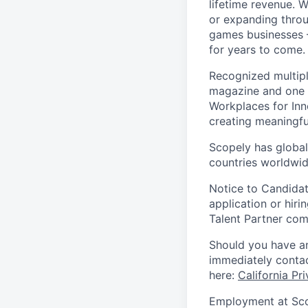
lifetime revenue. 
or expanding throu
games businesses —
for years to come.
Recognized multipl
magazine and one 
Workplaces for Inn
creating meaningfu
Scopely has global
countries worldwid
Notice to Candidat
application or hiri
Talent Partner co
Should you have an
immediately contac
here:
California Pr
Employment at Scop