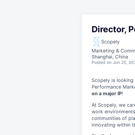
Director, 
Scopely
Marketing & Comm
Shanghai, China
Posted
on Jun 25, 20
Scopely is looking
Performance Marke
on a major IP
!
At Scopely, we car
work environments 
communities of pla
innovating within 