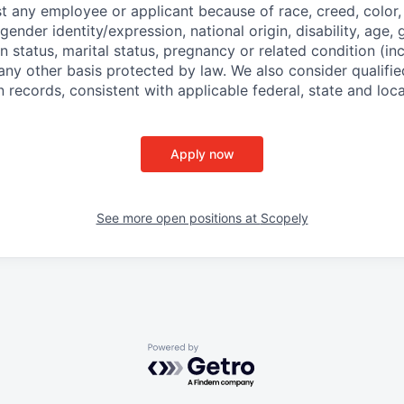
t any employee or applicant because of race, creed, color, 
 gender identity/expression, national origin, disability, age, 
n status, marital status, pregnancy or related condition (in
any other basis protected by law. We also consider qualifie
n records, consistent with applicable federal, state and loca
Apply now
See more open positions at
Scopely
Powered by Getro.com