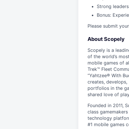
Strong leaders
Bonus: Experi
Please submit your 
About Scopely
Scopely is a leadi
of the world’s mos
mobile games of a
Trek™ Fleet Comma
“Yahtzee® With Bud
creates, develops,
portfolios in the 
shared love of play
Founded in 2011, S
class gamemakers ar
technology platfor
#1 mobile games co