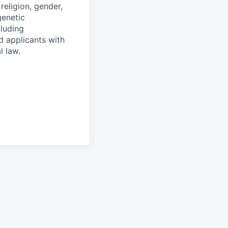
religion, gender,
genetic
cluding
d applicants with
l law.