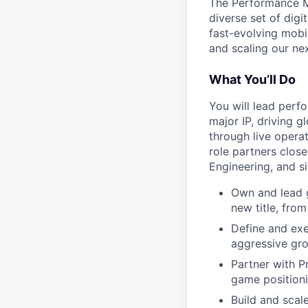
The Performance Ma
diverse set of dig
fast-evolving mobil
and scaling our nex
What You’ll Do
You will lead perf
major IP, driving g
through live opera
role partners clos
Engineering, and s
Own and lead 
new title, fro
Define and exe
aggressive gro
Partner with P
game positioni
Build and scal