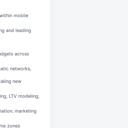
within mobile
ng and leading
budgets across
atic networks,
caling new
ting, LTV modeling,
mation, marketing
ime zones