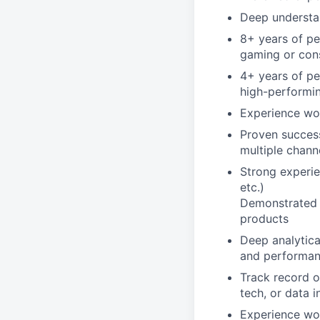
Deep understa
8+ years of pe
gaming or con
4+ years of pe
high-performi
Experience wo
Proven success
multiple chann
Strong experie
etc.)
Demonstrated e
products
Deep analytica
and performan
Track record o
tech, or data i
Experience wor