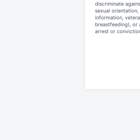
discriminate agains
sexual orientation,
information, vetera
breastfeeding), or 
arrest or convictio