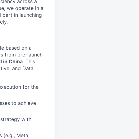
iciency across a
pe, we operate in a
l part in launching
ely.
le based on a
ies from pre-launch
d in China
. This
ative, and Data
xecution for the
sses to achieve
strategy with
 (e.g., Meta,