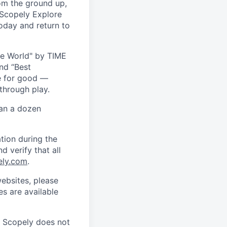
om the ground up,
 Scopely Explore
oday and return to
he World" by TIME
nd “Best
ce for good —
through play.
han a dozen
tion during the
d verify that all
ely.com
.
ebsites, please
s are available
. Scopely does not