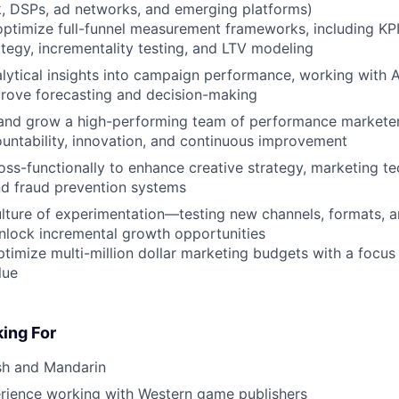
, DSPs, ad networks, and emerging platforms)
optimize full-funnel measurement frameworks, including KPI 
rategy, incrementality testing, and LTV modeling
lytical insights into campaign performance, working with 
prove forecasting and decision-making
and grow a high-performing team of performance marketers
ountability, innovation, and continuous improvement
oss-functionally to enhance creative strategy, marketing te
nd fraud prevention systems
ture of experimentation—testing new channels, formats, a
unlock incremental growth opportunities
imize multi-million dollar marketing budgets with a focus
lue
ing For
ish and Mandarin
erience working with Western game publishers