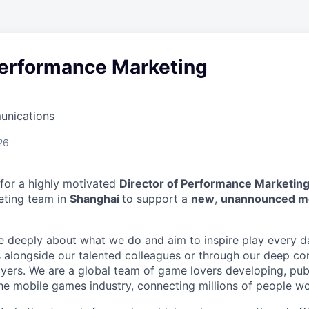
Performance Marketing
unications
26
 for a highly motivated
Director of Performance Marketin
ting team in
Shanghai
to support a
new
,
unannounced m
e deeply about what we do and aim to inspire play every 
alongside our talented colleagues or through our deep co
yers. We are a global team of game lovers developing, pub
the mobile games industry, connecting millions of people wo