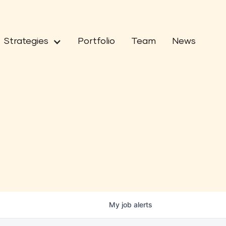
Strategies
Portfolio
Team
News
My
job
alerts