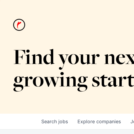
Find your nex
growing star
Search
jobs
Explore
companies
J