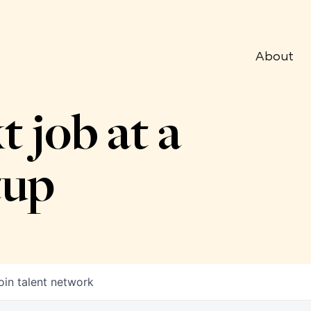
About
t job at a
tup
oin talent network