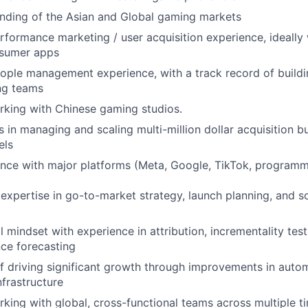
nding of the Asian and Global gaming markets
rformance marketing / user acquisition experience, ideally 
sumer apps
ople management experience, with a track record of buildi
ng teams
rking with Chinese gaming studios.
 in managing and scaling multi-million dollar acquisition 
els
nce with major platforms (Meta, Google, TikTok, programm
xpertise in go-to-market strategy, launch planning, and s
l mindset with experience in attribution, incrementality tes
ce forecasting
f driving significant growth through improvements in auto
nfrastructure
king with global, cross-functional teams across multiple t