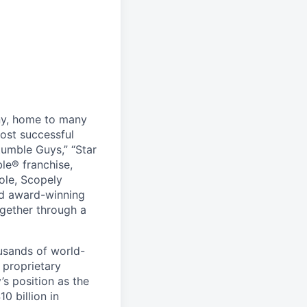
ny, home to many
ost successful
umble Guys,” “Star
le® franchise,
ole, Scopely
and award-winning
ogether through a
usands of world-
 proprietary
s position as the
0 billion in