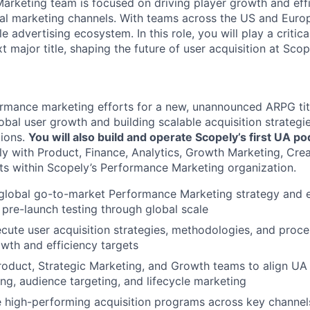
rketing team is focused on driving player growth and eff
ital marketing channels. With teams across the US and Euro
e advertising ecosystem. In this role, you will play a critica
t major title, shaping the future of user acquisition at Scop
ormance marketing efforts for a new, unannounced ARPG tit
lobal user growth and building scalable acquisition strateg
tions.
You will also build and operate Scopely’s first UA po
ely with Product, Finance, Analytics, Growth Marketing, Cre
its within Scopely’s Performance Marketing organization.
global go-to-market Performance Marketing strategy and e
m pre-launch testing through global scale
cute user acquisition strategies, methodologies, and proce
wth and efficiency targets
roduct, Strategic Marketing, and Growth teams to align UA 
ng, audience targeting, and lifecycle marketing
e high-performing acquisition programs across key channels