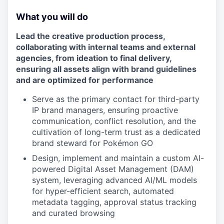
What you will do
Lead the creative production process,
collaborating with internal teams and external
agencies, from ideation to final delivery,
ensuring all assets align with brand guidelines
and are optimized for performance
Serve as the primary contact for third-party
IP brand managers, ensuring proactive
communication, conflict resolution, and the
cultivation of long-term trust as a dedicated
brand steward for Pokémon GO
Design, implement and maintain a custom AI-
powered Digital Asset Management (DAM)
system, leveraging advanced AI/ML models
for hyper-efficient search, automated
metadata tagging, approval status tracking
and curated browsing