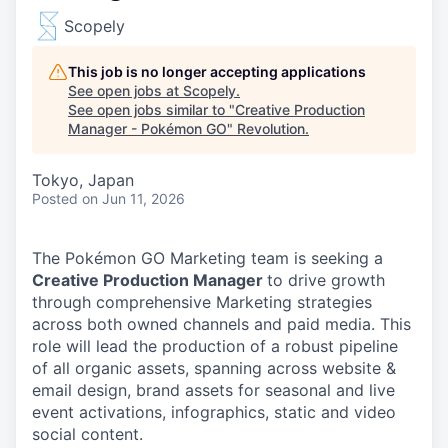
Scopely
This job is no longer accepting applications
See open jobs at
Scopely
.
See open jobs similar to "
Creative Production
Manager - Pokémon GO
"
Revolution
.
Tokyo, Japan
Posted
on Jun 11, 2026
The Pokémon GO Marketing team is seeking a
Creative Production Manager
to drive growth
through comprehensive Marketing strategies
across both owned channels and paid media. This
role will lead the production of a robust pipeline
of all organic assets, spanning across website &
email design, brand assets for seasonal and live
event activations, infographics, static and video
social content.