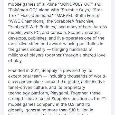
mobile games of all-time “MONOPOLY GO!” and
“Pokémon GO,” along with “Stumble Guys,” “Star
Trek™ Fleet Command,” “MARVEL Strike Force,”
“WWE Champions,” the Scrabble® franchise,
“Yahtzee® With Buddies,” and many others. Across
mobile, web, PC, and console, Scopely creates,
develops, publishes, and live-operates one of the
most diversified and award-winning portfolios in
the games industry — bringing hundreds of
millions of players together through a shared love
of play.
Founded in 2011, Scopely is powered by its
exceptional team — including thousands of world-
class gamemakers around the globe, a distinctive
tenet-driven culture, and its proprietary
technology platform, Playgami. Together, these
strengths have fueled Scopely’s position as the #1
mobile games company in the U.S. and #2
globally, generating more than $10 billion in