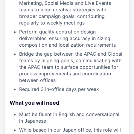
Marketing, Social Media and Live Events
teams to align creative strategies with
broader campaign goals, contributing
regularly to weekly meetings
Perform quality control on design
deliverables, ensuring accuracy in sizing,
composition and localization requirements
Bridge the gap between the APAC and Global
teams by aligning goals, communicating with
the APAC team to surface opportunities for
process improvements and coordination
between offices
Required 3 in-office days per week
What you will need
Must be fluent in English and conversational
in Japanese
While based in our Japan office, this role will