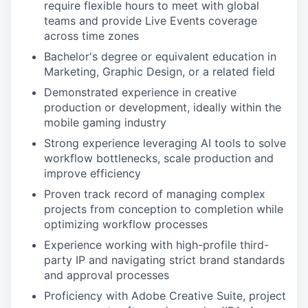
require flexible hours to meet with global
teams and provide Live Events coverage
across time zones
Bachelor's degree or equivalent education in
Marketing, Graphic Design, or a related field
Demonstrated experience in creative
production or development, ideally within the
mobile gaming industry
Strong experience leveraging AI tools to solve
workflow bottlenecks, scale production and
improve efficiency
Proven track record of managing complex
projects from conception to completion while
optimizing workflow processes
Experience working with high-profile third-
party IP and navigating strict brand standards
and approval processes
Proficiency with Adobe Creative Suite, project