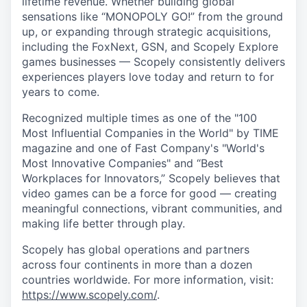
lifetime revenue. Whether building global
sensations like “MONOPOLY GO!” from the ground
up, or expanding through strategic acquisitions,
including the FoxNext, GSN, and Scopely Explore
games businesses — Scopely consistently delivers
experiences players love today and return to for
years to come.
Recognized multiple times as one of the "100
Most Influential Companies in the World" by TIME
magazine and one of Fast Company's "World's
Most Innovative Companies" and “Best
Workplaces for Innovators,” Scopely believes that
video games can be a force for good — creating
meaningful connections, vibrant communities, and
making life better through play.
Scopely has global operations and partners
across four continents in more than a dozen
countries worldwide. For more information, visit:
https://www.scopely.com/
.