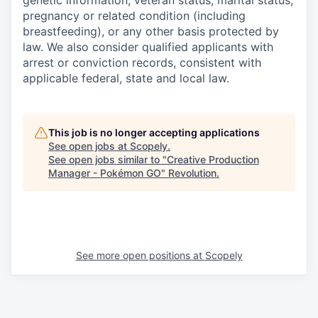
genetic information, veteran status, marital status,
pregnancy or related condition (including
breastfeeding), or any other basis protected by
law. We also consider qualified applicants with
arrest or conviction records, consistent with
applicable federal, state and local law.
This job is no longer accepting applications
See open jobs at
Scopely
.
See open jobs similar to "
Creative Production
Manager - Pokémon GO
"
Revolution
.
See more open positions at
Scopely