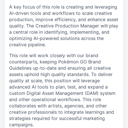
A key focus of this role is creating and leveraging
AI-driven tools and workflows to scale creative
production, improve efficiency, and enhance asset
quality. The Creative Production Manager will play
a central role in identifying, implementing, and
optimizing AI-powered solutions across the
creative pipeline.
This role will work closely with our brand
counterparts, keeping Pokémon GO Brand
Guidelines up-to-date and ensuring all creative
assets uphold high quality standards. To deliver
quality at scale, this position will leverage
advanced AI tools to plan, test, and expand a
custom Digital Asset Management (DAM) system
and other operational workflows. This role
collaborates with artists, agencies, and other
creative professionals to integrate learnings and
strategies required for successful marketing
campaigns.