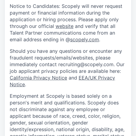
Notice to Candidates: Scopely will never request
payment or financial information during the
application or hiring process. Please apply only
through our official
website
and verify that all
Talent Partner communications come from an
email address ending in @
scopely.com
.
Should you have any questions or encounter any
fraudulent requests/emails/websites, please
immediately contact recruiting@scopely.com. Our
job applicant privacy policies are available here:
California Privacy Notice
and
EEA/UK Privacy
Notice
.
Employment at Scopely is based solely on a
person's merit and qualifications. Scopely does
not discriminate against any employee or
applicant because of race, creed, color, religion,
gender, sexual orientation, gender
identity/expression, national origin, disability, age,