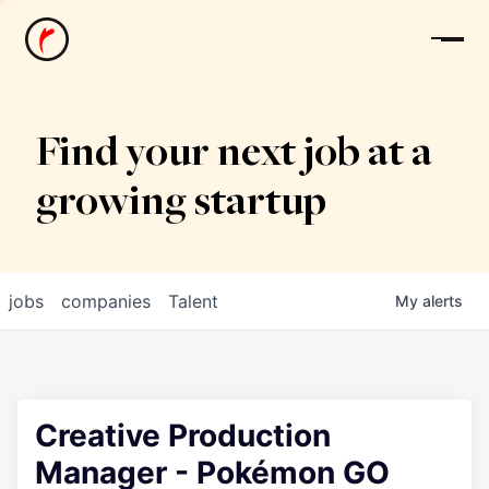
News
Find your next job at a
growing startup
jobs
companies
Talent
My
alerts
Creative Production
Manager - Pokémon GO