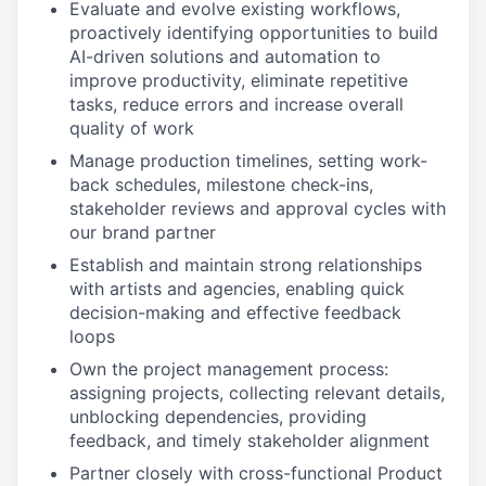
Evaluate and evolve existing workflows,
proactively identifying opportunities to build
AI-driven solutions and automation to
improve productivity, eliminate repetitive
tasks, reduce errors and increase overall
quality of work
Manage production timelines, setting work-
back schedules, milestone check-ins,
stakeholder reviews and approval cycles with
our brand partner
Establish and maintain strong relationships
with artists and agencies, enabling quick
decision-making and effective feedback
loops
Own the project management process:
assigning projects, collecting relevant details,
unblocking dependencies, providing
feedback, and timely stakeholder alignment
Partner closely with cross-functional Product