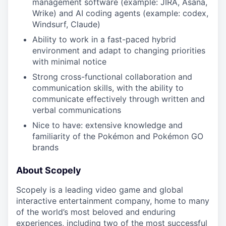
management software (example: JIRA, Asana,
Wrike) and AI coding agents (example: codex,
Windsurf, Claude)
Ability to work in a fast-paced hybrid
environment and adapt to changing priorities
with minimal notice
Strong cross-functional collaboration and
communication skills, with the ability to
communicate effectively through written and
verbal communications
Nice to have: extensive knowledge and
familiarity of the Pokémon and Pokémon GO
brands
About Scopely
Scopely is a leading video game and global
interactive entertainment company, home to many
of the world’s most beloved and enduring
experiences, including two of the most successful