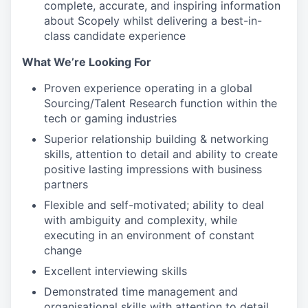
complete, accurate, and inspiring information
about Scopely whilst delivering a best-in-
class candidate experience
What We’re Looking For
Proven experience operating in a global
Sourcing/Talent Research function within the
tech or gaming industries
Superior relationship building & networking
skills, attention to detail and ability to create
positive lasting impressions with business
partners
Flexible and self-motivated; ability to deal
with ambiguity and complexity, while
executing in an environment of constant
change
Excellent interviewing skills
Demonstrated time management and
organisational skills with attention to detail