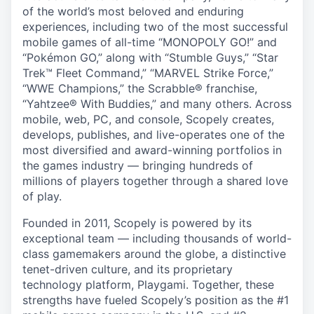
of the world’s most beloved and enduring
experiences, including two of the most successful
mobile games of all-time “MONOPOLY GO!” and
“Pokémon GO,” along with “Stumble Guys,” “Star
Trek™ Fleet Command,” “MARVEL Strike Force,”
“WWE Champions,” the Scrabble® franchise,
“Yahtzee® With Buddies,” and many others. Across
mobile, web, PC, and console, Scopely creates,
develops, publishes, and live-operates one of the
most diversified and award-winning portfolios in
the games industry — bringing hundreds of
millions of players together through a shared love
of play.
Founded in 2011, Scopely is powered by its
exceptional team — including thousands of world-
class gamemakers around the globe, a distinctive
tenet-driven culture, and its proprietary
technology platform, Playgami. Together, these
strengths have fueled Scopely’s position as the #1