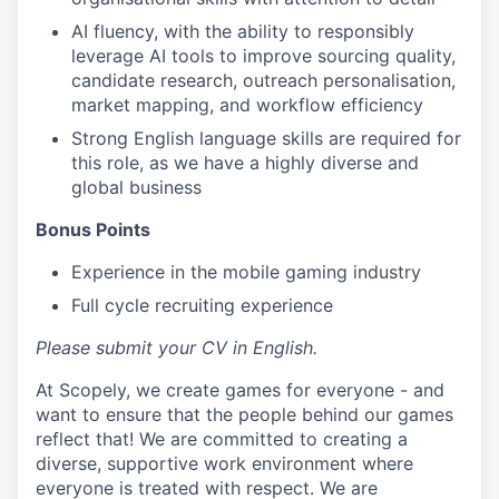
AI fluency, with the ability to responsibly
leverage AI tools to improve sourcing quality,
candidate research, outreach personalisation,
market mapping, and workflow efficiency
Strong English language skills are required for
this role, as we have a highly diverse and
global business
Bonus Points
Experience in the mobile gaming industry
Full cycle recruiting experience
Please submit your CV in English.
At Scopely, we create games for everyone - and
want to ensure that the people behind our games
reflect that! We are committed to creating a
diverse, supportive work environment where
everyone is treated with respect. We are