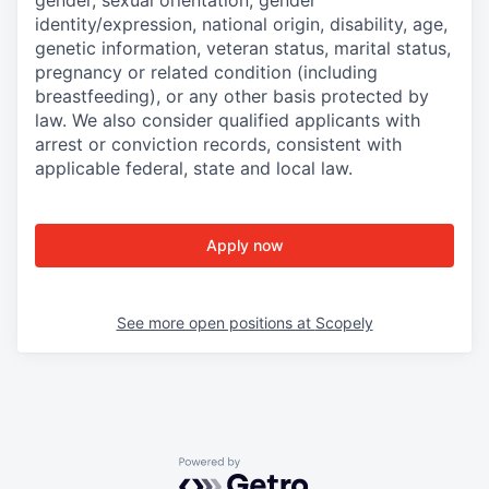
gender, sexual orientation, gender
identity/expression, national origin, disability, age,
genetic information, veteran status, marital status,
pregnancy or related condition (including
breastfeeding), or any other basis protected by
law. We also consider qualified applicants with
arrest or conviction records, consistent with
applicable federal, state and local law.
Apply now
See more open positions at
Scopely
Powered by Getro.com