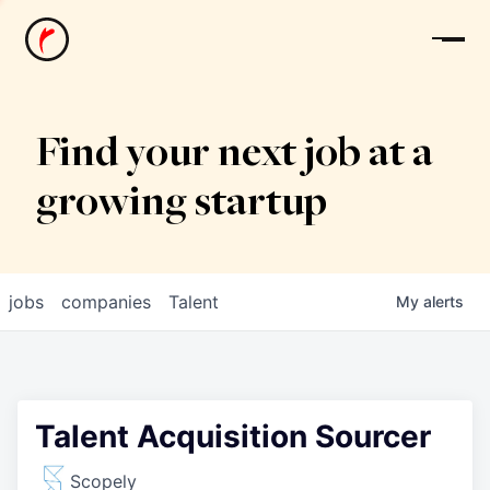
News
Find your next job at a
growing startup
jobs
companies
Talent
My
alerts
Talent Acquisition Sourcer
Scopely