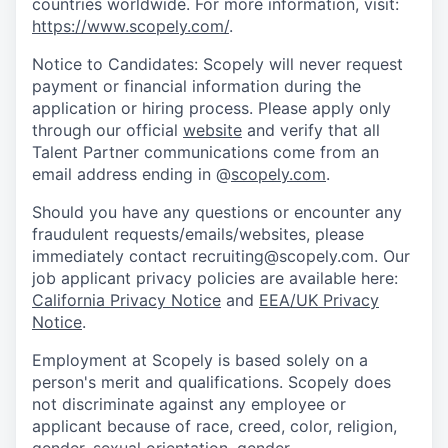
countries worldwide. For more information, visit:
https://www.scopely.com/
.
Notice to Candidates: Scopely will never request
payment or financial information during the
application or hiring process. Please apply only
through our official
website
and verify that all
Talent Partner communications come from an
email address ending in @
scopely.com
.
Should you have any questions or encounter any
fraudulent requests/emails/websites, please
immediately contact recruiting@scopely.com. Our
job applicant privacy policies are available here:
California Privacy Notice
and
EEA/UK Privacy
Notice
.
Employment at Scopely is based solely on a
person's merit and qualifications. Scopely does
not discriminate against any employee or
applicant because of race, creed, color, religion,