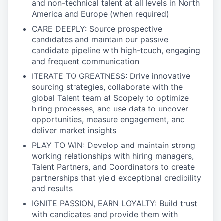
and non-technical talent at all levels in North
America and Europe (when required)
CARE DEEPLY: Source prospective
candidates and maintain our passive
candidate pipeline with high-touch, engaging
and frequent communication
ITERATE TO GREATNESS: Drive innovative
sourcing strategies, collaborate with the
global Talent team at Scopely to optimize
hiring processes, and use data to uncover
opportunities, measure engagement, and
deliver market insights
PLAY TO WIN: Develop and maintain strong
working relationships with hiring managers,
Talent Partners, and Coordinators to create
partnerships that yield exceptional credibility
and results
IGNITE PASSION, EARN LOYALTY: Build trust
with candidates and provide them with