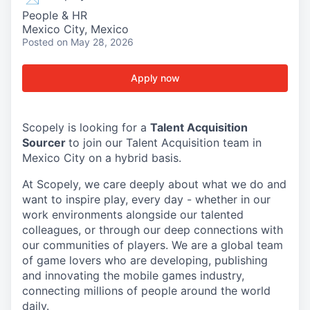
People & HR
Mexico City, Mexico
Posted
on May 28, 2026
Apply now
Scopely is looking for a
Talent Acquisition
Sourcer
to join our Talent Acquisition team in
Mexico City on a hybrid basis.
At Scopely, we care deeply about what we do and
want to inspire play, every day - whether in our
work environments alongside our talented
colleagues, or through our deep connections with
our communities of players. We are a global team
of game lovers who are developing, publishing
and innovating the mobile games industry,
connecting millions of people around the world
daily.