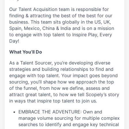
Our Talent Acquisition team is responsible for
finding & attracting the best of the best for our
business. This team sits globally in the US, UK,
Spain, Mexico, China & India and is on a mission
to engage with top talent to Inspire Play, Every
Day!
What You’ll Do
As a Talent Sourcer, you’re developing diverse
strategies and building relationships to find and
engage with top talent. Your impact goes beyond
sourcing, you’ll shape how we approach the top
of the funnel, from how we define, assess and
attract great talent, to how we tell Scopely’s story
in ways that inspire top talent to join us.
EMBRACE THE ADVENTURE: Own and
manage volume sourcing for multiple complex
searches to identify and engage key technical