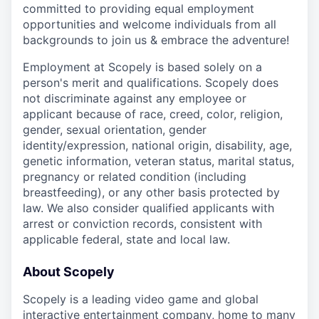
committed to providing equal employment
opportunities and welcome individuals from all
backgrounds to join us & embrace the adventure!
Employment at Scopely is based solely on a
person's merit and qualifications. Scopely does
not discriminate against any employee or
applicant because of race, creed, color, religion,
gender, sexual orientation, gender
identity/expression, national origin, disability, age,
genetic information, veteran status, marital status,
pregnancy or related condition (including
breastfeeding), or any other basis protected by
law. We also consider qualified applicants with
arrest or conviction records, consistent with
applicable federal, state and local law.
About Scopely
Scopely is a leading video game and global
interactive entertainment company, home to many