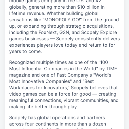
mobile games company in the U.S. and #2
globally, generating more than $10 billion in
lifetime revenue. Whether building global
sensations like “MONOPOLY GO!” from the ground
up, or expanding through strategic acquisitions,
including the FoxNext, GSN, and Scopely Explore
games businesses — Scopely consistently delivers
experiences players love today and return to for
years to come.
Recognized multiple times as one of the "100
Most Influential Companies in the World" by TIME
magazine and one of Fast Company's "World's
Most Innovative Companies" and “Best
Workplaces for Innovators,” Scopely believes that
video games can be a force for good — creating
meaningful connections, vibrant communities, and
making life better through play.
Scopely has global operations and partners
across four continents in more than a dozen