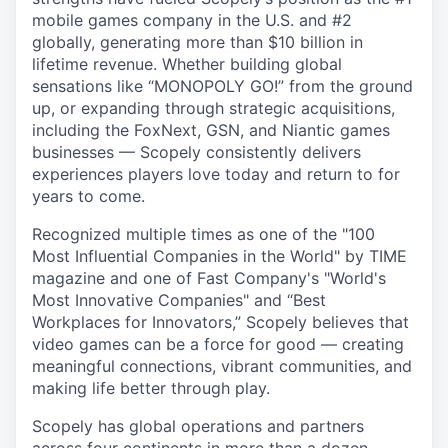
mobile games company in the U.S. and #2
globally, generating more than $10 billion in
lifetime revenue. Whether building global
sensations like “MONOPOLY GO!” from the ground
up, or expanding through strategic acquisitions,
including the FoxNext, GSN, and Niantic games
businesses — Scopely consistently delivers
experiences players love today and return to for
years to come.
Recognized multiple times as one of the "100
Most Influential Companies in the World" by TIME
magazine and one of Fast Company's "World's
Most Innovative Companies" and “Best
Workplaces for Innovators,” Scopely believes that
video games can be a force for good — creating
meaningful connections, vibrant communities, and
making life better through play.
Scopely has global operations and partners