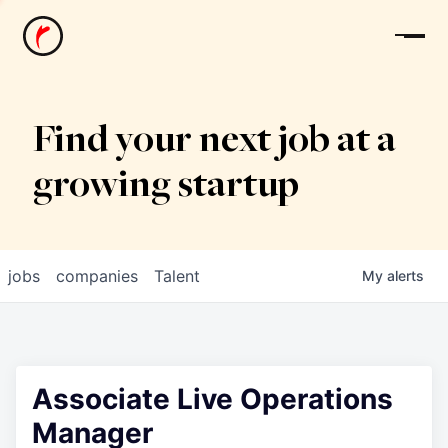
News
Find your next job at a
growing startup
jobs
companies
Talent
My
alerts
Associate Live Operations
Manager