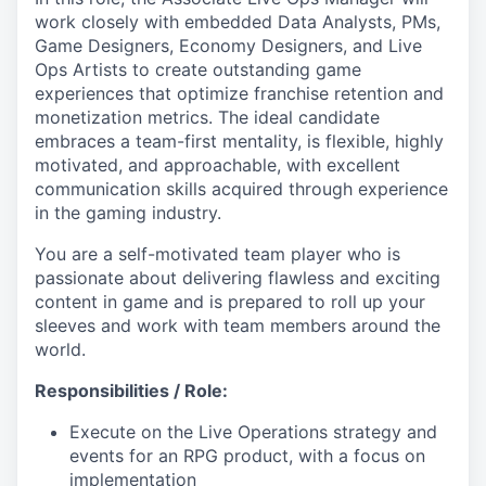
work closely with embedded Data Analysts, PMs,
Game Designers, Economy Designers, and Live
Ops Artists to create outstanding game
experiences that optimize franchise retention and
monetization metrics. The ideal candidate
embraces a team-first mentality, is flexible, highly
motivated, and approachable, with excellent
communication skills acquired through experience
in the gaming industry.
You are a self-motivated team player who is
passionate about delivering flawless and exciting
content in game and is prepared to roll up your
sleeves and work with team members around the
world.
Responsibilities / Role:
Execute on the Live Operations strategy and
events for an RPG product, with a focus on
implementation