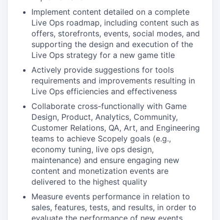
Implement content detailed on a complete
Live Ops roadmap, including content such as
offers, storefronts, events, social modes, and
supporting the design and execution of the
Live Ops strategy for a new game title
Actively provide suggestions for tools
requirements and improvements resulting in
Live Ops efficiencies and effectiveness
Collaborate cross-functionally with Game
Design, Product, Analytics, Community,
Customer Relations, QA, Art, and Engineering
teams to achieve Scopely goals (e.g.,
economy tuning, live ops design,
maintenance) and ensure engaging new
content and monetization events are
delivered to the highest quality
Measure events performance in relation to
sales, features, tests, and results, in order to
evaluate the performance of new events,