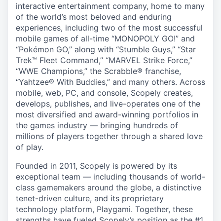
interactive entertainment company, home to many
of the world’s most beloved and enduring
experiences, including two of the most successful
mobile games of all-time “MONOPOLY GO!” and
“Pokémon GO,” along with “Stumble Guys,” “Star
Trek™ Fleet Command,” “MARVEL Strike Force,”
“WWE Champions,” the Scrabble® franchise,
“Yahtzee® With Buddies,” and many others. Across
mobile, web, PC, and console, Scopely creates,
develops, publishes, and live-operates one of the
most diversified and award-winning portfolios in
the games industry — bringing hundreds of
millions of players together through a shared love
of play.
Founded in 2011, Scopely is powered by its
exceptional team — including thousands of world-
class gamemakers around the globe, a distinctive
tenet-driven culture, and its proprietary
technology platform, Playgami. Together, these
strengths have fueled Scopely’s position as the #1