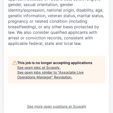
gender, sexual orientation, gender
identity/expression, national origin, disability, age,
genetic information, veteran status, marital status,
pregnancy or related condition (including
breastfeeding), or any other basis protected by
law. We also consider qualified applicants with
arrest or conviction records, consistent with
applicable federal, state and local law.
This job is no longer accepting applications
See open jobs at
Scopely
.
See open jobs similar to "
Associate Live
Operations Manager
"
Revolution
.
See more open positions at
Scopely