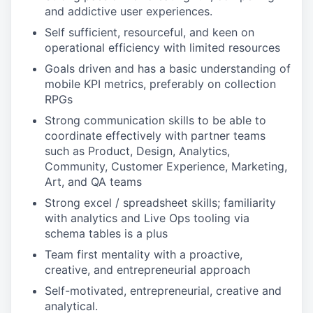
and addictive user experiences.
Self sufficient, resourceful, and keen on
operational efficiency with limited resources
Goals driven and has a basic understanding of
mobile KPI metrics, preferably on collection
RPGs
Strong communication skills to be able to
coordinate effectively with partner teams
such as Product, Design, Analytics,
Community, Customer Experience, Marketing,
Art, and QA teams
Strong excel / spreadsheet skills; familiarity
with analytics and Live Ops tooling via
schema tables is a plus
Team first mentality with a proactive,
creative, and entrepreneurial approach
Self-motivated, entrepreneurial, creative and
analytical.