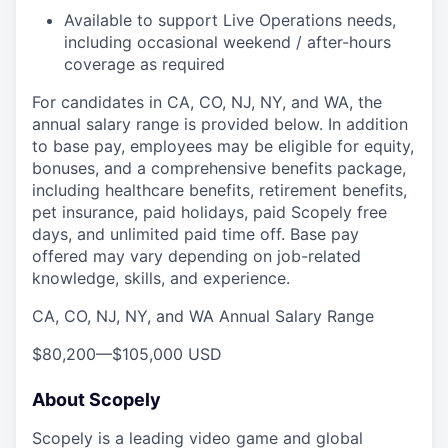
Available to support Live Operations needs,
including occasional weekend / after-hours
coverage as required
For candidates in CA, CO, NJ, NY, and WA, the
annual salary range is provided below. In addition
to base pay, employees may be eligible for equity,
bonuses, and a comprehensive benefits package,
including healthcare benefits, retirement benefits,
pet insurance, paid holidays, paid Scopely free
days, and unlimited paid time off. Base pay
offered may vary depending on job-related
knowledge, skills, and experience.
CA, CO, NJ, NY, and WA Annual Salary Range
$80,200
—
$105,000 USD
About Scopely
Scopely is a leading video game and global