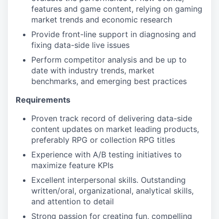
features and game content, relying on gaming
market trends and economic research
Provide front-line support in diagnosing and
fixing data-side live issues
Perform competitor analysis and be up to
date with industry trends, market
benchmarks, and emerging best practices
Requirements
Proven track record of delivering data-side
content updates on market leading products,
preferably RPG or collection RPG titles
Experience with A/B testing initiatives to
maximize feature KPIs
Excellent interpersonal skills. Outstanding
written/oral, organizational, analytical skills,
and attention to detail
Strong passion for creating fun, compelling