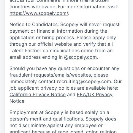
across four continents in more than a dozen
countries worldwide. For more information, visit:
https://www.scopely.com/
.
Notice to Candidates: Scopely will never request
payment or financial information during the
application or hiring process. Please apply only
through our official
website
and verify that all
Talent Partner communications come from an
email address ending in @
scopely.com
.
Should you have any questions or encounter any
fraudulent requests/emails/websites, please
immediately contact recruiting@scopely.com. Our
job applicant privacy policies are available here:
California Privacy Notice
and
EEA/UK Privacy
Notice
.
Employment at Scopely is based solely on a
person's merit and qualifications. Scopely does
not discriminate against any employee or
applicant because of race, creed, color, religion,