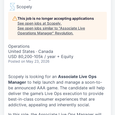
Scopely
This job is no longer accepting applications
See open jobs at
Scopely
.
See open jobs similar to "
Associate Live
Operations Manager
"
Revolution
.
Operations
United States · Canada
USD 80,200-105k / year + Equity
Posted
on May 23, 2026
Scopely is looking for an
Associate Live Ops
Manager
to help launch and manage a soon-to-
be announced AAA game. The candidate will help
deliver the game’s Live Ops execution to provide
best-in-class consumer experiences that are
addictive, appealing and inherently social.
In this role, the Associate Live Ops Manager will