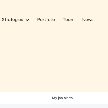
Strategies
Portfolio
Team
News
My
job
alerts