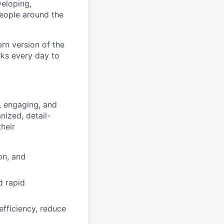
eloping,
people around the
rn version of the
rks every day to
, engaging, and
nized, detail-
heir
on, and
d rapid
fficiency, reduce