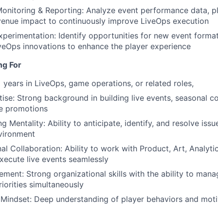
onitoring & Reporting: Analyze event performance data, 
venue impact to continuously improve LiveOps execution
xperimentation: Identify opportunities for new event form
iveOps innovations to enhance the player experience
ng For
 years in LiveOps, game operations, or related roles,
ise: Strong background in building live events, seasonal c
me promotions
 Mentality: Ability to anticipate, identify, and resolve issu
nvironment
al Collaboration: Ability to work with Product, Art, Analyti
xecute live events seamlessly
ment: Strong organizational skills with the ability to mana
riorities simultaneously
 Mindset: Deep understanding of player behaviors and motiv