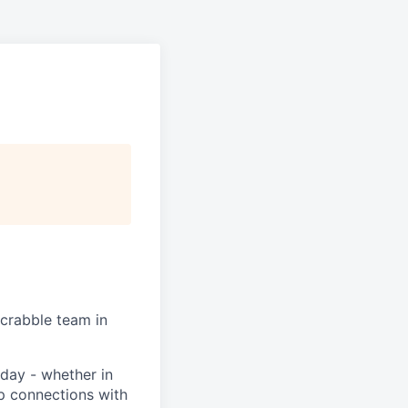
Scrabble team in
day - whether in
p connections with