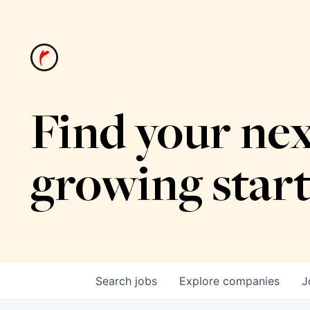
Find your nex
growing star
Search
jobs
Explore
companies
J