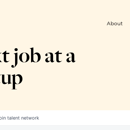
About
t job at a
tup
oin talent network