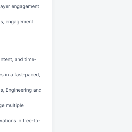
player engagement
ats, engagement
ontent, and time-
es in a fast-paced,
cs, Engineering and
ge multiple
ations in free-to-