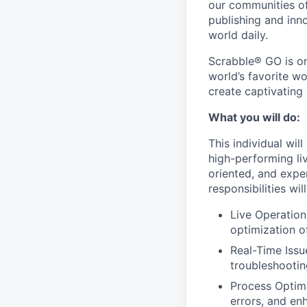
our communities of
publishing and inn
world daily.
Scrabble® GO is on
world’s favorite w
create captivating
What you will do:
This individual wi
high-performing liv
oriented, and expe
responsibilities wil
Live Operation
optimization o
Real-Time Issu
troubleshootin
Process Optimi
errors, and en