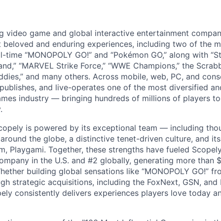
ng video game and global interactive entertainment compa
t beloved and enduring experiences, including two of the m
ll-time “MONOPOLY GO!” and “Pokémon GO,” along with “St
nd,” “MARVEL Strike Force,” “WWE Champions,” the Scrabb
dies,” and many others. Across mobile, web, PC, and cons
 publishes, and live-operates one of the most diversified 
games industry — bringing hundreds of millions of players t
.
copely is powered by its exceptional team — including tho
ound the globe, a distinctive tenet-driven culture, and its
m, Playgami. Together, these strengths have fueled Scopely’
mpany in the U.S. and #2 globally, generating more than $1
Whether building global sensations like “MONOPOLY GO!” fr
gh strategic acquisitions, including the FoxNext, GSN, and
ly consistently delivers experiences players love today an