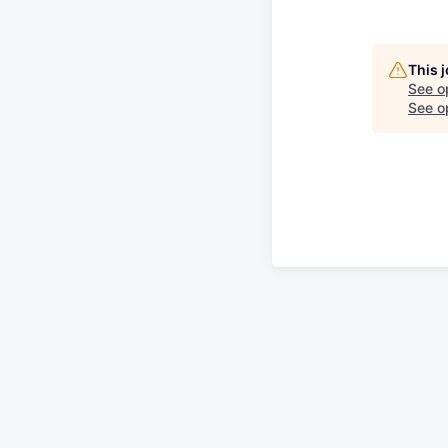
This 
See o
See op