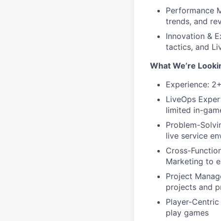
Performance M
trends, and re
Innovation & E
tactics, and L
What We’re Looki
Experience: 2+
LiveOps Expert
limited in-ga
Problem-Solving
live service e
Cross-Function
Marketing to e
Project Manage
projects and p
Player-Centric
play games