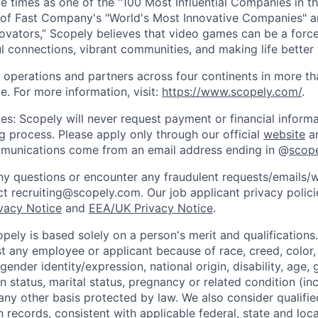
e times as one of the "100 Most Influential Companies in t
of Fast Company's "World's Most Innovative Companies" a
ovators,” Scopely believes that video games can be a for
l connections, vibrant communities, and making life better 
 operations and partners across four continents in more t
e. For more information, visit:
https://www.scopely.com/
.
es: Scopely will never request payment or financial informa
ng process. Please apply only through our official
website
an
mmunications come from an email address ending in @
scop
y questions or encounter any fraudulent requests/emails/w
t recruiting@scopely.com. Our job applicant privacy policie
ivacy Notice
and
EEA/UK Privacy Notice
.
ely is based solely on a person's merit and qualifications
t any employee or applicant because of race, creed, color, 
 gender identity/expression, national origin, disability, age, 
n status, marital status, pregnancy or related condition (in
any other basis protected by law. We also consider qualifie
n records, consistent with applicable federal, state and loca