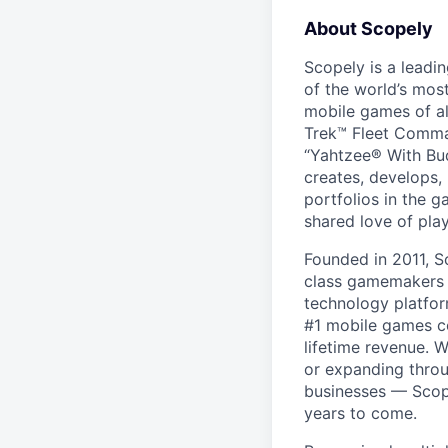
About Scopely
Scopely is a leadi
of the world’s mos
mobile games of a
Trek™ Fleet Comma
“Yahtzee® With Bud
creates, develops,
portfolios in the 
shared love of play
Founded in 2011, S
class gamemakers ar
technology platfor
#1 mobile games co
lifetime revenue. 
or expanding throu
businesses — Scope
years to come.