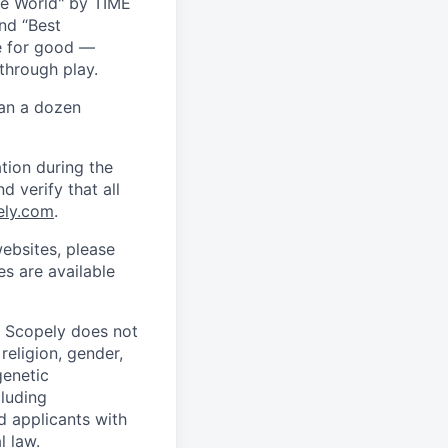
he World" by TIME
nd “Best
ce for good —
through play.
han a dozen
tion during the
d verify that all
ely.com
.
ebsites, please
s are available
. Scopely does not
religion, gender,
genetic
cluding
d applicants with
l law.