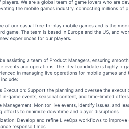
 players. We are a global team of game lovers who are dev
ovating the mobile games industry, connecting millions of 
e of our casual free-to-play mobile games and is the mode
ord game! The team is based in Europe and the US, and wo
 new experiences for our players.
ll be assisting a team of Product Managers, ensuring smooth
e events and operations. The ideal candidate is highly orga
rienced in managing live operations for mobile games and t
l include:
s Execution: Support the planning and oversee the executi
f in-game events, seasonal content, and time-limited offers
e Management: Monitor live events, identify issues, and lea
g efforts to minimize downtime and player disruptions
zation: Develop and refine LiveOps workflows to improve e
hance response times