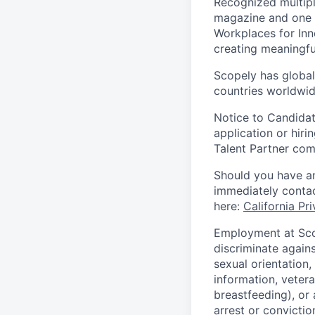
Recognized multipl
magazine and one 
Workplaces for Inn
creating meaningfu
Scopely has global
countries worldwid
Notice to Candidat
application or hiri
Talent Partner co
Should you have an
immediately contac
here:
California Pr
Employment at Scop
discriminate agains
sexual orientation,
information, vetera
breastfeeding), or 
arrest or convictio