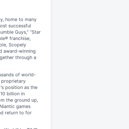
ny, home to many
ost successful
umble Guys,” “Star
le® franchise,
ole, Scopely
and award-winning
ogether through a
usands of world-
 proprietary
s position as the
0 billion in
om the ground up,
 Niantic games
d return to for