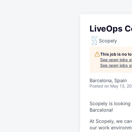
LiveOps C
Scopely
This job is no 
See open jobs a
See open jobs si
Barcelona, Spain
Posted
on May 13, 2
Scopely is looking
Barcelona!
At Scopely, we car
our work environme