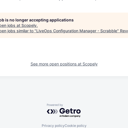
job is no longer accepting applications
pen jobs at
Scopely
.
en jobs similar to "
LiveOps Configuration Manager - Scrabble
"
Revo
See more open positions at
Scopely
Powered by Getro.com
Privacy policy
Cookie policy