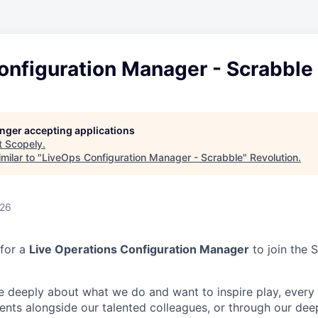
onfiguration Manager - Scrabble
longer accepting applications
t
Scopely
.
milar to "
LiveOps Configuration Manager - Scrabble
"
Revolution
.
026
 for a
Live Operations Configuration Manager
to join the 
e deeply about what we do and want to inspire play, every 
nts alongside our talented colleagues, or through our dee