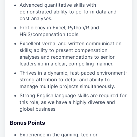
Advanced quantitative skills with
demonstrated ability to perform data and
cost analyses.
Proficiency in Excel, Python/R and
HRIS/compensation tools.
Excellent verbal and written communication
skills; ability to present compensation
analyses and recommendations to senior
leadership in a clear, compelling manner.
Thrives in a dynamic, fast‑paced environment;
strong attention to detail and ability to
manage multiple projects simultaneously.
Strong English language skills are required for
this role, as we have a highly diverse and
global business
Bonus Points
Experience in the gaming, tech or