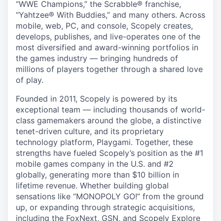
“WWE Champions,” the Scrabble® franchise,
“Yahtzee® With Buddies,” and many others. Across
mobile, web, PC, and console, Scopely creates,
develops, publishes, and live-operates one of the
most diversified and award-winning portfolios in
the games industry — bringing hundreds of
millions of players together through a shared love
of play.
Founded in 2011, Scopely is powered by its
exceptional team — including thousands of world-
class gamemakers around the globe, a distinctive
tenet-driven culture, and its proprietary
technology platform, Playgami. Together, these
strengths have fueled Scopely’s position as the #1
mobile games company in the U.S. and #2
globally, generating more than $10 billion in
lifetime revenue. Whether building global
sensations like “MONOPOLY GO!” from the ground
up, or expanding through strategic acquisitions,
including the FoxNext, GSN, and Scopely Explore