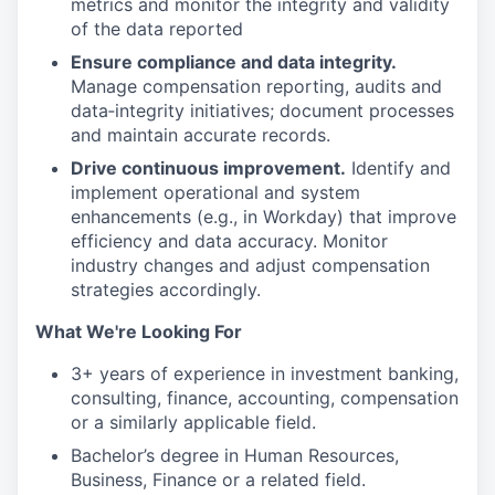
metrics and monitor the integrity and validity
of the data reported
Ensure compliance and data integrity.
Manage compensation reporting, audits and
data‑integrity initiatives; document processes
and maintain accurate records.
Drive continuous improvement.
Identify and
implement operational and system
enhancements (e.g., in Workday) that improve
efficiency and data accuracy. Monitor
industry changes and adjust compensation
strategies accordingly.
What We're Looking For
3+ years of experience in investment banking,
consulting, finance, accounting, compensation
or a similarly applicable field.
Bachelor’s degree in Human Resources,
Business, Finance or a related field.