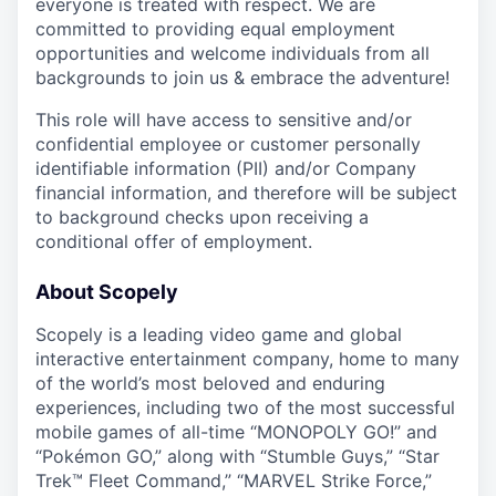
everyone is treated with respect. We are
committed to providing equal employment
opportunities and welcome individuals from all
backgrounds to join us & embrace the adventure!
This role will have access to sensitive and/or
confidential employee or customer personally
identifiable information (PII) and/or Company
financial information, and therefore will be subject
to background checks upon receiving a
conditional offer of employment.
About Scopely
Scopely is a leading video game and global
interactive entertainment company, home to many
of the world’s most beloved and enduring
experiences, including two of the most successful
mobile games of all-time “MONOPOLY GO!” and
“Pokémon GO,” along with “Stumble Guys,” “Star
Trek™ Fleet Command,” “MARVEL Strike Force,”