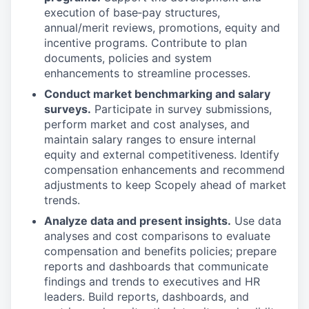
execution of base‑pay structures,
annual/merit reviews, promotions, equity and
incentive programs. Contribute to plan
documents, policies and system
enhancements to streamline processes.
Conduct market benchmarking and salary
surveys.
Participate in survey submissions,
perform market and cost analyses, and
maintain salary ranges to ensure internal
equity and external competitiveness. Identify
compensation enhancements and recommend
adjustments to keep Scopely ahead of market
trends.
Analyze data and present insights.
Use data
analyses and cost comparisons to evaluate
compensation and benefits policies; prepare
reports and dashboards that communicate
findings and trends to executives and HR
leaders. Build reports, dashboards, and