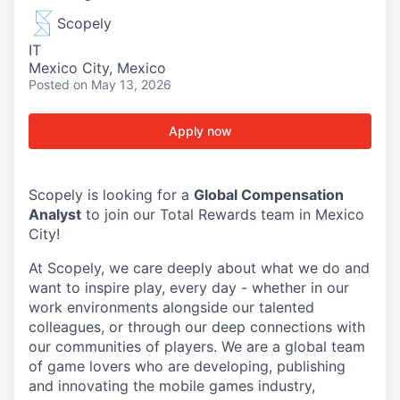
Scopely
IT
Mexico City, Mexico
Posted
on May 13, 2026
Apply now
Scopely is looking for a
Global Compensation
Analyst
to join our Total Rewards team in Mexico
City!
At Scopely, we care deeply about what we do and
want to inspire play, every day - whether in our
work environments alongside our talented
colleagues, or through our deep connections with
our communities of players. We are a global team
of game lovers who are developing, publishing
and innovating the mobile games industry,