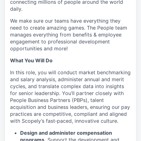
connecting millions of people around the world
daily.
We make sure our teams have everything they
need to create amazing games. The People team
manages everything from benefits & employee
engagement to professional development
opportunities and more!
What You Will Do
In this role, you will conduct market benchmarking
and salary analysis, administer annual and merit
cycles, and translate complex data into insights
for senior leadership. You’ll partner closely with
People Business Partners (PBPs), talent
acquisition and business leaders, ensuring our pay
practices are competitive, compliant and aligned
with Scopely’s fast‑paced, innovative culture.
Design and administer compensation
programs.
Support the development and