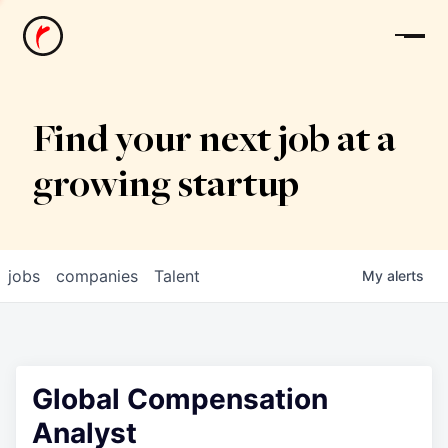
News
Find your next job at a
growing startup
jobs
companies
Talent
My
alerts
Global Compensation
Analyst