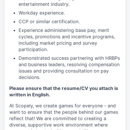
entertainment industry.
Workday experience.
CCP or similar certification.
Experience administering base pay, merit
cycles, promotions and incentive programs,
including market pricing and survey
participation.
Demonstrated success partnering with HRBPs
and business leaders, resolving compensation
issues and providing consultation on pay
decisions.
Please ensure that the resume/CV you attach is
written in English.
At Scopely, we create games for everyone - and
want to ensure that the people behind our games
reflect that! We are committed to creating a
diverse, supportive work environment where