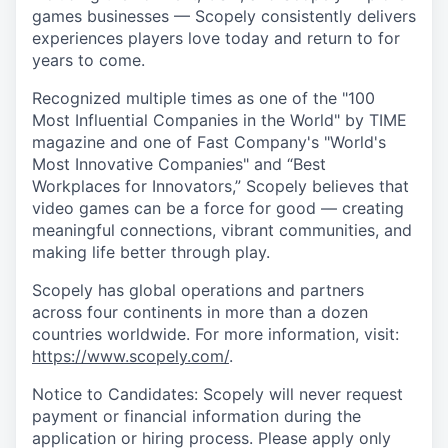
games businesses — Scopely consistently delivers
experiences players love today and return to for
years to come.
Recognized multiple times as one of the "100
Most Influential Companies in the World" by TIME
magazine and one of Fast Company's "World's
Most Innovative Companies" and “Best
Workplaces for Innovators,” Scopely believes that
video games can be a force for good — creating
meaningful connections, vibrant communities, and
making life better through play.
Scopely has global operations and partners
across four continents in more than a dozen
countries worldwide. For more information, visit:
https://www.scopely.com/
.
Notice to Candidates: Scopely will never request
payment or financial information during the
application or hiring process. Please apply only