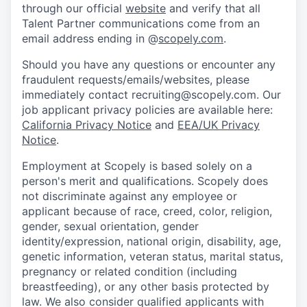
through our official
website
and verify that all
Talent Partner communications come from an
email address ending in @
scopely.com
.
Should you have any questions or encounter any
fraudulent requests/emails/websites, please
immediately contact recruiting@scopely.com. Our
job applicant privacy policies are available here:
California Privacy Notice
and
EEA/UK Privacy
Notice
.
Employment at Scopely is based solely on a
person's merit and qualifications. Scopely does
not discriminate against any employee or
applicant because of race, creed, color, religion,
gender, sexual orientation, gender
identity/expression, national origin, disability, age,
genetic information, veteran status, marital status,
pregnancy or related condition (including
breastfeeding), or any other basis protected by
law. We also consider qualified applicants with