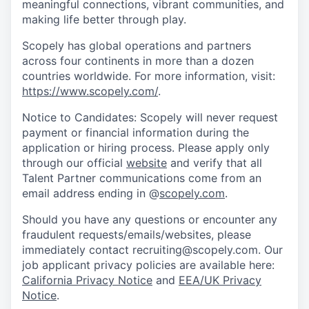
meaningful connections, vibrant communities, and
making life better through play.
Scopely has global operations and partners
across four continents in more than a dozen
countries worldwide. For more information, visit:
https://www.scopely.com/
.
Notice to Candidates: Scopely will never request
payment or financial information during the
application or hiring process. Please apply only
through our official
website
and verify that all
Talent Partner communications come from an
email address ending in @
scopely.com
.
Should you have any questions or encounter any
fraudulent requests/emails/websites, please
immediately contact recruiting@scopely.com. Our
job applicant privacy policies are available here:
California Privacy Notice
and
EEA/UK Privacy
Notice
.