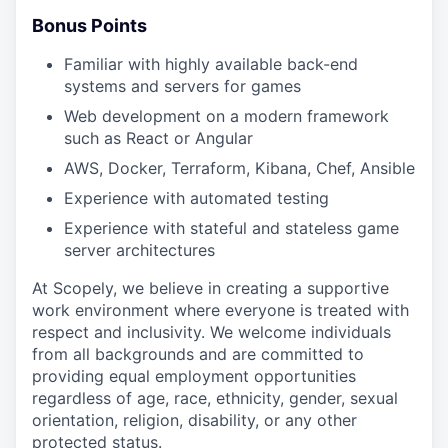
Bonus Points
Familiar with highly available back-end
systems and servers for games
Web development on a modern framework
such as React or Angular
AWS, Docker, Terraform, Kibana, Chef, Ansible
Experience with automated testing
Experience with stateful and stateless game
server architectures
At Scopely, we believe in creating a supportive
work environment where everyone is treated with
respect and inclusivity. We welcome individuals
from all backgrounds and are committed to
providing equal employment opportunities
regardless of age, race, ethnicity, gender, sexual
orientation, religion, disability, or any other
protected status.