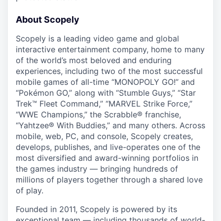
About Scopely
Scopely is a leading video game and global
interactive entertainment company, home to many
of the world’s most beloved and enduring
experiences, including two of the most successful
mobile games of all-time “MONOPOLY GO!” and
“Pokémon GO,” along with “Stumble Guys,” “Star
Trek™ Fleet Command,” “MARVEL Strike Force,”
“WWE Champions,” the Scrabble® franchise,
“Yahtzee® With Buddies,” and many others. Across
mobile, web, PC, and console, Scopely creates,
develops, publishes, and live-operates one of the
most diversified and award-winning portfolios in
the games industry — bringing hundreds of
millions of players together through a shared love
of play.
Founded in 2011, Scopely is powered by its
exceptional team — including thousands of world-