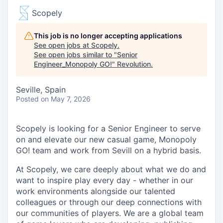
Scopely
This job is no longer accepting applications
See open jobs at
Scopely
.
See open jobs similar to "
Senior
Engineer_Monopoly GO!
"
Revolution
.
Seville, Spain
Posted
on May 7, 2026
Scopely is looking for a Senior Engineer to serve
on and elevate our new casual game, Monopoly
GO! team and work from Sevill on a hybrid basis.
At Scopely, we care deeply about what we do and
want to inspire play every day - whether in our
work environments alongside our talented
colleagues or through our deep connections with
our communities of players. We are a global team