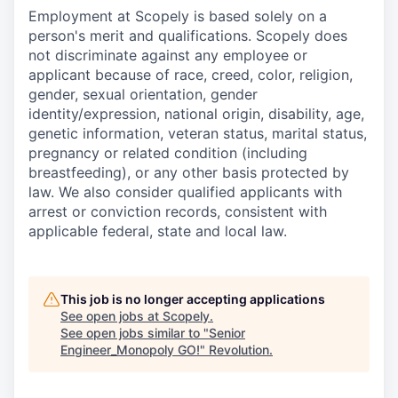
Employment at Scopely is based solely on a
person's merit and qualifications. Scopely does
not discriminate against any employee or
applicant because of race, creed, color, religion,
gender, sexual orientation, gender
identity/expression, national origin, disability, age,
genetic information, veteran status, marital status,
pregnancy or related condition (including
breastfeeding), or any other basis protected by
law. We also consider qualified applicants with
arrest or conviction records, consistent with
applicable federal, state and local law.
This job is no longer accepting applications
See open jobs at
Scopely
.
See open jobs similar to "
Senior
Engineer_Monopoly GO!
"
Revolution
.