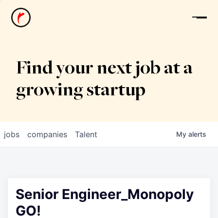
News
Find your next job at a
growing startup
jobs
companies
Talent
My
alerts
Senior Engineer_Monopoly
GO!