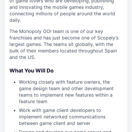
of game lovers who are developing, publishing
and innovating the mobile games industry,
connecting millions of people around the world
daily.
The Monopoly GO! team is one of our key
franchises and has just become one of Scopely’s
largest games. The teams sit globally, with the
bulk of their members located throughout Spain
and the US.
What You Will Do
Working closely with feature owners, the
game design team and other development
teams to implement new features within a
feature team
Work with game client developers to
implement networked communications
between game client and server