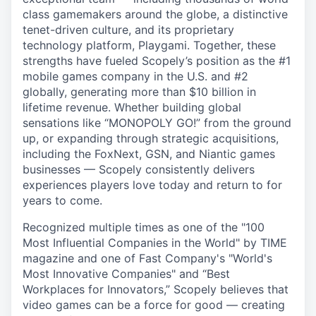
class gamemakers around the globe, a distinctive
tenet-driven culture, and its proprietary
technology platform, Playgami. Together, these
strengths have fueled Scopely’s position as the #1
mobile games company in the U.S. and #2
globally, generating more than $10 billion in
lifetime revenue. Whether building global
sensations like “MONOPOLY GO!” from the ground
up, or expanding through strategic acquisitions,
including the FoxNext, GSN, and Niantic games
businesses — Scopely consistently delivers
experiences players love today and return to for
years to come.
Recognized multiple times as one of the "100
Most Influential Companies in the World" by TIME
magazine and one of Fast Company's "World's
Most Innovative Companies" and “Best
Workplaces for Innovators,” Scopely believes that
video games can be a force for good — creating