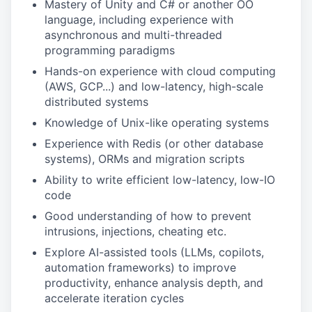
Mastery of Unity and C# or another OO
language, including experience with
asynchronous and multi-threaded
programming paradigms
Hands-on experience with cloud computing
(AWS, GCP...) and low-latency, high-scale
distributed systems
Knowledge of Unix-like operating systems
Experience with Redis (or other database
systems), ORMs and migration scripts
Ability to write efficient low-latency, low-IO
code
Good understanding of how to prevent
intrusions, injections, cheating etc.
Explore AI-assisted tools (LLMs, copilots,
automation frameworks) to improve
productivity, enhance analysis depth, and
accelerate iteration cycles