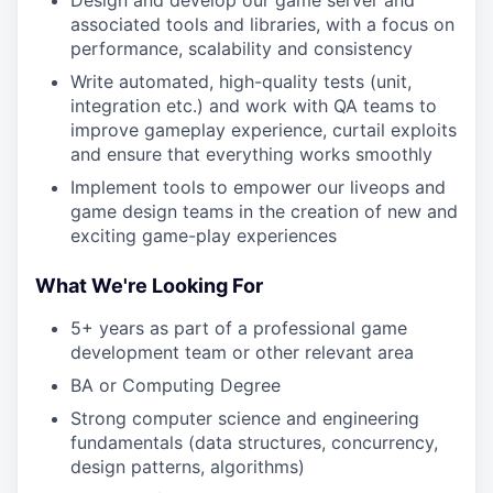
Design and develop our game server and
associated tools and libraries, with a focus on
performance, scalability and consistency
Write automated, high-quality tests (unit,
integration etc.) and work with QA teams to
improve gameplay experience, curtail exploits
and ensure that everything works smoothly
Implement tools to empower our liveops and
game design teams in the creation of new and
exciting game-play experiences
What We're Looking For
5+ years as part of a professional game
development team or other relevant area
BA or Computing Degree
Strong computer science and engineering
fundamentals (data structures, concurrency,
design patterns, algorithms)