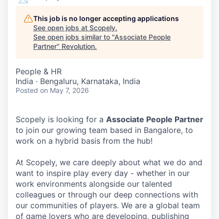
This job is no longer accepting applications
See open jobs at
Scopely
.
See open jobs similar to "
Associate People
Partner
"
Revolution
.
People & HR
India · Bengaluru, Karnataka, India
Posted
on May 7, 2026
Scopely is looking for a
Associate People Partner
to join our growing team based in Bangalore, to
work on a hybrid basis from the hub!
At Scopely, we care deeply about what we do and
want to inspire play every day - whether in our
work environments alongside our talented
colleagues or through our deep connections with
our communities of players. We are a global team
of game lovers who are developing, publishing