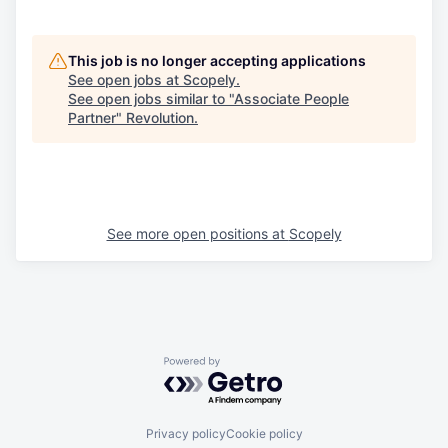
This job is no longer accepting applications
See open jobs at
Scopely
.
See open jobs similar to "
Associate People
Partner
"
Revolution
.
See more open positions at
Scopely
Powered by Getro.com
Privacy policy
Cookie policy