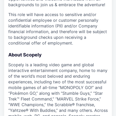
backgrounds to join us & embrace the adventure!
This role will have access to sensitive and/or
confidential employee or customer personally
identifiable information (PII) and/or Company
financial information, and therefore will be subject
to background checks upon receiving a
conditional offer of employment.
About Scopely
Scopely is a leading video game and global
interactive entertainment company, home to many
of the world’s most beloved and enduring
experiences, including two of the most successful
mobile games of all-time “MONOPOLY GO!” and
“Pokémon GO,” along with “Stumble Guys,” “Star
Trek™ Fleet Command,” “MARVEL Strike Force,”
“WWE Champions,” the Scrabble® franchise,
“Yahtzee® With Buddies,” and many others. Across