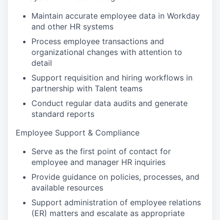
Maintain accurate employee data in Workday
and other HR systems
Process employee transactions and
organizational changes with attention to
detail
Support requisition and hiring workflows in
partnership with Talent teams
Conduct regular data audits and generate
standard reports
Employee Support & Compliance
Serve as the first point of contact for
employee and manager HR inquiries
Provide guidance on policies, processes, and
available resources
Support administration of employee relations
(ER) matters and escalate as appropriate