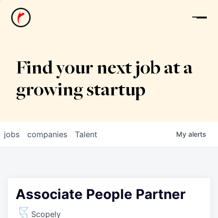
News
Find your next job at a
growing startup
jobs
companies
Talent
My
alerts
Associate People Partner
Scopely