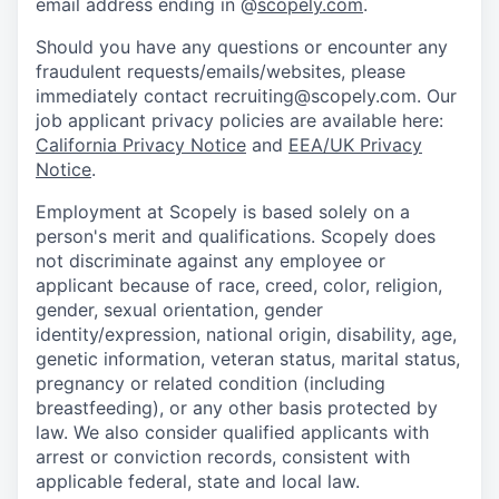
email address ending in @
scopely.com
.
Should you have any questions or encounter any
fraudulent requests/emails/websites, please
immediately contact recruiting@scopely.com. Our
job applicant privacy policies are available here:
California Privacy Notice
and
EEA/UK Privacy
Notice
.
Employment at Scopely is based solely on a
person's merit and qualifications. Scopely does
not discriminate against any employee or
applicant because of race, creed, color, religion,
gender, sexual orientation, gender
identity/expression, national origin, disability, age,
genetic information, veteran status, marital status,
pregnancy or related condition (including
breastfeeding), or any other basis protected by
law. We also consider qualified applicants with
arrest or conviction records, consistent with
applicable federal, state and local law.