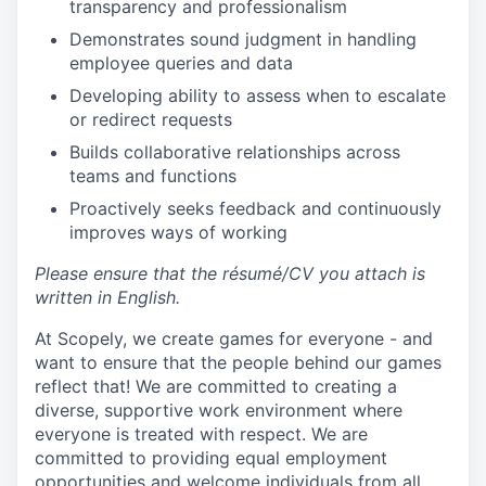
transparency and professionalism
Demonstrates sound judgment in handling
employee queries and data
Developing ability to assess when to escalate
or redirect requests
Builds collaborative relationships across
teams and functions
Proactively seeks feedback and continuously
improves ways of working
Please ensure that the résumé/CV you attach is
written in English.
At Scopely, we create games for everyone - and
want to ensure that the people behind our games
reflect that! We are committed to creating a
diverse, supportive work environment where
everyone is treated with respect. We are
committed to providing equal employment
opportunities and welcome individuals from all