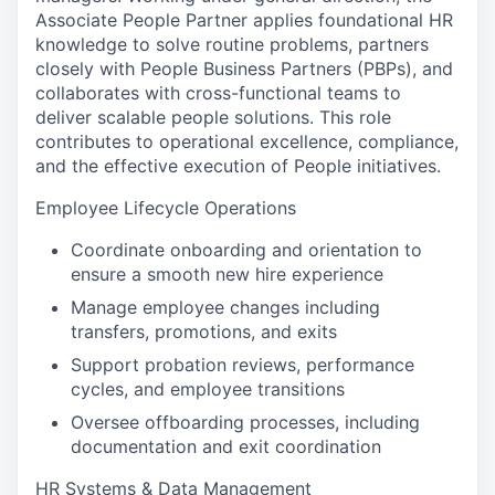
Associate People Partner applies foundational HR
knowledge to solve routine problems, partners
closely with People Business Partners (PBPs), and
collaborates with cross-functional teams to
deliver scalable people solutions. This role
contributes to operational excellence, compliance,
and the effective execution of People initiatives.
Employee Lifecycle Operations
Coordinate onboarding and orientation to
ensure a smooth new hire experience
Manage employee changes including
transfers, promotions, and exits
Support probation reviews, performance
cycles, and employee transitions
Oversee offboarding processes, including
documentation and exit coordination
HR Systems & Data Management