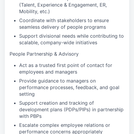
(Talent, Experience & Engagement, ER,
Mobility, etc.)
Coordinate with stakeholders to ensure
seamless delivery of people programs
Support divisional needs while contributing to
scalable, company-wide initiatives
People Partnership & Advisory
Act as a trusted first point of contact for
employees and managers
Provide guidance to managers on
performance processes, feedback, and goal
setting
Support creation and tracking of
development plans (PDPs/PIPs) in partnership
with PBPs
Escalate complex employee relations or
performance concerns appropriately