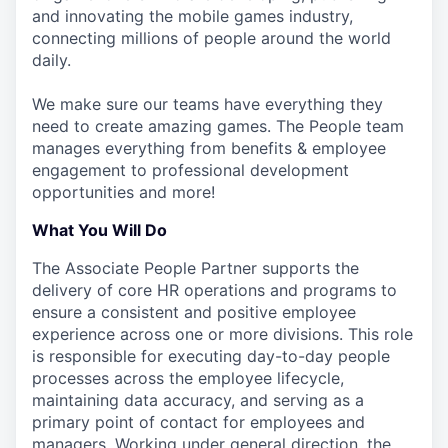
and innovating the mobile games industry,
connecting millions of people around the world
daily.
We make sure our teams have everything they
need to create amazing games. The People team
manages everything from benefits & employee
engagement to professional development
opportunities and more!
What You Will Do
The Associate People Partner supports the
delivery of core HR operations and programs to
ensure a consistent and positive employee
experience across one or more divisions. This role
is responsible for executing day-to-day people
processes across the employee lifecycle,
maintaining data accuracy, and serving as a
primary point of contact for employees and
managers. Working under general direction, the