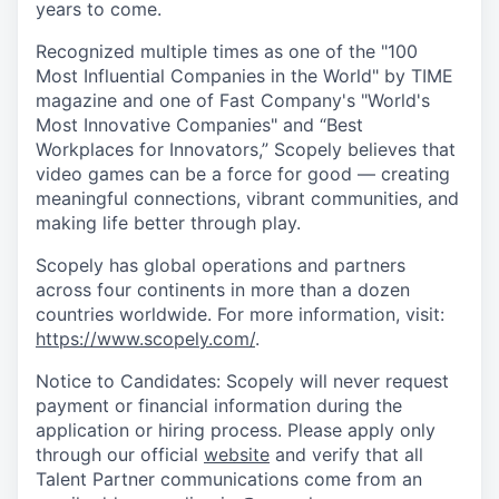
years to come.
Recognized multiple times as one of the "100
Most Influential Companies in the World" by TIME
magazine and one of Fast Company's "World's
Most Innovative Companies" and “Best
Workplaces for Innovators,” Scopely believes that
video games can be a force for good — creating
meaningful connections, vibrant communities, and
making life better through play.
Scopely has global operations and partners
across four continents in more than a dozen
countries worldwide. For more information, visit:
https://www.scopely.com/
.
Notice to Candidates: Scopely will never request
payment or financial information during the
application or hiring process. Please apply only
through our official
website
and verify that all
Talent Partner communications come from an