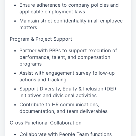
Ensure adherence to company policies and
applicable employment laws
Maintain strict confidentiality in all employee
matters
Program & Project Support
Partner with PBPs to support execution of
performance, talent, and compensation
programs
Assist with engagement survey follow-up
actions and tracking
Support Diversity, Equity & Inclusion (DEI)
initiatives and divisional activities
Contribute to HR communications,
documentation, and team deliverables
Cross-Functional Collaboration
Collaborate with People Team functions