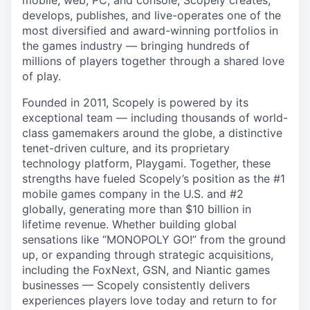
mobile, web, PC, and console, Scopely creates,
develops, publishes, and live-operates one of the
most diversified and award-winning portfolios in
the games industry — bringing hundreds of
millions of players together through a shared love
of play.
Founded in 2011, Scopely is powered by its
exceptional team — including thousands of world-
class gamemakers around the globe, a distinctive
tenet-driven culture, and its proprietary
technology platform, Playgami. Together, these
strengths have fueled Scopely’s position as the #1
mobile games company in the U.S. and #2
globally, generating more than $10 billion in
lifetime revenue. Whether building global
sensations like “MONOPOLY GO!” from the ground
up, or expanding through strategic acquisitions,
including the FoxNext, GSN, and Niantic games
businesses — Scopely consistently delivers
experiences players love today and return to for