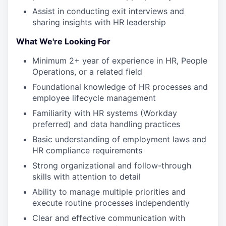
Assist in conducting exit interviews and
sharing insights with HR leadership
What We're Looking For
Minimum 2+ year of experience in HR, People
Operations, or a related field
Foundational knowledge of HR processes and
employee lifecycle management
Familiarity with HR systems (Workday
preferred) and data handling practices
Basic understanding of employment laws and
HR compliance requirements
Strong organizational and follow-through
skills with attention to detail
Ability to manage multiple priorities and
execute routine processes independently
Clear and effective communication with