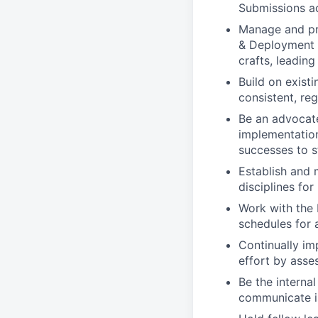
Submissions ac
Manage and pro
& Deployment 
crafts, leadin
Build on exist
consistent, re
Be an advocat
implementation
successes to s
Establish and 
disciplines fo
Work with the 
schedules for 
Continually im
effort by asse
Be the interna
communicate is