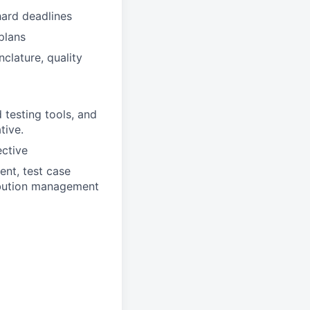
hard deadlines
plans
lature, quality
testing tools, and
tive.
ective
nt, test case
ibution management