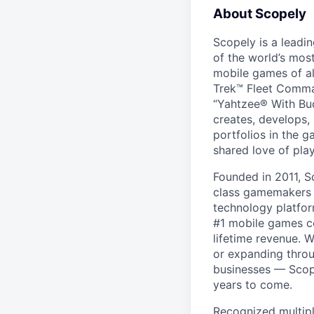
About Scopely
Scopely is a leadi
of the world’s mos
mobile games of a
Trek™ Fleet Comma
“Yahtzee® With Bud
creates, develops,
portfolios in the 
shared love of play
Founded in 2011, S
class gamemakers ar
technology platfor
#1 mobile games co
lifetime revenue. 
or expanding throu
businesses — Scope
years to come.
Recognized multipl