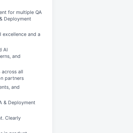
nt for multiple QA
A & Deployment
l excellence and a
d AI
erns, and
 across all
on partners
ents, and
 QA & Deployment
. Clearly