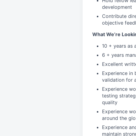
Hold fellow le
development
Contribute dir
objective fee
What We’re Looki
10 + years as 
6 + years mana
Excellent writ
Experience in 
validation for 
Experience wo
testing strateg
quality
Experience wor
around the gl
Experience and
maintain stron