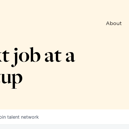
About
t job at a
tup
oin talent network