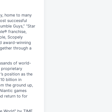
ny, home to many
ost successful
umble Guys,” “Star
le® franchise,
ole, Scopely
and award-winning
ogether through a
usands of world-
 proprietary
s position as the
0 billion in
om the ground up,
 Niantic games
d return to for
he World" by TIME