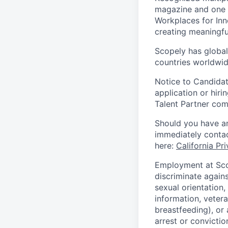
magazine and one 
Workplaces for Inn
creating meaningfu
Scopely has global
countries worldwid
Notice to Candidat
application or hiri
Talent Partner co
Should you have an
immediately contac
here:
California Pr
Employment at Scop
discriminate agains
sexual orientation,
information, vetera
breastfeeding), or 
arrest or convictio