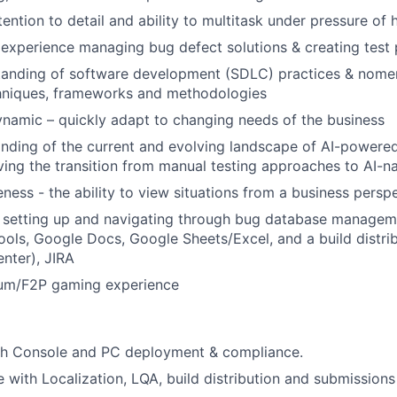
ention to detail and ability to multitask under pressure of 
xperience managing bug defect solutions & creating test 
anding of software development (SDLC) practices & nomenc
hniques, frameworks and methodologies
ynamic – quickly adapt to changing needs of the business
ding of the current and evolving landscape of AI-powered 
ving the transition from manual testing approaches to AI-na
ness - the ability to view situations from a business persp
h setting up and navigating through bug database manageme
ols, Google Docs, Google Sheets/Excel, and a build distr
nter), JIRA
um/F2P gaming experience
th Console and PC deployment & compliance.
 with Localization, LQA, build distribution and submissions