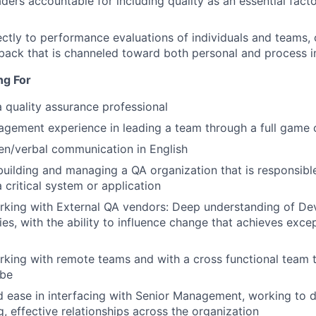
aders accountable for including quality as an essential fact
ectly to performance evaluations of individuals and teams,
dback that is channeled toward both personal and process
ng For
a quality assurance professional
gement experience in leading a team through a full game 
ten/verbal communication in English
building and managing a QA organization that is responsibl
a critical system or application
rking with External QA vendors: Deep understanding of De
ies, with the ability to influence change that achieves exce
king with remote teams and with a cross functional team th
obe
 ease in interfacing with Senior Management, working to 
g, effective relationships across the organization