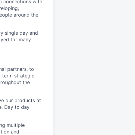
p connections with
eloping,
people around the
ry single day and
layed for many
al partners, to
-term strategic
hroughout the
ve our products at
se. Day to day
ng multiple
ution and