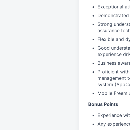
Exceptional att
Demonstrated e
Strong underst
assurance tec
Flexible and d
Good understan
experience dri
Business aware
Proficient wit
management to
system (AppCe
Mobile Freemi
Bonus Points
Experience wi
Any experience