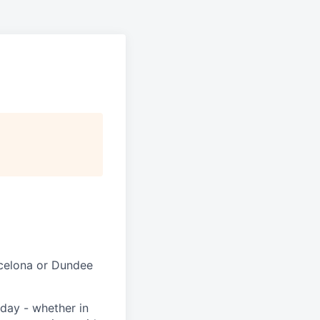
rcelona or Dundee
day - whether in