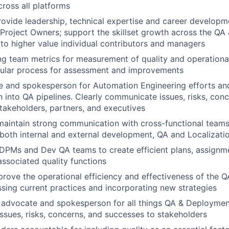
ross all platforms
vide leadership, technical expertise and career developme
Project Owners; support the skillset growth across the Q
g to higher value individual contributors and managers
ing team metrics for measurement of quality and operationa
gular process for assessment and improvements
e and spokesperson for Automation Engineering efforts an
 into QA pipelines. Clearly communicate issues, risks, conc
takeholders, partners, and executives
maintain strong communication with cross-functional teams
r both internal and external development, QA and Localizati
DPMs and Dev QA teams to create efficient plans, assignm
associated quality functions
prove the operational efficiency and effectiveness of the
ssing current practices and incorporating new strategies
l advocate and spokesperson for all things QA & Deployment
sues, risks, concerns, and successes to stakeholders