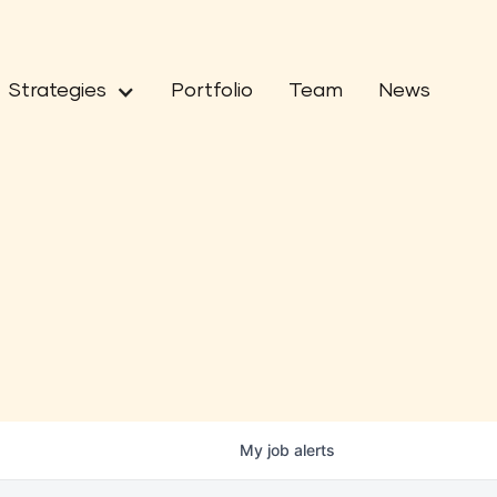
Strategies
Portfolio
Team
News
My
job
alerts