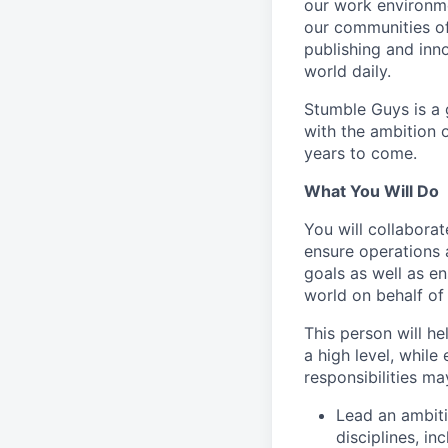
our work environme
our communities of
publishing and inn
world daily.
Stumble Guys is a g
with the ambition 
years to come.
What You Will Do
You will collabora
ensure operations 
goals as well as e
world on behalf o
This person will h
a high level, while
responsibilities ma
Lead an ambit
disciplines, in