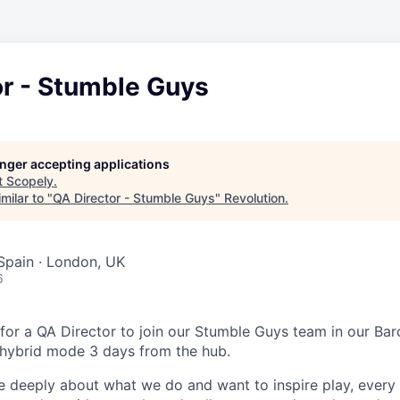
or - Stumble Guys
longer accepting applications
t
Scopely
.
milar to "
QA Director - Stumble Guys
"
Revolution
.
 Spain · London, UK
6
 for a QA Director to join our Stumble Guys team in our Ba
 hybrid mode 3 days from the hub.
e deeply about what we do and want to inspire play, every 