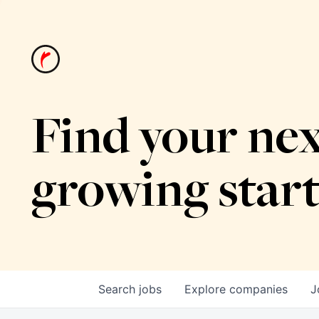
Find your nex
growing star
Search
jobs
Explore
companies
J