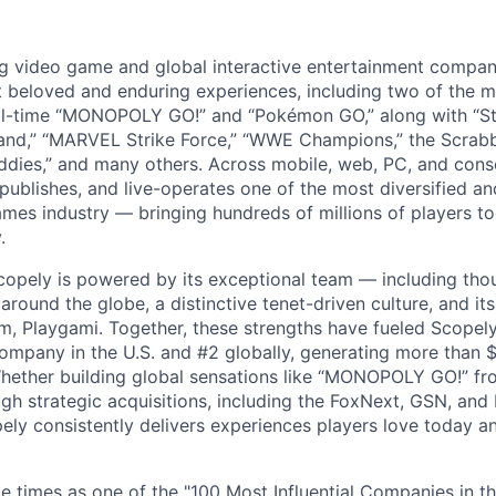
ng video game and global interactive entertainment compa
t beloved and enduring experiences, including two of the m
ll-time “MONOPOLY GO!” and “Pokémon GO,” along with “St
nd,” “MARVEL Strike Force,” “WWE Champions,” the Scrabb
dies,” and many others. Across mobile, web, PC, and cons
 publishes, and live-operates one of the most diversified 
games industry — bringing hundreds of millions of players t
.
copely is powered by its exceptional team — including tho
ound the globe, a distinctive tenet-driven culture, and its
m, Playgami. Together, these strengths have fueled Scopely’
mpany in the U.S. and #2 globally, generating more than $1
Whether building global sensations like “MONOPOLY GO!” fr
gh strategic acquisitions, including the FoxNext, GSN, and
ly consistently delivers experiences players love today an
e times as one of the "100 Most Influential Companies in t