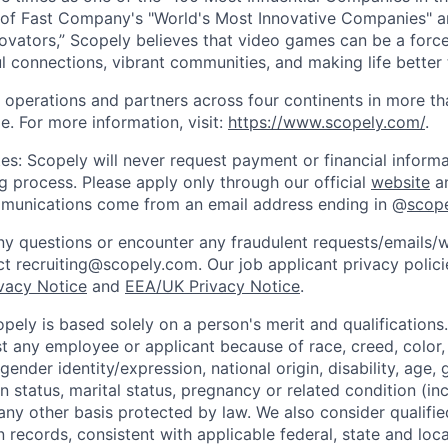
of Fast Company's "World's Most Innovative Companies" a
ovators,” Scopely believes that video games can be a for
l connections, vibrant communities, and making life better 
 operations and partners across four continents in more t
e. For more information, visit:
https://www.scopely.com/
.
es: Scopely will never request payment or financial informa
ng process. Please apply only through our official
website
an
mmunications come from an email address ending in @
scop
y questions or encounter any fraudulent requests/emails/w
t recruiting@scopely.com. Our job applicant privacy policie
ivacy Notice
and
EEA/UK Privacy Notice
.
ely is based solely on a person's merit and qualifications
t any employee or applicant because of race, creed, color, 
 gender identity/expression, national origin, disability, age, 
n status, marital status, pregnancy or related condition (in
any other basis protected by law. We also consider qualifie
n records, consistent with applicable federal, state and loca