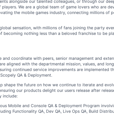
nts alongside our talented colleagues, or through our dee
 players. We are a global team of game lovers who are dev
ovating the mobile games industry, connecting millions of 
lobal sensation, with millions of fans joining the party eve
of becoming nothing less than a beloved franchise to be p
te and coordinate with peers, senior management and extern
are aligned with the departmental mission, values, and long
nsuring continued service improvements are implemented t
f Scopely QA & Deployment.
elp shape the future on how we continue to iterate and evol
 ensuring our products delight our users release after relea
y include:
ious Mobile and Console QA & Deployment Program involvi
cluding Functionality QA, Dev QA, Live Ops QA, Build Distrib