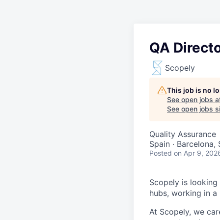
QA Direct
Scopely
This job is no 
See open jobs a
See open jobs si
Quality Assurance
Spain · Barcelona,
Posted
on Apr 9, 202
Scopely is looking
hubs, working in a
At Scopely, we car