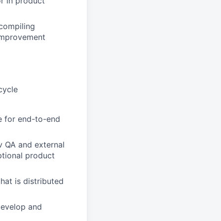
or in product
 compiling
 improvement
cycle
e for end-to-end
v QA and external
ptional product
at is distributed
develop and