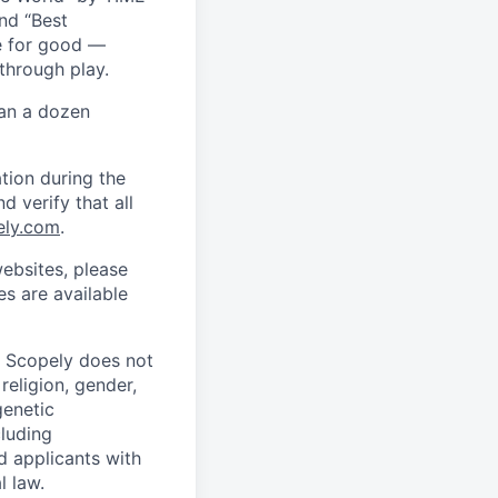
nd “Best
ce for good —
through play.
han a dozen
tion during the
d verify that all
ely.com
.
ebsites, please
s are available
. Scopely does not
religion, gender,
genetic
cluding
d applicants with
l law.