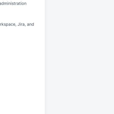
dministration
kspace, Jira, and