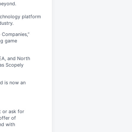
beyond.
echnology platform
dustry.
e Companies,”
ing game
EA, and North
as Scopely
nd is now an
t or ask for
offer of
nd with