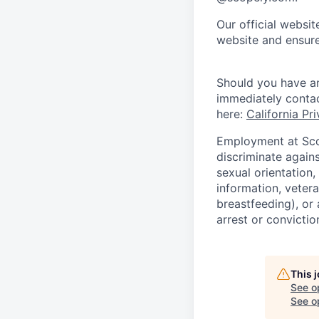
Our official websit
website and ensure
Should you have an
immediately conta
here:
California Pr
Employment at Scop
discriminate agains
sexual orientation,
information, vetera
breastfeeding), or 
arrest or convictio
This 
See o
See op