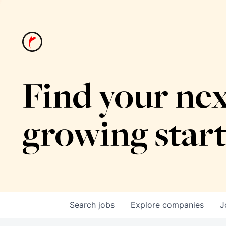
Find your nex
growing star
Search
jobs
Explore
companies
J