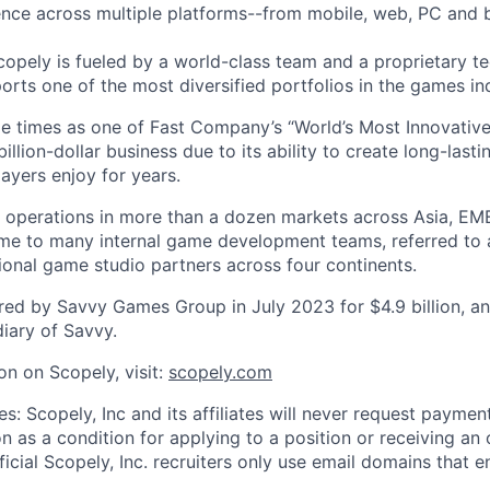
nce across multiple platforms--from mobile, web, PC and 
copely is fueled by a world-class team and a proprietary t
orts one of the most diversified portfolios in the games in
e times as one of Fast Company’s “World’s Most Innovativ
billion-dollar business due to its ability to create long-last
ayers enjoy for years.
 operations in more than a dozen markets across Asia, EM
me to many internal game development teams, referred to 
tional game studio partners across four continents.
ed by Savvy Games Group in July 2023 for $4.9 billion, a
iary of Savvy.
on on Scopely, visit:
scopely.com
s: Scopely, Inc and its affiliates will never request paymen
on as a condition for applying to a position or receiving an 
icial Scopely, Inc. recruiters only use email domains that e