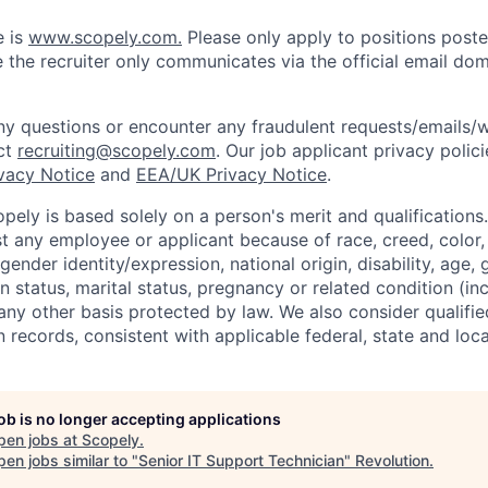
e is
www.scopely.com.
Please only apply to positions posted
 the recruiter only communicates via the official email dom
y questions or encounter any fraudulent requests/emails/w
ct
recruiting@scopely.com
. Our job applicant privacy polici
ivacy Notice
and
EEA/UK Privacy Notice
.
ely is based solely on a person's merit and qualifications
t any employee or applicant because of race, creed, color, 
 gender identity/expression, national origin, disability, age, 
n status, marital status, pregnancy or related condition (in
any other basis protected by law. We also consider qualifie
n records, consistent with applicable federal, state and loca
job is no longer accepting applications
pen jobs at
Scopely
.
en jobs similar to "
Senior IT Support Technician
"
Revolution
.