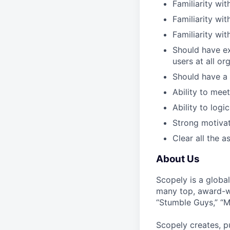
Familiarity wi
Familiarity wi
Familiarity wi
Should have ex
users at all or
Should have a 
Ability to mee
Ability to logi
Strong motivat
Clear all the 
About Us
Scopely is a globa
many top, award-w
“Stumble Guys,” “M
Scopely creates, p