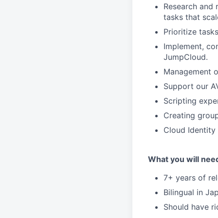
Research and 
tasks that sca
Prioritize tas
Implement, con
JumpCloud.
Management of 
Support our A
Scripting expe
Creating group
Cloud Identit
What you will nee
7+ years of re
Bilingual in J
Should have r