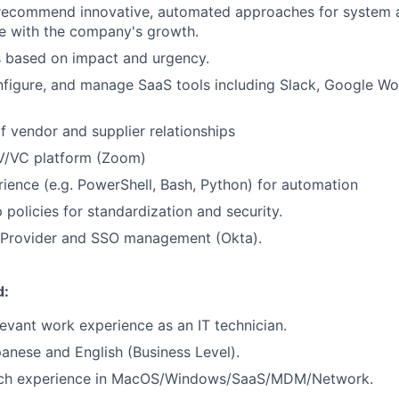
recommend innovative, automated approaches for system a
le with the company's growth.
ks based on impact and urgency.
figure, and manage SaaS tools including Slack, Google Wor
vendor and supplier relationships
V/VC platform (Zoom)
rience (e.g. PowerShell, Bash, Python) for automation
 policies for standardization and security.
y Provider and SSO management (Okta).
d:
levant work experience as an IT technician.
apanese and English (Business Level).
ich experience in MacOS/Windows/SaaS/MDM/Network.