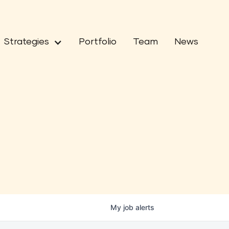
Strategies
Portfolio
Team
News
My
job
alerts