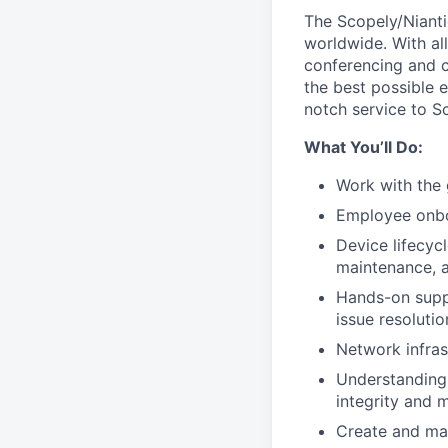
The Scopely/Nianti
worldwide. With all
conferencing and co
the best possible 
notch service to S
What You’ll Do:
Work with the 
Employee onbo
Device lifecy
maintenance, a
Hands-on suppo
issue resolutio
Network infra
Understanding 
integrity and 
Create and ma