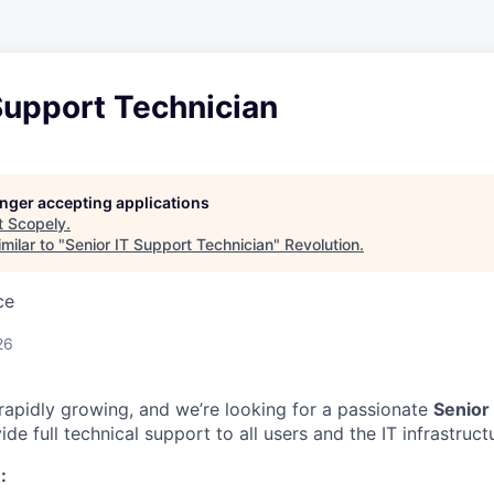
Support Technician
longer accepting applications
t
Scopely
.
milar to "
Senior IT Support Technician
"
Revolution
.
ce
26
 rapidly growing, and we’re looking for a passionate
Senior
de full technical support to all users and the IT infrastruct
: