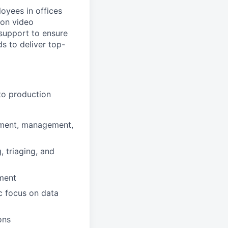
oyees in offices
 on video
 support to ensure
s to deliver top-
to production
yment, management,
 triaging, and
ment
c focus on data
ons