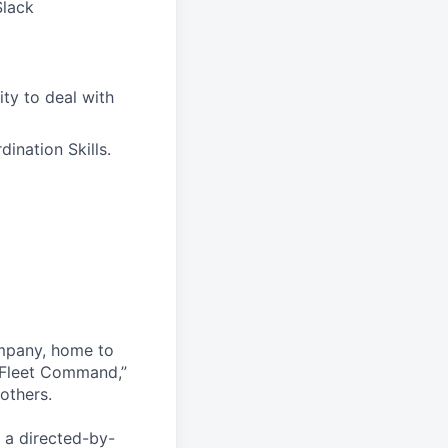
Slack
ity to deal with
ination Skills.
ompany, home to
 Fleet Command,”
others.
 a directed-by-