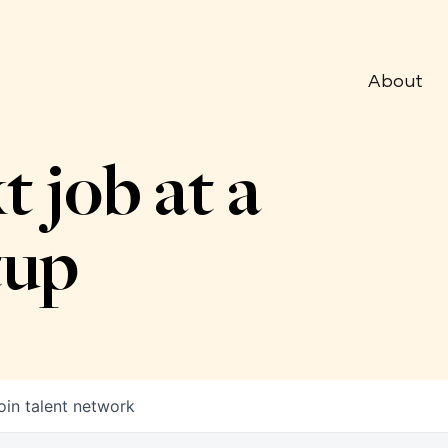
About
t job at a
tup
oin talent network