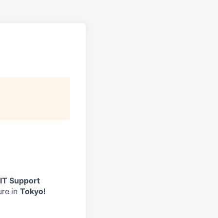
 IT Support
ure
in
Tokyo!