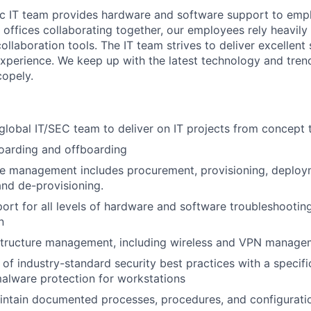
c IT team provides hardware and software support to empl
 offices collaborating together, our employees rely heavily
llaboration tools. The IT team strives to deliver excellent
experience. We keep up with the latest technology and trend
copely.
global IT/SEC team to deliver on IT projects from concept 
arding and offboarding
cle management includes procurement, provisioning, deplo
nd de-provisioning.
rt for all levels of hardware and software troubleshooting,
n
structure management, including wireless and VPN manage
of industry-standard security best practices with a specifi
malware protection for workstations
intain documented processes, procedures, and configurati