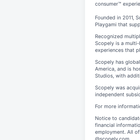
consumer™ experie
Founded in 2011, S
Playgami that supp
Recognized multipl
Scopely is a multi-
experiences that pl
Scopely has global
America, and is ho
Studios, with addi
Scopely was acquir
independent subsid
For more informati
Notice to candidate
financial informati
employment. All off
@scopely.com.