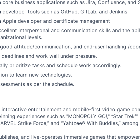
th core business applications such as Jira, Confluence, and 
th developer tools such as GitHub, GitLab, and Jenkins
th Apple developer and certificate management
cellent interpersonal and communication skills and the abil
ganizational levels.
good attitude/communication, and end-user handling /coord
t deadlines and work well under pressure.
cally prioritize tasks and schedule work accordingly.
ion to learn new technologies.
assessments as per the schedule.
l interactive entertainment and mobile-first video game c
inning experiences such as "MONOPOLY GO!," “Star Trek™
ARVEL Strike Force,” and “Yahtzee® With Buddies,” among 
ublishes, and live-operates immersive games that empower