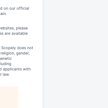
 on our official
ain.
ebsites, please
es are available
. Scopely does not
religion, gender,
genetic
cluding
d applicants with
l law.