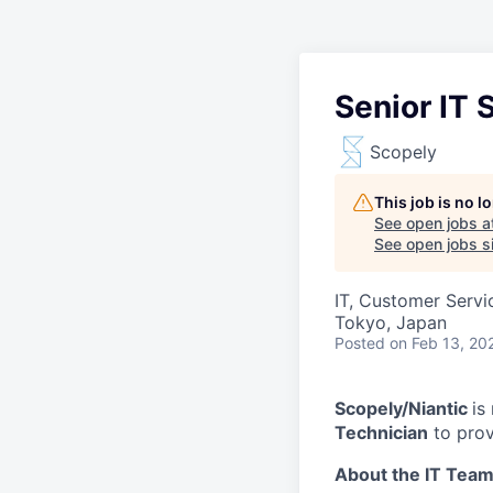
Senior IT 
Scopely
This job is no 
See open jobs a
See open jobs si
IT, Customer Servi
Tokyo, Japan
Posted
on Feb 13, 20
Scopely/Niantic
is
Technician
to provi
About the IT Team