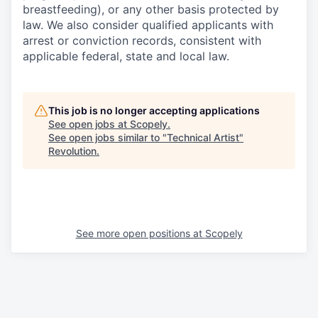
breastfeeding), or any other basis protected by
law. We also consider qualified applicants with
arrest or conviction records, consistent with
applicable federal, state and local law.
This job is no longer accepting applications
See open jobs at
Scopely
.
See open jobs similar to "
Technical Artist
"
Revolution
.
See more open positions at
Scopely