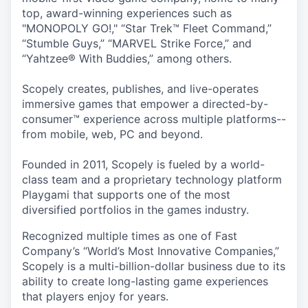
top, award-winning experiences such as
"MONOPOLY GO!," “Star Trek™ Fleet Command,”
“Stumble Guys,” “MARVEL Strike Force,” and
“Yahtzee® With Buddies,” among others.
Scopely creates, publishes, and live-operates
immersive games that empower a directed-by-
consumer™ experience across multiple platforms--
from mobile, web, PC and beyond.
Founded in 2011, Scopely is fueled by a world-
class team and a proprietary technology platform
Playgami that supports one of the most
diversified portfolios in the games industry.
Recognized multiple times as one of Fast
Company’s “World’s Most Innovative Companies,”
Scopely is a multi-billion-dollar business due to its
ability to create long-lasting game experiences
that players enjoy for years.