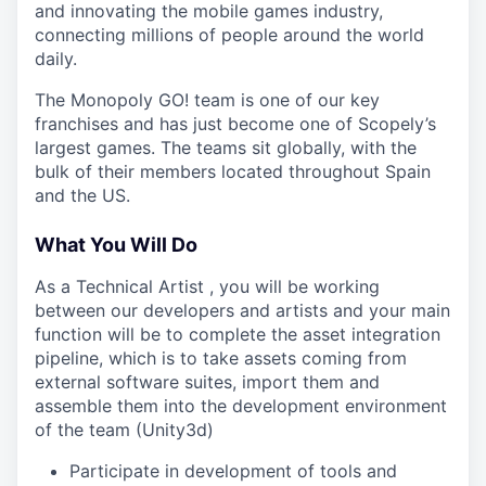
and innovating the mobile games industry,
connecting millions of people around the world
daily.
The Monopoly GO! team is one of our key
franchises and has just become one of Scopely’s
largest games. The teams sit globally, with the
bulk of their members located throughout Spain
and the US.
What You Will Do
As a Technical Artist , you will be working
between our developers and artists and your main
function will be to complete the asset integration
pipeline, which is to take assets coming from
external software suites, import them and
assemble them into the development environment
of the team (Unity3d)
Participate in development of tools and