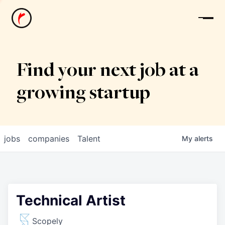
News
Find your next job at a
growing startup
jobs
companies
Talent
My
alerts
Technical Artist
Scopely