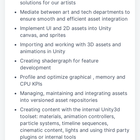
solutions for our artists
Mediate between art and tech departments to
ensure smooth and efficient asset integration
Implement UI and 2D assets into Unity
canvas, and sprites
Importing and working with 3D assets and
animations in Unity
Creating shadergraph for feature
development
Profile and optimize graphical , memory and
CPU KPIs
Managing, maintaining and integrating assets
into versioned asset repositories
Creating content with the internal Unity3d
toolset: materials, animation controllers,
particle systems, timeline sequences,
cinematic content, lights and using third party
plugins or internal tools