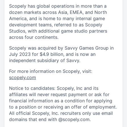
Scopely has global operations in more than a
dozen markets across Asia, EMEA, and North
America, and is home to many internal game
development teams, referred to as Scopely
Studios, with additional game studio partners
across four continents.
Scopely was acquired by Savvy Games Group in
July 2023 for $4.9 billion, and is now an
independent subsidiary of Savvy.
For more information on Scopely, visit:
scopely.com
Notice to candidates: Scopely, Inc and its
affiliates will never request payment or ask for
financial information as a condition for applying
to a position or receiving an offer of employment.
All official Scopely, Inc. recruiters only use email
domains that end with @scopely.com.