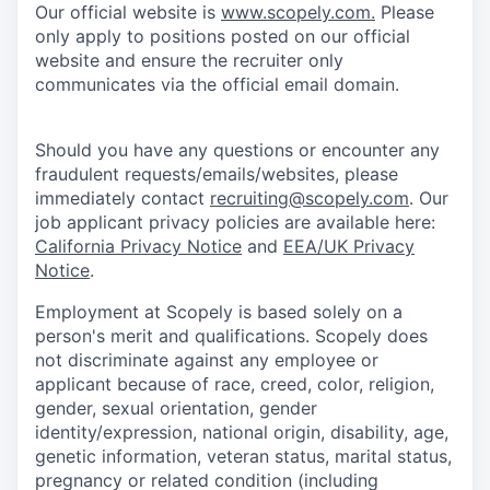
Our official website is
www.scopely.com.
Please
only apply to positions posted on our official
website and ensure the recruiter only
communicates via the official email domain.
Should you have any questions or encounter any
fraudulent requests/emails/websites, please
immediately contact
recruiting@scopely.com
. Our
job applicant privacy policies are available here:
California Privacy Notice
and
EEA/UK Privacy
Notice
.
Employment at Scopely is based solely on a
person's merit and qualifications. Scopely does
not discriminate against any employee or
applicant because of race, creed, color, religion,
gender, sexual orientation, gender
identity/expression, national origin, disability, age,
genetic information, veteran status, marital status,
pregnancy or related condition (including