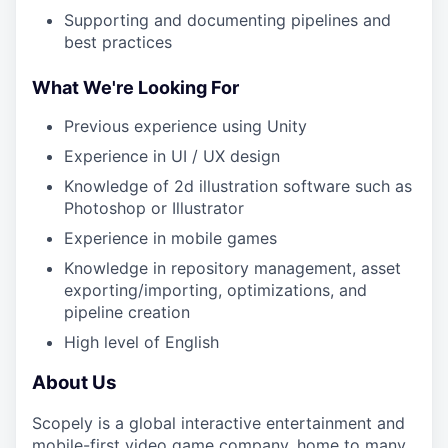
Supporting and documenting pipelines and
best practices
What We're Looking For
Previous experience using Unity
Experience in UI / UX design
Knowledge of 2d illustration software such as
Photoshop or Illustrator
Experience in mobile games
Knowledge in repository management, asset
exporting/importing, optimizations, and
pipeline creation
High level of English
About Us
Scopely is a global interactive entertainment and
mobile-first video game company, home to many