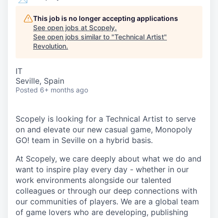
This job is no longer accepting applications
See open jobs at
Scopely
.
See open jobs similar to "
Technical Artist
"
Revolution
.
IT
Seville, Spain
Posted
6+ months ago
Scopely is looking for a Technical Artist to serve
on and elevate our new casual game, Monopoly
GO! team in Seville on a hybrid basis.
At Scopely, we care deeply about what we do and
want to inspire play every day - whether in our
work environments alongside our talented
colleagues or through our deep connections with
our communities of players. We are a global team
of game lovers who are developing, publishing