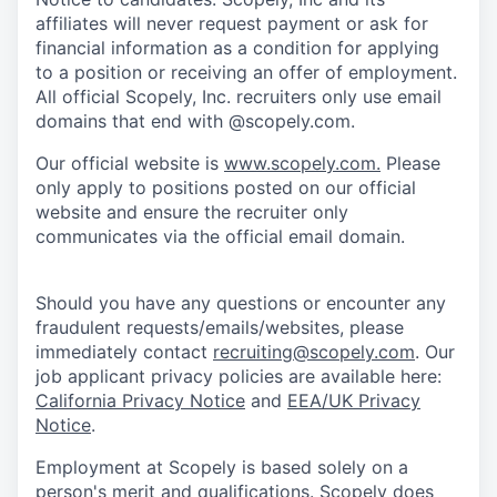
affiliates will never request payment or ask for
financial information as a condition for applying
to a position or receiving an offer of employment.
All official Scopely, Inc. recruiters only use email
domains that end with @scopely.com.
Our official website is
www.scopely.com.
Please
only apply to positions posted on our official
website and ensure the recruiter only
communicates via the official email domain.
Should you have any questions or encounter any
fraudulent requests/emails/websites, please
immediately contact
recruiting@scopely.com
. Our
job applicant privacy policies are available here:
California Privacy Notice
and
EEA/UK Privacy
Notice
.
Employment at Scopely is based solely on a
person's merit and qualifications. Scopely does