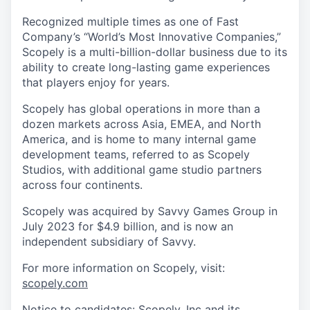
Recognized multiple times as one of Fast
Company’s “World’s Most Innovative Companies,”
Scopely is a multi-billion-dollar business due to its
ability to create long-lasting game experiences
that players enjoy for years.
Scopely has global operations in more than a
dozen markets across Asia, EMEA, and North
America, and is home to many internal game
development teams, referred to as Scopely
Studios, with additional game studio partners
across four continents.
Scopely was acquired by Savvy Games Group in
July 2023 for $4.9 billion, and is now an
independent subsidiary of Savvy.
For more information on Scopely, visit:
scopely.com
Notice to candidates: Scopely, Inc and its