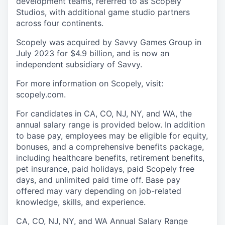
development teams, referred to as Scopely
Studios, with additional game studio partners
across four continents.
Scopely was acquired by Savvy Games Group in
July 2023 for $4.9 billion, and is now an
independent subsidiary of Savvy.
For more information on Scopely, visit:
scopely.com.
For candidates in CA, CO, NJ, NY, and WA, the
annual salary range is provided below. In addition
to base pay, employees may be eligible for equity,
bonuses, and a comprehensive benefits package,
including healthcare benefits, retirement benefits,
pet insurance, paid holidays, paid Scopely free
days, and unlimited paid time off. Base pay
offered may vary depending on job-related
knowledge, skills, and experience.
CA, CO, NJ, NY, and WA Annual Salary Range