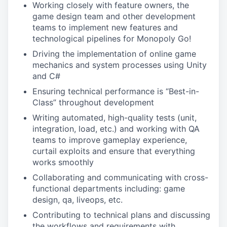
Working closely with feature owners, the
game design team and other development
teams to implement new features and
technological pipelines for Monopoly Go!
Driving the implementation of online game
mechanics and system processes using Unity
and C#
Ensuring technical performance is “Best-in-
Class” throughout development
Writing automated, high-quality tests (unit,
integration, load, etc.) and working with QA
teams to improve gameplay experience,
curtail exploits and ensure that everything
works smoothly
Collaborating and communicating with cross-
functional departments including: game
design, qa, liveops, etc.
Contributing to technical plans and discussing
the workflows and requirements with