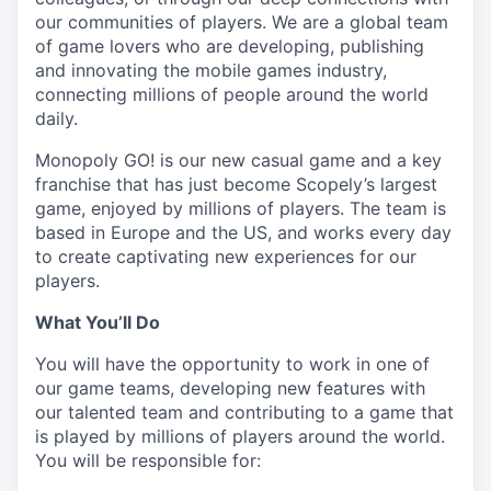
our communities of players. We are a global team
of game lovers who are developing, publishing
and innovating the mobile games industry,
connecting millions of people around the world
daily.
Monopoly GO! is our new casual game and a key
franchise that has just become Scopely’s largest
game, enjoyed by millions of players. The team is
based in Europe and the US, and works every day
to create captivating new experiences for our
players.
What You’ll Do
You will have the opportunity to work in one of
our game teams, developing new features with
our talented team and contributing to a game that
is played by millions of players around the world.
You will be responsible for: