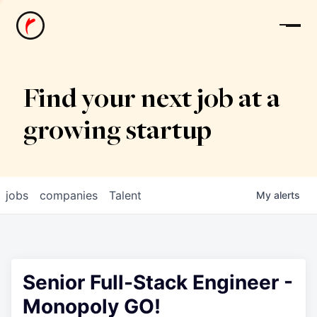
News
Find your next job at a
growing startup
jobs
companies
Talent
My
alerts
Senior Full-Stack Engineer -
Monopoly GO!