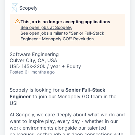
Scopely
This job is no longer accepting applications
See open jobs at
Scopely
.
See open jobs similar to "
Senior Full-Stack
Engineer - Monopoly GO!
"
Revolution
.
Software Engineering
Culver City, CA, USA
USD 145k-220k / year + Equity
Posted
6+ months ago
Scopely is looking for a
Senior Full-Stack
Engineer
to join our Monopoly GO team in the
US!
At Scopely, we care deeply about what we do and
want to inspire play, every day - whether in our
work environments alongside our talented
colleagues, or through our deep connections with