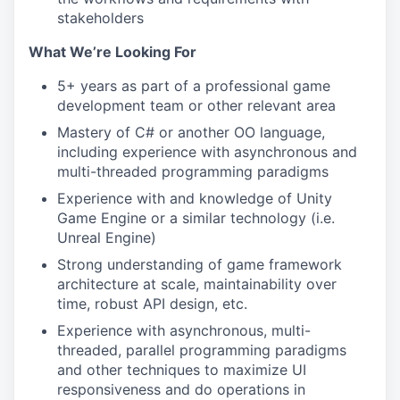
stakeholders
What We’re Looking For
5+ years as part of a professional game
development team or other relevant area
Mastery of C# or another OO language,
including experience with asynchronous and
multi-threaded programming paradigms
Experience with and knowledge of Unity
Game Engine or a similar technology (i.e.
Unreal Engine)
Strong understanding of game framework
architecture at scale, maintainability over
time, robust API design, etc.
Experience with asynchronous, multi-
threaded, parallel programming paradigms
and other techniques to maximize UI
responsiveness and do operations in