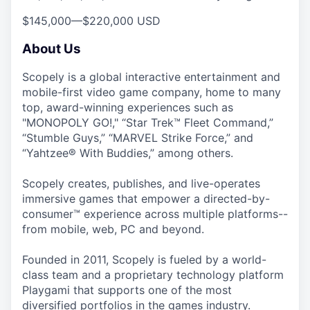
$145,000
—
$220,000 USD
About Us
Scopely is a global interactive entertainment and
mobile-first video game company, home to many
top, award-winning experiences such as
"MONOPOLY GO!," “Star Trek™ Fleet Command,”
“Stumble Guys,” “MARVEL Strike Force,” and
“Yahtzee® With Buddies,” among others.
Scopely creates, publishes, and live-operates
immersive games that empower a directed-by-
consumer™ experience across multiple platforms--
from mobile, web, PC and beyond.
Founded in 2011, Scopely is fueled by a world-
class team and a proprietary technology platform
Playgami that supports one of the most
diversified portfolios in the games industry.