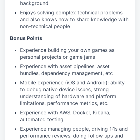
background
Enjoys solving complex technical problems
and also knows how to share knowledge with
non-technical people
Bonus Points
Experience building your own games as
personal projects or game jams
Experience with asset pipelines: asset
bundles, dependency management, etc
Mobile experience (iOS and Android): ability
to debug native device issues, strong
understanding of hardware and platform
limitations, performance metrics, etc.
Experience with AWS, Docker, Kibana,
automated testing
Experience managing people, driving 1:1s and
performance reviews, doing follow ups and