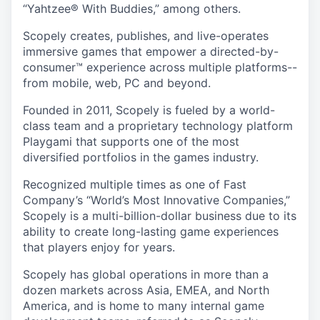
“Yahtzee® With Buddies,” among others.
Scopely creates, publishes, and live-operates
immersive games that empower a directed-by-
consumer™ experience across multiple platforms--
from mobile, web, PC and beyond.
Founded in 2011, Scopely is fueled by a world-
class team and a proprietary technology platform
Playgami that supports one of the most
diversified portfolios in the games industry.
Recognized multiple times as one of Fast
Company’s “World’s Most Innovative Companies,”
Scopely is a multi-billion-dollar business due to its
ability to create long-lasting game experiences
that players enjoy for years.
Scopely has global operations in more than a
dozen markets across Asia, EMEA, and North
America, and is home to many internal game