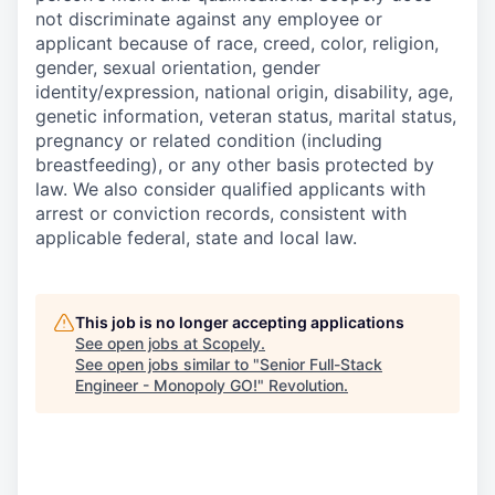
not discriminate against any employee or
applicant because of race, creed, color, religion,
gender, sexual orientation, gender
identity/expression, national origin, disability, age,
genetic information, veteran status, marital status,
pregnancy or related condition (including
breastfeeding), or any other basis protected by
law. We also consider qualified applicants with
arrest or conviction records, consistent with
applicable federal, state and local law.
This job is no longer accepting applications
See open jobs at
Scopely
.
See open jobs similar to "
Senior Full-Stack
Engineer - Monopoly GO!
"
Revolution
.