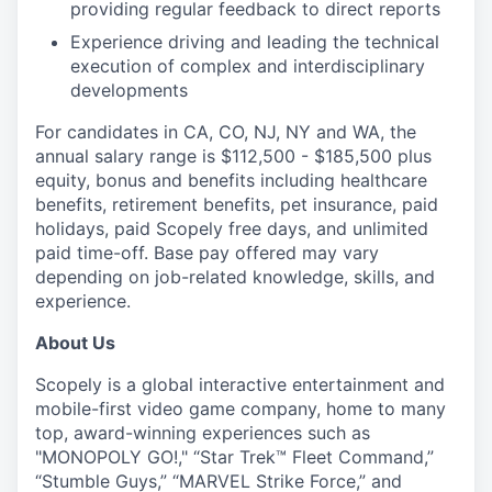
providing regular feedback to direct reports
Experience driving and leading the technical
execution of complex and interdisciplinary
developments
For candidates in CA, CO, NJ, NY and WA, the
annual salary range is $112,500 - $185,500 plus
equity, bonus and benefits including healthcare
benefits, retirement benefits, pet insurance, paid
holidays, paid Scopely free days, and unlimited
paid time-off. Base pay offered may vary
depending on job-related knowledge, skills, and
experience.
About Us
Scopely is a global interactive entertainment and
mobile-first video game company, home to many
top, award-winning experiences such as
"MONOPOLY GO!," “Star Trek™ Fleet Command,”
“Stumble Guys,” “MARVEL Strike Force,” and