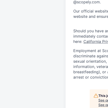
@scopely.com.
Our official websit
website and ensure
Should you have an
immediately conta
here:
California Pr
Employment at Scop
discriminate agains
sexual orientation,
information, vetera
breastfeeding), or 
arrest or convictio
This 
See o
See op