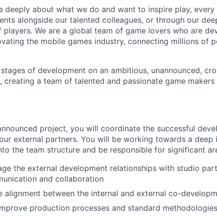
e deeply about what we do and want to inspire play, every 
nts alongside our talented colleagues, or through our dee
 players. We are a global team of game lovers who are dev
ovating the mobile games industry, connecting millions of 
y stages of development on an ambitious, unannounced, cr
, creating a team of talented and passionate game makers t
nnounced project, you will coordinate the successful dev
 our external partners. You will be working towards a deep i
nto the team structure and be responsible for significant a
e the external development relationships with studio part
unication and collaboration
e alignment between the internal and external co-develop
 improve production processes and standard methodologies