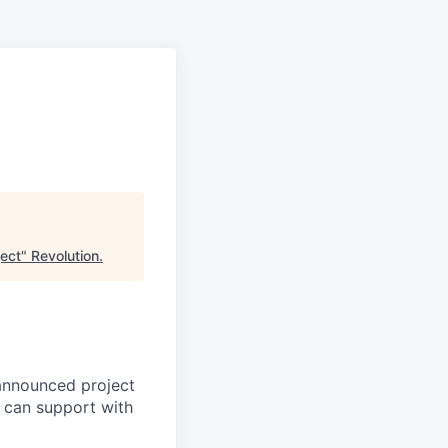
ect
"
Revolution
.
announced project
 can support with