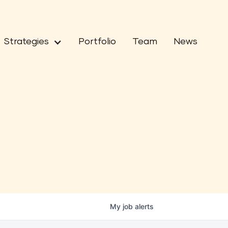
Strategies
Portfolio
Team
News
My
job
alerts