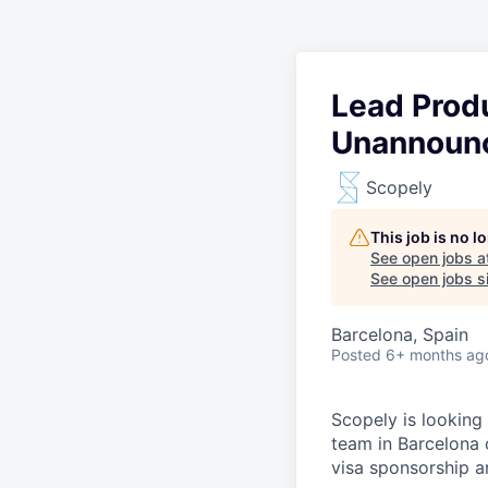
Lead Prod
Unannounc
Scopely
This job is no 
See open jobs a
See open jobs si
Barcelona, Spain
Posted
6+ months ag
Scopely is looking
team in Barcelona 
visa sponsorship a