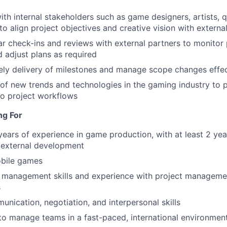
ith internal stakeholders such as game designers, artists, 
o align project objectives and creative vision with external
r check-ins and reviews with external partners to monitor
d adjust plans as required
ely delivery of milestones and manage scope changes effec
of new trends and technologies in the gaming industry to p
to project workflows
ng For
ears of experience in game production, with at least 2 year
 external development
obile games
t management skills and experience with project manageme
s
unication, negotiation, and interpersonal skills
 to manage teams in a fast-paced, international environmen