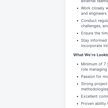
external teams
Work closely w
and engineers t
Conduct regula
challenges, an
Ensure the tim
Stay informed 
incorporate in
What We’re Looki
Minimum of 7 y
role managing
Passion for m
Strong projec
methodologie
Excellent comm
Proven ability