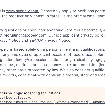
e is
www.scopely.com.
Please only apply to positions posted
 the recruiter only communicates via the official email dom
y questions or encounter any fraudulent requests/emails/w
ct
recruiting@scopely.com
. Our job applicant privacy polici
ivacy Notice
and
EEA/UK Privacy Notice
.
ely is based solely on a person's merit and qualifications
t any employee or applicant because of race, creed, color, 
 gender identity/expression, national origin, disability, age, 
n status, marital status, pregnancy or related condition (in
any other basis protected by law. We also consider qualifie
n records, consistent with applicable federal, state and loca
job is no longer accepting applications
pen jobs at
Scopely
.
en jobs similar to "
Lead Producer (External Development) - Unann