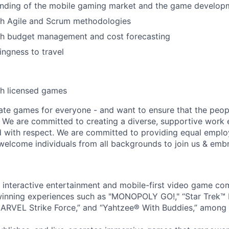
nding of the mobile gaming market and the game developme
th Agile and Scrum methodologies
th budget management and cost forecasting
lingness to travel
th licensed games
ate games for everyone - and want to ensure that the peop
! We are committed to creating a diverse, supportive work
d with respect. We are committed to providing equal empl
welcome individuals from all backgrounds to join us & emb
l interactive entertainment and mobile-first video game c
inning experiences such as "MONOPOLY GO!," “Star Trek™
ARVEL Strike Force,” and “Yahtzee® With Buddies,” among 