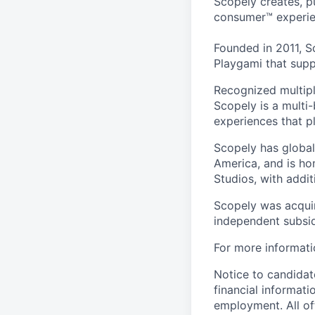
Scopely creates, p
consumer™ experie
Founded in 2011, S
Playgami that supp
Recognized multipl
Scopely is a multi-
experiences that pl
Scopely has global
America, and is ho
Studios, with addi
Scopely was acquir
independent subsid
For more informati
Notice to candidate
financial informati
employment. All off