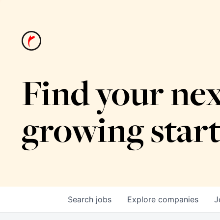
Find your nex
growing star
Search
jobs
Explore
companies
J