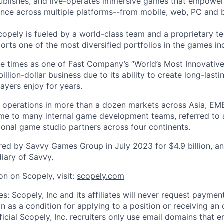
ublishes, and live-operates immersive games that empower
nce across multiple platforms--from mobile, web, PC and 
copely is fueled by a world-class team and a proprietary t
orts one of the most diversified portfolios in the games in
e times as one of Fast Company’s “World’s Most Innovativ
billion-dollar business due to its ability to create long-last
ayers enjoy for years.
 operations in more than a dozen markets across Asia, EM
me to many internal game development teams, referred to 
tional game studio partners across four continents.
ed by Savvy Games Group in July 2023 for $4.9 billion, a
iary of Savvy.
on on Scopely, visit:
scopely.com
s: Scopely, Inc and its affiliates will never request paymen
on as a condition for applying to a position or receiving an 
icial Scopely, Inc. recruiters only use email domains that e