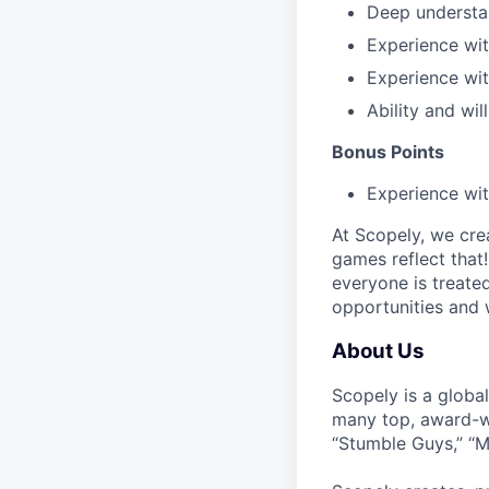
Deep understa
Experience wi
Experience wi
Ability and wil
Bonus Points
Experience wi
At Scopely, we cre
games reflect that
everyone is treate
opportunities and 
About Us
Scopely is a globa
many top, award-w
“Stumble Guys,” “M