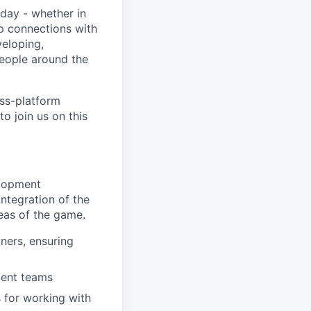
day - whether in
p connections with
eloping,
people around the
oss-platform
o join us on this
elopment
ntegration of the
reas of the game.
ners, ensuring
ment teams
 for working with