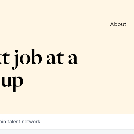
About
t job at a
tup
oin talent network