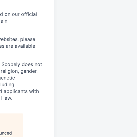
 on our official
ain.
ebsites, please
es are available
. Scopely does not
religion, gender,
genetic
cluding
d applicants with
l law.
ounced