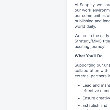
At Scopely, we car
our work environme
our communities of
publishing and inn
world daily.
We are in the earl
Strategy/MMO title
exciting journey!
What You’ll Do
Supporting our una
collaboration with
external partners i
Lead and manag
effective comm
Ensure creativ
Establish and