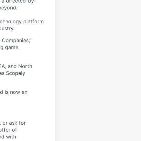
 a directed-by-
beyond.
echnology platform
dustry.
e Companies,”
ing game
EA, and North
as Scopely
nd is now an
t or ask for
offer of
nd with