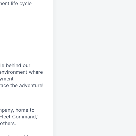
nt life cycle
le behind our
 environment where
oyment
race the adventure!
ompany, home to
 Fleet Command,”
others.