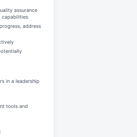
quality assurance
 capabilities
 progress, address
tively
otentially
s in a leadership
nt tools and
t