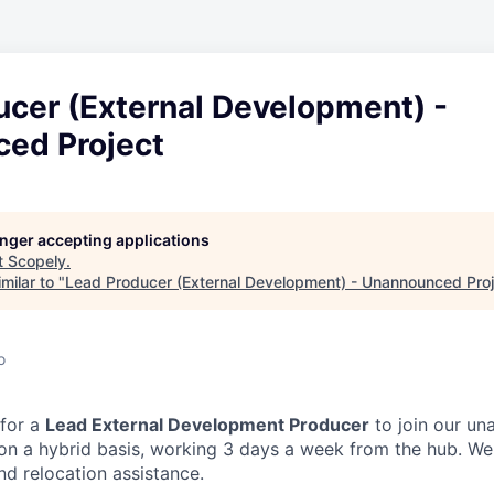
ucer (External Development) -
ed Project
longer accepting applications
t
Scopely
.
milar to "
Lead Producer (External Development) - Unannounced Proj
o
 for a
Lead External Development Producer
to join our un
on a hybrid basis, working 3 days a week from the hub. We
nd relocation assistance.