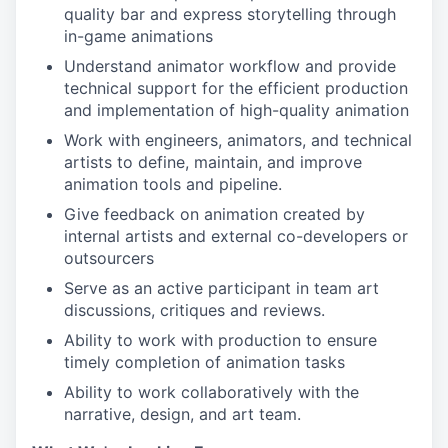
quality bar and express storytelling through
in-game animations
Understand animator workflow and provide
technical support for the efficient production
and implementation of high-quality animation
Work with engineers, animators, and technical
artists to define, maintain, and improve
animation tools and pipeline.
Give feedback on animation created by
internal artists and external co-developers or
outsourcers
Serve as an active participant in team art
discussions, critiques and reviews.
Ability to work with production to ensure
timely completion of animation tasks
Ability to work collaboratively with the
narrative, design, and art team.