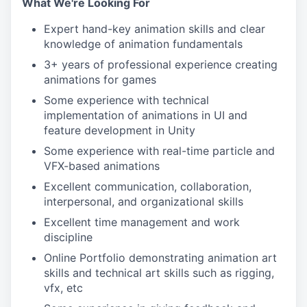
What We're Looking For
Expert hand-key animation skills and clear
knowledge of animation fundamentals
3+ years of professional experience creating
animations for games
Some experience with technical
implementation of animations in UI and
feature development in Unity
Some experience with real-time particle and
VFX-based animations
Excellent communication, collaboration,
interpersonal, and organizational skills
Excellent time management and work
discipline
Online Portfolio demonstrating animation art
skills and technical art skills such as rigging,
vfx, etc