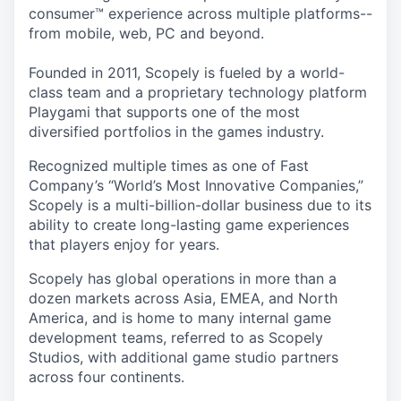
consumer™ experience across multiple platforms--
from mobile, web, PC and beyond.
Founded in 2011, Scopely is fueled by a world-
class team and a proprietary technology platform
Playgami that supports one of the most
diversified portfolios in the games industry.
Recognized multiple times as one of Fast
Company’s “World’s Most Innovative Companies,”
Scopely is a multi-billion-dollar business due to its
ability to create long-lasting game experiences
that players enjoy for years.
Scopely has global operations in more than a
dozen markets across Asia, EMEA, and North
America, and is home to many internal game
development teams, referred to as Scopely
Studios, with additional game studio partners
across four continents.