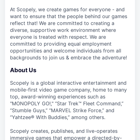
At Scopely, we create games for everyone - and
want to ensure that the people behind our games
reflect that! We are committed to creating a
diverse, supportive work environment where
everyone is treated with respect. We are
committed to providing equal employment
opportunities and welcome individuals from all
backgrounds to join us & embrace the adventure!
About Us
Scopely is a global interactive entertainment and
mobile-first video game company, home to many
top, award-winning experiences such as
"MONOPOLY GO!," “Star Trek™ Fleet Command,”
“Stumble Guys,” “MARVEL Strike Force,” and
“Yahtzee® With Buddies,” among others.
Scopely creates, publishes, and live-operates
immersive games that empower a directed-by-