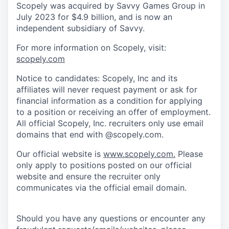
Scopely was acquired by Savvy Games Group in
July 2023 for $4.9 billion, and is now an
independent subsidiary of Savvy.
For more information on Scopely, visit:
scopely.com
Notice to candidates: Scopely, Inc and its
affiliates will never request payment or ask for
financial information as a condition for applying
to a position or receiving an offer of employment.
All official Scopely, Inc. recruiters only use email
domains that end with @scopely.com.
Our official website is
www.scopely.com.
Please
only apply to positions posted on our official
website and ensure the recruiter only
communicates via the official email domain.
Should you have any questions or encounter any