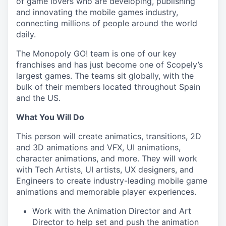
of game lovers who are developing, publishing
and innovating the mobile games industry,
connecting millions of people around the world
daily.
The Monopoly GO! team is one of our key
franchises and has just become one of Scopely’s
largest games. The teams sit globally, with the
bulk of their members located throughout Spain
and the US.
What You Will Do
This person will create animatics, transitions, 2D
and 3D animations and VFX, UI animations,
character animations, and more. They will work
with Tech Artists, UI artists, UX designers, and
Engineers to create industry-leading mobile game
animations and memorable player experiences.
Work with the Animation Director and Art
Director to help set and push the animation