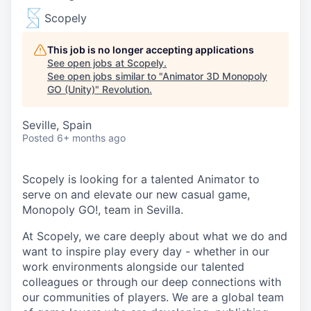
Scopely
This job is no longer accepting applications
See open jobs at
Scopely
.
See open jobs similar to "
Animator 3D Monopoly
GO (Unity)
"
Revolution
.
Seville, Spain
Posted
6+ months ago
Scopely is looking for a talented Animator to
serve on and elevate our new casual game,
Monopoly GO!, team in Sevilla.
At Scopely, we care deeply about what we do and
want to inspire play every day - whether in our
work environments alongside our talented
colleagues or through our deep connections with
our communities of players. We are a global team