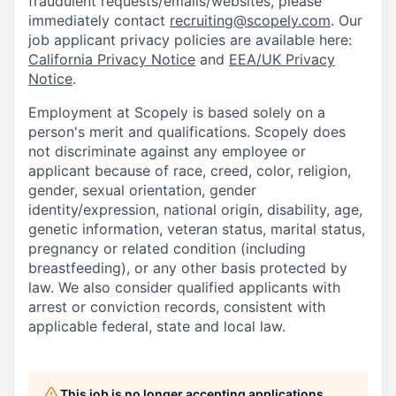
fraudulent requests/emails/websites, please
immediately contact
recruiting@scopely.com
. Our
job applicant privacy policies are available here:
California Privacy Notice
and
EEA/UK Privacy
Notice
.
Employment at Scopely is based solely on a
person's merit and qualifications. Scopely does
not discriminate against any employee or
applicant because of race, creed, color, religion,
gender, sexual orientation, gender
identity/expression, national origin, disability, age,
genetic information, veteran status, marital status,
pregnancy or related condition (including
breastfeeding), or any other basis protected by
law. We also consider qualified applicants with
arrest or conviction records, consistent with
applicable federal, state and local law.
This job is no longer accepting applications