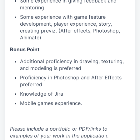
Some experience in giving feedback and
mentoring
Some experience with game feature
development, player experience, story,
creating previz. (After effects, Photoshop,
Animate)
Bonus Point
Additional proficiency in drawing, texturing,
and modeling is preferred
Proficiency in Photoshop and After Effects
preferred
Knowledge of Jira
Mobile games experience.
Please include a portfolio or PDF/links to
examples of your work in the applicatio
n.