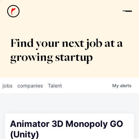
News
Find your next job at a
growing startup
jobs
companies
Talent
My
alerts
Animator 3D Monopoly GO
(Unity)