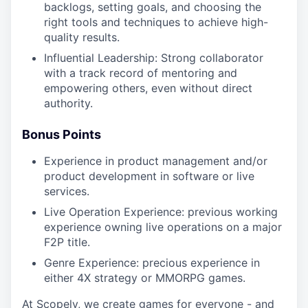
backlogs, setting goals, and choosing the
right tools and techniques to achieve high-
quality results.
Influential Leadership: Strong collaborator
with a track record of mentoring and
empowering others, even without direct
authority.
Bonus Points
Experience in product management and/or
product development in software or live
services.
Live Operation Experience: previous working
experience owning live operations on a major
F2P title.
Genre Experience: precious experience in
either 4X strategy or MMORPG games.
At Scopely, we create games for everyone - and