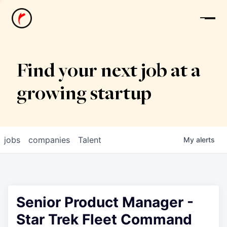
News
Find your next job at a
growing startup
jobs
companies
Talent
My
alerts
Senior Product Manager -
Star Trek Fleet Command