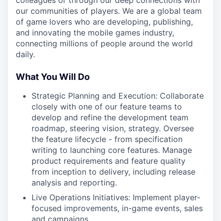
colleagues or through our deep connections with
our communities of players. We are a global team
of game lovers who are developing, publishing,
and innovating the mobile games industry,
connecting millions of people around the world
daily.
What You Will Do
Strategic Planning and Execution: Collaborate
closely with one of our feature teams to
develop and refine the development team
roadmap, steering vision, strategy. Oversee
the feature lifecycle - from specification
writing to launching core features. Manage
product requirements and feature quality
from inception to delivery, including release
analysis and reporting.
Live Operations Initiatives: Implement player-
focused improvements, in-game events, sales
and campaigns.