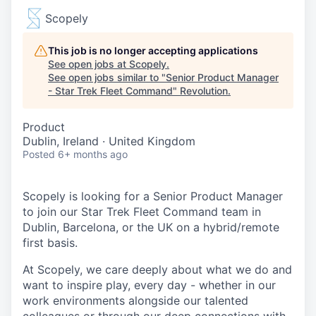
Scopely
This job is no longer accepting applications
See open jobs at
Scopely
.
See open jobs similar to "
Senior Product Manager
- Star Trek Fleet Command
"
Revolution
.
Product
Dublin, Ireland · United Kingdom
Posted
6+ months ago
Scopely is looking for a Senior Product Manager
to join our Star Trek Fleet Command team in
Dublin, Barcelona, or the UK on a hybrid/remote
first basis.
At Scopely, we care deeply about what we do and
want to inspire play, every day - whether in our
work environments alongside our talented