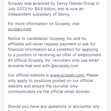
Scopely was acquired by Savvy Games Group in
July 2023 for $4.9 billion, and is now an
independent subsidiary of Savvy.
For more information on Scopely, visit:
scopely.com
Notice to candidates: Scopely, Inc and its
affiliates will never request payment or ask for
financial information as a condition for applying
to a position or receiving an offer of employment.
All official Scopely, Inc. recruiters only use email
domains that end with @scopely.com.
Our official website is
www.scopely.com.
Please
only apply to positions posted on our official
website and ensure the recruiter only
communicates via the official email domain.
Should you have any questions or encounter any