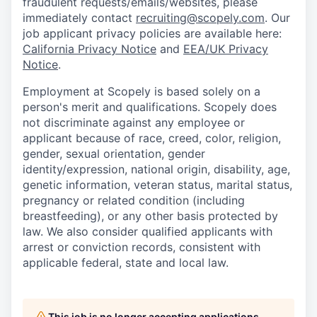
fraudulent requests/emails/websites, please
immediately contact
recruiting@scopely.com
. Our
job applicant privacy policies are available here:
California Privacy Notice
and
EEA/UK Privacy
Notice
.
Employment at Scopely is based solely on a
person's merit and qualifications. Scopely does
not discriminate against any employee or
applicant because of race, creed, color, religion,
gender, sexual orientation, gender
identity/expression, national origin, disability, age,
genetic information, veteran status, marital status,
pregnancy or related condition (including
breastfeeding), or any other basis protected by
law. We also consider qualified applicants with
arrest or conviction records, consistent with
applicable federal, state and local law.
This job is no longer accepting applications