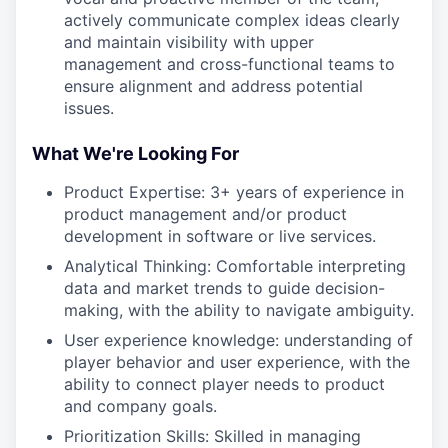
actively communicate complex ideas clearly
and maintain visibility with upper
management and cross-functional teams to
ensure alignment and address potential
issues.
What We're Looking For
Product Expertise: 3+ years of experience in
product management and/or product
development in software or live services.
Analytical Thinking: Comfortable interpreting
data and market trends to guide decision-
making, with the ability to navigate ambiguity.
User experience knowledge: understanding of
player behavior and user experience, with the
ability to connect player needs to product
and company goals.
Prioritization Skills: Skilled in managing