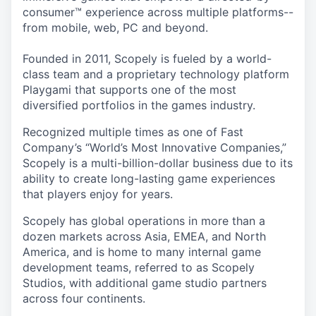
consumer™ experience across multiple platforms--
from mobile, web, PC and beyond.
Founded in 2011, Scopely is fueled by a world-
class team and a proprietary technology platform
Playgami that supports one of the most
diversified portfolios in the games industry.
Recognized multiple times as one of Fast
Company’s “World’s Most Innovative Companies,”
Scopely is a multi-billion-dollar business due to its
ability to create long-lasting game experiences
that players enjoy for years.
Scopely has global operations in more than a
dozen markets across Asia, EMEA, and North
America, and is home to many internal game
development teams, referred to as Scopely
Studios, with additional game studio partners
across four continents.