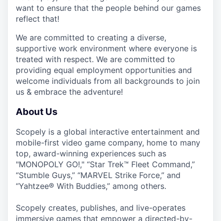
want to ensure that the people behind our games
reflect that!
We are committed to creating a diverse,
supportive work environment where everyone is
treated with respect. We are committed to
providing equal employment opportunities and
welcome individuals from all backgrounds to join
us & embrace the adventure!
About Us
Scopely is a global interactive entertainment and
mobile-first video game company, home to many
top, award-winning experiences such as
"MONOPOLY GO!," “Star Trek™ Fleet Command,”
“Stumble Guys,” “MARVEL Strike Force,” and
“Yahtzee® With Buddies,” among others.
Scopely creates, publishes, and live-operates
immersive games that empower a directed-by-