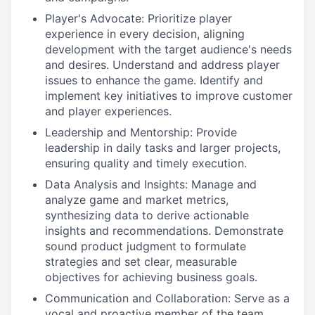
Player's Advocate: Prioritize player
experience in every decision, aligning
development with the target audience's needs
and desires. Understand and address player
issues to enhance the game. Identify and
implement key initiatives to improve customer
and player experiences.
Leadership and Mentorship: Provide
leadership in daily tasks and larger projects,
ensuring quality and timely execution.
Data Analysis and Insights: Manage and
analyze game and market metrics,
synthesizing data to derive actionable
insights and recommendations. Demonstrate
sound product judgment to formulate
strategies and set clear, measurable
objectives for achieving business goals.
Communication and Collaboration: Serve as a
vocal and proactive member of the team,