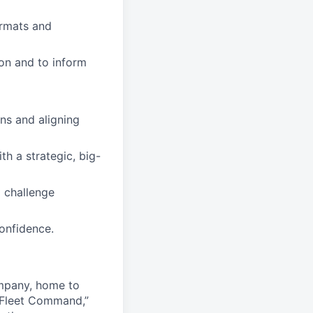
formats and
ion and to inform
ns and aligning
th a strategic, big-
 challenge
onfidence.
ompany, home to
 Fleet Command,”