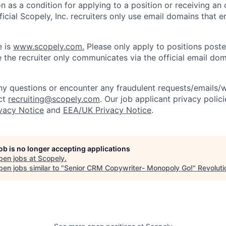
on as a condition for applying to a position or receiving an 
icial Scopely, Inc. recruiters only use email domains that e
e is
www.scopely.com.
Please only apply to positions posted
 the recruiter only communicates via the official email dom
y questions or encounter any fraudulent requests/emails/w
ct
recruiting@scopely.com
. Our job applicant privacy polici
ivacy Notice
and
EEA/UK Privacy Notice
.
job is no longer accepting applications
pen jobs at
Scopely
.
en jobs similar to "
Senior CRM Copywriter- Monopoly Go!
"
Revoluti