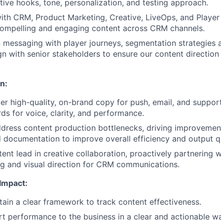
ative hooks, tone, personalization, and testing approach.
ith CRM, Product Marketing, Creative, LiveOps, and Player 
compelling and engaging content across CRM channels.
n messaging with player journeys, segmentation strategies
ign with senior stakeholders to ensure our content directio
n:
ver high-quality, on-brand copy for push, email, and support
rds for voice, clarity, and performance.
ddress content production bottlenecks, driving improvement
 documentation to improve overall efficiency and output qu
tent lead in creative collaboration, proactively partnering 
g and visual direction for CRM communications.
Impact:
ain a clear framework to track content effectiveness.
rt performance to the business in a clear and actionable w