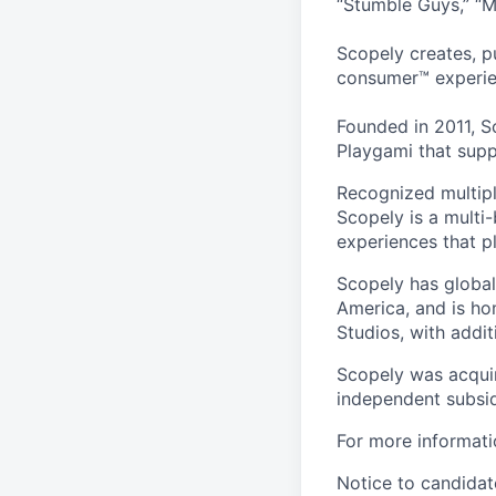
“Stumble Guys,” “M
Scopely creates, p
consumer™ experie
Founded in 2011, S
Playgami that supp
Recognized multipl
Scopely is a multi-
experiences that pl
Scopely has global
America, and is ho
Studios, with addi
Scopely was acquir
independent subsid
For more informati
Notice to candidate