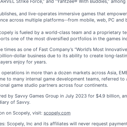
ARVEL Strike Force,” and “Yahtzee® With Buddies,” among 
ublishes, and live-operates immersive games that empower
nce across multiple platforms--from mobile, web, PC and 
copely is fueled by a world-class team and a proprietary t
orts one of the most diversified portfolios in the games in
e times as one of Fast Company’s “World’s Most Innovativ
billion-dollar business due to its ability to create long-last
ayers enjoy for years.
 operations in more than a dozen markets across Asia, EM
me to many internal game development teams, referred to 
tional game studio partners across four continents.
ed by Savvy Games Group in July 2023 for $4.9 billion, a
iary of Savvy.
on on Scopely, visit:
scopely.com
s: Scopely, Inc and its affiliates will never request paymen