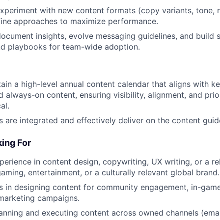
xperiment with new content formats (copy variants, tone, n
efine approaches to maximize performance.
ocument insights, evolve messaging guidelines, and build 
d playbooks for team-wide adoption.
in a high-level annual content calendar that aligns with ke
 always-on content, ensuring visibility, alignment, and prio
al.
s are integrated and effectively deliver on the content guid
ing For
erience in content design, copywriting, UX writing, or a rel
gaming, entertainment, or a culturally relevant global brand.
s in designing content for community engagement, in-game
 marketing campaigns.
lanning and executing content across owned channels (email