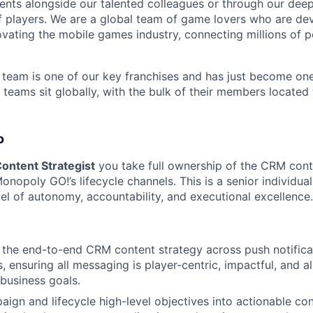
nts alongside our talented colleagues or through our dee
 players. We are a global team of game lovers who are dev
ovating the mobile games industry, connecting millions of 
eam is one of our key franchises and has just become one
 teams sit globally, with the bulk of their members located
o
ontent Strategist
you take full ownership of the CRM cont
nopoly GO!’s lifecycle channels. This is a senior individual
vel of autonomy, accountability, and executional excellence.
the end-to-end CRM content strategy across push notificat
, ensuring all messaging is player-centric, impactful, and a
business goals.
aign and lifecycle high-level objectives into actionable con