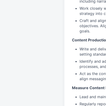
including narr
Work closely w
strategy into 
Craft and alig
objectives. Al
goals.
Content Productio
Write and deli
setting standa
Identify and a
processes, and
Act as the con
align messagin
Measure Content 
Lead and maint
Regularly repo