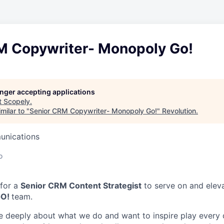
M Copywriter- Monopoly Go!
longer accepting applications
t
Scopely
.
milar to "
Senior CRM Copywriter- Monopoly Go!
"
Revolution
.
unications
o
 for a
Senior CRM Content Strategist
to serve on and elev
GO!
team.
e deeply about what we do and want to inspire play every 