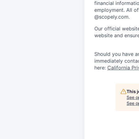
financial informati
employment. All off
@scopely.com.
Our official websit
website and ensure
Should you have an
immediately conta
here:
California Pr
This 
See o
See op