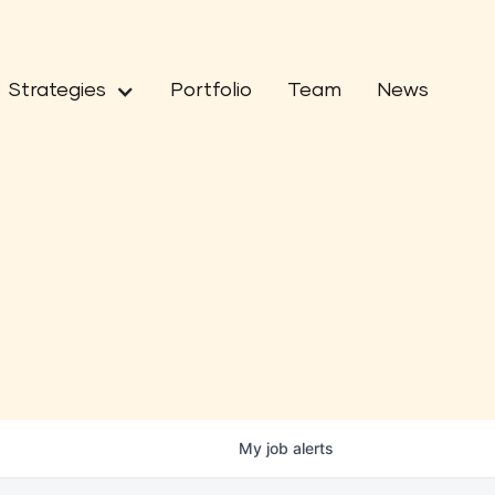
Strategies
Portfolio
Team
News
My
job
alerts