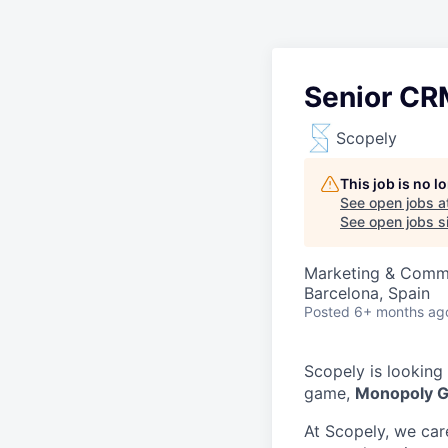
Senior CR
Scopely
This job is no 
See open jobs a
See open jobs si
Marketing & Comm
Barcelona, Spain
Posted
6+ months ag
Scopely is looking
game,
Monopoly 
At Scopely, we car