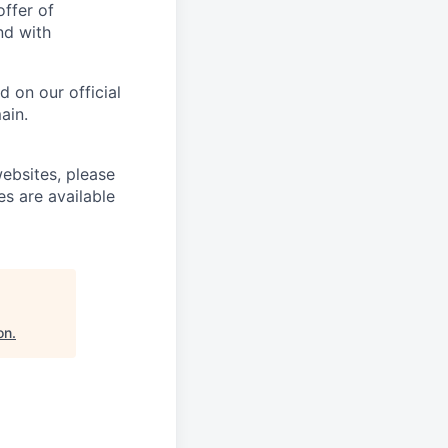
offer of
nd with
 on our official
ain.
ebsites, please
es are available
on
.