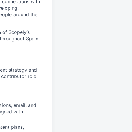
p connections with
eloping,
people around the
 of Scopely’s
 throughout Spain
ent strategy and
 contributor role
ions, email, and
ligned with
tent plans,