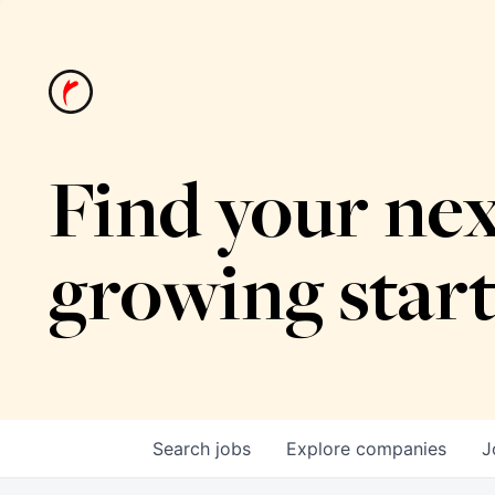
Find your nex
growing star
Search
jobs
Explore
companies
J