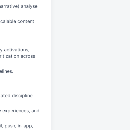
arrative) analyse
scalable content
y activations,
ritization across
elines.
ated discipline.
 experiences, and
, push, in-app,