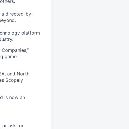
others.
 a directed-by-
beyond.
echnology platform
dustry.
e Companies,”
ing game
EA, and North
as Scopely
nd is now an
t or ask for