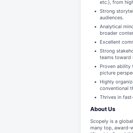
etc.), from hi
Strong storytel
audiences.
Analytical min
broader conten
Excellent comm
Strong stakeho
teams toward 
Proven ability 
picture perspe
Highly organiz
conventional t
Thrives in fas
About Us
Scopely is a globa
many top, award-w