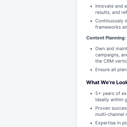
Innovate and e
results, and r
Continuously d
frameworks an
Content Planning:
Own and mainta
campaigns, and
the CRM vertic
Ensure all plan
What We're Look
5+ years of exp
Ideally within 
Proven succes
multi-channel
Expertise in p