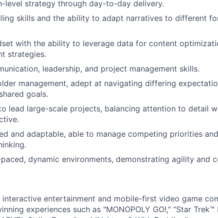
gh-level strategy through day-to-day delivery.
ling skills and the ability to adapt narratives to different 
dset with the ability to leverage data for content optimizat
t strategies.
unication, leadership, and project management skills.
lder management, adept at navigating differing expectatio
shared goals.
to lead large-scale projects, balancing attention to detail wi
ctive.
ed and adaptable, able to manage competing priorities and
hinking.
t-paced, dynamic environments, demonstrating agility and c
l interactive entertainment and mobile-first video game c
inning experiences such as "MONOPOLY GO!," “Star Trek™