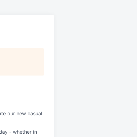
ate our new casual
day - whether in