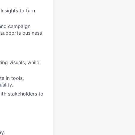
Insights to turn
 and campaign
n supports business
ing visuals, while
s in tools,
ality.
with stakeholders to
ay.