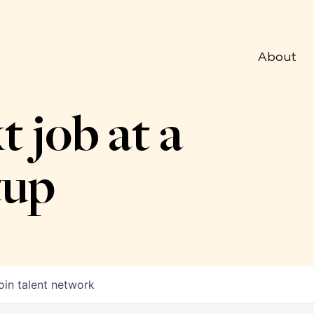
About
t job at a
tup
oin talent network