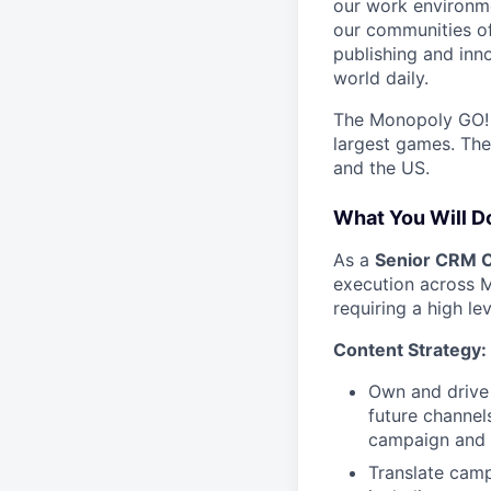
our work environme
our communities of
publishing and inn
world daily.
The Monopoly GO! t
largest games. The
and the US.
What You Will D
As a
Senior CRM C
execution across Mo
requiring a high le
Content Strategy:
Own and drive 
future channels
campaign and 
Translate camp