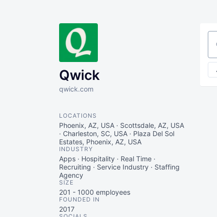
Se
Qwick
qwick.com
LOCATIONS
Phoenix, AZ, USA · Scottsdale, AZ, USA
· Charleston, SC, USA · Plaza Del Sol
Estates, Phoenix, AZ, USA
INDUSTRY
Apps · Hospitality · Real Time ·
Recruiting · Service Industry · Staffing
Agency
SIZE
201 - 1000
employees
FOUNDED IN
2017
SOCIALS