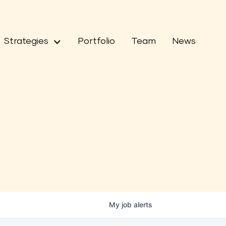
Strategies
Portfolio
Team
News
My
job
alerts