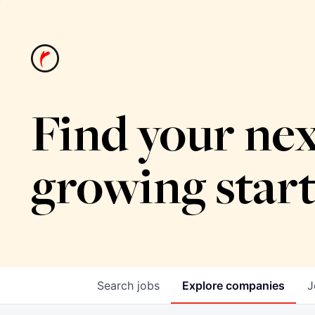
Find your nex
growing star
Search
jobs
Explore
companies
J