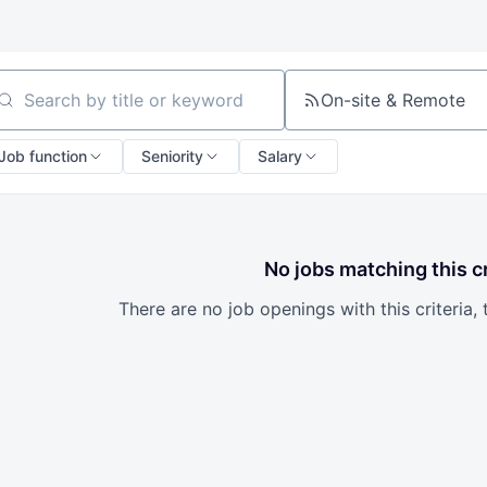
On-site & Remote
arch by title or keyword
Job function
Seniority
Salary
No jobs matching this cr
There are no job openings with this criteria, 