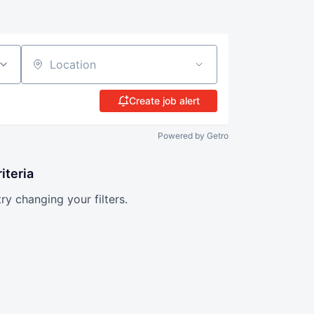
Location
Create job alert
Powered by Getro
iteria
try changing your filters.