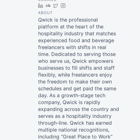
LinkedIn
Crunchbase
Twitter
Instagram
ABOUT
Qwick is the professional
platform at the heart of the
hospitality industry that matches
experienced food and beverage
freelancers with shifts in real
time. Dedicated to serving those
who serve us, Qwick empowers
businesses to fill shifts and staff
flexibly, while freelancers enjoy
the freedom to make their own
schedules and get paid the same
day. As a growth-stage tech
company, Qwick is rapidly
expanding across the country and
serves as a hospitality industry
through-line. Qwick has earned
multiple national recognitions,
including “Great Place to Work”