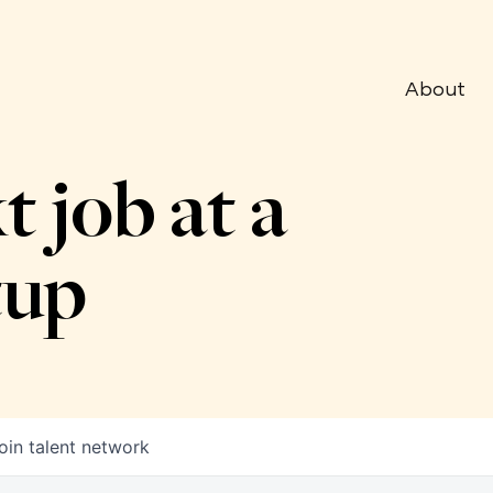
About
t job at a
tup
oin talent network