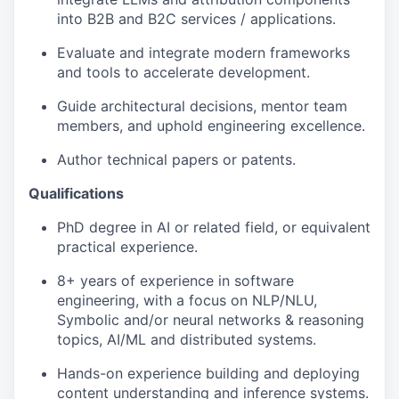
into B2B and B2C services / applications.
Evaluate and integrate modern frameworks
and tools to accelerate development.
Guide architectural decisions, mentor team
members, and uphold engineering excellence.
Author technical papers or patents.
Qualifications
PhD degree in AI or related field, or equivalent
practical experience.
8+ years of experience in software
engineering, with a focus on NLP/NLU,
Symbolic and/or neural networks & reasoning
topics, AI/ML and distributed systems.
Hands-on experience building and deploying
content understanding and inference systems.