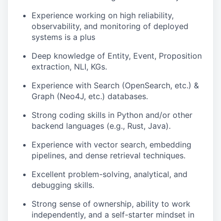
Experience working on high reliability,
observability, and monitoring of deployed
systems is a plus
Deep knowledge of Entity, Event, Proposition
extraction, NLI, KGs.
Experience with Search (OpenSearch, etc.) &
Graph (Neo4J, etc.) databases.
Strong coding skills in Python and/or other
backend languages (e.g., Rust, Java).
Experience with vector search, embedding
pipelines, and dense retrieval techniques.
Excellent problem-solving, analytical, and
debugging skills.
Strong sense of ownership, ability to work
independently, and a self-starter mindset in