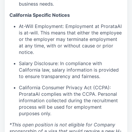
business needs.
California Specific Notices
At-Will Employment: Employment at ProrataAI
is at-will. This means that either the employee
or the employer may terminate employment
at any time, with or without cause or prior
notice.
Salary Disclosure: In compliance with
California law, salary information is provided
to ensure transparency and fairness.
California Consumer Privacy Act (CCPA):
ProrataAI complies with the CCPA. Personal
information collected during the recruitment
process will be used for employment
purposes only.
*This open position is not eligible for Company
sponsorship of a visa that would require a new H-