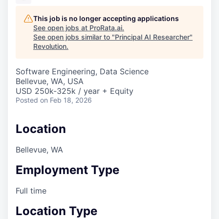
This job is no longer accepting applications
See open jobs at
ProRata.ai
.
See open jobs similar to "
Principal AI Researcher
"
Revolution
.
Software Engineering, Data Science
Bellevue, WA, USA
USD 250k-325k / year + Equity
Posted
on Feb 18, 2026
Location
Bellevue, WA
Employment Type
Full time
Location Type