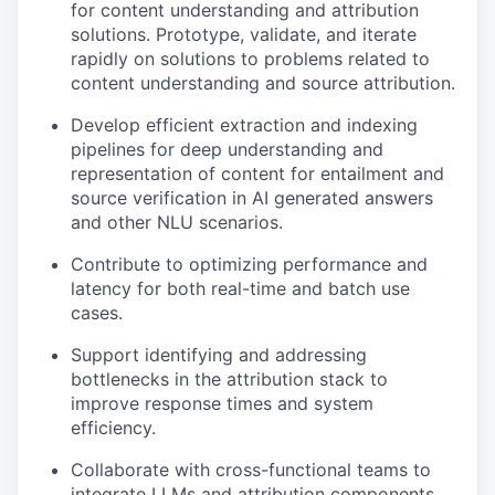
for content understanding and attribution
solutions. Prototype, validate, and iterate
rapidly on solutions to problems related to
content understanding and source attribution.
Develop efficient extraction and indexing
pipelines for deep understanding and
representation of content for entailment and
source verification in AI generated answers
and other NLU scenarios.
Contribute to optimizing performance and
latency for both real-time and batch use
cases.
Support identifying and addressing
bottlenecks in the attribution stack to
improve response times and system
efficiency.
Collaborate with cross-functional teams to
integrate LLMs and attribution components