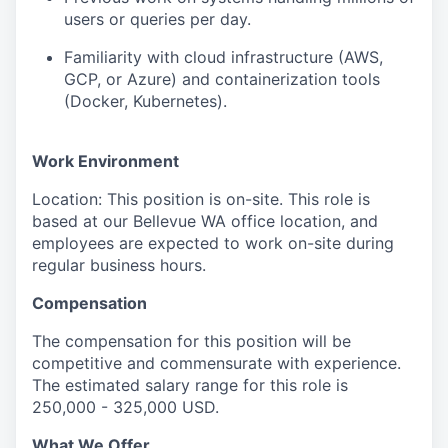
users or queries per day.
Familiarity with cloud infrastructure (AWS,
GCP, or Azure) and containerization tools
(Docker, Kubernetes).
Work Environment
Location: This position is on-site. This role is
based at our Bellevue WA office location, and
employees are expected to work on-site during
regular business hours.
Compensation
The compensation for this position will be
competitive and commensurate with experience.
The estimated salary range for this role is
250,000 - 325,000 USD.
What We Offer