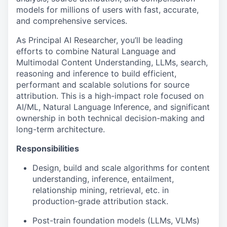
models for millions of users with fast, accurate,
and comprehensive services.
As Principal AI Researcher, you’ll be leading
efforts to combine Natural Language and
Multimodal Content Understanding, LLMs, search,
reasoning and inference to build efficient,
performant and scalable solutions for source
attribution. This is a high-impact role focused on
AI/ML, Natural Language Inference, and significant
ownership in both technical decision-making and
long-term architecture.
Responsibilities
Design, build and scale algorithms for content
understanding, inference, entailment,
relationship mining, retrieval, etc. in
production-grade attribution stack.
Post-train foundation models (LLMs, VLMs)