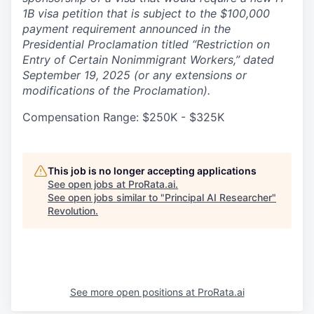
1B visa petition that is subject to the $100,000
payment requirement announced in the
Presidential Proclamation titled “Restriction on
Entry of Certain Nonimmigrant Workers,” dated
September 19, 2025 (or any extensions or
modifications of the Proclamation).
Compensation Range: $250K - $325K
This job is no longer accepting applications
See open jobs at
ProRata.ai
.
See open jobs similar to "
Principal AI Researcher
"
Revolution
.
See more open positions at
ProRata.ai