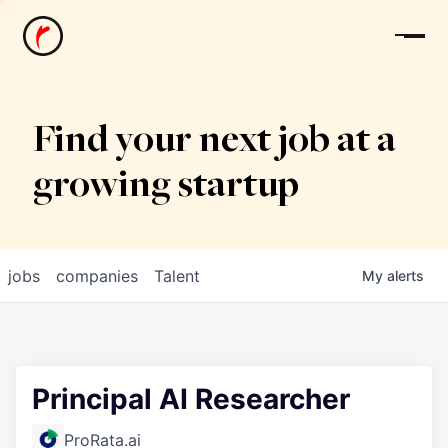
News
Find your next job at a
growing startup
jobs
companies
Talent
My
alerts
Principal AI Researcher
ProRata.ai