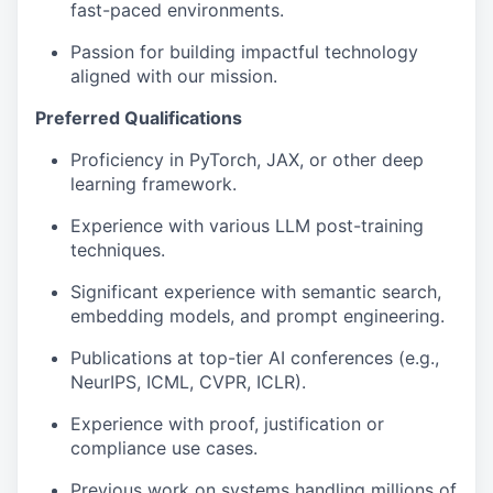
fast-paced environments.
Passion for building impactful technology
aligned with our mission.
Preferred Qualifications
Proficiency in PyTorch, JAX, or other deep
learning framework.
Experience with various LLM post-training
techniques.
Significant experience with semantic search,
embedding models, and prompt engineering.
Publications at top-tier AI conferences (e.g.,
NeurIPS, ICML, CVPR, ICLR).
Experience with proof, justification or
compliance use cases.
Previous work on systems handling millions of