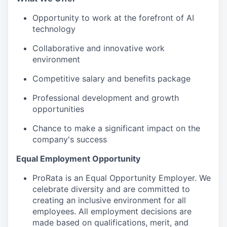
Opportunity to work at the forefront of AI
technology
Collaborative and innovative work
environment
Competitive salary and benefits package
Professional development and growth
opportunities
Chance to make a significant impact on the
company's success
Equal Employment Opportunity
ProRata is an Equal Opportunity Employer. We
celebrate diversity and are committed to
creating an inclusive environment for all
employees. All employment decisions are
made based on qualifications, merit, and