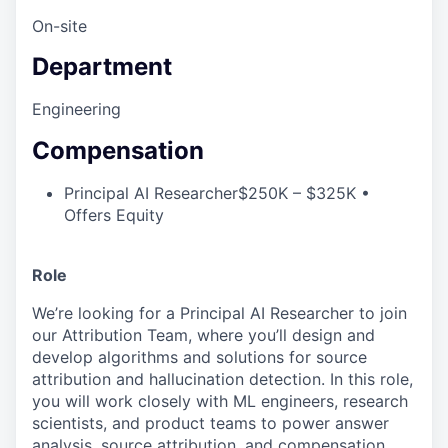
On-site
Department
Engineering
Compensation
Principal AI Researcher
$250K – $325K •
Offers Equity
Role
We’re looking for a Principal AI Researcher to join
our Attribution Team, where you’ll design and
develop algorithms and solutions for source
attribution and hallucination detection. In this role,
you will work closely with ML engineers, research
scientists, and product teams to power answer
analysis, source attribution, and compensation