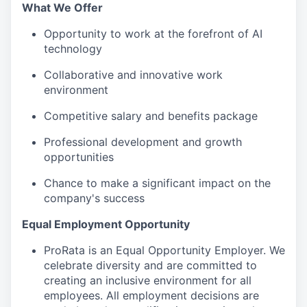
What We Offer
Opportunity to work at the forefront of AI
technology
Collaborative and innovative work
environment
Competitive salary and benefits package
Professional development and growth
opportunities
Chance to make a significant impact on the
company's success
Equal Employment Opportunity
ProRata is an Equal Opportunity Employer. We
celebrate diversity and are committed to
creating an inclusive environment for all
employees. All employment decisions are