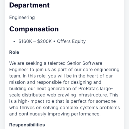
Department
Engineering
Compensation
$160K – $200K • Offers Equity
Role
We are seeking a talented Senior Software
Engineer to join us as part of our core engineering
team. In this role, you will be in the heart of our
mission and responsible for designing and
building our next generation of ProRata’s large-
scale distributed web crawling infrastructure. This
is a high-impact role that is perfect for someone
who thrives on solving complex systems problems
and continuously improving performance.
Responsibilities