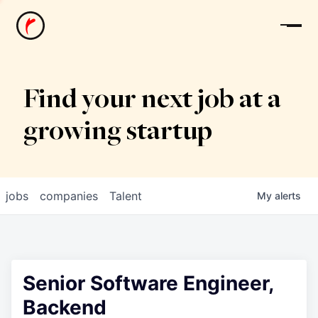
News
Find your next job at a
growing startup
jobs
companies
Talent
My
alerts
Senior Software Engineer,
Backend