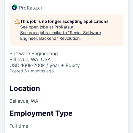
ProRata.ai
This job is no longer accepting applications
See open jobs at
ProRata.ai
.
See open jobs similar to "
Senior Software
Engineer, Backend
"
Revolution
.
Software Engineering
Bellevue, WA, USA
USD 160k-200k / year + Equity
Posted
6+ months ago
Location
Bellevue, WA
Employment Type
Full time