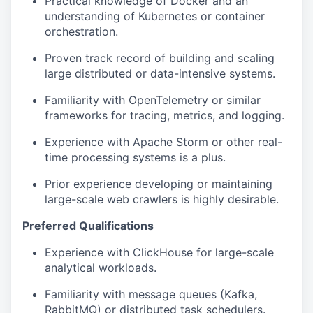
Practical knowledge of Docker and an
understanding of Kubernetes or container
orchestration.
Proven track record of building and scaling
large distributed or data-intensive systems.
Familiarity with OpenTelemetry or similar
frameworks for tracing, metrics, and logging.
Experience with Apache Storm or other real-
time processing systems is a plus.
Prior experience developing or maintaining
large-scale web crawlers is highly desirable.
Preferred Qualifications
Experience with ClickHouse for large-scale
analytical workloads.
Familiarity with message queues (Kafka,
RabbitMQ) or distributed task schedulers.