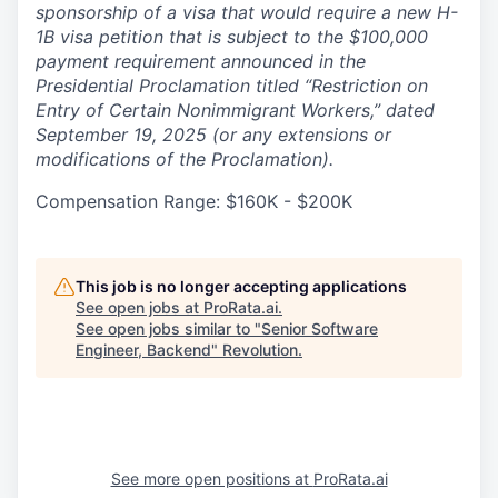
sponsorship of a visa that would require a new H-
1B visa petition that is subject to the $100,000
payment requirement announced in the
Presidential Proclamation titled “Restriction on
Entry of Certain Nonimmigrant Workers,” dated
September 19, 2025 (or any extensions or
modifications of the Proclamation).
Compensation Range: $160K - $200K
This job is no longer accepting applications
See open jobs at
ProRata.ai
.
See open jobs similar to "
Senior Software
Engineer, Backend
"
Revolution
.
See more open positions at
ProRata.ai