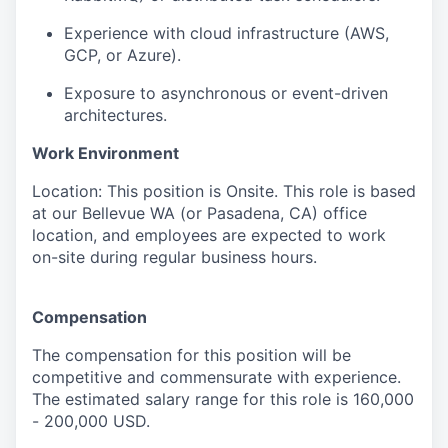
Experience with cloud infrastructure (AWS,
GCP, or Azure).
Exposure to asynchronous or event-driven
architectures.
Work Environment
Location: This position is Onsite. This role is based
at our Bellevue WA (or Pasadena, CA) office
location, and employees are expected to work
on-site during regular business hours.
Compensation
The compensation for this position will be
competitive and commensurate with experience.
The estimated salary range for this role is 160,000
- 200,000 USD.