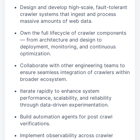
Design and develop high-scale, fault-tolerant
crawler systems that ingest and process
massive amounts of web data.
Own the full lifecycle of crawler components
— from architecture and design to
deployment, monitoring, and continuous
optimization.
Collaborate with other engineering teams to
ensure seamless integration of crawlers within
broader ecosystem.
Iterate rapidly to enhance system
performance, scalability, and reliability
through data-driven experimentation.
Build automation agents for post crawl
verifications.
Implement observability across crawler