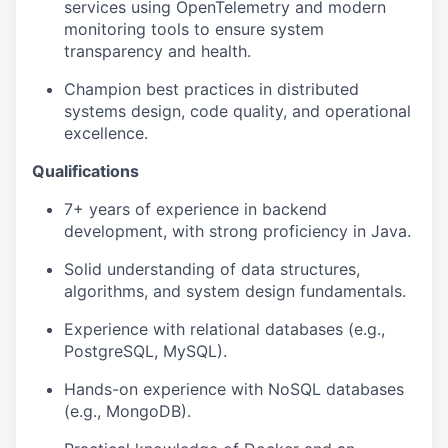
services using OpenTelemetry and modern
monitoring tools to ensure system
transparency and health.
Champion best practices in distributed
systems design, code quality, and operational
excellence.
Qualifications
7+ years of experience in backend
development, with strong proficiency in Java.
Solid understanding of data structures,
algorithms, and system design fundamentals.
Experience with relational databases (e.g.,
PostgreSQL, MySQL).
Hands-on experience with NoSQL databases
(e.g., MongoDB).