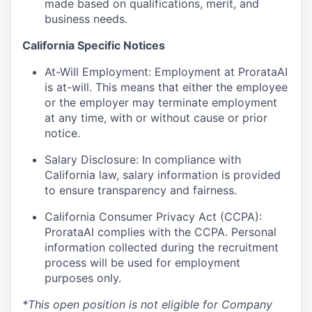
made based on qualifications, merit, and
business needs.
California Specific Notices
At-Will Employment: Employment at ProrataAI
is at-will. This means that either the employee
or the employer may terminate employment
at any time, with or without cause or prior
notice.
Salary Disclosure: In compliance with
California law, salary information is provided
to ensure transparency and fairness.
California Consumer Privacy Act (CCPA):
ProrataAI complies with the CCPA. Personal
information collected during the recruitment
process will be used for employment
purposes only.
*This open position is not eligible for Company