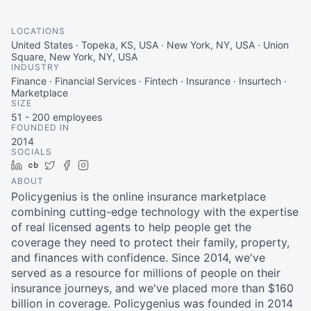
LOCATIONS
United States · Topeka, KS, USA · New York, NY, USA · Union
Square, New York, NY, USA
INDUSTRY
Finance · Financial Services · Fintech · Insurance · Insurtech ·
Marketplace
SIZE
51 - 200
employees
FOUNDED IN
2014
SOCIALS
LinkedIn
Crunchbase
Twitter
Facebook
Instagram
ABOUT
Policygenius is the online insurance marketplace
combining cutting-edge technology with the expertise
of real licensed agents to help people get the
coverage they need to protect their family, property,
and finances with confidence. Since 2014, we've
served as a resource for millions of people on their
insurance journeys, and we've placed more than $160
billion in coverage. Policygenius was founded in 2014