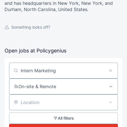
and has headquarters in New York, New York, and
Durham, North Carolina, United States.
Something looks off?
Open jobs at
Policygenius
Search by title or keyword
On-site & Remote
Location
All filters