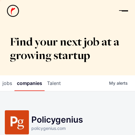
News
Find your next job at a
growing startup
jobs
companies
Talent
My
alerts
Policygenius
policygenius.com