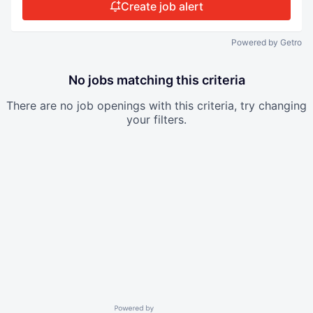
Create job alert
Powered by Getro
No jobs matching this criteria
There are no job openings with this criteria, try changing
your filters.
Powered by Getro.com