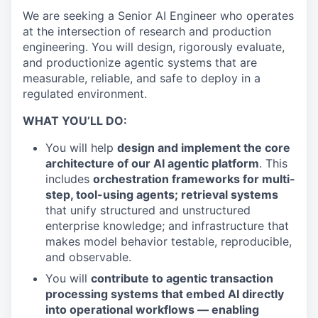
We are seeking a Senior AI Engineer who operates
at the intersection of research and production
engineering. You will design, rigorously evaluate,
and productionize agentic systems that are
measurable, reliable, and safe to deploy in a
regulated environment.
WHAT YOU’LL DO:
You will help
design and implement the core
architecture of our AI agentic platform
. This
includes
orchestration frameworks for multi-
step, tool-using agents; retrieval systems
that unify structured and unstructured
enterprise knowledge; and infrastructure that
makes model behavior testable, reproducible,
and observable.
You will
contribute to agentic transaction
processing systems that embed AI directly
into operational workflows — enabling