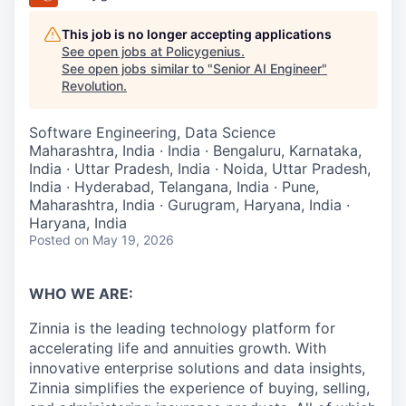
This job is no longer accepting applications
See open jobs at
Policygenius
.
See open jobs similar to "
Senior AI Engineer
"
Revolution
.
Software Engineering, Data Science
Maharashtra, India · India · Bengaluru, Karnataka,
India · Uttar Pradesh, India · Noida, Uttar Pradesh,
India · Hyderabad, Telangana, India · Pune,
Maharashtra, India · Gurugram, Haryana, India ·
Haryana, India
Posted
on May 19, 2026
WHO WE ARE:
Zinnia is the leading technology platform for
accelerating life and annuities growth. With
innovative enterprise solutions and data insights,
Zinnia simplifies the experience of buying, selling,