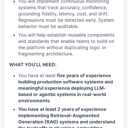
You will implement continuous monitoring
systems that track accuracy, confidence,
grounding fidelity, latency, cost, and drift.
Regressions must be detected early. System
behavior must be auditable.
You will help establish reusable components
and standards that enable teams to build on
the platform without duplicating logic or
fragmenting architecture.
WHAT YOU’LL NEED:
You have at least
five years of experience
building production software systems and
meaningful experience deploying LLM-
based or agentic systems in real-world
environments.
You have at least 2 years of experience
implementing Retrieval-Augmented
Generation (RAG) systems and understand