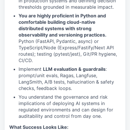
in production systems and defining decision
thresholds grounded in measurable impact.
You are highly proficient in Python and
comfortable building cloud-native
distributed systems with strong
observability and versioning practices.
Python (FastAPI, Pydantic, async) or
TypeScript/Node (Express/Fastify/Next API
routes); testing (pytest/jest), Git/PR hygiene,
CI/CD.
Implement
LLM evaluation & guardrails
:
prompt/unit evals, Ragas, Langfuse,
LangSmith, A/B tests, hallucination & safety
checks, feedback loops.
You understand the governance and risk
implications of deploying AI systems in
regulated environments and can design for
auditability and control from day one.
What Success Looks Like: