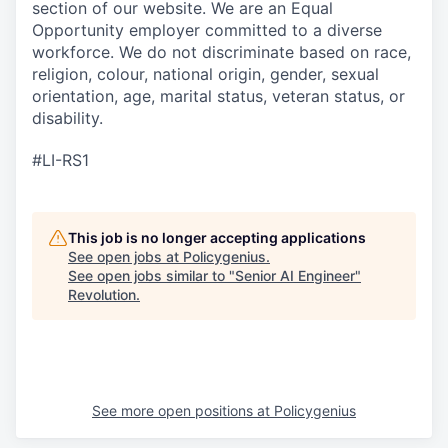
section of our website. We are an Equal
Opportunity employer committed to a diverse
workforce. We do not discriminate based on race,
religion, colour, national origin, gender, sexual
orientation, age, marital status, veteran status, or
disability.
#LI-RS1
This job is no longer accepting applications
See open jobs at
Policygenius
.
See open jobs similar to "
Senior AI Engineer
"
Revolution
.
See more open positions at
Policygenius