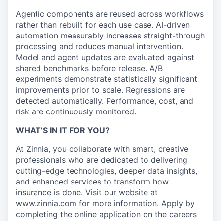
Agentic components are reused across workflows
rather than rebuilt for each use case. AI-driven
automation measurably increases straight-through
processing and reduces manual intervention.
Model and agent updates are evaluated against
shared benchmarks before release. A/B
experiments demonstrate statistically significant
improvements prior to scale. Regressions are
detected automatically. Performance, cost, and
risk are continuously monitored.
WHAT’S IN IT FOR YOU?
At Zinnia, you collaborate with smart, creative
professionals who are dedicated to delivering
cutting-edge technologies, deeper data insights,
and enhanced services to transform how
insurance is done. Visit our website at
www.zinnia.com for more information. Apply by
completing the online application on the careers