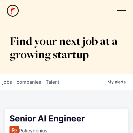
News
Find your next job at a
growing startup
jobs
companies
Talent
My
alerts
Senior AI Engineer
Policygenius