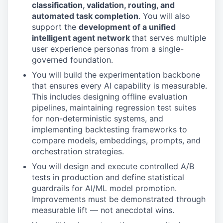
classification, validation, routing, and
automated task completion
. You will also
support the
development of a unified
intelligent agent network
that serves multiple
user experience personas from a single-
governed foundation.
You will build the experimentation backbone
that ensures every AI capability is measurable.
This includes designing offline evaluation
pipelines, maintaining regression test suites
for non-deterministic systems, and
implementing backtesting frameworks to
compare models, embeddings, prompts, and
orchestration strategies.
You will design and execute controlled A/B
tests in production and define statistical
guardrails for AI/ML model promotion.
Improvements must be demonstrated through
measurable lift — not anecdotal wins.