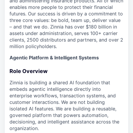
and administering insurance products. All of which
enables more people to protect their financial
futures. Our success is driven by a commitment to
three core values: be bold, team up, deliver value
– and that we do. Zinnia has over $180 billion in
assets under administration, serves 100+ carrier
clients, 2500 distributors and partners, and over 2
million policyholders.
Agentic Platform & Intelligent Systems
Role Overview
Zinnia is building a shared AI foundation that
embeds agentic intelligence directly into
enterprise workflows, transaction systems, and
customer interactions. We are not building
isolated AI features. We are building a reusable,
governed platform that powers automation,
decisioning, and intelligent assistance across the
organization.