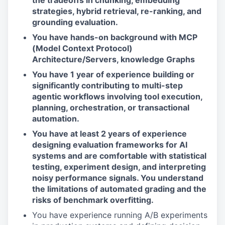
the tradeoffs in chunking, embedding
strategies, hybrid retrieval, re-ranking, and
grounding evaluation.
You have hands-on background with MCP
(Model Context Protocol)
Architecture/Servers, knowledge Graphs
You have 1 year of experience building or
significantly contributing to multi-step
agentic workflows involving tool execution,
planning, orchestration, or transactional
automation.
You have at least 2 years of experience
designing evaluation frameworks for AI
systems and are comfortable with statistical
testing, experiment design, and interpreting
noisy performance signals. You understand
the limitations of automated grading and the
risks of benchmark overfitting.
You have experience running A/B experiments