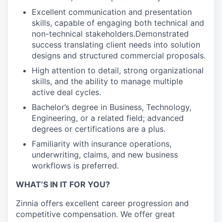
Excellent communication and presentation
skills, capable of engaging both technical and
non-technical stakeholders.Demonstrated
success translating client needs into solution
designs and structured commercial proposals.
High attention to detail, strong organizational
skills, and the ability to manage multiple
active deal cycles.
Bachelor’s degree in Business, Technology,
Engineering, or a related field; advanced
degrees or certifications are a plus.
Familiarity with insurance operations,
underwriting, claims, and new business
workflows is preferred.
WHAT’S IN IT FOR YOU?
Zinnia offers excellent career progression and
competitive compensation. We offer great