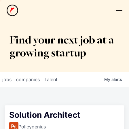
News
Find your next job at a
growing startup
jobs
companies
Talent
My
alerts
Solution Architect
Policygenius