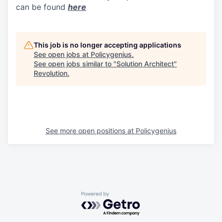
can be found
here
This job is no longer accepting applications
See open jobs at
Policygenius
.
See open jobs similar to "
Solution Architect
"
Revolution
.
See more open positions at
Policygenius
Powered by Getro.com