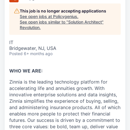
This job is no longer accepting applications
See open jobs at
Policygenius
.
See open jobs similar to "
Solution Architect
"
Revolution
.
IT
Bridgewater, NJ, USA
Posted
6+ months ago
WHO WE ARE:
Zinnia is the leading technology platform for
accelerating life and annuities growth. With
innovative enterprise solutions and data insights,
Zinnia simplifies the experience of buying, selling,
and administering insurance products. All of which
enables more people to protect their financial
futures. Our success is driven by a commitment to
three core values: be bold, team up, deliver value