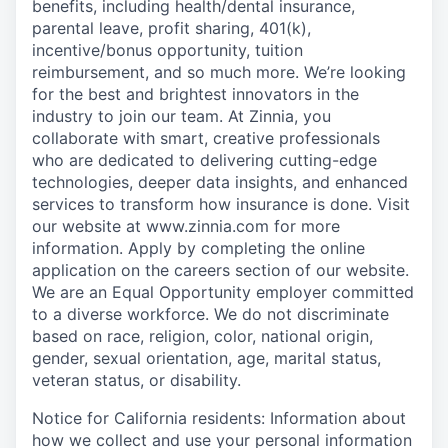
benefits, including health/dental insurance,
parental leave, profit sharing, 401(k),
incentive/bonus opportunity, tuition
reimbursement
,
and so much more. We’re looking
for the best and brightest innovators in the
industry to join our team. At Zinnia, you
collaborate with smart, creative professionals
who are dedicated to delivering cutting-edge
technologies, deeper data insights, and enhanced
services to transform how insurance is done. Visit
our website at www.zinnia.com for more
information. Apply by completing the online
application on the careers section of our website.
We are an Equal Opportunity employer committed
to a diverse workforce. We do not discriminate
based on race, religion, color, national origin,
gender, sexual orientation, age, marital status,
veteran status, or disability.
Notice for California residents: Information about
how we collect and use your personal information