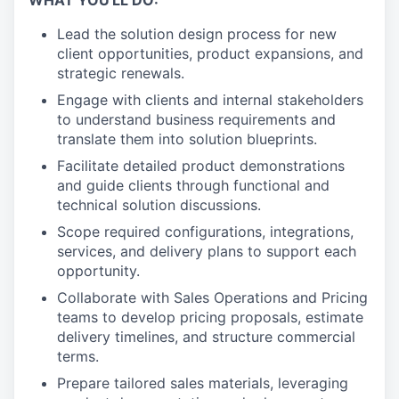
WHAT YOU'LL DO:
Lead the solution design process for new
client opportunities, product expansions, and
strategic renewals.
Engage with clients and internal stakeholders
to understand business requirements and
translate them into solution blueprints.
Facilitate detailed product demonstrations
and guide clients through functional and
technical solution discussions.
Scope required configurations, integrations,
services, and delivery plans to support each
opportunity.
Collaborate with Sales Operations and Pricing
teams to develop pricing proposals, estimate
delivery timelines, and structure commercial
terms.
Prepare tailored sales materials, leveraging