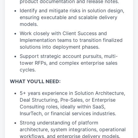
product documentation and release notes.
Identify and mitigate risks in solution design,
ensuring executable and scalable delivery
models.
Work closely with Client Success and
Implementation teams to transition finalized
solutions into deployment phases.
Support strategic account pursuits, multi-
tower RFPs, and complex enterprise sales
cycles.
WHAT YOU'LL NEED:
5+ years experience in Solution Architecture,
Deal Structuring, Pre-Sales, or Enterprise
Consulting roles, ideally within SaaS,
InsurTech, or financial services industries.
Strong understanding of platform
architecture, system integrations, operational
workflows, and enterprise delivery models.