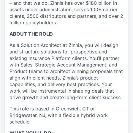
– and that we do. Zinnia has over $180 billion in
assets under administration, serves 100+ carrier
clients, 2500 distributors and partners, and over 2
million policyholders.
ABOUT THE ROLE:
As a Solution Architect at Zinnia, you will design
and structure solutions for prospective and
existing Insurance Platform clients. You’ll partner
with Sales, Strategic Account Management, and
Product teams to architect winning proposals that
align with client needs, Zinnia’s product
capabilities, and delivery best practices. Your
work will be instrumental in shaping deals that
drive growth and create long-term client success.
This role is based in Greenwich, CT or
Bridgewater, NJ, with a flexible hybrid work
schedule.