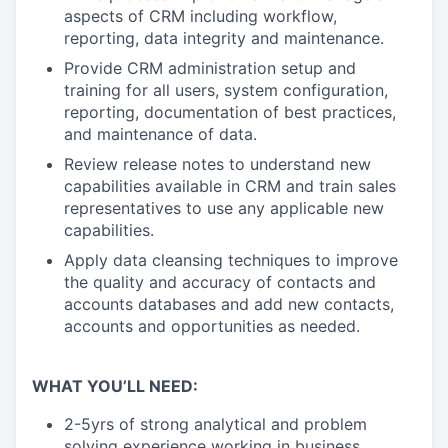
aspects of CRM including workflow,
reporting, data integrity and maintenance.
Provide CRM administration setup and
training for all users, system configuration,
reporting, documentation of best practices,
and maintenance of data.
Review release notes to understand new
capabilities available in CRM and train sales
representatives to use any applicable new
capabilities.
Apply data cleansing techniques to improve
the quality and accuracy of contacts and
accounts databases and add new contacts,
accounts and opportunities as needed.
WHAT YOU’LL NEED:
2-5yrs of strong analytical and problem
solving experience working in business