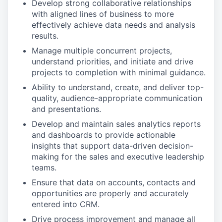
Develop strong collaborative relationships
with aligned lines of business to more
effectively achieve data needs and analysis
results.
Manage multiple concurrent projects,
understand priorities, and initiate and drive
projects to completion with minimal guidance.
Ability to understand, create, and deliver top-
quality, audience-appropriate communication
and presentations.
Develop and maintain sales analytics reports
and dashboards to provide actionable
insights that support data-driven decision-
making for the sales and executive leadership
teams.
Ensure that data on accounts, contacts and
opportunities are properly and accurately
entered into CRM.
Drive process improvement and manage all