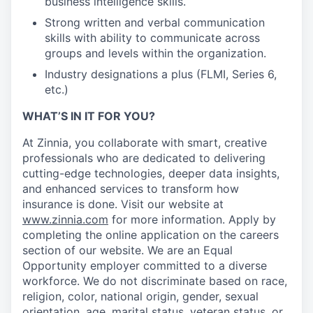
business intelligence skills.
Strong written and verbal communication
skills with ability to communicate across
groups and levels within the organization.
Industry designations a plus (FLMI, Series 6,
etc.)
WHAT’S IN IT FOR YOU?
At Zinnia, you collaborate with smart, creative
professionals who are dedicated to delivering
cutting-edge technologies, deeper data insights,
and enhanced services to transform how
insurance is done. Visit our website at
www.zinnia.com
for more information. Apply by
completing the online application on the careers
section of our website. We are an Equal
Opportunity employer committed to a diverse
workforce. We do not discriminate based on race,
religion, color, national origin, gender, sexual
orientation, age, marital status, veteran status, or