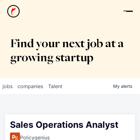
News
Find your next job at a
growing startup
jobs
companies
Talent
My
alerts
Sales Operations Analyst
Policygenius