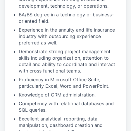
development, technology, or operations.
BA/BS degree in a technology or business-
oriented field.
Experience in the annuity and life insurance
industry with outsourcing experience
preferred as well.
Demonstrate strong project management
skills including organization, attention to
detail and ability to coordinate and interact
with cross functional teams.
Proficiency in Microsoft Office Suite,
particularly Excel, Word and PowerPoint.
Knowledge of CRM administration.
Competency with relational databases and
SQL queries.
Excellent analytical, reporting, data
manipulation, dashboard creation and