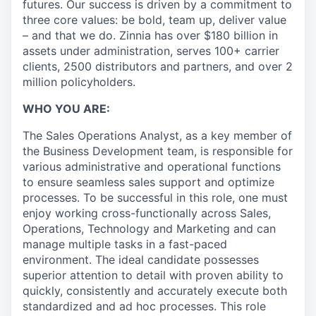
futures. Our success is driven by a commitment to
three core values: be bold, team up, deliver value
– and that we do. Zinnia has over $180 billion in
assets under administration, serves 100+ carrier
clients, 2500 distributors and partners, and over 2
million policyholders.
WHO YOU ARE:
The Sales Operations Analyst, as a key member of
the Business Development team, is responsible for
various administrative and operational functions
to ensure seamless sales support and optimize
processes. To be successful in this role, one must
enjoy working cross-functionally across Sales,
Operations, Technology and Marketing and can
manage multiple tasks in a fast-paced
environment. The ideal candidate possesses
superior attention to detail with proven ability to
quickly, consistently and accurately execute both
standardized and ad hoc processes. This role