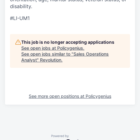
disability.
#LI-UM1
This job is no longer accepting applications
See open jobs at
Policygenius
.
See open jobs similar to "
Sales Operations
Analyst
"
Revolution
.
See more open positions at
Policygenius
Powered by Getro.com