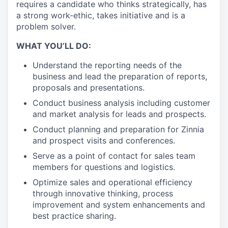
requires a candidate who thinks strategically, has
a strong work-ethic, takes initiative and is a
problem solver.
WHAT YOU’LL DO:
Understand the reporting needs of the
business and lead the preparation of reports,
proposals and presentations.
Conduct business analysis including customer
and market analysis for leads and prospects.
Conduct planning and preparation for Zinnia
and prospect visits and conferences.
Serve as a point of contact for sales team
members for questions and logistics.
Optimize sales and operational efficiency
through innovative thinking, process
improvement and system enhancements and
best practice sharing.