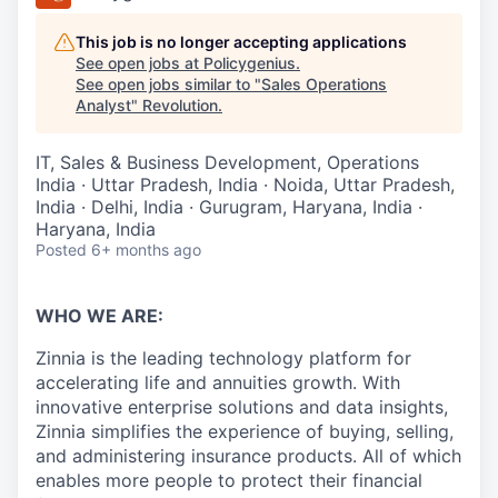
This job is no longer accepting applications
See open jobs at
Policygenius
.
See open jobs similar to "
Sales Operations
Analyst
"
Revolution
.
IT, Sales & Business Development, Operations
India · Uttar Pradesh, India · Noida, Uttar Pradesh,
India · Delhi, India · Gurugram, Haryana, India ·
Haryana, India
Posted
6+ months ago
WHO WE ARE:
Zinnia is the leading technology platform for
accelerating life and annuities growth. With
innovative enterprise solutions and data insights,
Zinnia simplifies the experience of buying, selling,
and administering insurance products. All of which
enables more people to protect their financial