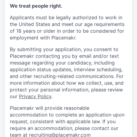
We treat people right.
Applicants must be legally authorized to work in
the United States and meet our age requirements
of 18 years or older in order to be considered for
employment with Placemakr.
By submitting your application, you consent to
Placemakr contacting you by email and/or text
message regarding your candidacy, including
application status updates, interview scheduling,
and other recruiting-related communications. For
more information about how we collect, use, and
protect your personal information, please review
our
Privacy Policy
.
Placemakr will provide reasonable
accommodation to complete an application upon
request, consistent with applicable law. If you
require an accommodation, please contact our
team at recruiting@placemakr.com