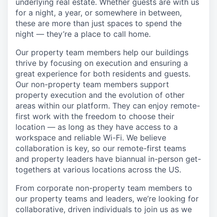
underlying real estate. Whether guests are with us
for a night, a year, or somewhere in between,
these are more than just spaces to spend the
night — they’re a place to call home.
Our property team members help our buildings
thrive by focusing on execution and ensuring a
great experience for both residents and guests.
Our non-property team members support
property execution and the evolution of other
areas within our platform. They can enjoy remote-
first work with the freedom to choose their
location — as long as they have access to a
workspace and reliable Wi-Fi. We believe
collaboration is key, so our remote-first teams
and property leaders have biannual in-person get-
togethers at various locations across the US.
From corporate non-property team members to
our property teams and leaders, we’re looking for
collaborative, driven individuals to join us as we