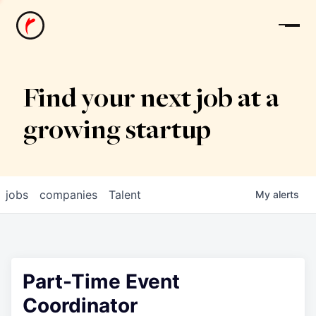
News
Find your next job at a
growing startup
jobs
companies
Talent
My
alerts
Part-Time Event
Coordinator