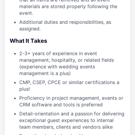
materials are stored properly following the
event.
Additional duties and responsibilities, as
assigned.
What It Takes
2-3+ years of experience in event
management, hospitality, or related fields
(experience with wedding events
management is a plus)
CMP, CSEP, CPCE or similar certifications a
plus!
Proficiency in project management, events or
CRM software and tools is preferred
Detail-orientation and a passion for delivering
exceptional guest experiences to internal
team members, clients and vendors alike