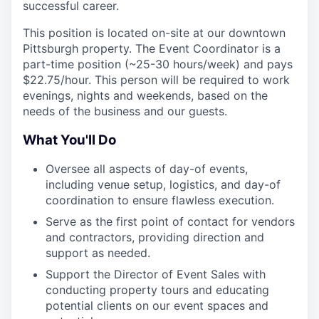
successful career.
This position is located on-site at our downtown
Pittsburgh property. The Event Coordinator is a
part-time position (~25-30 hours/week) and pays
$22.75/hour. This person will be required to work
evenings, nights and weekends, based on the
needs of the business and our guests.
What You'll Do
Oversee all aspects of day-of events,
including venue setup, logistics, and day-of
coordination to ensure flawless execution.
Serve as the first point of contact for vendors
and contractors, providing direction and
support as needed.
Support the Director of Event Sales with
conducting property tours and educating
potential clients on our event spaces and