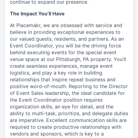
continue to expand our presence.
The Impact You’ll Have
At Placemakr, we are obsessed with service and
believe in providing exceptional experiences to
our valued guests, residents, and partners. As an
Event Coordinator, you will be the driving force
behind executing events for the special event
venue space at our Pittsburgh, PA property. You’ll
create seamless experiences, manage event
logistics, and play a key role in building
relationships that inspire repeat business and
positive word-of-mouth. Reporting to the Director
of Event Sales leadership, the ideal candidate for
the Event Coordinator position requires
organization skills, an eye for detail, and the
ability to multi-task, prioritize, and delegate duties
are imperative. Excellent communication skills are
required to create productive relationships with
vendors and sponsors, which is key to a