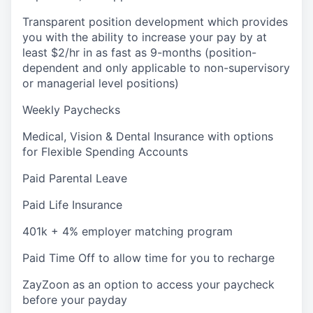
Transparent position development which provides
you with the ability to increase your pay by at
least $2/hr in as fast as 9-months (position-
dependent and only applicable to non-supervisory
or managerial level positions)
Weekly Paychecks
Medical, Vision & Dental Insurance with options
for Flexible Spending Accounts
Paid Parental Leave
Paid Life Insurance
401k + 4% employer matching program
Paid Time Off to allow time for you to recharge
ZayZoon as an option to access your paycheck
before your payday