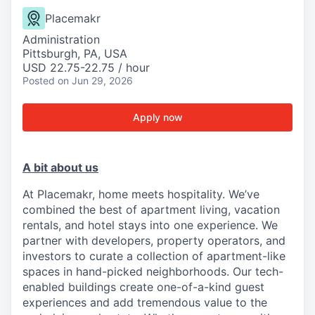
Placemakr
Administration
Pittsburgh, PA, USA
USD 22.75-22.75 / hour
Posted
on Jun 29, 2026
Apply now
A bit about us
At Placemakr, home meets hospitality. We’ve
combined the best of apartment living, vacation
rentals, and hotel stays into one experience. We
partner with developers, property operators, and
investors to curate a collection of apartment-like
spaces in hand-picked neighborhoods. Our tech-
enabled buildings create one-of-a-kind guest
experiences and add tremendous value to the