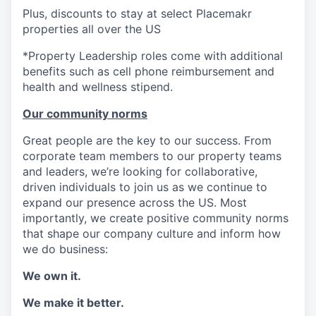
Plus, discounts to stay at select Placemakr
properties all over the US
*Property Leadership roles come with additional
benefits such as cell phone reimbursement and
health and wellness stipend.
Our community norms
Great people are the key to our success. From
corporate team members to our property teams
and leaders, we’re looking for collaborative,
driven individuals to join us as we continue to
expand our presence across the US. Most
importantly, we create positive community norms
that shape our company culture and inform how
we do business:
We own it.
We make it better.