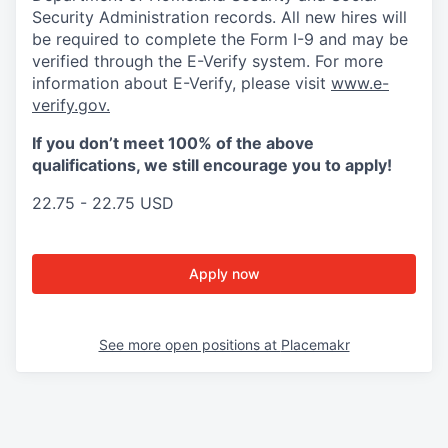
Security Administration records. All new hires will
be required to complete the Form I-9 and may be
verified through the E-Verify system. For more
information about E-Verify, please visit
www.e-
verify.gov.
If you don’t meet 100% of the above
qualifications, we still encourage you to apply!
22.75 - 22.75 USD
Apply now
See more open positions at
Placemakr