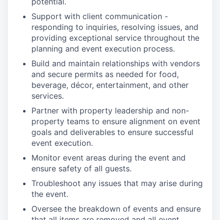
potential.
Support with client communication -
responding to inquiries, resolving issues, and
providing exceptional service throughout the
planning and event execution process.
Build and maintain relationships with vendors
and secure permits as needed for food,
beverage, décor, entertainment, and other
services.
Partner with property leadership and non-
property teams to ensure alignment on event
goals and deliverables to ensure successful
event execution.
Monitor event areas during the event and
ensure safety of all guests.
Troubleshoot any issues that may arise during
the event.
Oversee the breakdown of events and ensure
that all items are removed and all event