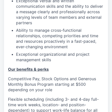
Exceptional verbal and written
communication skills and the ability to deliver
a message clearly and professionally across
varying levels of team members and external
partners
Ability to manage cross-functional
relationships, competing priorities and time
and resources proactively in a fast-paced,
ever-changing environment
Exceptional organizational and project
management skills
Our benefits & perks
Competitive Pay, Stock Options and Generous
Monthly Bonus Program starting at $500
depending on your role
Flexible scheduling (including 3- and 4-day full-
time work weeks, location- and position-
dependent) to support work-life balance for all