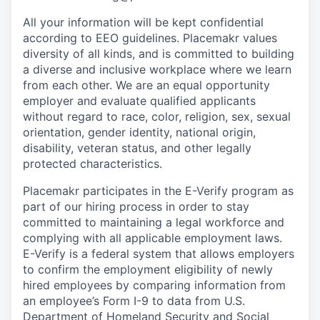
All your information will be kept confidential
according to EEO guidelines. Placemakr values
diversity of all kinds, and is committed to building
a diverse and inclusive workplace where we learn
from each other. We are an equal opportunity
employer and
evaluate qualified applicants
without regard to race, color, religion, sex, sexual
orientation, gender identity, national origin,
disability, veteran status, and other legally
protected characteristics.
Placemakr participates in the E-Verify program as
part of our hiring process in order to stay
committed to maintaining a legal workforce and
complying with all applicable employment laws.
E-Verify is a federal system that allows employers
to confirm the employment eligibility of newly
hired employees by comparing information from
an employee’s Form I-9 to data from U.S.
Department of Homeland Security and Social