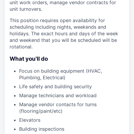
unit work orders, manage vendor contracts for
unit turnovers.
This position requires open availability for
scheduling including nights, weekends and
holidays. The exact hours and days of the week
and weekend that you will be scheduled will be
rotational.
What you'll do
Focus on building equipment (HVAC,
Plumbing, Electrical)
Life safety and building security
Manage technicians and workload
Manage vendor contacts for turns
(flooring/paint/etc)
Elevators
Building inspections