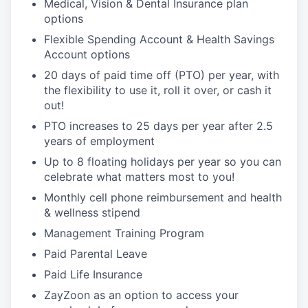
Medical, Vision & Dental Insurance plan
options
Flexible Spending Account & Health Savings
Account options
20 days of paid time off (PTO) per year, with
the flexibility to use it, roll it over, or cash it
out!
PTO increases to 25 days per year after 2.5
years of employment
Up to 8 floating holidays per year so you can
celebrate what matters most to you!
Monthly cell phone reimbursement and health
& wellness stipend
Management Training Program
Paid Parental Leave
Paid Life Insurance
ZayZoon as an option to access your