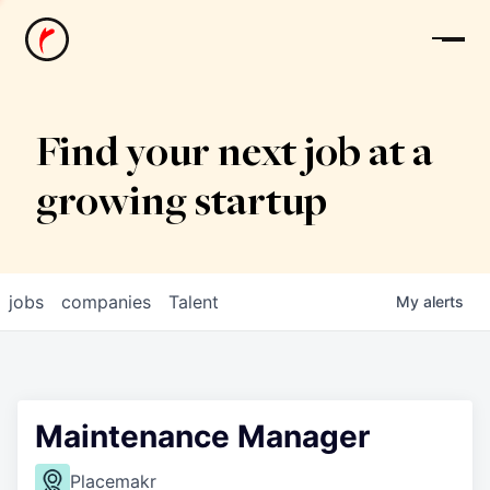
News
Find your next job at a
growing startup
jobs
companies
Talent
My
alerts
Maintenance Manager
Placemakr