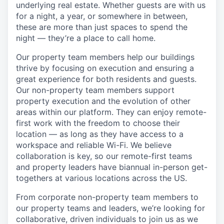
underlying real estate. Whether guests are with us
for a night, a year, or somewhere in between,
these are more than just spaces to spend the
night — they’re a place to call home.
Our property team members help our buildings
thrive by focusing on execution and ensuring a
great experience for both residents and guests.
Our non-property team members support
property execution and the evolution of other
areas within our platform. They can enjoy remote-
first work with the freedom to choose their
location — as long as they have access to a
workspace and reliable Wi-Fi. We believe
collaboration is key, so our remote-first teams
and property leaders have biannual in-person get-
togethers at various locations across the US.
From corporate non-property team members to
our property teams and leaders, we’re looking for
collaborative, driven individuals to join us as we