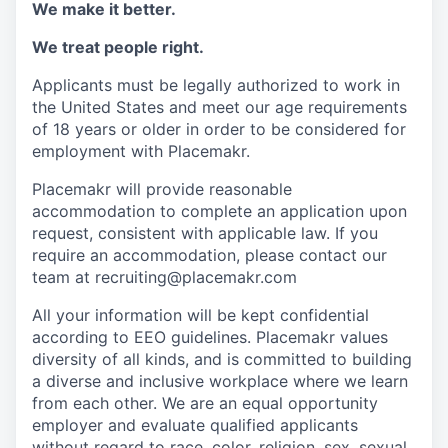
We make it better.
We treat people right.
Applicants must be legally authorized to work in
the United States and meet our age requirements
of 18 years or older in order to be considered for
employment with Placemakr.
Placemakr will provide reasonable
accommodation to complete an application upon
request, consistent with applicable law. If you
require an accommodation, please contact our
team at recruiting@placemakr.com
All your information will be kept confidential
according to EEO guidelines. Placemakr values
diversity of all kinds, and is committed to building
a diverse and inclusive workplace where we learn
from each other. We are an equal opportunity
employer and
evaluate qualified applicants
without regard to race, color, religion, sex, sexual