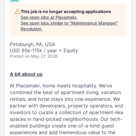
This job is no longer accepting applications
See open jobs at
Placemakr
.
See open jobs similar to "
Maintenance Manager
"
Revolution
.
Pittsburgh, PA, USA
USD 95k-115k / year + Equity
Posted
on May 27, 2026
A bit about us
At Placemakr, home meets hospitality. We’ve
combined the best of apartment living, vacation
rentals, and hotel stays into one experience. We
partner with developers, property operators, and
investors to curate a collection of apartment-like
spaces in hand-picked neighborhoods. Our tech-
enabled buildings create one-of-a-kind guest
experiences and add tremendous value to the