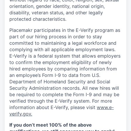
orientation, gender identity, national origin,
disability, veteran status, and other legally
protected characteristics.
Placemakr participates in the E-Verify program as
part of our hiring process in order to stay
committed to maintaining a legal workforce and
complying with all applicable employment laws.
E-Verify is a federal system that allows employers
to confirm the employment eligibility of newly
hired employees by comparing information from
an employee’s Form I-9 to data from U.S.
Department of Homeland Security and Social
Security Administration records. All new hires will
be required to complete the Form I-9 and may be
verified through the E-Verify system. For more
information about E-Verify, please visit
www.e-
verify.gov.
If you don’t meet 100% of the above