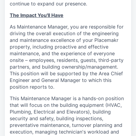
continue to expand our presence.
The Impact You'll Have
As Maintenance Manager, you are responsible for
driving the overall execution of the engineering
and maintenance excellence of your Placemakr
property, including proactive and effective
maintenance, and the experience of everyone
onsite – employees, residents, guests, third-party
partners, and building ownership/management.
This position will be supported by the Area Chief
Engineer and General Manager to which this
position reports to.
This Maintenance Manager is a hands-on position
that will focus on the building equipment (HVAC,
Plumbing, Electrical and Elevators), building
security and safety, building inspections,
preventative maintenance, turnover planning and
execution, managing technician's workload and