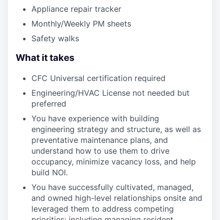
Appliance repair tracker
Monthly/Weekly PM sheets
Safety walks
What it takes
CFC Universal certification required
Engineering/HVAC License not needed but
preferred
You have experience with building
engineering strategy and structure, as well as
preventative maintenance plans, and
understand how to use them to drive
occupancy, minimize vacancy loss, and help
build NOI.
You have successfully cultivated, managed,
and owned high-level relationships onsite and
leveraged them to address competing
priorities; including managing resident