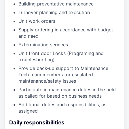
Building preventative maintenance
Turnover planning and execution
Unit work orders
Supply ordering in accordance with budget
and need
Exterminating services
Unit front door Locks (Programing and
troubleshooting)
Provide back-up support to Maintenance
Tech team members for escalated
maintenance/safety issues
Participate in maintenance duties in the field
as called for based on business needs
Additional duties and responsibilities, as
assigned
Daily responsibilities