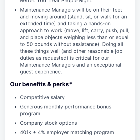
Better. You Treat People Right.
Maintenance Managers will be on their feet
and moving around (stand, sit, or walk for an
extended time) and taking a hands-on
approach to work (move, lift, carry, push, pull,
and place objects weighing less than or equal
to 50 pounds without assistance). Doing all
these things well (and other reasonable job
duties as requested) is critical for our
Maintenance Managers and an exceptional
guest experience.
Our benefits & perks*
Competitive salary
Generous monthly performance bonus
program
Company stock options
401k + 4% employer matching program