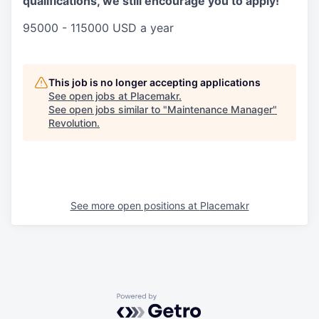
qualifications, we still encourage you to apply!
95000 - 115000 USD a year
This job is no longer accepting applications
See open jobs at
Placemakr
.
See open jobs similar to "
Maintenance Manager
"
Revolution
.
See more open positions at
Placemakr
Powered by Getro.com