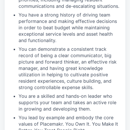
communications and de-escalating situations.
You have a strong history of driving team
performance and making effective decisions
in order to beat budget while maintaining
exceptional service levels and asset health
and functionality.
You can demonstrate a consistent track
record of being a clear communicator, big
picture and forward thinker, an effective risk
manager, and having great knowledge
utilization in helping to cultivate positive
resident experiences, culture building, and
strong controllable expense skills.
You are a skilled and hands-on leader who
supports your team and takes an active role
in growing and developing them.
You lead by example and embody the core
values of Placemakr. You Own It. You Make It