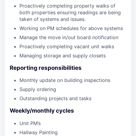
Proactively completing property walks of
both properties ensuring readings are being
taken of systems and issues.
Working on PM schedules for above systems
Manage the move in/out board notification
Proactively completing vacant unit walks
Managing storage and supply closets
Reporting responsibilities
Monthly update on building inspections
Supply ordering
Outstanding projects and tasks
Weekly/monthly cycles
Unit PM’s
Hallway Painting