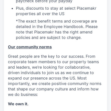
paycheck before your payday
Plus, discounts to stay at select Placemakr
properties all over the US
*The exact benefit terms and coverage are
detailed in the Employee Handbook. Please
note that Placemakr has the right amend
policies and are subject to change.
Our community norms
Great people are the key to our success. From
corporate team members to our property teams
and leaders, we’re looking for collaborative,
driven individuals to join us as we continue to
expand our presence across the US. Most
importantly, we create positive community norms
that shape our company culture and inform how
we do business:
We own it.