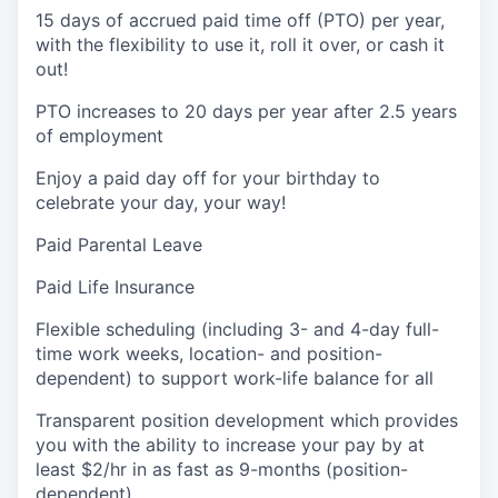
15 days of accrued paid time off (PTO) per year,
with the flexibility to use it, roll it over, or cash it
out!
PTO increases to 20 days per year after 2.5 years
of employment
Enjoy a paid day off for your birthday to
celebrate your day, your way!
Paid Parental Leave
Paid Life Insurance
Flexible scheduling (including 3- and 4-day full-
time work weeks, location- and position-
dependent) to support work-life balance for all
Transparent position development which provides
you with the ability to increase your pay by at
least $2/hr in as fast as 9-months (position-
dependent)