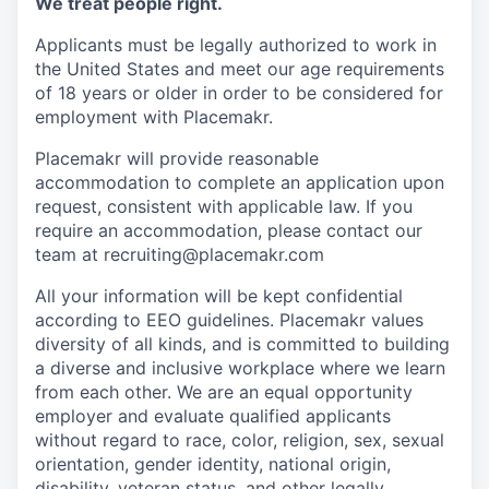
We treat people right.
Applicants must be legally authorized to work in
the United States and meet our age requirements
of 18 years or older in order to be considered for
employment with Placemakr.
Placemakr will provide reasonable
accommodation to complete an application upon
request, consistent with applicable law. If you
require an accommodation, please contact our
team at recruiting@placemakr.com
All your information will be kept confidential
according to EEO guidelines. Placemakr values
diversity of all kinds, and is committed to building
a diverse and inclusive workplace where we learn
from each other. We are an equal opportunity
employer and
evaluate qualified applicants
without regard to race, color, religion, sex, sexual
orientation, gender identity, national origin,
disability, veteran status, and other legally