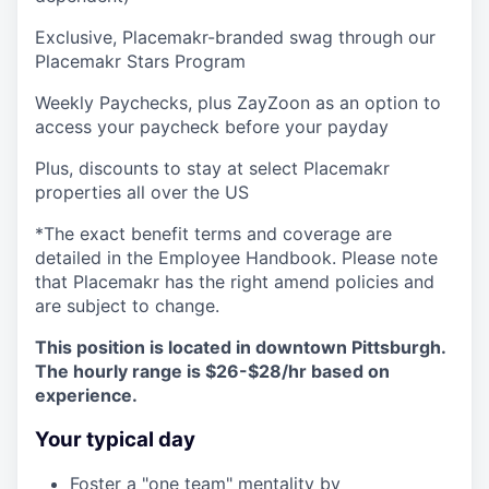
Exclusive, Placemakr-branded swag through our
Placemakr Stars Program
Weekly Paychecks, plus ZayZoon as an option to
access your paycheck before your payday
Plus, discounts to stay at select Placemakr
properties all over the US
*The exact benefit terms and coverage are
detailed in the Employee Handbook. Please note
that Placemakr has the right amend policies and
are subject to change.
This position is located in downtown Pittsburgh.
The hourly range is $26-$28/hr based on
experience.
Your typical day
Foster a "one team" mentality by