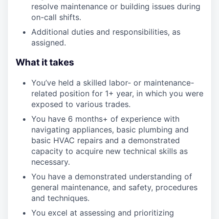
resolve maintenance or building issues during
on-call shifts.
Additional duties and responsibilities, as
assigned.
What it takes
You’ve held a skilled labor- or maintenance-
related position for 1+ year, in which you were
exposed to various trades.
You have 6 months+ of experience with
navigating appliances, basic plumbing and
basic HVAC repairs and a demonstrated
capacity to acquire new technical skills as
necessary.
You have a demonstrated understanding of
general maintenance, and safety, procedures
and techniques.
You excel at assessing and prioritizing