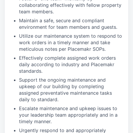
collaborating effectively with fellow property
team members.
Maintain a safe, secure and compliant
environment for team members and guests.
Utilize our maintenance system to respond to
work orders in a timely manner and take
meticulous notes per Placemakr SOPs.
Effectively complete assigned work orders
daily according to industry and Placemakr
standards.
Support the ongoing maintenance and
upkeep of our building by completing
assigned preventative maintenance tasks
daily to standard.
Escalate maintenance and upkeep issues to
your leadership team appropriately and in a
timely manner.
Urgently respond to and appropriately