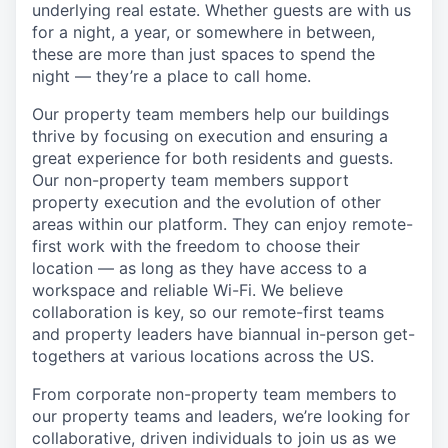
underlying real estate. Whether guests are with us
for a night, a year, or somewhere in between,
these are more than just spaces to spend the
night — they’re a place to call home.
Our property team members help our buildings
thrive by focusing on execution and ensuring a
great experience for both residents and guests.
Our non-property team members support
property execution and the evolution of other
areas within our platform. They can enjoy remote-
first work with the freedom to choose their
location — as long as they have access to a
workspace and reliable Wi-Fi. We believe
collaboration is key, so our remote-first teams
and property leaders have biannual in-person get-
togethers at various locations across the US.
From corporate non-property team members to
our property teams and leaders, we’re looking for
collaborative, driven individuals to join us as we