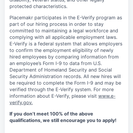
protected characteristics.
Placemakr participates in the E-Verify program as
part of our hiring process in order to stay
committed to maintaining a legal workforce and
complying with all applicable employment laws.
E-Verify is a federal system that allows employers
to confirm the employment eligibility of newly
hired employees by comparing information from
an employee’s Form I-9 to data from U.S.
Department of Homeland Security and Social
Security Administration records. All new hires will
be required to complete the Form I-9 and may be
verified through the E-Verify system. For more
information about E-Verify, please visit
www.e-
verify.gov.
If you don’t meet 100% of the above
qualifications, we still encourage you to apply!