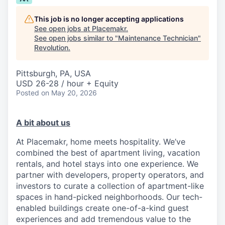
This job is no longer accepting applications
See open jobs at
Placemakr
.
See open jobs similar to "
Maintenance Technician
"
Revolution
.
Pittsburgh, PA, USA
USD 26-28 / hour + Equity
Posted
on May 20, 2026
A bit about us
At Placemakr, home meets hospitality. We’ve
combined the best of apartment living, vacation
rentals, and hotel stays into one experience. We
partner with developers, property operators, and
investors to curate a collection of apartment-like
spaces in hand-picked neighborhoods. Our tech-
enabled buildings create one-of-a-kind guest
experiences and add tremendous value to the