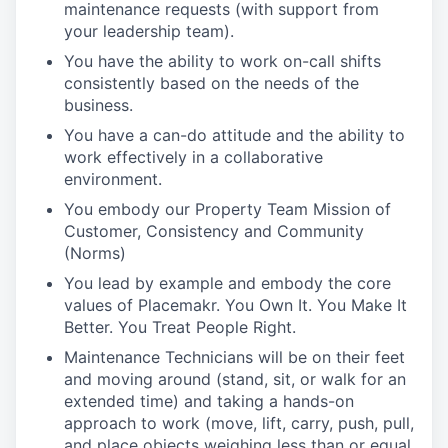
maintenance requests (with support from
your leadership team).
You have the ability to work on-call shifts
consistently based on the needs of the
business.
You have a can-do attitude and the ability to
work effectively in a collaborative
environment.
You embody our Property Team Mission of
Customer, Consistency and Community
(Norms)
You lead by example and embody the core
values of Placemakr. You Own It. You Make It
Better. You Treat People Right.
Maintenance Technicians will be on their feet
and moving around (stand, sit, or walk for an
extended time) and taking a hands-on
approach to work (move, lift, carry, push, pull,
and place objects weighing less than or equal