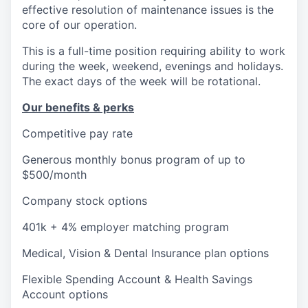
effective resolution of maintenance issues is the
core of our operation.
This is a full-time position requiring ability to work
during the week, weekend, evenings and holidays.
The exact days of the week will be rotational.
Our benefits & perks
Competitive pay rate
Generous monthly bonus program of up to
$500/month
Company stock options
401k + 4% employer matching program
Medical, Vision & Dental Insurance plan options
Flexible Spending Account & Health Savings
Account options