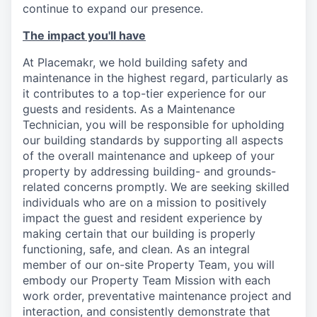
continue to expand our presence.
The impact you'll have
At Placemakr, we hold building safety and
maintenance in the highest regard, particularly as
it contributes to a top-tier experience for our
guests and residents. As a Maintenance
Technician, you will be responsible for upholding
our building standards by supporting all aspects
of the overall maintenance and upkeep of your
property by addressing building- and grounds-
related concerns promptly. We are seeking skilled
individuals who are on a mission to positively
impact the guest and resident experience by
making certain that our building is properly
functioning, safe, and clean. As an integral
member of our on-site Property Team, you will
embody our Property Team Mission with each
work order, preventative maintenance project and
interaction, and consistently demonstrate that