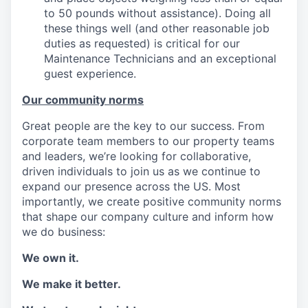
to 50 pounds without assistance). Doing all
these things well (and other reasonable job
duties as requested) is critical for our
Maintenance Technicians and an exceptional
guest experience.
Our community norms
Great people are the key to our success. From
corporate team members to our property teams
and leaders, we’re looking for collaborative,
driven individuals to join us as we continue to
expand our presence across the US. Most
importantly, we create positive community norms
that shape our company culture and inform how
we do business:
We own it.
We make it better.