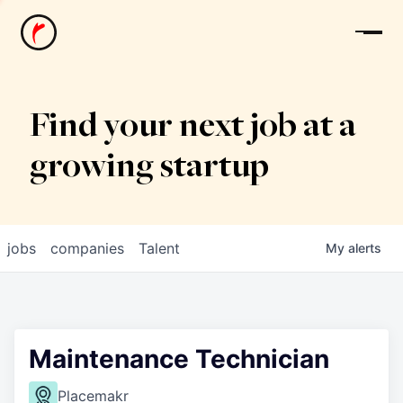
News
Find your next job at a
growing startup
jobs
companies
Talent
My
alerts
Maintenance Technician
Placemakr