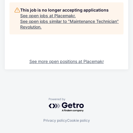
This job is no longer accepting applications
See open jobs at
Placemakr
.
See open jobs similar to "
Maintenance Technician
"
Revolution
.
See more open positions at
Placemakr
Powered by Getro.com
Privacy policy
Cookie policy