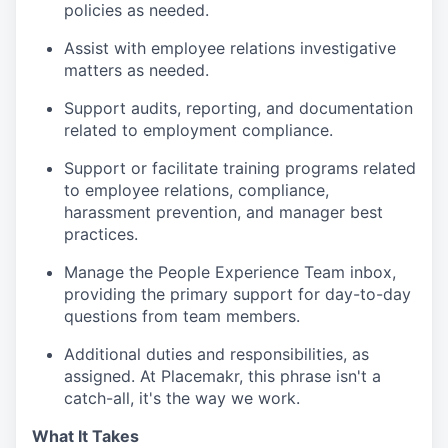
policies as needed.
Assist with employee relations investigative
matters as needed.
Support audits, reporting, and documentation
related to employment compliance.
Support or facilitate training programs related
to employee relations, compliance,
harassment prevention, and manager best
practices.
Manage the People Experience Team inbox,
providing the primary support for day-to-day
questions from team members.
Additional duties and responsibilities, as
assigned. At Placemakr, this phrase isn't a
catch-all, it's the way we work.
What It Takes