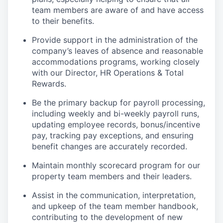
team members are aware of and have access
to their benefits.
Provide support in the administration of the
company’s leaves of absence and reasonable
accommodations programs, working closely
with our Director, HR Operations & Total
Rewards.
Be the primary backup for payroll processing,
including weekly and bi-weekly payroll runs,
updating employee records, bonus/incentive
pay, tracking pay exceptions, and ensuring
benefit changes are accurately recorded.
Maintain monthly scorecard program for our
property team members and their leaders.
Assist in the communication, interpretation,
and upkeep of the team member handbook,
contributing to the development of new