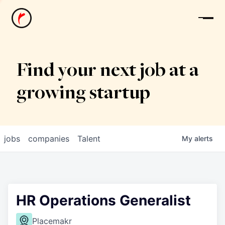
News
Find your next job at a
growing startup
jobs
companies
Talent
My
alerts
HR Operations Generalist
Placemakr