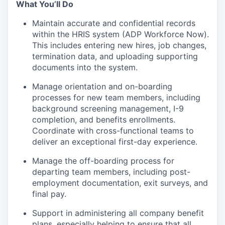
What You’ll Do
Maintain accurate and confidential records
within the HRIS system (ADP Workforce Now).
This includes entering new hires, job changes,
termination data, and uploading supporting
documents into the system.
Manage orientation and on-boarding
processes for new team members, including
background screening management, I-9
completion, and benefits enrollments.
Coordinate with cross-functional teams to
deliver an exceptional first-day experience.
Manage the off-boarding process for
departing team members, including post-
employment documentation, exit surveys, and
final pay.
Support in administering all company benefit
plans, especially helping to ensure that all