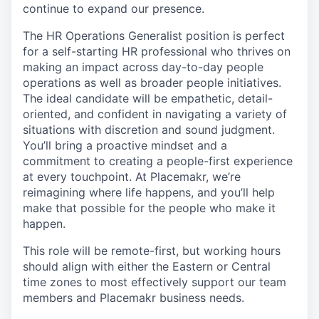
continue to expand our presence.
The
HR Operations
Generalist
position is
perfect
for a
self-
starting HR
professional
who thrives
on
making an impact
across
day-
to-
day people
operations
as well as
broader people
initiatives.
The
ideal
candidate will be empathetic, detail-
oriented, and confident
in navigating
a variety of
situations with discretion and sound judgment.
You’ll
bring a
proactive
mindset
and a
commitment
to creating a people-first
experience
at every touchpoint
.
At
Placemakr
,
we’re
reimagining where
life happen
s,
and
you’ll
help
make
that possible
for the people who make it
happen.
This
role will be remote-first
, but working hours
should align with either the Eastern or Central
time zo
nes to
most effectively support our team
members
and
Placemakr
business needs
.