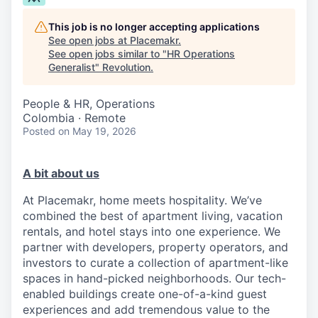
This job is no longer accepting applications
See open jobs at
Placemakr
.
See open jobs similar to "
HR Operations
Generalist
"
Revolution
.
People & HR, Operations
Colombia · Remote
Posted
on May 19, 2026
A bit about us
At Placemakr, home meets hospitality. We’ve
combined the best of apartment living, vacation
rentals, and hotel stays into one experience. We
partner with developers, property operators, and
investors to curate a collection of apartment-like
spaces in hand-picked neighborhoods. Our tech-
enabled buildings create one-of-a-kind guest
experiences and add tremendous value to the