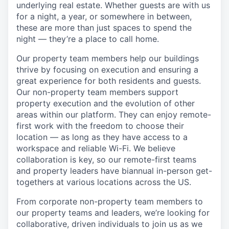
underlying real estate. Whether guests are with us
for a night, a year, or somewhere in between,
these are more than just spaces to spend the
night — they’re a place to call home.
Our property team members help our buildings
thrive by focusing on execution and ensuring a
great experience for both residents and guests.
Our non-property team members support
property execution and the evolution of other
areas within our platform. They can enjoy remote-
first work with the freedom to choose their
location — as long as they have access to a
workspace and reliable Wi-Fi. We believe
collaboration is key, so our remote-first teams
and property leaders have biannual in-person get-
togethers at various locations across the US.
From corporate non-property team members to
our property teams and leaders, we’re looking for
collaborative, driven individuals to join us as we