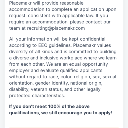
Placemakr will provide reasonable
accommodation to complete an application upon
request, consistent with applicable law. If you
require an accommodation, please contact our
team at recruiting@placemakr.com
All your information will be kept confidential
according to EEO guidelines. Placemakr values
diversity of all kinds and is committed to building
a diverse and inclusive workplace where we learn
from each other. We are an equal opportunity
employer and evaluate qualified applicants
without regard to race, color, religion, sex, sexual
orientation, gender identity, national origin,
disability, veteran status, and other legally
protected characteristics.
If you don’t meet 100% of the above
qualifications, we still encourage you to apply!