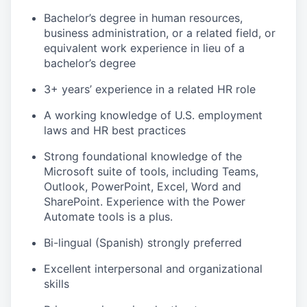
Bachelor’s degree in human resources,
business administration, or a related field, or
equivalent work experience in lieu of a
bachelor’s degree
3+ years’ experience in a related HR role
A working knowledge of U.S. employment
laws and HR best practices
Strong foundational knowledge of the
Microsoft suite of tools, including Teams,
Outlook, PowerPoint, Excel, Word and
SharePoint. Experience with the Power
Automate tools is a plus.
Bi-lingual (Spanish) strongly preferred
Excellent interpersonal and organizational
skills