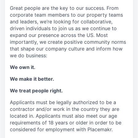
Great people are the key to our success. From
corporate team members to our property teams
and leaders, we’re looking for collaborative,
driven individuals to join us as we continue to
expand our presence across the US. Most
importantly, we create positive community norms
that shape our company culture and inform how
we do business:
We own it.
We make it better.
We treat people right.
Applicants must be legally authorized to be a
contractor and/or work in the country they are
located in. Applicants must also meet our age
requirements of 18 years or older in order to be
considered for employment with Placemakr.