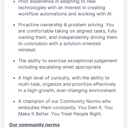
Prior experience in adapting to new
technologies with an interest in creating
workflow automations and working with AI
Proactive ownership & problem solving. You
are comfortable taking on aligned tasks, fully
owning them, and independently driving them
to conclusion with a solution-oriented
mindset.
The ability to exercise exceptional judgement
including escalating when appropriate
A high level of curiosity, with the ability to
multi-task, organize and prioritize effectively
in a high-growth, ever-changing environment.
A champion of our Community Norms who
embodies them constantly. You Own It. You
Make It Better. You Treat People Right.
Our community norms