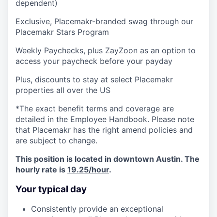
dependent)
Exclusive, Placemakr-branded swag through our
Placemakr Stars Program
Weekly Paychecks, plus ZayZoon as an option to
access your paycheck before your payday
Plus, discounts to stay at select Placemakr
properties all over the US
*The exact benefit terms and coverage are
detailed in the Employee Handbook. Please note
that Placemakr has the right amend policies and
are subject to change.
This position is located in downtown Austin. The
hourly rate is
19.25/hour
.
Your typical day
Consistently provide an exceptional