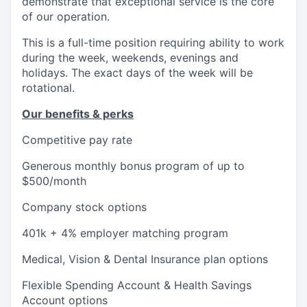
demonstrate that exceptional service is the core
of our operation.
This is a full-time position requiring ability to work
during the week, weekends, evenings and
holidays. The exact days of the week will be
rotational.
Our benefits & perks
Competitive pay rate
Generous monthly bonus program of up to
$500/month
Company stock options
401k + 4% employer matching program
Medical, Vision & Dental Insurance plan options
Flexible Spending Account & Health Savings
Account options