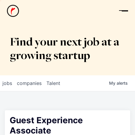
News
Find your next job at a
growing startup
jobs
companies
Talent
My
alerts
Guest Experience
Associate