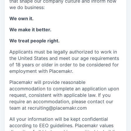
that shape our company culture and inform how
we do business:
We own it.
We make it better.
We treat people right.
Applicants must be legally authorized to work in
the United States and meet our age requirements
of 18 years or older in order to be considered for
employment with Placemakr.
Placemakr will provide reasonable
accommodation to complete an application upon
request, consistent with applicable law. If you
require an accommodation, please contact our
team at recruiting@placemakr.com
All your information will be kept confidential
according to EEO guidelines. Placemakr values