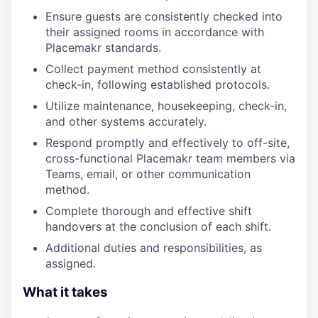
Ensure guests are consistently checked into
their assigned rooms in accordance with
Placemakr standards.
Collect payment method consistently at
check-in, following established protocols.
Utilize maintenance, housekeeping, check-in,
and other systems accurately.
Respond promptly and effectively to off-site,
cross-functional Placemakr team members via
Teams, email, or other communication
method.
Complete thorough and effective shift
handovers at the conclusion of each shift.
Additional duties and responsibilities, as
assigned.
What it takes