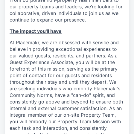
From corporate non-property team members to
our property teams and leaders, we’re looking for
collaborative, driven individuals to join us as we
continue to expand our presence.
The impact you'll have
At Placemakr, we are obsessed with service and
believe in providing exceptional experiences to
our valued guests, residents, and partners. As a
Guest Experience Associate, you will be at the
forefront of this mission, serving as the primary
point of contact for our guests and residents
throughout their stay and until they depart. We
are seeking individuals who embody Placemakr’s
Community Norms, have a "can-do" spirit, and
consistently go above and beyond to ensure both
internal and external customer satisfaction. As an
integral member of our on-site Property Team,
you will embody our Property Team Mission with
each task and interaction, and consistently