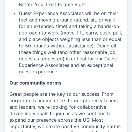
Better. You Treat People Right.
Guest Experience Associates will be on their
feet and moving around (stand, sit, or walk
for an extended time) and taking a hands-on
approach to work (move, lift, carry, push, pull,
and place objects weighing less than or equal
to 50 pounds without assistance). Doing all
these things well (and other reasonable job
duties as requested) is critical for our Guest
Experience Associates and an exceptional
guest experience.
Our community norms
Great people are the key to our success. From
corporate team members to our property teams
and leaders, we’re looking for collaborative,
driven individuals to join us as we continue to
expand our presence across the US. Most
importantly, we create positive community norms