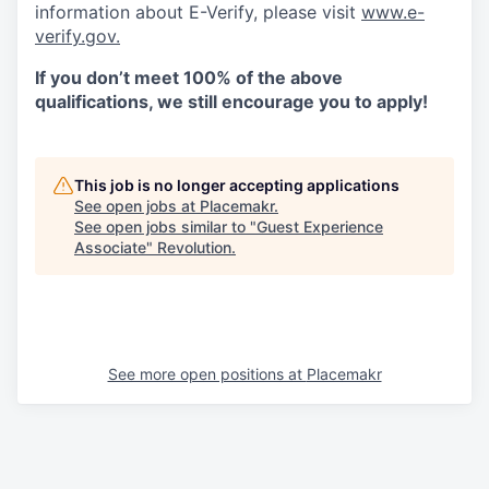
information about E-Verify, please visit
www.e-
verify.gov.
If you don’t meet 100% of the above
qualifications, we still encourage you to apply!
This job is no longer accepting applications
See open jobs at
Placemakr
.
See open jobs similar to "
Guest Experience
Associate
"
Revolution
.
See more open positions at
Placemakr