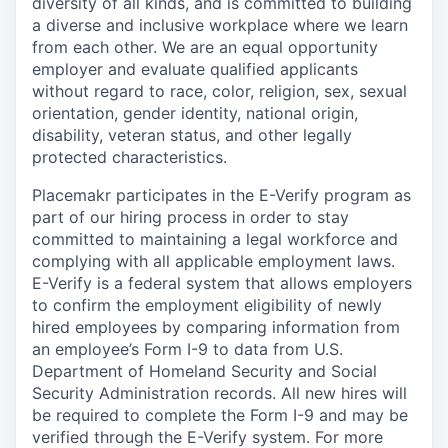
diversity of all kinds, and is committed to building
a diverse and inclusive workplace where we learn
from each other. We are an equal opportunity
employer and
evaluate qualified applicants
without regard to race, color, religion, sex, sexual
orientation, gender identity, national origin,
disability, veteran status, and other legally
protected characteristics.
Placemakr participates in the E-Verify program as
part of our hiring process in order to stay
committed to maintaining a legal workforce and
complying with all applicable employment laws.
E-Verify is a federal system that allows employers
to confirm the employment eligibility of newly
hired employees by comparing information from
an employee’s Form I-9 to data from U.S.
Department of Homeland Security and Social
Security Administration records. All new hires will
be required to complete the Form I-9 and may be
verified through the E-Verify system. For more