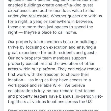
enabled buildings create one-of-a-kind guest
experiences and add tremendous value to the
underlying real estate. Whether guests are with us
for a night, a year, or somewhere in between,
these are more than just spaces to spend the
night — they’re a place to call home.
Our property team members help our buildings
thrive by focusing on execution and ensuring a
great experience for both residents and guests.
Our non-property team members support
property execution and the evolution of other
areas within our platform. They can enjoy remote-
first work with the freedom to choose their
location — as long as they have access to a
workspace and reliable Wi-Fi. We believe
collaboration is key, so our remote-first teams
and property leaders have biannual in-person get-
togethers at various locations across the US.