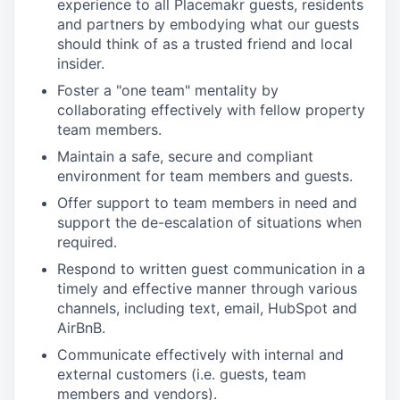
experience to all Placemakr guests, residents
and partners by embodying what our guests
should think of as a trusted friend and local
insider.
Foster a "one team" mentality by
collaborating effectively with fellow property
team members.
Maintain a safe, secure and compliant
environment for team members and guests.
Offer support to team members in need and
support the de-escalation of situations when
required.
Respond to written guest communication in a
timely and effective manner through various
channels, including text, email, HubSpot and
AirBnB.
Communicate effectively with internal and
external customers (i.e. guests, team
members and vendors).