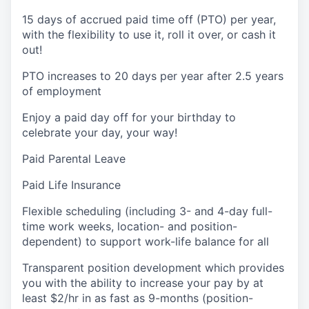
15 days of accrued paid time off (PTO) per year,
with the flexibility to use it, roll it over, or cash it
out!
PTO increases to 20 days per year after 2.5 years
of employment
Enjoy a paid day off for your birthday to
celebrate your day, your way!
Paid Parental Leave
Paid Life Insurance
Flexible scheduling (including 3- and 4-day full-
time work weeks, location- and position-
dependent) to support work-life balance for all
Transparent position development which provides
you with the ability to increase your pay by at
least $2/hr in as fast as 9-months (position-