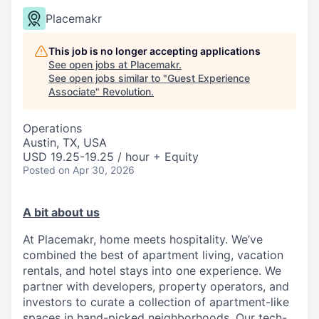
Placemakr
This job is no longer accepting applications
See open jobs at
Placemakr
.
See open jobs similar to "
Guest Experience
Associate
"
Revolution
.
Operations
Austin, TX, USA
USD 19.25-19.25 / hour + Equity
Posted
on Apr 30, 2026
A bit about us
At Placemakr, home meets hospitality. We’ve
combined the best of apartment living, vacation
rentals, and hotel stays into one experience. We
partner with developers, property operators, and
investors to curate a collection of apartment-like
spaces in hand-picked neighborhoods. Our tech-