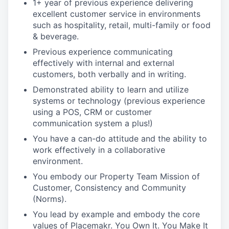
1+ year of previous experience delivering
excellent customer service in environments
such as hospitality, retail, multi-family or food
& beverage.
Previous experience communicating
effectively with internal and external
customers, both verbally and in writing.
Demonstrated ability to learn and utilize
systems or technology (previous experience
using a POS, CRM or customer
communication system a plus!)
You have a can-do attitude and the ability to
work effectively in a collaborative
environment.
You embody our Property Team Mission of
Customer, Consistency and Community
(Norms).
You lead by example and embody the core
values of Placemakr. You Own It. You Make It