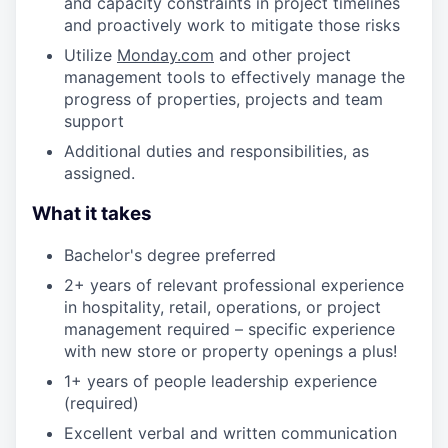
and capacity constraints in project timelines
and proactively work to mitigate those risks
Utilize
Monday.com
and other project
management tools to effectively manage the
progress of properties, projects and team
support
Additional duties and responsibilities, as
assigned.
What it takes
Bachelor's degree preferred
2+ years of relevant professional experience
in hospitality, retail, operations, or project
management required – specific experience
with new store or property openings a plus!
1+ years of people leadership experience
(required)
Excellent verbal and written communication