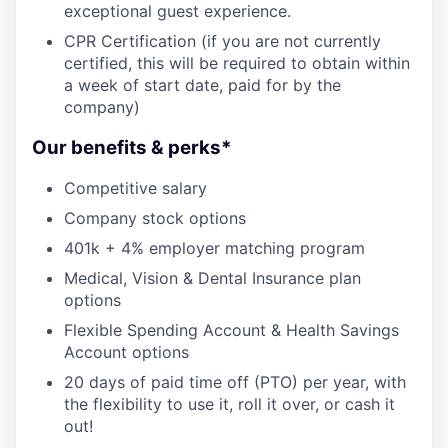
exceptional guest experience.
CPR Certification (if you are not currently
certified, this will be required to obtain within
a week of start date, paid for by the
company)
Our benefits & perks*
Competitive salary
Company stock options
401k + 4% employer matching program
Medical, Vision & Dental Insurance plan
options
Flexible Spending Account & Health Savings
Account options
20 days of paid time off (PTO) per year, with
the flexibility to use it, roll it over, or cash it
out!