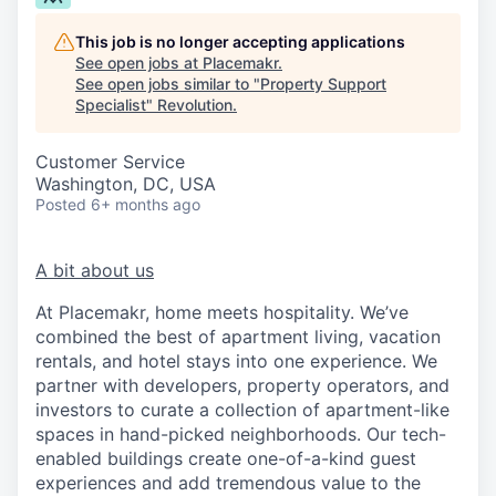
This job is no longer accepting applications
See open jobs at
Placemakr
.
See open jobs similar to "
Property Support
Specialist
"
Revolution
.
Customer Service
Washington, DC, USA
Posted
6+ months ago
A bit about us
At Placemakr, home meets hospitality. We’ve
combined the best of apartment living, vacation
rentals, and hotel stays into one experience. We
partner with developers, property operators, and
investors to curate a collection of apartment-like
spaces in hand-picked neighborhoods. Our tech-
enabled buildings create one-of-a-kind guest
experiences and add tremendous value to the