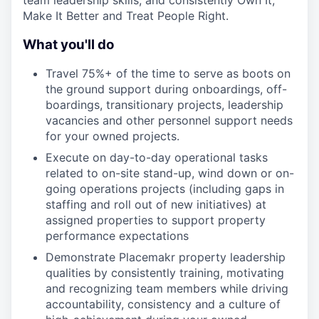
team leadership skills, and consistently Own It,
Make It Better and Treat People Right.
What you'll do
Travel 75%+ of the time to serve as boots on
the ground support during onboardings, off-
boardings, transitionary projects, leadership
vacancies and other personnel support needs
for your owned projects.
Execute on day-to-day operational tasks
related to on-site stand-up, wind down or on-
going operations projects (including gaps in
staffing and roll out of new initiatives) at
assigned properties to support property
performance expectations
Demonstrate Placemakr property leadership
qualities by consistently training, motivating
and recognizing team members while driving
accountability, consistency and a culture of