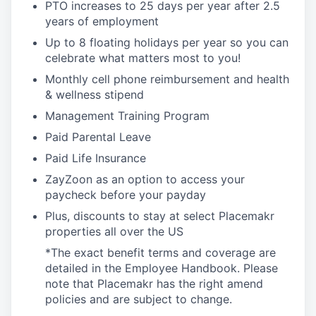
PTO increases to 25 days per year after 2.5
years of employment
Up to 8 floating holidays per year so you can
celebrate what matters most to you!
Monthly cell phone reimbursement and health
& wellness stipend
Management Training Program
Paid Parental Leave
Paid Life Insurance
ZayZoon as an option to access your
paycheck before your payday
Plus, discounts to stay at select Placemakr
properties all over the US
*The exact benefit terms and coverage are
detailed in the Employee Handbook. Please
note that Placemakr has the right amend
policies and are subject to change.