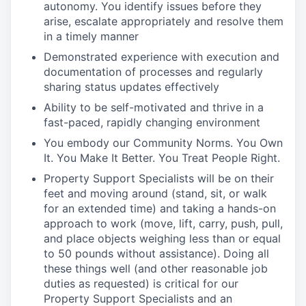
autonomy. You identify issues before they
arise, escalate appropriately and resolve them
in a timely manner
Demonstrated experience with execution and
documentation of processes and regularly
sharing status updates effectively
Ability to be self-motivated and thrive in a
fast-paced, rapidly changing environment
You embody our Community Norms. You Own
It. You Make It Better. You Treat People Right.
Property Support Specialists will be on their
feet and moving around (stand, sit, or walk
for an extended time) and taking a hands-on
approach to work (move, lift, carry, push, pull,
and place objects weighing less than or equal
to 50 pounds without assistance). Doing all
these things well (and other reasonable job
duties as requested) is critical for our
Property Support Specialists and an