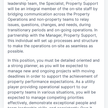
leadership team, the Specialist, Property Support
will be an integral member of the on-site staff by
bridging communication across the Property
Operations and non-property teams to relay
issues, questions, changes, and needs, during
transitionary periods and on-going operations. In
partnership with the Manager, Property Support,
this individual will set up processes and structure
to make the operations on-site as seamless as
possible.
In this position, you must be detailed oriented and
a strong planner, as you will be expected to
manage new and ongoing projects with moving
deadlines in order to support the achievement of
property performance expectations. As a utility
player providing operational support to our
property teams in various situations, you will be
expected to manage competing priorities
effectively, demonstrate exceptional people and