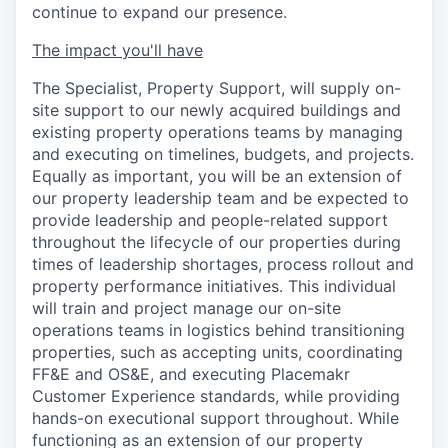
continue to expand our presence.
The impact you'll have
The Specialist, Property Support, will supply on-
site support to our newly acquired buildings and
existing property operations teams by managing
and executing on timelines, budgets, and projects.
Equally as important, you will be an extension of
our property leadership team and be expected to
provide leadership and people-related support
throughout the lifecycle of our properties during
times of leadership shortages, process rollout and
property performance initiatives. This individual
will train and project manage our on-site
operations teams in logistics behind transitioning
properties, such as accepting units, coordinating
FF&E and OS&E, and executing Placemakr
Customer Experience standards, while providing
hands-on executional support throughout. While
functioning as an extension of our property