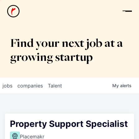
News
Find your next job at a
growing startup
jobs
companies
Talent
My
alerts
Property Support Specialist
Placemakr