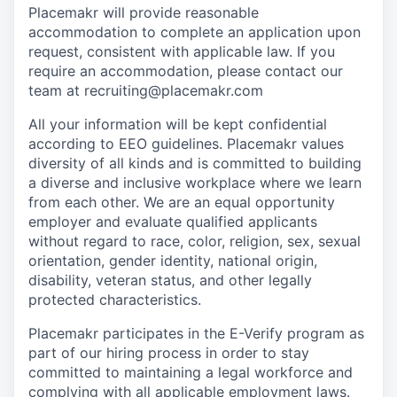
Placemakr will provide reasonable
accommodation to complete an application upon
request, consistent with applicable law. If you
require an accommodation, please contact our
team at recruiting@placemakr.com
All your information will be kept confidential
according to EEO guidelines. Placemakr values
diversity of all kinds and is committed to building
a diverse and inclusive workplace where we learn
from each other. We are an equal opportunity
employer and evaluate qualified applicants
without regard to race, color, religion, sex, sexual
orientation, gender identity, national origin,
disability, veteran status, and other legally
protected characteristics.
Placemakr participates in the E-Verify program as
part of our hiring process in order to stay
committed to maintaining a legal workforce and
complying with all applicable employment laws.