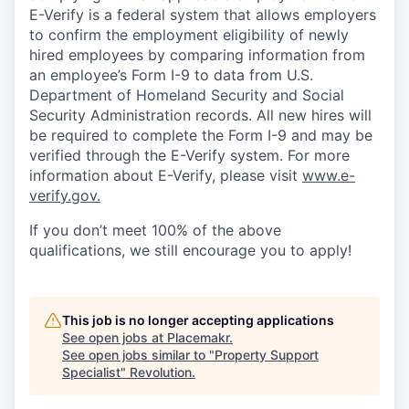
E-Verify is a federal system that allows employers
to confirm the employment eligibility of newly
hired employees by comparing information from
an employee’s Form I-9 to data from U.S.
Department of Homeland Security and Social
Security Administration records. All new hires will
be required to complete the Form I-9 and may be
verified through the E-Verify system. For more
information about E-Verify, please visit
www.e-
verify.gov.
If you don’t meet 100% of the above
qualifications, we still encourage you to apply!
This job is no longer accepting applications
See open jobs at
Placemakr
.
See open jobs similar to "
Property Support
Specialist
"
Revolution
.