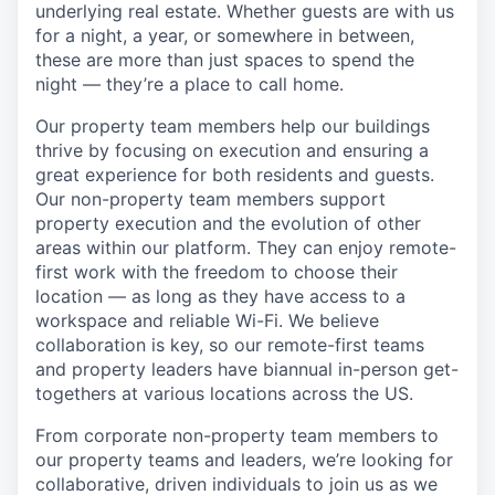
underlying real estate. Whether guests are with us
for a night, a year, or somewhere in between,
these are more than just spaces to spend the
night — they’re a place to call home.
Our property team members help our buildings
thrive by focusing on execution and ensuring a
great experience for both residents and guests.
Our non-property team members support
property execution and the evolution of other
areas within our platform. They can enjoy remote-
first work with the freedom to choose their
location — as long as they have access to a
workspace and reliable Wi-Fi. We believe
collaboration is key, so our remote-first teams
and property leaders have biannual in-person get-
togethers at various locations across the US.
From corporate non-property team members to
our property teams and leaders, we’re looking for
collaborative, driven individuals to join us as we