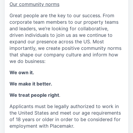
Our community norms
Great people are the key to our success. From
corporate team members to our property teams
and leaders, we’re looking for collaborative,
driven individuals to join us as we continue to
expand our presence across the US. Most
importantly, we create positive community norms
that shape our company culture and inform how
we do business:
We own it.
We make it better.
We treat people right
.
Applicants must be legally authorized to work in
the United States and meet our age requirements
of 18 years or older in order to be considered for
employment with Placemakr.