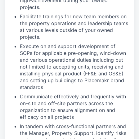
high-achievement during your owned
projects.
Facilitate trainings for new team members on
the property operations and leadership teams
at various levels outside of your owned
projects.
Execute on and support development of
SOPs for applicable pre-opening, wind-down
and various operational duties including but
not limited to accepting units, receiving and
installing physical product (FF&E and OS&E)
and setting up buildings to Placemakr brand
standards
Communicate effectively and frequently with
on-site and off-site partners across the
organization to ensure alignment on and
efficacy on all projects
In tandem with cross-functional partners and
the Manager, Property Support, identify risks