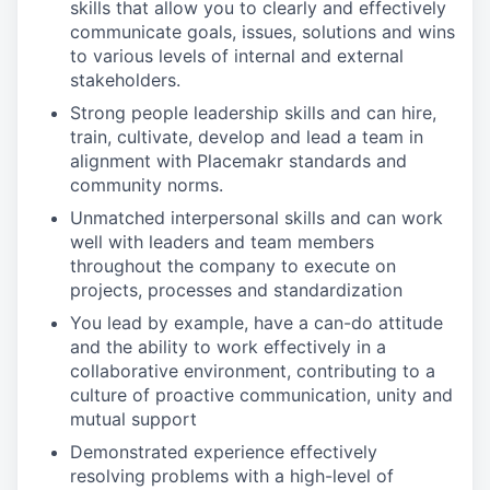
skills that allow you to clearly and effectively
communicate goals, issues, solutions and wins
to various levels of internal and external
stakeholders.
Strong people leadership skills and can hire,
train, cultivate, develop and lead a team in
alignment with Placemakr standards and
community norms.
Unmatched interpersonal skills and can work
well with leaders and team members
throughout the company to execute on
projects, processes and standardization
You lead by example, have a can-do attitude
and the ability to work effectively in a
collaborative environment, contributing to a
culture of proactive communication, unity and
mutual support
Demonstrated experience effectively
resolving problems with a high-level of