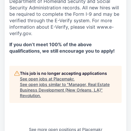
Department of Homeland Security and Social
Security Administration records. All new hires will
be required to complete the Form I-9 and may be
verified through the E-Verify system. For more
information about E-Verify, please visit www.e-
verify.gov.
If you don’t meet 100% of the above
qualifications, we still encourage you to apply!
This job is no longer accepting applications
See open jobs at
Placemakr
.
See open jobs similar to "
Manager, Real Estate
Business Development (New Orleans, LA)
"
Revolution
.
See more open positions at
Placemakr