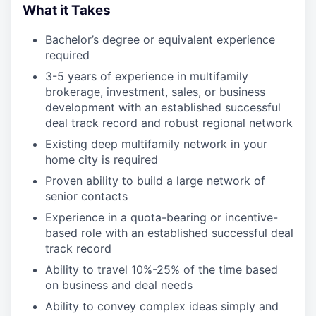
What it Takes
Bachelor’s degree or equivalent experience
required
3-5 years of experience in multifamily
brokerage, investment, sales, or business
development with an established successful
deal track record and robust regional network
Existing deep multifamily network in your
home city is required
Proven ability to build a large network of
senior contacts
Experience in a quota-bearing or incentive-
based role with an established successful deal
track record
Ability to travel 10%-25% of the time based
on business and deal needs
Ability to convey complex ideas simply and