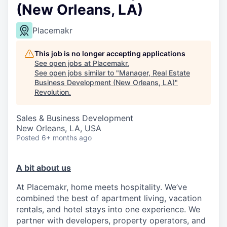
(New Orleans, LA)
Placemakr
This job is no longer accepting applications
See open jobs at
Placemakr
.
See open jobs similar to "
Manager, Real Estate
Business Development (New Orleans, LA)
"
Revolution
.
Sales & Business Development
New Orleans, LA, USA
Posted
6+ months ago
A bit about us
At Placemakr, home meets hospitality. We’ve
combined the best of apartment living, vacation
rentals, and hotel stays into one experience. We
partner with developers, property operators, and