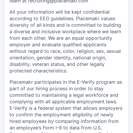
team at recruiting@placemakr.com
All your information will be kept confidential
according to EEO guidelines. Placemakr values
diversity of all kinds and is committed to building
a diverse and inclusive workplace where we learn
from each other. We are an equal opportunity
employer and evaluate qualified applicants
without regard to race, color, religion, sex, sexual
orientation, gender identity, national origin,
disability, veteran status, and other legally
protected characteristics.
Placemakr participates in the E-Verify program as
part of our hiring process in order to stay
committed to maintaining a legal workforce and
complying with all applicable employment laws.
E-Verify is a federal system that allows employers
to confirm the employment eligibility of newly
hired employees by comparing information from
an employee’s Form I-9 to data from U.S.