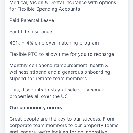
Medical, Vision & Dental Insurance with options
for Flexible Spending Accounts
Paid Parental Leave
Paid Life Insurance
401k + 4% employer matching program
Flexible PTO to allow time for you to recharge
Monthly cell phone reimbursement, health &
wellness stipend and a generous onboarding
stipend for remote team members
Plus, discounts to stay at select Placemakr
properties all over the US
Our community norms
Great people are the key to our success. From
corporate team members to our property teams
and leaders, we’re looking for collaborative,