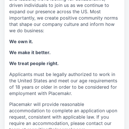
driven individuals to join us as we continue to
expand our presence across the US. Most
importantly, we create positive community norms
that shape our company culture and inform how
we do business:
We own it.
We make it better.
We treat people right.
Applicants must be legally authorized to work in
the United States and meet our age requirements
of 18 years or older in order to be considered for
employment with Placemakr.
Placemakr will provide reasonable
accommodation to complete an application upon
request, consistent with applicable law. If you
require an accommodation, please contact our