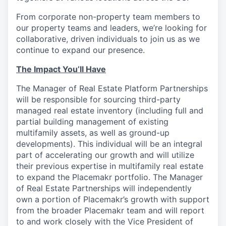
From corporate non-property team members to
our property teams and leaders, we’re looking for
collaborative, driven individuals to join us as we
continue to expand our presence.
The Impact You’ll Have
The Manager of Real Estate Platform Partnerships
will be responsible for sourcing third-party
managed real estate inventory (including full and
partial building management of existing
multifamily assets, as well as ground-up
developments). This individual will be an integral
part of accelerating our growth and will utilize
their previous expertise in multifamily real estate
to expand the Placemakr portfolio. The Manager
of Real Estate Partnerships will independently
own a portion of Placemakr’s growth with support
from the broader Placemakr team and will report
to and work closely with the Vice President of