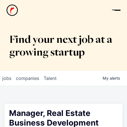
News
Find your next job at a
growing startup
jobs
companies
Talent
My
alerts
Manager, Real Estate
Business Development