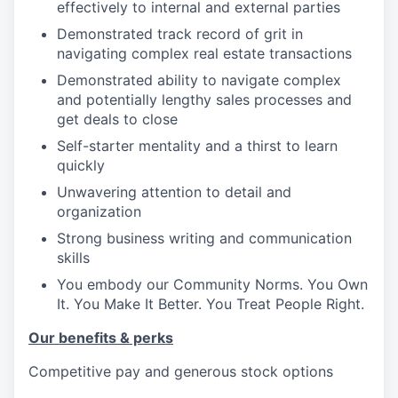
effectively to internal and external parties
Demonstrated track record of grit in
navigating complex real estate transactions
Demonstrated ability to navigate complex
and potentially lengthy sales processes and
get deals to close
Self-starter mentality and a thirst to learn
quickly
Unwavering attention to detail and
organization
Strong business writing and communication
skills
You embody our Community Norms. You Own
It. You Make It Better. You Treat People Right.
Our benefits & perks
Competitive pay and generous stock options