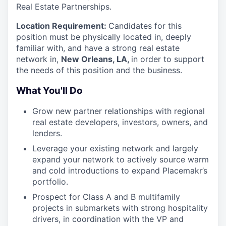
Real Estate Partnerships.
Location Requirement:
Candidates for this
position must be physically located in, deeply
familiar with, and have a strong real estate
network in,
New Orleans, LA,
in order to support
the needs of this position and the business.
What You'll Do
Grow new partner relationships with regional
real estate developers, investors, owners, and
lenders.
Leverage your existing network and largely
expand your network to actively source warm
and cold introductions to expand Placemakr’s
portfolio.
Prospect for Class A and B multifamily
projects in submarkets with strong hospitality
drivers, in coordination with the VP and