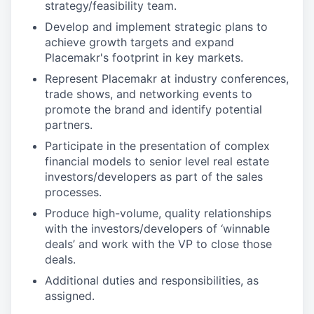
strategy/feasibility team.
Develop and implement strategic plans to
achieve growth targets and expand
Placemakr's footprint in key markets.
Represent Placemakr at industry conferences,
trade shows, and networking events to
promote the brand and identify potential
partners.
Participate in the presentation of complex
financial models to senior level real estate
investors/developers as part of the sales
processes.
Produce high-volume, quality relationships
with the investors/developers of ‘winnable
deals’ and work with the VP to close those
deals.
Additional duties and responsibilities, as
assigned.