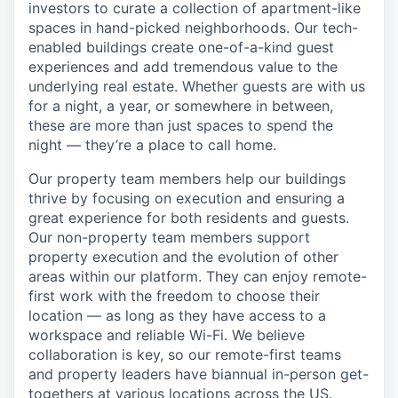
investors to curate a collection of apartment-like
spaces in hand-picked neighborhoods. Our tech-
enabled buildings create one-of-a-kind guest
experiences and add tremendous value to the
underlying real estate. Whether guests are with us
for a night, a year, or somewhere in between,
these are more than just spaces to spend the
night — they’re a place to call home.
Our property team members help our buildings
thrive by focusing on execution and ensuring a
great experience for both residents and guests.
Our non-property team members support
property execution and the evolution of other
areas within our platform. They can enjoy remote-
first work with the freedom to choose their
location — as long as they have access to a
workspace and reliable Wi-Fi. We believe
collaboration is key, so our remote-first teams
and property leaders have biannual in-person get-
togethers at various locations across the US.