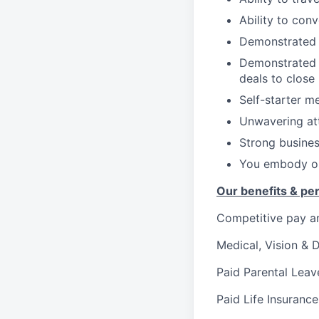
Ability to con
Demonstrated t
Demonstrated a
deals to close
Self-starter me
Unwavering att
Strong busines
You embody ou
Our benefits & pe
Competitive pay a
Medical, Vision & 
Paid Parental Leav
Paid Life Insurance