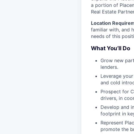
a portion of Place
Real Estate Partner
Location Require
familiar with, and 
needs of this posit
What You’ll Do
Grow new partn
lenders.
Leverage your 
and cold intro
Prospect for C
drivers, in coo
Develop and i
footprint in k
Represent Plac
promote the br