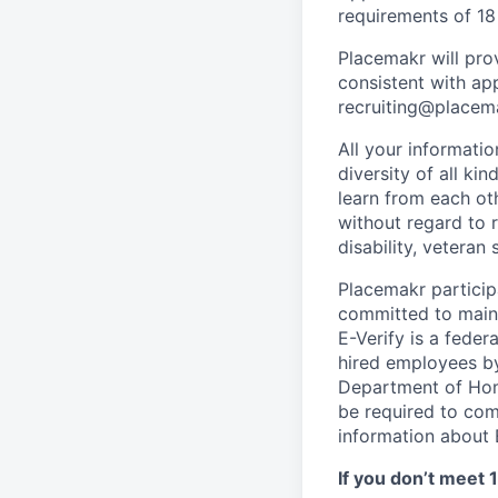
requirements of 18
Placemakr will pr
consistent with ap
recruiting@placem
All your informati
diversity of all k
learn from each ot
without regard to ra
disability, veteran
Placemakr participa
committed to maint
E-Verify is a feder
hired employees by
Department of Home
be required to com
information about E
If you don’t meet 