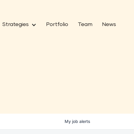
Strategies
Portfolio
Team
News
My
job
alerts