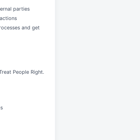
ernal parties
sactions
processes and get
reat People Right.
ts