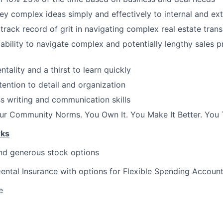
vey complex ideas simply and effectively to internal and ext
rack record of grit in navigating complex real estate tran
bility to navigate complex and potentially lengthy sales 
ntality and a thirst to learn quickly
ention to detail and organization
s writing and communication skills
r Community Norms. You Own It. You Make It Better. You T
rks
nd generous stock options
Dental Insurance with options for Flexible Spending Accoun
e