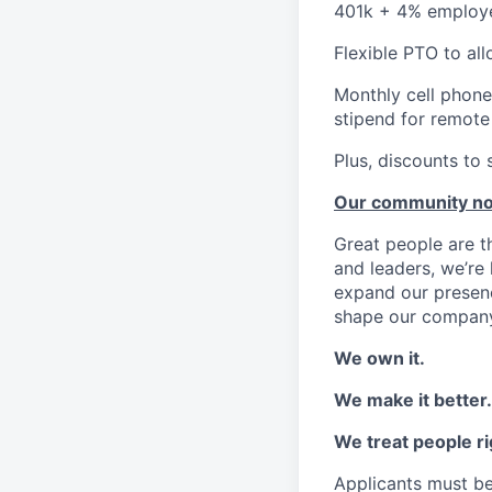
401k + 4% employ
Flexible PTO to al
Monthly cell phone
stipend for remot
Plus, discounts to 
Our community n
Great people are 
and leaders, we’re 
expand our presenc
shape our company
We own it.
We make it better.
We treat people ri
Applicants must be