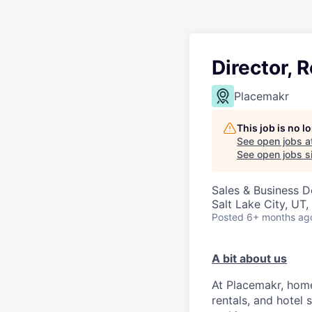
Director, 
Placemakr
This job is no 
See open jobs a
See open jobs si
Sales & Business 
Salt Lake City, UT
Posted
6+ months ag
A bit about us
At Placemakr, home
rentals, and hotel