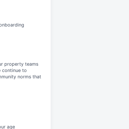
 onboarding
ur property teams
e continue to
mmunity norms that
our age