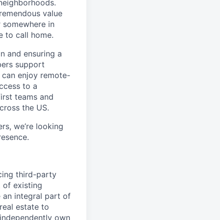
 neighborhoods.
tremendous value
or somewhere in
e to call home.
n and ensuring a
bers support
y can enjoy remote-
ccess to a
first teams and
across the US.
s, we’re looking
resence.
cing third-party
 of existing
 an integral part of
real estate to
l independently own