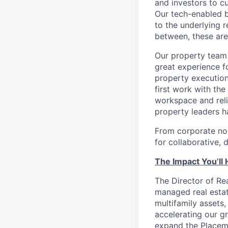
and investors to c
Our tech-enabled b
to the underlying r
between, these are
Our property team 
great experience 
property execution
first work with th
workspace and reli
property leaders h
From corporate no
for collaborative, 
The Impact You’ll
The Director of Rea
managed real estat
multifamily assets,
accelerating our gr
expand the Placema