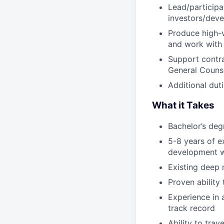
Lead/participa
investors/deve
Produce high-v
and work with 
Support contra
General Counse
Additional duti
What it Takes
Bachelor’s deg
5-8 years of e
development wi
Existing deep 
Proven ability
Experience in 
track record
Ability to tra