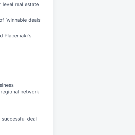
 level real estate
of ‘winnable deals’
nd Placemakr’s
siness
 regional network
 successful deal