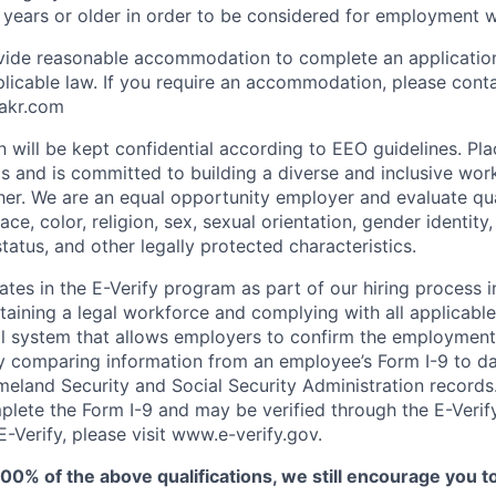
 years or older in order to be considered for employment w
ovide reasonable accommodation to complete an applicatio
plicable law. If you require an accommodation, please cont
akr.com
on will be kept confidential according to EEO guidelines. Pl
inds and is committed to building a diverse and inclusive w
her. We are an equal opportunity employer and evaluate qua
ce, color, religion, sex, sexual orientation, gender identity, 
 status, and other legally protected characteristics.
tes in the E-Verify program as part of our hiring process i
aining a legal workforce and complying with all applicabl
al system that allows employers to confirm the employment e
 comparing information from an employee’s Form I-9 to da
land Security and Social Security Administration records. 
plete the Form I-9 and may be verified through the E-Verif
-Verify, please visit www.e-verify.gov.
100% of the above qualifications, we still encourage you t