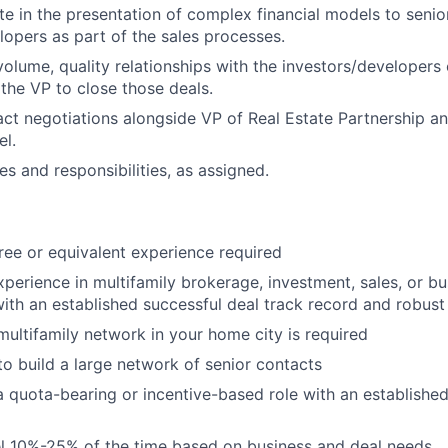
te in the presentation of complex financial models to senior
lopers as part of the sales processes.
olume, quality relationships with the investors/developers 
the VP to close those deals.
ct negotiations alongside VP of Real Estate Partnership a
l.
es and responsibilities, as assigned.
ree or equivalent experience required
xperience in multifamily brokerage, investment, sales, or bu
th an established successful deal track record and robust
multifamily network in your home city is required
 to build a large network of senior contacts
a quota-bearing or incentive-based role with an established
vel 10%-25% of the time based on business and deal needs