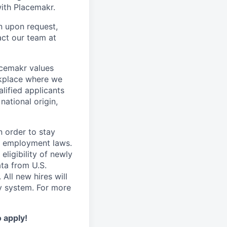
ith Placemakr.
n upon request,
act our team at
acemakr values
orkplace where we
lified applicants
national origin,
n order to stay
e employment laws.
ligibility of newly
ta from U.S.
All new hires will
y system. For more
o apply!