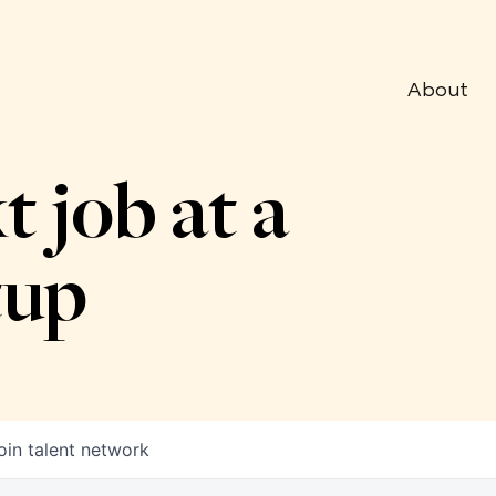
About
t job at a
tup
oin talent network