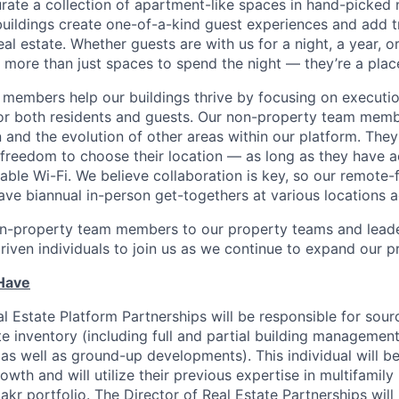
urate a collection of apartment-like spaces in hand-picked
uildings create one-of-a-kind guest experiences and add 
eal estate. Whether guests are with us for a night, a year, 
 more than just spaces to spend the night — they’re a plac
members help our buildings thrive by focusing on executio
for both residents and guests. Our non-property team mem
 and the evolution of other areas within our platform. The
e freedom to choose their location — as long as they have a
able Wi-Fi. We believe collaboration is key, so our remote-
ave biannual in-person get-togethers at various locations 
n-property team members to our property teams and leader
driven individuals to join us as we continue to expand our p
 Have
l Estate Platform Partnerships will be responsible for sour
e inventory (including full and partial building management
 as well as ground-up developments). This individual will be
owth and will utilize their previous expertise in multifamily 
kr portfolio. The Director of Real Estate Partnerships wil