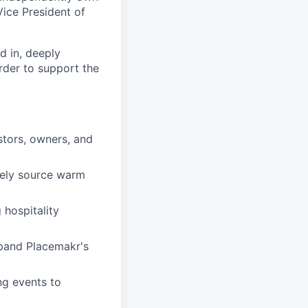
Vice President of
d in, deeply
rder to support the
stors, owners, and
vely source warm
 hospitality
xpand Placemakr's
ng events to