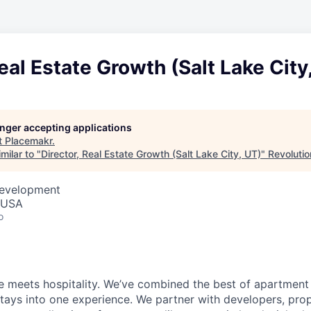
Real Estate Growth (Salt Lake City
longer accepting applications
t
Placemakr
.
milar to "
Director, Real Estate Growth (Salt Lake City, UT)
"
Revolutio
Development
, USA
o
 meets hospitality. We’ve combined the best of apartment l
 stays into one experience. We partner with developers, pro