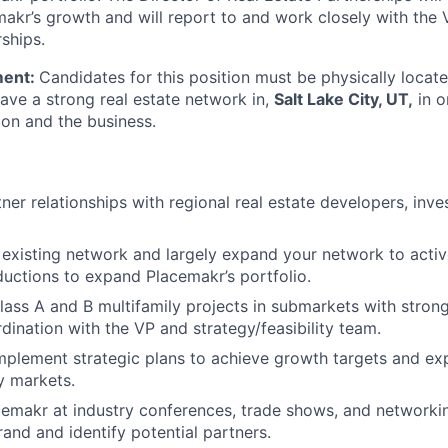
makr’s growth and will report to and work closely with the 
ships.
ment:
Candidates for this position must be physically locate
have a strong real estate network in,
Salt Lake City, UT,
in o
ion and the business.
er relationships with regional real estate developers, inve
existing network and largely expand your network to acti
ductions to expand Placemakr’s portfolio.
lass A and B multifamily projects in submarkets with strong
rdination with the VP and strategy/feasibility team.
mplement strategic plans to achieve growth targets and e
ey markets.
emakr at industry conferences, trade shows, and networki
and and identify potential partners.