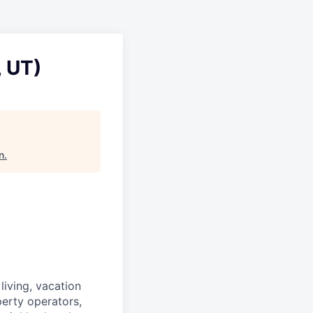
, UT)
n
.
iving, vacation
perty operators,