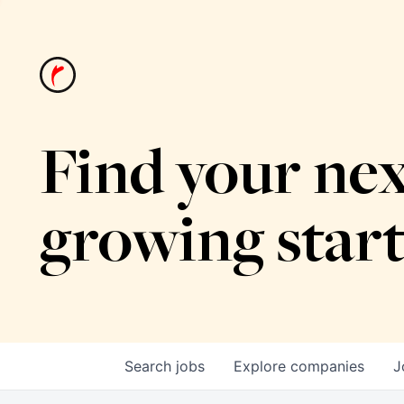
Find your nex
growing star
Search
jobs
Explore
companies
J