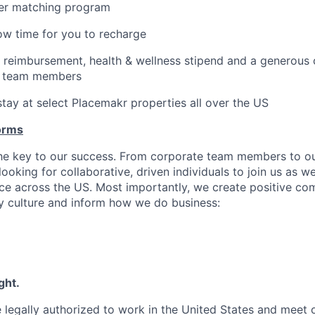
er matching program
low time for you to recharge
 reimbursement, health & wellness stipend and a generous
e team members
stay at select Placemakr properties all over the US
orms
the key to our success. From corporate team members to o
looking for collaborative, driven individuals to join us as w
e across the US. Most importantly, we create positive co
 culture and inform how we do business:
ght.
 legally authorized to work in the United States and meet 