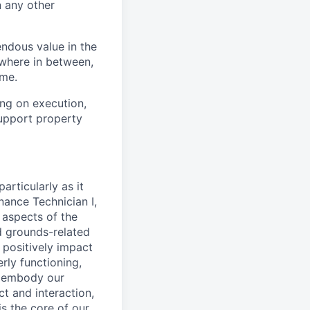
n any other
ndous value in the
ewhere in between,
ome.
ing on execution,
upport property
articularly as it
nance Technician I,
 aspects of the
d grounds-related
 positively impact
rly functioning,
l embody our
t and interaction,
s the core of our