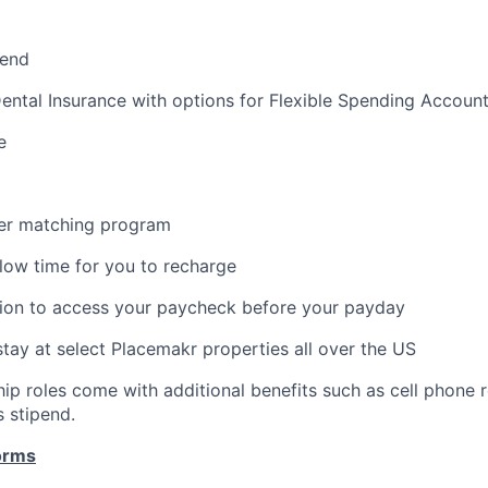
pend
Dental Insurance with options for Flexible Spending Accoun
e
er matching program
llow time for you to recharge
ion to access your paycheck before your payday
stay at select Placemakr properties all over the US
ip roles come with additional benefits such as cell phone
s stipend.
orms