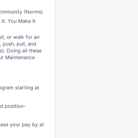
Community (Norms)
It. You Make It
t, or walk for an
 push, pull, and
). Doing all these
 our Maintenance
gram starting at
d position-
ease your pay by at