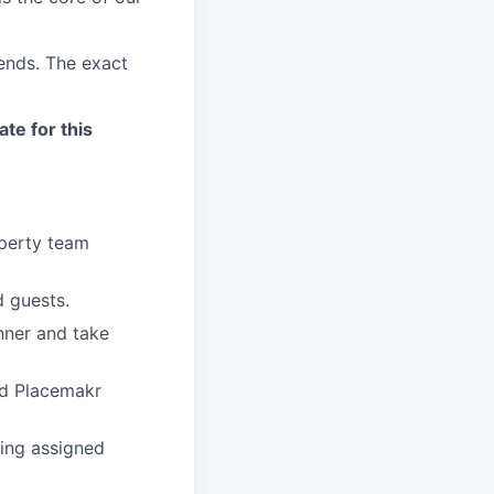
kends. The exact
ate for this
operty team
 guests.
nner and take
nd Placemakr
ing assigned