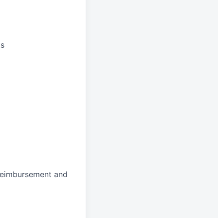
ts
 reimbursement and