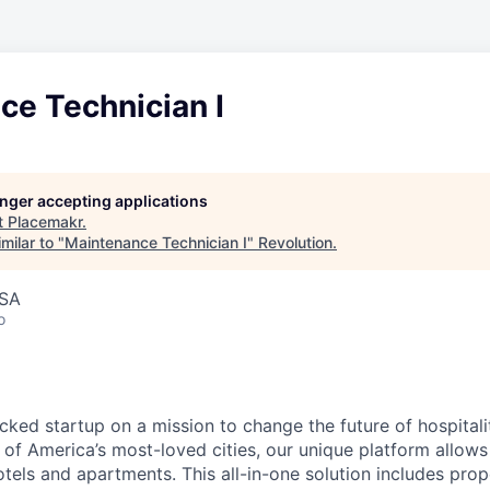
ce Technician I
longer accepting applications
t
Placemakr
.
milar to "
Maintenance Technician I
"
Revolution
.
USA
o
cked startup on a mission to change the future of hospital
of America’s most-loved cities, our unique platform allows 
tels and apartments. This all-in-one solution includes prop