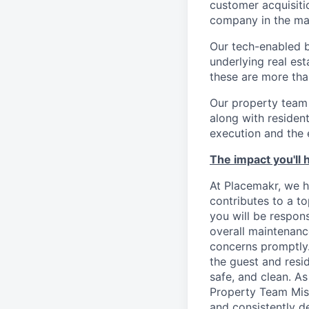
customer acquisitio
company in the ma
Our tech-enabled b
underlying real est
these are more tha
Our property team 
along with reside
execution and the e
The impact you'll 
At Placemakr, we ho
contributes to a to
you will be respons
overall maintenanc
concerns promptly.
the guest and resid
safe, and clean. A
Property Team Miss
and consistently d