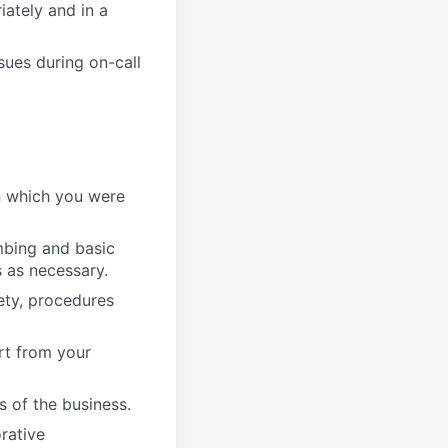
ately and in a
sues during on-call
in which you were
mbing and basic
 as necessary.
ety, procedures
rt from your
s of the business.
orative