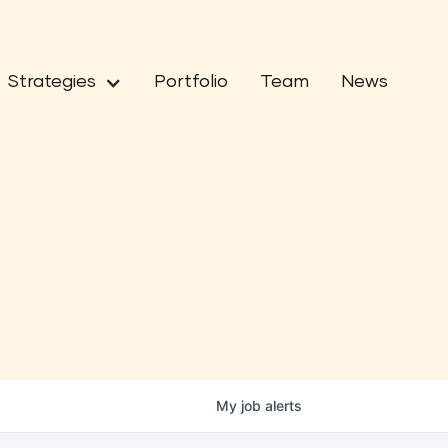
Strategies
Portfolio
Team
News
My
job
alerts