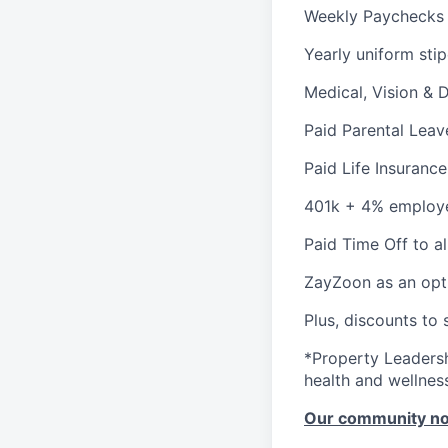
Weekly Paychecks
Yearly uniform sti
Medical, Vision & 
Paid Parental Leav
Paid Life Insurance
401k + 4% employ
Paid Time Off to a
ZayZoon as an opt
Plus, discounts to 
*Property Leadersh
health and wellnes
Our community n