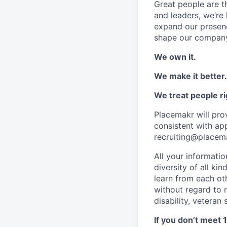
Great people are 
and leaders, we’re 
expand our presenc
shape our company
We own it.
We make it better.
We treat people ri
Placemakr will pr
consistent with ap
recruiting@placem
All your informati
diversity of all ki
learn from each ot
without regard to ra
disability, veteran
If you don’t meet 