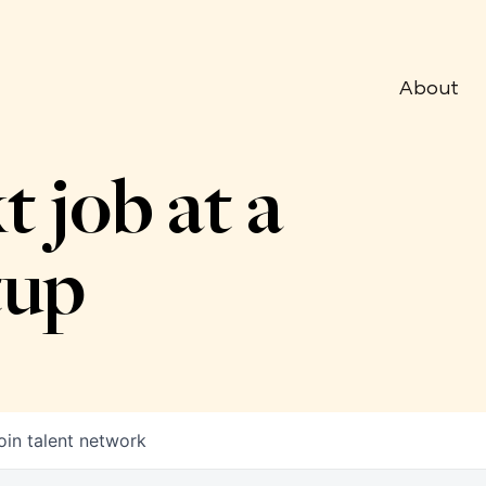
About
t job at a
tup
oin talent network