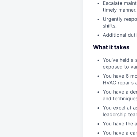
Escalate maint
timely manner.
Urgently respo
shifts.
Additional duti
What it takes
You’ve held a 
exposed to var
You have 6 mon
HVAC repairs a
You have a de
and techniques
You excel at a
leadership tea
You have the a
You have a can