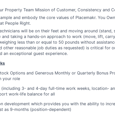
r Property Team Mission of Customer, Consistency and 
xample and embody the core values of Placemakr. You Own 
eat People Right.
chnicians will be on their feet and moving around (stand, si
 and taking a hands-on approach to work (move, lift, carry,
weighing less than or equal to 50 pounds without assistance
nd other reasonable job duties as requested) is critical for
d an exceptional guest experience.
rks
tock Options and Generous Monthly or Quarterly Bonus Pro
 your role
g (including 3- and 4-day full-time work weeks, location- an
ort work-life balance for all
on development which provides you with the ability to incr
fast as 9-months (position-dependent)