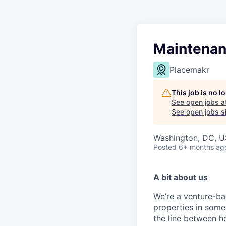
Maintenan
Placemakr
This job is no 
See open jobs a
See open jobs si
Washington, DC, 
Posted
6+ months ag
A bit about us
We’re a venture-ba
properties in some 
the line between ho