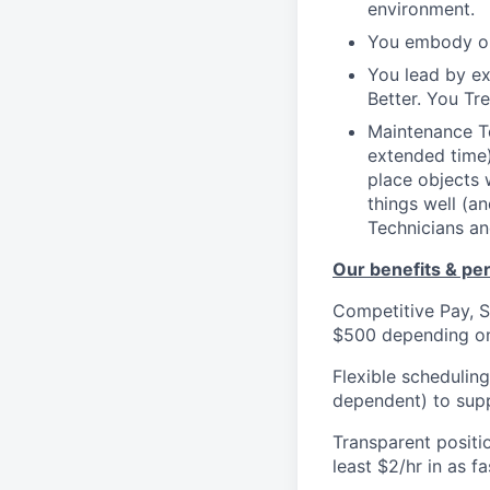
environment.
You embody ou
You lead by e
Better. You Tr
Maintenance Te
extended time)
place objects 
things well (a
Technicians an
Our benefits & pe
Competitive Pay, S
$500 depending on
Flexible schedulin
dependent) to supp
Transparent positi
least $2/hr in as 