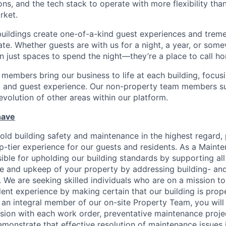
ns, and the tech stack to operate with more flexibility tha
rket.
uildings create one-of-a-kind guest experiences and treme
ate. Whether guests are with us for a night, a year, or som
n just spaces to spend the night—they’re a place to call h
members bring our business to life at each building, focus
nt and guest experience. Our non-property team members s
volution of other areas within our platform.
have
ld building safety and maintenance in the highest regard, p
p-tier experience for our guests and residents. As a Mainte
ible for upholding our building standards by supporting all
e and upkeep of your property by addressing building- an
 We are seeking skilled individuals who are on a mission to
ent experience by making certain that our building is prope
s an integral member of our on-site Property Team, you wil
ion with each work order, preventative maintenance projec
emonstrate that effective resolution of maintenance issues i