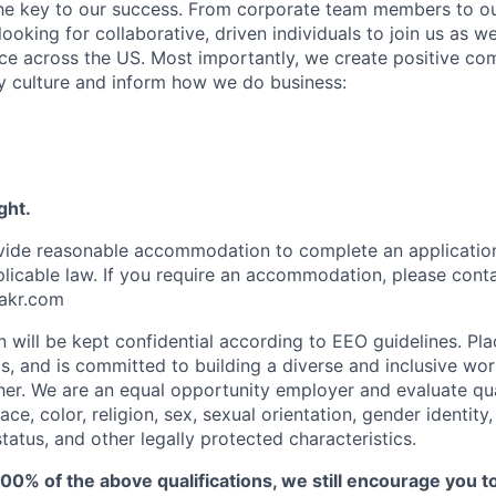
the key to our success. From corporate team members to o
looking for collaborative, driven individuals to join us as w
e across the US. Most importantly, we create positive co
 culture and inform how we do business:
ght.
ovide reasonable accommodation to complete an applicatio
plicable law. If you require an accommodation, please cont
akr.com
on will be kept confidential according to EEO guidelines. Pl
nds, and is committed to building a diverse and inclusive w
her. We are an equal opportunity employer and
evaluate qua
ce, color, religion, sex, sexual orientation, gender identity, 
 status, and other legally protected characteristics.
100% of the above qualifications, we still encourage you t