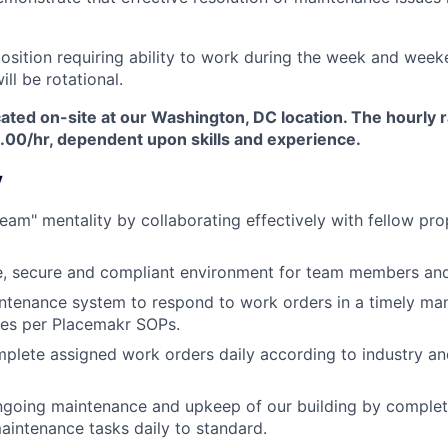
 position requiring ability to work during the week and wee
ll be rotational.
ocated on-site at our Washington, DC location. The hourly r
6.00/hr, dependent upon skills and experience.
y
team" mentality by collaborating effectively with fellow pr
e, secure and compliant environment for team members and
intenance system to respond to work orders in a timely ma
tes per Placemakr SOPs.
mplete assigned work orders daily according to industry a
ngoing maintenance and upkeep of our building by complet
aintenance tasks daily to standard.