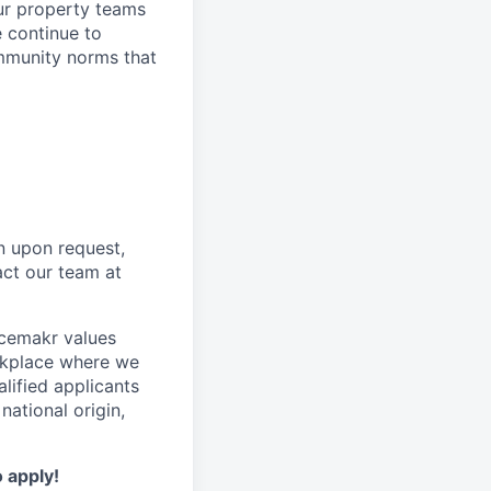
ur property teams
e continue to
mmunity norms that
n upon request,
act our team at
acemakr values
orkplace where we
lified applicants
national origin,
o apply!