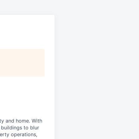
ity and home. With
buildings to blur
erty operations,