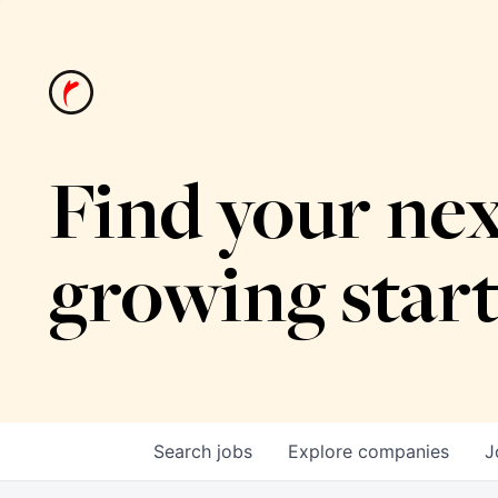
Find your nex
growing star
Search
jobs
Explore
companies
J