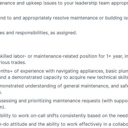
enance and upkeep issues to your leadership team appropri
nd to and appropriately resolve maintenance or building is
es and responsibilities, as assigned.
skilled labor- or maintenance-related position for 1+ year, 
ious trades.
ths+ of experience with navigating appliances, basic plu
nd a demonstrated capacity to acquire new technical skills
monstrated understanding of general maintenance, and saf
.
ssessing and prioritizing maintenance requests (with suppo
m).
bility to work on-call shifts consistently based on the need
-do attitude and the ability to work effectively in a collab