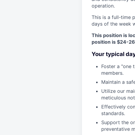
operation.
This is a full-time
days of the week wi
This position is l
position is $24-2
Your typical da
Foster a "one 
members.
Maintain a saf
Utilize our ma
meticulous no
Effectively co
standards.
Support the o
preventative m