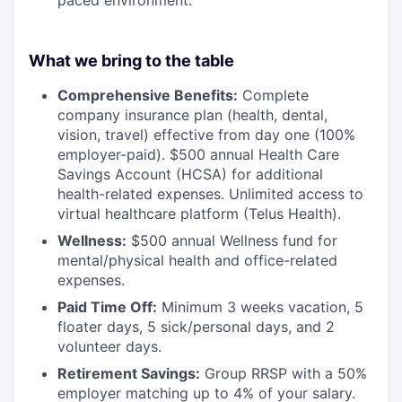
What we bring to the table
Comprehensive Benefits:
Complete
company insurance plan (health, dental,
vision, travel) effective from day one (100%
employer-paid). $500 annual Health Care
Savings Account (HCSA) for additional
health-related expenses. Unlimited access to
virtual healthcare platform (Telus Health).
Wellness:
$500 annual Wellness fund for
mental/physical health and office-related
expenses.
Paid Time Off:
Minimum 3 weeks vacation, 5
floater days, 5 sick/personal days, and 2
volunteer days.
Retirement Savings:
Group RRSP with a 50%
employer matching up to 4% of your salary.