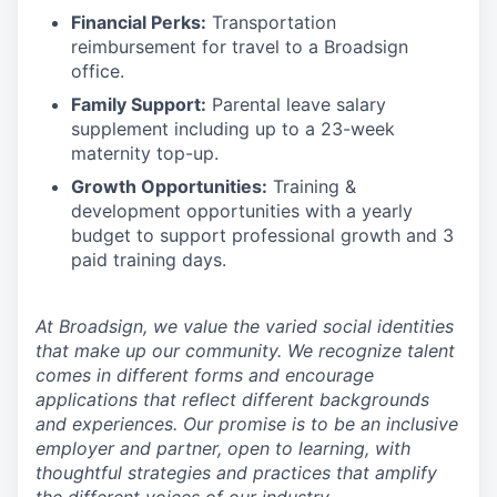
Financial Perks:
Transportation
reimbursement for travel to a Broadsign
office.
Family Support:
Parental leave salary
supplement including up to a 23-week
maternity top-up.
Growth Opportunities:
Training &
development opportunities with a yearly
budget to support professional growth and 3
paid training days.
At Broadsign, we value the varied social identities
that make up our community. We recognize talent
comes in different forms and encourage
applications that reflect different backgrounds
and experiences. Our promise is to be an inclusive
employer and partner, open to learning, with
thoughtful strategies and practices that amplify
the different voices of our industry.