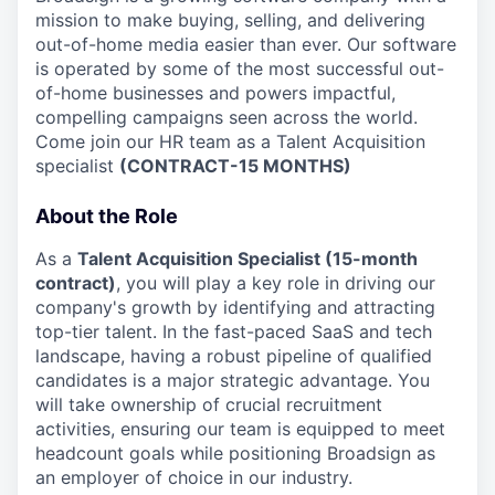
mission to make buying, selling, and delivering
out-of-home media easier than ever. Our software
is operated by some of the most successful out-
of-home businesses and powers impactful,
compelling campaigns seen across the world.
Come join our HR team as a Talent Acquisition
specialist
(CONTRACT-15 MONTHS)
About the Role
As a
Talent Acquisition Specialist (15-month
contract)
, you will play a key role in driving our
company's growth by identifying and attracting
top-tier talent. In the fast-paced SaaS and tech
landscape, having a robust pipeline of qualified
candidates is a major strategic advantage. You
will take ownership of crucial recruitment
activities, ensuring our team is equipped to meet
headcount goals while positioning Broadsign as
an employer of choice in our industry.