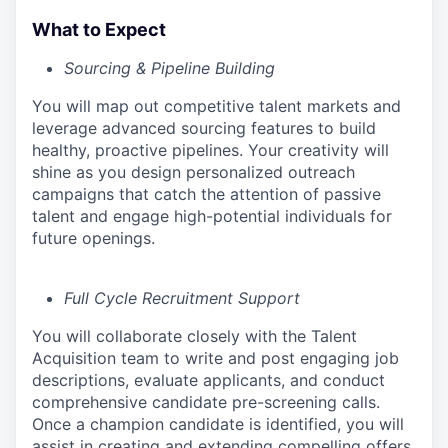
What to Expect
Sourcing & Pipeline Building
You will map out competitive talent markets and
leverage advanced sourcing features to build
healthy, proactive pipelines. Your creativity will
shine as you design personalized outreach
campaigns that catch the attention of passive
talent and engage high-potential individuals for
future openings.
Full Cycle Recruitment Support
You will collaborate closely with the Talent
Acquisition team to write and post engaging job
descriptions, evaluate applicants, and conduct
comprehensive candidate pre-screening calls.
Once a champion candidate is identified, you will
assist in creating and extending compelling offers,