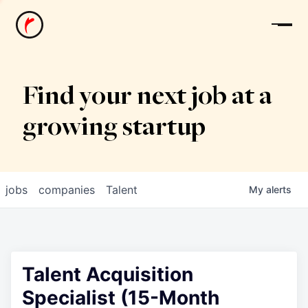
News
Find your next job at a
growing startup
jobs
companies
Talent
My
alerts
Talent Acquisition
Specialist (15-Month