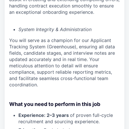
handling contract execution smoothly to ensure
an exceptional onboarding experience.
System Integrity & Administration
You will serve as a champion for our Applicant
Tracking System (Greenhouse), ensuring all data
fields, candidate stages, and interview notes are
updated accurately and in real time. Your
meticulous attention to detail will ensure
compliance, support reliable reporting metrics,
and facilitate seamless cross-functional team
coordination.
What you need to perform in this job
Experience: 2–3 years
of proven full-cycle
recruitment and sourcing experience.