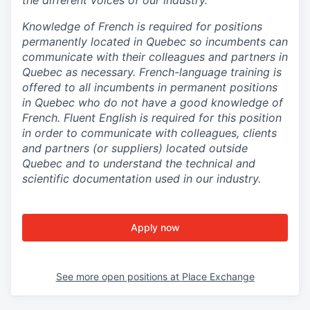
Knowledge of French is required for positions
permanently located in Quebec so incumbents can
communicate with their colleagues and partners in
Quebec as necessary. French-language training is
offered to all incumbents in permanent positions
in Quebec who do not have a good knowledge of
French. Fluent English is required for this position
in order to communicate with colleagues, clients
and partners (or suppliers) located outside
Quebec and to understand the technical and
scientific documentation used in our industry.
Apply now
See more open positions at
Place Exchange