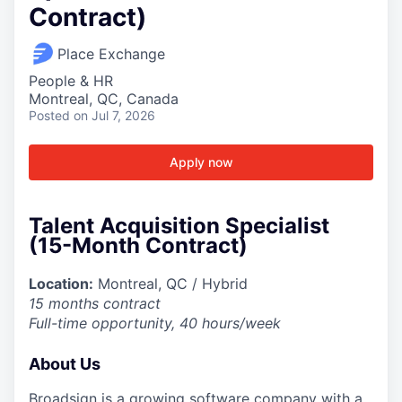
Contract)
Place Exchange
People & HR
Montreal, QC, Canada
Posted
on Jul 7, 2026
Apply now
Talent Acquisition Specialist
(15-Month Contract)
Location:
Montreal, QC / Hybrid
15 months contract
Full-time opportunity, 40 hours/week
About Us
Broadsign is a growing software company with a