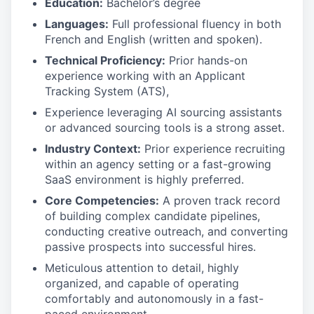
Education:
Bachelor’s degree
Languages:
Full professional fluency in both
French and English (written and spoken).
Technical Proficiency:
Prior hands-on
experience working with an Applicant
Tracking System (ATS),
Experience leveraging AI sourcing assistants
or advanced sourcing tools is a strong asset.
Industry Context:
Prior experience recruiting
within an agency setting or a fast-growing
SaaS environment is highly preferred.
Core Competencies:
A proven track record
of building complex candidate pipelines,
conducting creative outreach, and converting
passive prospects into successful hires.
Meticulous attention to detail, highly
organized, and capable of operating
comfortably and autonomously in a fast-
paced environment.