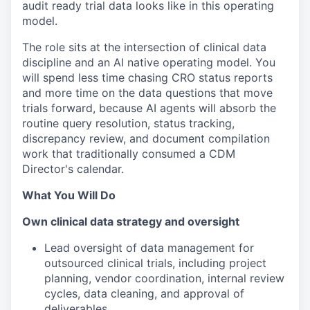
audit ready trial data looks like in this operating
model.
The role sits at the intersection of clinical data
discipline and an AI native operating model. You
will spend less time chasing CRO status reports
and more time on the data questions that move
trials forward, because AI agents will absorb the
routine query resolution, status tracking,
discrepancy review, and document compilation
work that traditionally consumed a CDM
Director's calendar.
What You Will Do
Own clinical data strategy and oversight
Lead oversight of data management for
outsourced clinical trials, including project
planning, vendor coordination, internal review
cycles, data cleaning, and approval of
deliverables.