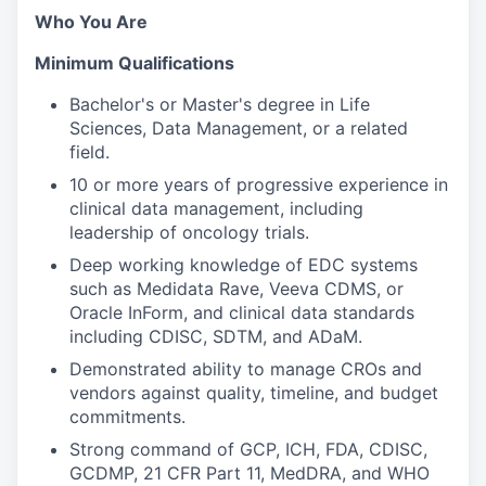
Who You Are
Minimum Qualifications
Bachelor's or Master's degree in Life
Sciences, Data Management, or a related
field.
10 or more years of progressive experience in
clinical data management, including
leadership of oncology trials.
Deep working knowledge of EDC systems
such as Medidata Rave, Veeva CDMS, or
Oracle InForm, and clinical data standards
including CDISC, SDTM, and ADaM.
Demonstrated ability to manage CROs and
vendors against quality, timeline, and budget
commitments.
Strong command of GCP, ICH, FDA, CDISC,
GCDMP, 21 CFR Part 11, MedDRA, and WHO