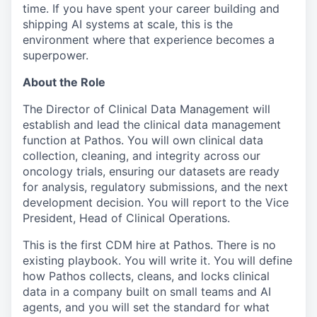
time. If you have spent your career building and
shipping AI systems at scale, this is the
environment where that experience becomes a
superpower.
About the Role
The Director of Clinical Data Management will
establish and lead the clinical data management
function at Pathos. You will own clinical data
collection, cleaning, and integrity across our
oncology trials, ensuring our datasets are ready
for analysis, regulatory submissions, and the next
development decision. You will report to the Vice
President, Head of Clinical Operations.
This is the first CDM hire at Pathos. There is no
existing playbook. You will write it. You will define
how Pathos collects, cleans, and locks clinical
data in a company built on small teams and AI
agents, and you will set the standard for what