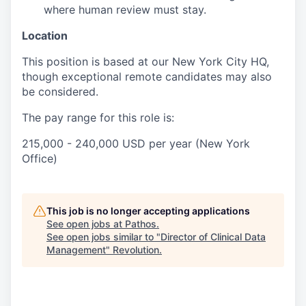
where human review must stay.
Location
This position is based at our New York City HQ,
though exceptional remote candidates may also
be considered.
The pay range for this role is:
215,000 - 240,000 USD per year (New York
Office)
This job is no longer accepting applications
See open jobs at
Pathos
.
See open jobs similar to "
Director of Clinical Data
Management
"
Revolution
.