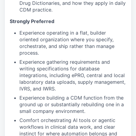
Drug Dictionaries, and how they apply in daily
CDM practice.
Strongly Preferred
Experience operating in a flat, builder
oriented organization where you specify,
orchestrate, and ship rather than manage
process.
Experience gathering requirements and
writing specifications for database
integrations, including ePRO, central and local
laboratory data uploads, supply management,
IVRS, and IWRS.
Experience building a CDM function from the
ground up or substantially rebuilding one in a
small company environment.
Comfort orchestrating AI tools or agentic
workflows in clinical data work, and clear
instinct for where automation belongs and