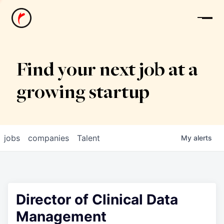
News
Find your next job at a
growing startup
jobs
companies
Talent
My
alerts
Director of Clinical Data
Management