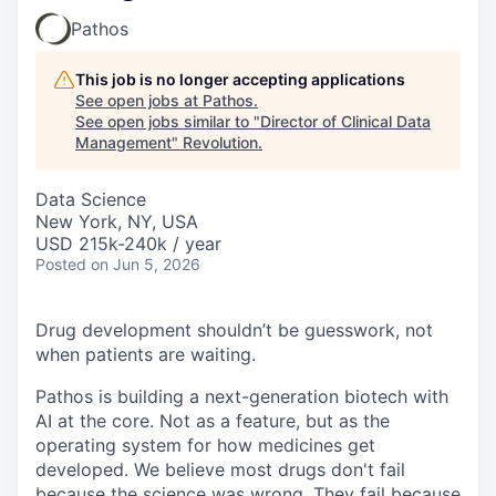
Pathos
This job is no longer accepting applications
See open jobs at
Pathos
.
See open jobs similar to "
Director of Clinical Data
Management
"
Revolution
.
Data Science
New York, NY, USA
USD 215k-240k / year
Posted
on Jun 5, 2026
Drug development shouldn’t be guesswork, not
when patients are waiting.
Pathos is building a next-generation biotech with
AI at the core. Not as a feature, but as the
operating system for how medicines get
developed. We believe most drugs don't fail
because the science was wrong. They fail because