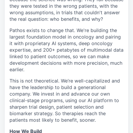
they were tested in the wrong patients, with the
wrong assumptions, in trials that couldn't answer
the real question: who benefits, and why?
Pathos exists to change that. We're building the
largest foundation model in oncology and pairing
it with proprietary AI systems, deep oncology
expertise, and 200+ petabytes of multimodal data
linked to patient outcomes, so we can make
development decisions with more precision, much
earlier.
This is not theoretical. We’re well-capitalized and
have the leadership to build a generational
company. We invest in and advance our own
clinical-stage programs, using our AI platform to
sharpen trial design, patient selection and
biomarker strategy. So therapies reach the
patients most likely to benefit, sooner.
How We Build