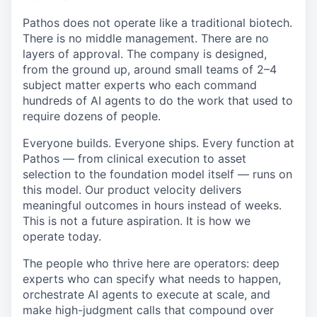
Pathos does not operate like a traditional biotech.
There is no middle management. There are no
layers of approval. The company is designed,
from the ground up, around small teams of 2–4
subject matter experts who each command
hundreds of AI agents to do the work that used to
require dozens of people.
Everyone builds. Everyone ships. Every function at
Pathos — from clinical execution to asset
selection to the foundation model itself — runs on
this model. Our product velocity delivers
meaningful outcomes in hours instead of weeks.
This is not a future aspiration. It is how we
operate today.
The people who thrive here are operators: deep
experts who can specify what needs to happen,
orchestrate AI agents to execute at scale, and
make high-judgment calls that compound over