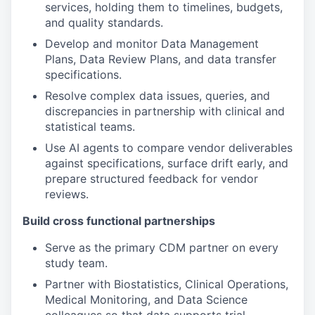
services, holding them to timelines, budgets,
and quality standards.
Develop and monitor Data Management
Plans, Data Review Plans, and data transfer
specifications.
Resolve complex data issues, queries, and
discrepancies in partnership with clinical and
statistical teams.
Use AI agents to compare vendor deliverables
against specifications, surface drift early, and
prepare structured feedback for vendor
reviews.
Build cross functional partnerships
Serve as the primary CDM partner on every
study team.
Partner with Biostatistics, Clinical Operations,
Medical Monitoring, and Data Science