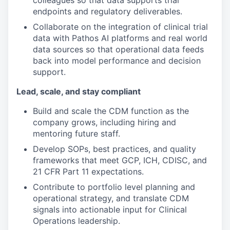
colleagues so that data supports trial
endpoints and regulatory deliverables.
Collaborate on the integration of clinical trial
data with Pathos AI platforms and real world
data sources so that operational data feeds
back into model performance and decision
support.
Lead, scale, and stay compliant
Build and scale the CDM function as the
company grows, including hiring and
mentoring future staff.
Develop SOPs, best practices, and quality
frameworks that meet GCP, ICH, CDISC, and
21 CFR Part 11 expectations.
Contribute to portfolio level planning and
operational strategy, and translate CDM
signals into actionable input for Clinical
Operations leadership.