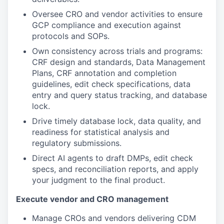
Oversee CRO and vendor activities to ensure
GCP compliance and execution against
protocols and SOPs.
Own consistency across trials and programs:
CRF design and standards, Data Management
Plans, CRF annotation and completion
guidelines, edit check specifications, data
entry and query status tracking, and database
lock.
Drive timely database lock, data quality, and
readiness for statistical analysis and
regulatory submissions.
Direct AI agents to draft DMPs, edit check
specs, and reconciliation reports, and apply
your judgment to the final product.
Execute vendor and CRO management
Manage CROs and vendors delivering CDM