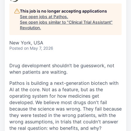
This job is no longer accepting applications
See open jobs at
Pathos
.
See open jobs similar to "
Clinical Trial Assistant
"
Revolution
.
New York, USA
Posted
on May 7, 2026
Drug development shouldn’t be guesswork, not
when patients are waiting.
Pathos is building a next-generation biotech with
AI at the core. Not as a feature, but as the
operating system for how medicines get
developed. We believe most drugs don't fail
because the science was wrong. They fail because
they were tested in the wrong patients, with the
wrong assumptions, in trials that couldn't answer
the real question: who benefits, and why?