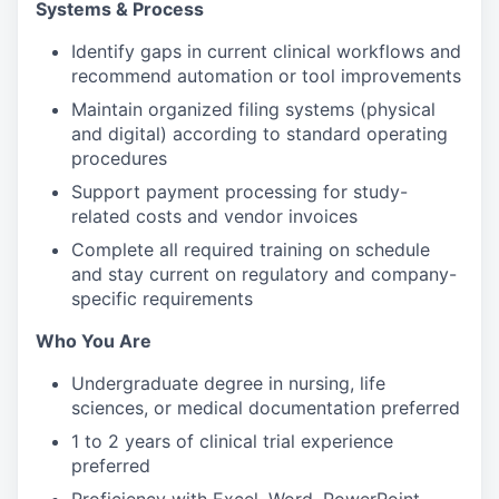
Systems & Process
Identify gaps in current clinical workflows and
recommend automation or tool improvements
Maintain organized filing systems (physical
and digital) according to standard operating
procedures
Support payment processing for study-
related costs and vendor invoices
Complete all required training on schedule
and stay current on regulatory and company-
specific requirements
Who You Are
Undergraduate degree in nursing, life
sciences, or medical documentation preferred
1 to 2 years of clinical trial experience
preferred