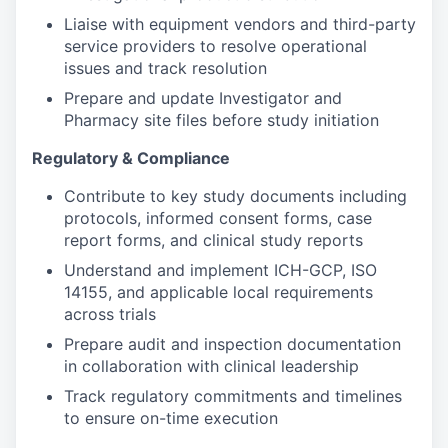
Liaise with equipment vendors and third-party
service providers to resolve operational
issues and track resolution
Prepare and update Investigator and
Pharmacy site files before study initiation
Regulatory & Compliance
Contribute to key study documents including
protocols, informed consent forms, case
report forms, and clinical study reports
Understand and implement ICH-GCP, ISO
14155, and applicable local requirements
across trials
Prepare audit and inspection documentation
in collaboration with clinical leadership
Track regulatory commitments and timelines
to ensure on-time execution