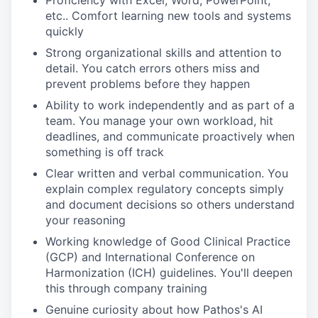
Proficiency with Excel, Word, PowerPoint,
etc.. Comfort learning new tools and systems
quickly
Strong organizational skills and attention to
detail. You catch errors others miss and
prevent problems before they happen
Ability to work independently and as part of a
team. You manage your own workload, hit
deadlines, and communicate proactively when
something is off track
Clear written and verbal communication. You
explain complex regulatory concepts simply
and document decisions so others understand
your reasoning
Working knowledge of Good Clinical Practice
(GCP) and International Conference on
Harmonization (ICH) guidelines. You'll deepen
this through company training
Genuine curiosity about how Pathos's AI