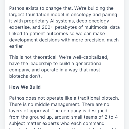
Pathos exists to change that. We're building the
largest foundation model in oncology and pairing
it with proprietary AI systems, deep oncology
expertise, and 200+ petabytes of multimodal data
linked to patient outcomes so we can make
development decisions with more precision, much
earlier.
This is not theoretical. We're well-capitalized,
have the leadership to build a generational
company, and operate in a way that most
biotechs don't.
How We Build
Pathos does not operate like a traditional biotech.
There is no middle management. There are no
layers of approval. The company is designed,
from the ground up, around small teams of 2 to 4
subject matter experts who each command