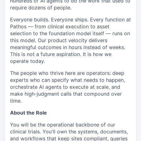
hundreds of AI agents to do the work that used to
require dozens of people.
Everyone builds. Everyone ships. Every function at
Pathos — from clinical execution to asset
selection to the foundation model itself — runs on
this model. Our product velocity delivers
meaningful outcomes in hours instead of weeks.
This is not a future aspiration. It is how we
operate today.
The people who thrive here are operators: deep
experts who can specify what needs to happen,
orchestrate AI agents to execute at scale, and
make high-judgment calls that compound over
time.
About the Role
You will be the operational backbone of our
clinical trials. You'll own the systems, documents,
and workflows that keep sites compliant, queries