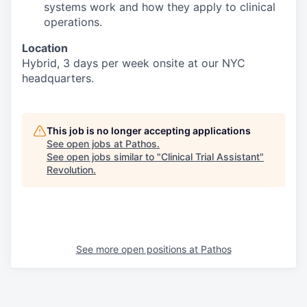
systems work and how they apply to clinical
operations.
Location
Hybrid, 3 days per week onsite at our NYC
headquarters.
This job is no longer accepting applications
See open jobs at
Pathos
.
See open jobs similar to "
Clinical Trial Assistant
"
Revolution
.
See more open positions at
Pathos