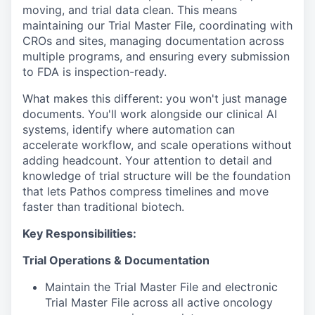
moving, and trial data clean. This means
maintaining our Trial Master File, coordinating with
CROs and sites, managing documentation across
multiple programs, and ensuring every submission
to FDA is inspection-ready.
What makes this different: you won't just manage
documents. You'll work alongside our clinical AI
systems, identify where automation can
accelerate workflow, and scale operations without
adding headcount. Your attention to detail and
knowledge of trial structure will be the foundation
that lets Pathos compress timelines and move
faster than traditional biotech.
Key Responsibilities:
Trial Operations & Documentation
Maintain the Trial Master File and electronic
Trial Master File across all active oncology