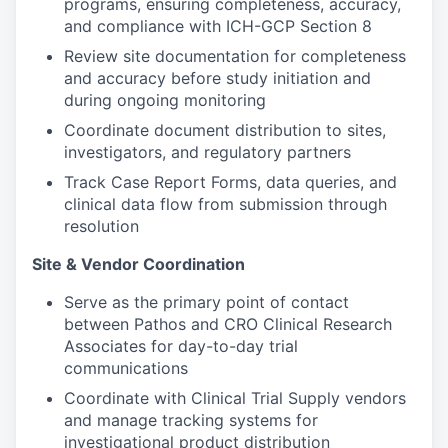
programs, ensuring completeness, accuracy,
and compliance with ICH-GCP Section 8
Review site documentation for completeness
and accuracy before study initiation and
during ongoing monitoring
Coordinate document distribution to sites,
investigators, and regulatory partners
Track Case Report Forms, data queries, and
clinical data flow from submission through
resolution
Site & Vendor Coordination
Serve as the primary point of contact
between Pathos and CRO Clinical Research
Associates for day-to-day trial
communications
Coordinate with Clinical Trial Supply vendors
and manage tracking systems for
investigational product distribution