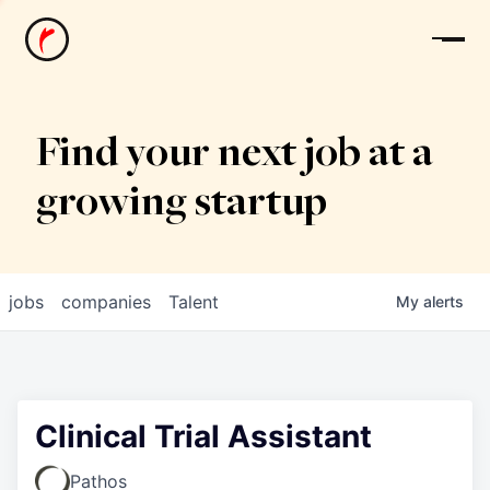
News
Find your next job at a
growing startup
jobs
companies
Talent
My
alerts
Clinical Trial Assistant
Pathos