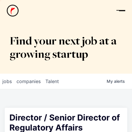
News
Find your next job at a
growing startup
jobs
companies
Talent
My
alerts
Director / Senior Director of
Regulatory Affairs