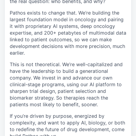
the real question: who benefits, and why?
Pathos exists to change that. We’re building the
largest foundation model in oncology and pairing
it with proprietary AI systems, deep oncology
expertise, and 200+ petabytes of multimodal data
linked to patient outcomes, so we can make
development decisions with more precision, much
earlier.
This is not theoretical. We’re well-capitalized and
have the leadership to build a generational
company. We invest in and advance our own
clinical-stage programs, using our AI platform to
sharpen trial design, patient selection and
biomarker strategy. So therapies reach the
patients most likely to benefit, sooner.
If you’re driven by purpose, energized by
complexity, and want to apply AI, biology, or both
to redefine the future of drug development, come