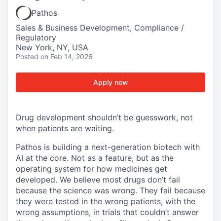
Pathos
Sales & Business Development, Compliance /
Regulatory
New York, NY, USA
Posted
on Feb 14, 2026
Apply now
Drug development shouldn’t be guesswork, not
when patients are waiting.
Pathos is building a next-generation biotech with
AI at the core. Not as a feature, but as the
operating system for how medicines get
developed. We believe most drugs don’t fail
because the science was wrong. They fail because
they were tested in the wrong patients, with the
wrong assumptions, in trials that couldn’t answer