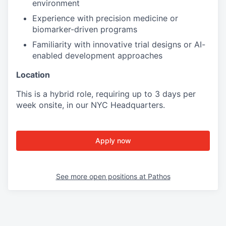
environment
Experience with precision medicine or
biomarker-driven programs
Familiarity with innovative trial designs or AI-
enabled development approaches
Location
This is a hybrid role, requiring up to 3 days per
week onsite, in our NYC Headquarters.
Apply now
See more open positions at
Pathos