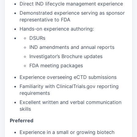
Direct IND lifecycle management experience
Demonstrated experience serving as sponsor
representative to FDA
Hands-on experience authoring:
DSURs
IND amendments and annual reports
Investigator’s Brochure updates
FDA meeting packages
Experience overseeing eCTD submissions
Familiarity with ClinicalTrials.gov reporting
requirements
Excellent written and verbal communication
skills
Preferred
Experience in a small or growing biotech