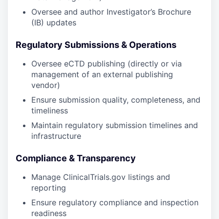
Oversee and author Investigator’s Brochure
(IB) updates
Regulatory Submissions & Operations
Oversee eCTD publishing (directly or via
management of an external publishing
vendor)
Ensure submission quality, completeness, and
timeliness
Maintain regulatory submission timelines and
infrastructure
Compliance & Transparency
Manage ClinicalTrials.gov listings and
reporting
Ensure regulatory compliance and inspection
readiness