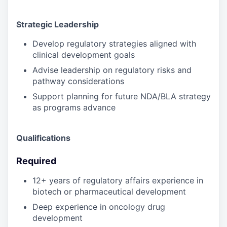
Strategic Leadership
Develop regulatory strategies aligned with
clinical development goals
Advise leadership on regulatory risks and
pathway considerations
Support planning for future NDA/BLA strategy
as programs advance
Qualifications
Required
12+ years of regulatory affairs experience in
biotech or pharmaceutical development
Deep experience in oncology drug
development