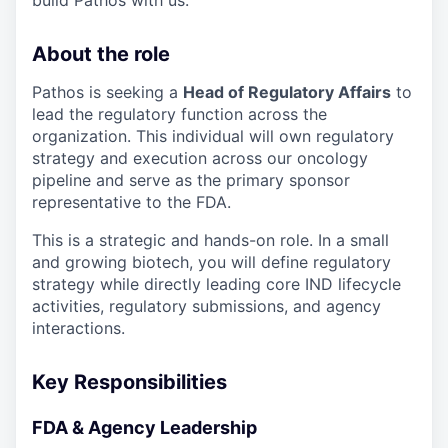
build Pathos with us.
About the role
Pathos is seeking a
Head of Regulatory Affairs
to
lead the regulatory function across the
organization. This individual will own regulatory
strategy and execution across our oncology
pipeline and serve as the primary sponsor
representative to the FDA.
This is a strategic and hands-on role. In a small
and growing biotech, you will define regulatory
strategy while directly leading core IND lifecycle
activities, regulatory submissions, and agency
interactions.
Key Responsibilities
FDA & Agency Leadership