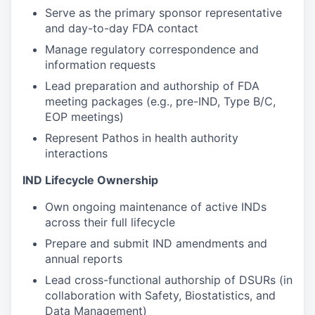
Serve as the primary sponsor representative
and day-to-day FDA contact
Manage regulatory correspondence and
information requests
Lead preparation and authorship of FDA
meeting packages (e.g., pre-IND, Type B/C,
EOP meetings)
Represent Pathos in health authority
interactions
IND Lifecycle Ownership
Own ongoing maintenance of active INDs
across their full lifecycle
Prepare and submit IND amendments and
annual reports
Lead cross-functional authorship of DSURs (in
collaboration with Safety, Biostatistics, and
Data Management)