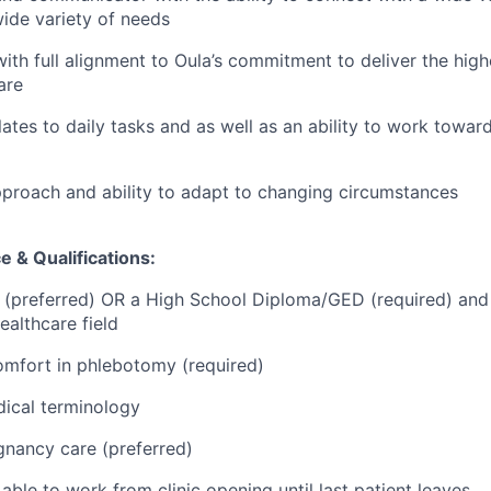
ide variety of needs
 with full alignment to Oula’s commitment to deliver the hig
are
lates to daily tasks and as well as an ability to work towar
approach and ability to adapt to changing circumstances
 & Qualifications:
 (preferred) OR a High School Diploma/GED (required) and
ealthcare field
omfort in phlebotomy (required)
ical terminology
gnancy care (preferred)
 able to work from clinic opening until last patient leaves