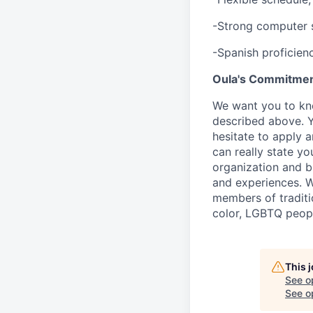
-Strong computer s
-Spanish proficien
Oula's Commitmen
We want you to kno
described above. Yo
hesitate to apply a
can really state yo
organization and b
and experiences. W
members of traditi
color, LGBTQ people
This 
See o
See op