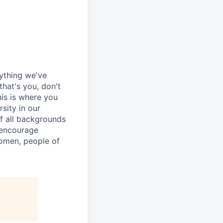
rything we've
that's you, don't
his is where you
sity in our
of all backgrounds
 encourage
women, people of