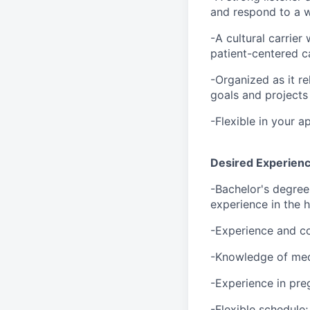
and respond to a w
-A cultural carrier
patient-centered c
-Organized as it re
goals and projects
-Flexible in your 
Desired Experience
-Bachelor's degree
experience in the h
-Experience and c
-Knowledge of med
-Experience in pre
-Flexible schedule;