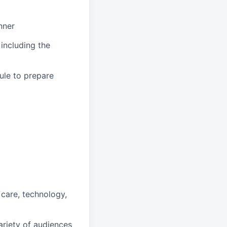
nner
 including the
ule to prepare
 care, technology,
ariety of audiences