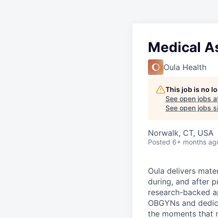
Medical A
Oula Health
This job is no 
See open jobs a
See open jobs si
Norwalk, CT, USA
Posted
6+ months ag
Oula delivers mate
during, and after 
research-backed ap
OBGYNs and dedicat
the moments that m