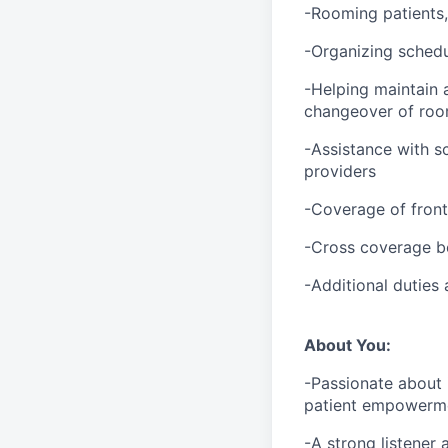
-Rooming patients,
-Organizing schedu
-Helping maintain a
changeover of room
-Assistance with s
providers
-Coverage of fron
-Cross coverage b
-Additional duties
About You:
-Passionate about 
patient empowerm
-A strong listener