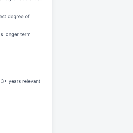
hest degree of
ds longer term
 3+ years relevant