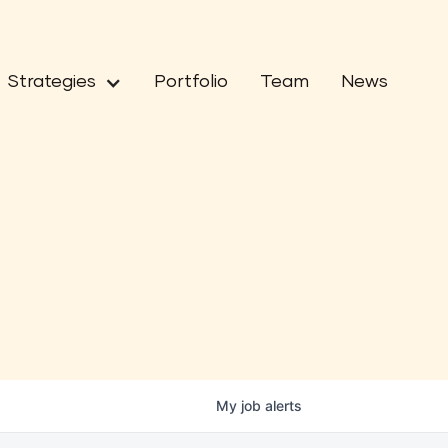
Strategies
Portfolio
Team
News
My
job
alerts