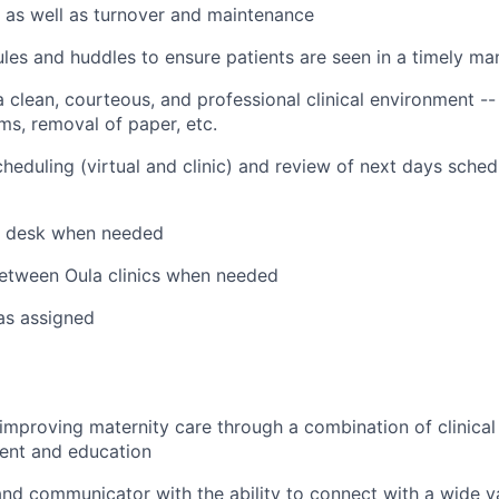
 as well as turnover and maintenance
les and huddles to ensure patients are seen in a timely ma
 clean, courteous, and professional clinical environment --
s, removal of paper, etc.
cheduling (virtual and clinic) and review of next days sched
t desk when needed
etween Oula clinics when needed
 as assigned
improving maternity care through a combination of clinical
ent and education
 and communicator with the ability to connect with a wide v