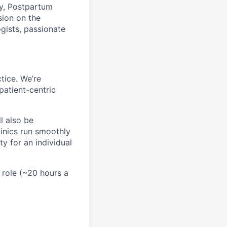
y, Postpartum
sion on the
gists, passionate
tice. We’re
patient-centric
ll also be
linics run smoothly
y for an individual
e role (~20 hours a