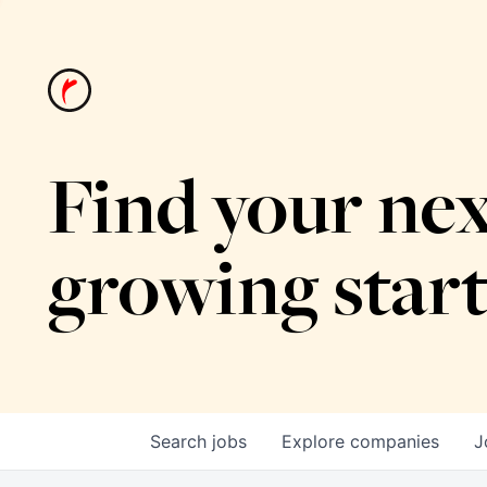
Find your nex
growing star
Search
jobs
Explore
companies
J