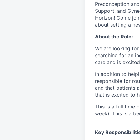
Preconception and 
Support, and Gynec
Horizon! Come join
about setting a ne
About the Role:
We are looking for 
searching for an in
care and is excite
In addition to help
responsible for rou
and that patients a
that is excited to 
This is a full time
week). This is a ben
Key Responsibiliti