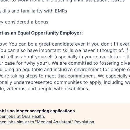
kills and familiarity with EMRs
cy considered a bonus
t as an Equal Opportunity Employer
:
w: You can be a great candidate even if you don't fit eve
u can also have important skills we haven't thought of. If 
nd tell us about yourself (especially in your cover letter – t
ur case for *why you*). We are committed to fostering diver
uilding an equitable and inclusive environment for people 
e're taking steps to meet that commitment. We especially
onally underrepresented communities to apply, including 
, veterans, and people with disabilities.
job is no longer accepting applications
pen jobs at
Oula Health
.
en jobs similar to "
Medical Assistant
"
Revolution
.