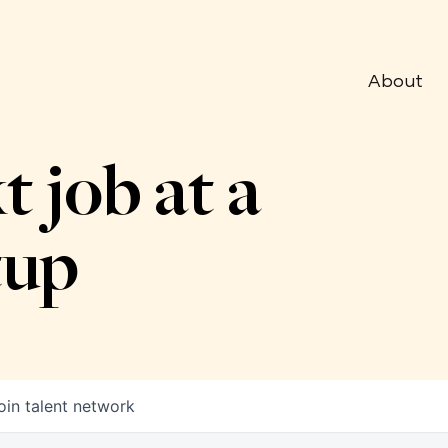
About
t job at a
tup
oin talent network