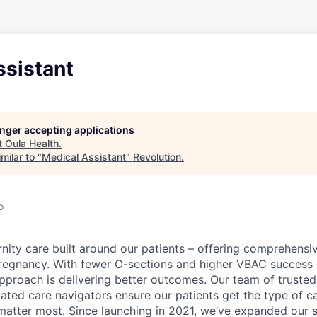
ssistant
longer accepting applications
t
Oula Health
.
milar to "
Medical Assistant
"
Revolution
.
o
rnity care built around our patients – offering comprehensi
pregnancy. With fewer C-sections and higher VBAC success 
proach is delivering better outcomes. Our team of truste
ed care navigators ensure our patients get the type of ca
atter most. Since launching in 2021, we’ve expanded our s