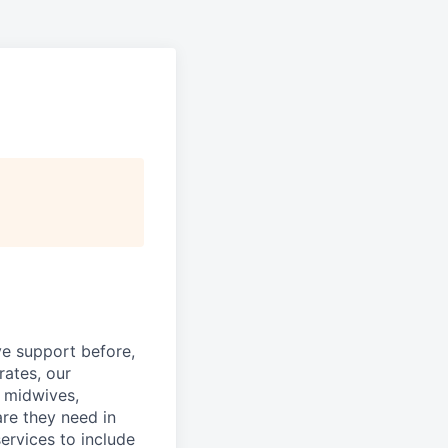
ve support before,
rates, our
d midwives,
re they need in
ervices to include