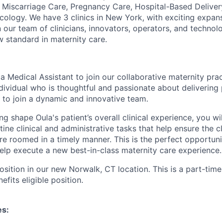
Miscarriage Care, Pregnancy Care, Hospital-Based Deliver
ology. We have 3 clinics in New York, with exciting expan
 our team of clinicians, innovators, operators, and technolo
w standard in maternity care.
a Medical Assistant to join our collaborative maternity prac
dividual who is thoughtful and passionate about delivering 
d to join a dynamic and innovative team.
ing shape Oula's patient’s overall clinical experience, you wi
tine clinical and administrative tasks that help ensure the c
re roomed in a timely manner. This is the perfect opportunit
help execute a new best-in-class maternity care experience.
 position in our new Norwalk, CT location. This is a part-tim
efits eligible position.
es: