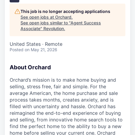
This job is no longer accepting applications
See open jobs at
Orchard
.
See open jobs similar to "
Agent Success
Associate
"
Revolution
.
United States · Remote
Posted
on May 21, 2026
About Orchard
Orchard’s mission is to make home buying and
selling, stress free, fair and simple. For the
average American, the home purchase and sale
process takes months, creates anxiety, and is
filled with uncertainty and hassle. Orchard has
reimagined the end-to-end experience of buying
and selling, from innovative home search tools to
find the perfect home to the ability to buy a new
home before selling your current one. Orchard