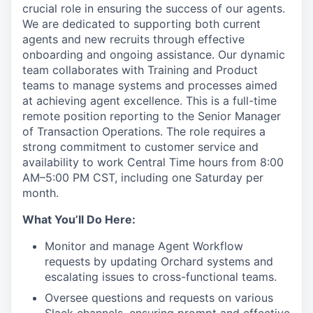
crucial role in ensuring the success of our agents.
We are dedicated to supporting both current
agents and new recruits through effective
onboarding and ongoing assistance. Our dynamic
team collaborates with Training and Product
teams to manage systems and processes aimed
at achieving agent excellence. This is a full-time
remote position reporting to the Senior Manager
of Transaction Operations. The role requires a
strong commitment to customer service and
availability to work Central Time hours from 8:00
AM–5:00 PM CST, including one Saturday per
month.
What You’ll Do Here:
Monitor and manage Agent Workflow
requests by updating Orchard systems and
escalating issues to cross-functional teams.
Oversee questions and requests on various
Slack channels, ensuring prompt and effective