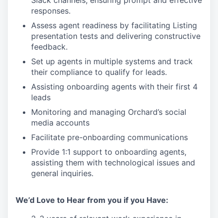
responses.
Assess agent readiness by facilitating Listing
presentation tests and delivering constructive
feedback.
Set up agents in multiple systems and track
their compliance to qualify for leads.
Assisting onboarding agents with their first 4
leads
Monitoring and managing Orchard’s social
media accounts
Facilitate pre-onboarding communications
Provide 1:1 support to onboarding agents,
assisting them with technological issues and
general inquiries.
We’d Love to Hear from you if you Have: