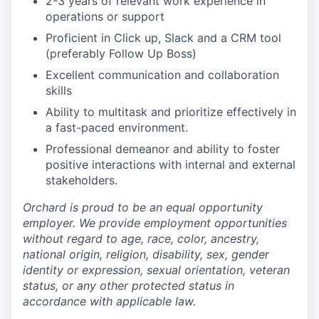
2-3 years of relevant work experience in
operations or support
Proficient in Click up, Slack and a CRM tool
(preferably Follow Up Boss)
Excellent communication and collaboration
skills
Ability to multitask and prioritize effectively in
a fast-paced environment.
Professional demeanor and ability to foster
positive interactions with internal and external
stakeholders.
Orchard is proud to be an equal opportunity
employer. We provide employment opportunities
without regard to age, race, color, ancestry,
national origin, religion, disability, sex, gender
identity or expression, sexual orientation, veteran
status, or any other protected status in
accordance with applicable law.