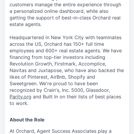
customers manage the entire experience through
a personalized online dashboard, while also
getting the support of best-in-class Orchard real
estate agents.
Headquartered in New York City with teammates
across the US, Orchard has 150+ full time
employees and 600+ real estate agents. We have
financing from top-tier investors including
Revolution Growth, Firstmark, Accomplice,
Navitas and Juxtapose, who have also backed the
likes of Pinterest, AirBnb, Shopify and
Sweetgreen. We're proud to have been
recognized by Crain's, Inc. 5000, Glassdoor,
Parity.org
and Built In on their lists of best places
to work.
About the Role
At Orchard, Agent Success Associates play a