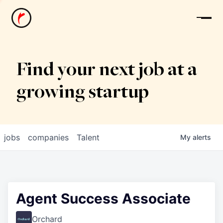
News
Find your next job at a
growing startup
jobs
companies
Talent
My
alerts
Agent Success Associate
Orchard