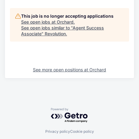
This job is no longer accepting applications
See open jobs at
Orchard
.
See open jobs similar to "
Agent Success
Associate
"
Revolution
.
See more open positions at
Orchard
Powered by Getro.com
Privacy policy
Cookie policy