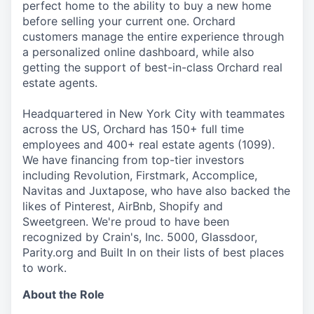
perfect home to the ability to buy a new home
before selling your current one. Orchard
customers manage the entire experience through
a personalized online dashboard, while also
getting the support of best-in-class Orchard real
estate agents.
Headquartered in New York City with teammates
across the US, Orchard has 150+ full time
employees and 400+ real estate agents (1099).
We have financing from top-tier investors
including Revolution, Firstmark, Accomplice,
Navitas and Juxtapose, who have also backed the
likes of Pinterest, AirBnb, Shopify and
Sweetgreen. We're proud to have been
recognized by Crain's, Inc. 5000, Glassdoor,
Parity.org and Built In on their lists of best places
to work.
About the Role