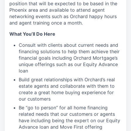
position that will be expected to be based in the
Phoenix area and available to attend agent
networking events such as Orchard happy hours
and agent training once a month.
What You’ll Do Here
Consult with clients about current needs and
financing solutions to help them achieve their
financial goals including Orchard Mortgage’s
unique offerings such as our Equity Advance
loan
Build great relationships with Orchard’s real
estate agents and collaborate with them to
create a great home buying experience for
our customers
Be “go to person” for all home financing
related needs that our customers or agents
have including being the expert on our Equity
Advance loan and Move First offering