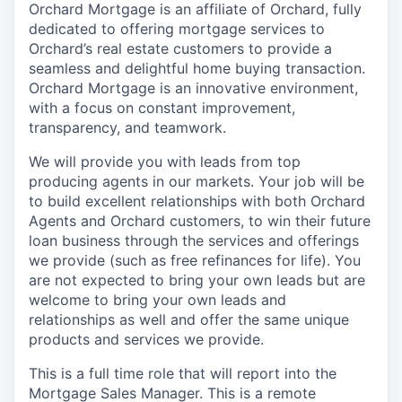
Orchard Mortgage is an affiliate of Orchard, fully
dedicated to offering mortgage services to
Orchard’s real estate customers to provide a
seamless and delightful home buying transaction.
Orchard Mortgage is an innovative environment,
with a focus on constant improvement,
transparency, and teamwork.
We will provide you with leads from top
producing agents in our markets. Your job will be
to build excellent relationships with both Orchard
Agents and Orchard customers, to win their future
loan business through the services and offerings
we provide (such as free refinances for life). You
are not expected to bring your own leads but are
welcome to bring your own leads and
relationships as well and offer the same unique
products and services we provide.
This is a full time role that will report into the
Mortgage Sales Manager. This is a remote