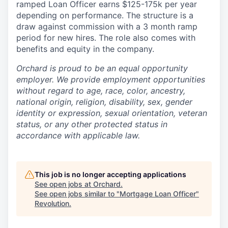
ramped Loan Officer earns $125-175k per year
depending on performance. The structure is a
draw against commission with a 3 month ramp
period for new hires. The role also comes with
benefits and equity in the company.
Orchard is proud to be an equal opportunity
employer. We provide employment opportunities
without regard to age, race, color, ancestry,
national origin, religion, disability, sex, gender
identity or expression, sexual orientation, veteran
status, or any other protected status in
accordance with applicable law.
This job is no longer accepting applications
See open jobs at
Orchard
.
See open jobs similar to "
Mortgage Loan Officer
"
Revolution
.