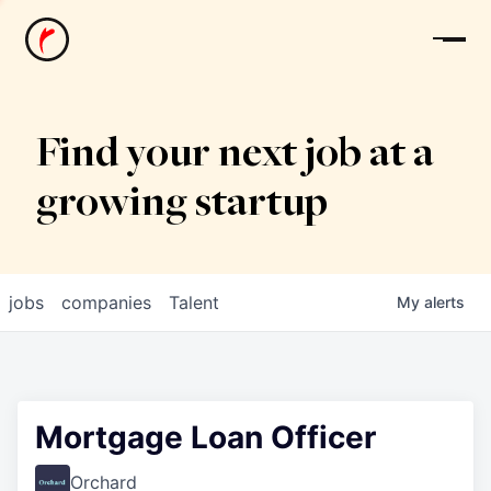
News
Find your next job at a
growing startup
jobs
companies
Talent
My
alerts
Mortgage Loan Officer
Orchard