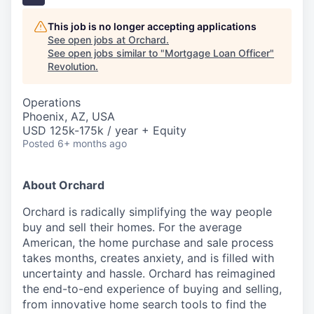
This job is no longer accepting applications
See open jobs at
Orchard
.
See open jobs similar to "
Mortgage Loan Officer
"
Revolution
.
Operations
Phoenix, AZ, USA
USD 125k-175k / year + Equity
Posted
6+ months ago
About Orchard
Orchard is radically simplifying the way people
buy and sell their homes. For the average
American, the home purchase and sale process
takes months, creates anxiety, and is filled with
uncertainty and hassle. Orchard has reimagined
the end-to-end experience of buying and selling,
from innovative home search tools to find the