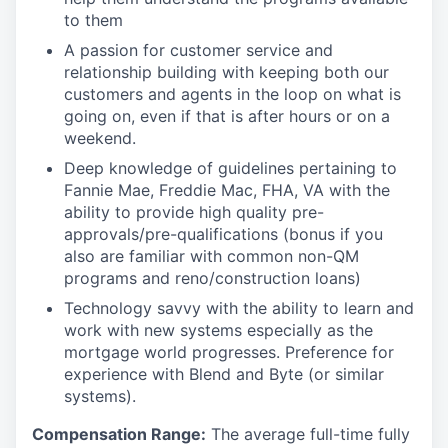
to them
A passion for customer service and
relationship building with keeping both our
customers and agents in the loop on what is
going on, even if that is after hours or on a
weekend.
Deep knowledge of guidelines pertaining to
Fannie Mae, Freddie Mac, FHA, VA with the
ability to provide high quality pre-
approvals/pre-qualifications (bonus if you
also are familiar with common non-QM
programs and reno/construction loans)
Technology savvy with the ability to learn and
work with new systems especially as the
mortgage world progresses. Preference for
experience with Blend and Byte (or similar
systems).
Compensation Range:
The average full-time fully