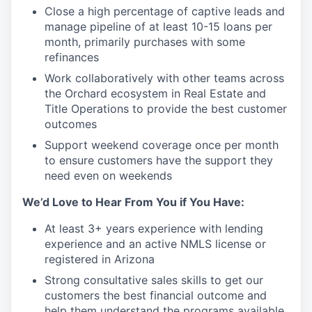
Close a high percentage of captive leads and
manage pipeline of at least 10-15 loans per
month, primarily purchases with some
refinances
Work collaboratively with other teams across
the Orchard ecosystem in Real Estate and
Title Operations to provide the best customer
outcomes
Support weekend coverage once per month
to ensure customers have the support they
need even on weekends
We’d Love to Hear From You if You Have:
At least 3+ years experience with lending
experience and an active NMLS license or
registered in Arizona
Strong consultative sales skills to get our
customers the best financial outcome and
help them understand the programs available