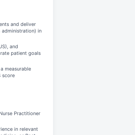
ents and deliver
 administration) in
US), and
grate patient goals
e a measurable
S score
Nurse Practitioner
ience in relevant