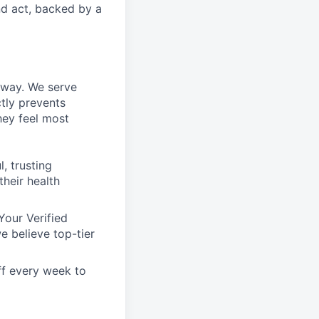
nd act, backed by a
n way. We serve
tly prevents
hey feel most
, trusting
their health
Your Verified
e believe top-tier
ff every week to