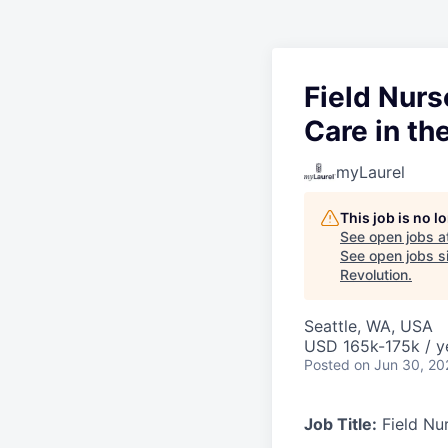
Field Nurs
Care in t
myLaurel
This job is no 
See open jobs a
See open jobs si
Revolution
.
Seattle, WA, USA
USD 165k-175k / y
Posted
on Jun 30, 20
Job Title:
Field Nur