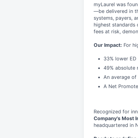
myLaurel was found
—be delivered in t
systems, payers, a
highest standards 
fees at risk, demon
Our Impact:
For hi
33% lower ED u
49% absolute r
An average of
A Net Promote
Recognized for inn
Company's Most I
headquartered in N