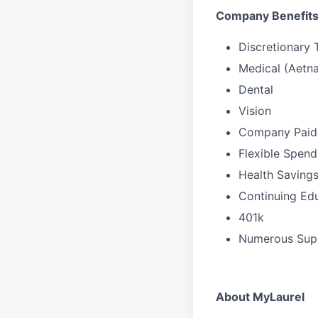
Company Benefit
Discretionary 
Medical (Aetna
Dental
Vision
Company Paid 
Flexible Spen
Health Saving
Continuing Ed
401k
Numerous Sup
About MyLaurel