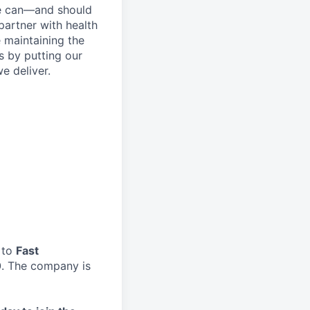
re can—and should
artner with health
 maintaining the
s by putting our
e deliver.
 to
Fast
0
. The company is