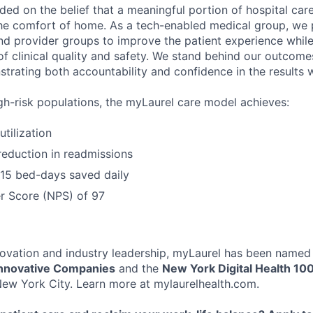
ed on the belief that a meaningful portion of hospital ca
he comfort of home. As a tech-enabled medical group, we p
nd provider groups to improve the patient experience while
of clinical quality and safety. We stand behind our outcome
strating both accountability and confidence in the results w
gh-risk populations, the myLaurel care model achieves:
tilization
eduction in readmissions
 15 bed-days saved daily
r Score (NPS) of 97
ovation and industry leadership, myLaurel has been named
nnovative Companies
and the
New York Digital Health 10
ew York City. Learn more at mylaurelhealth.com.