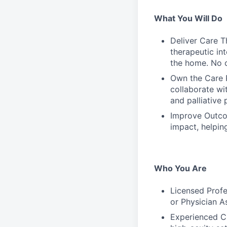
What You Will Do
Deliver Care T
therapeutic int
the home. No c
Own the Care P
collaborate wit
and palliative 
Improve Outcom
impact, helpin
Who You Are
Licensed Profes
or Physician As
Experienced Cl