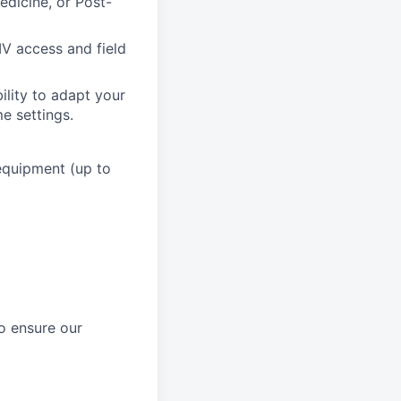
edicine, or Post-
IV access and field
ility to adapt your
me settings.
 equipment (up to
to ensure our