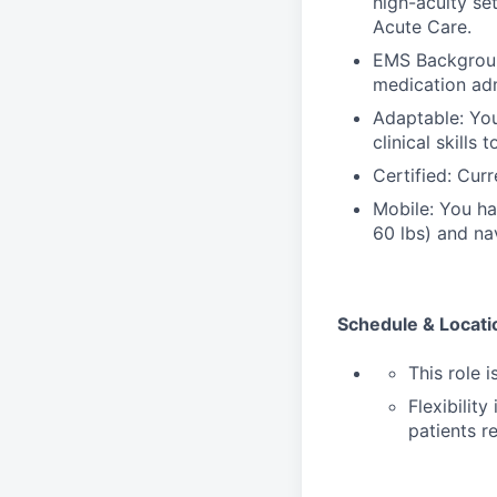
high-acuity se
Acute Care.
EMS Background
medication adm
Adaptable: You
clinical skills
Certified: Curr
Mobile: You hav
60 lbs) and nav
Schedule & Locati
This role i
Flexibilit
patients r