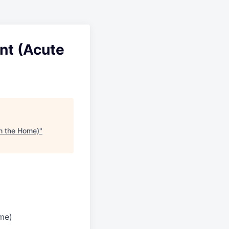
ant (Acute
in the Home)
"
ome)