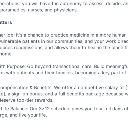
perations, you will have the autonomy to assess, decide, a
paramedics, nurses, and physicians.
tters
ther job; it's a chance to practice medicine in a more huma
ulnerable patients in our communities, and your work direc
educes readmissions, and allows them to heal in the place t
 home.
ith Purpose: Go beyond transactional care. Build meaningful
ips with patients and their families, becoming a key part of 
ompensation & Benefits: We offer a competitive salary of [
e], a sign-on bonus, and a full benefits package because w
 deserve top-tier rewards.
Life Balance: Our 3x12 schedule gives you four full days o
rge, and live your life.