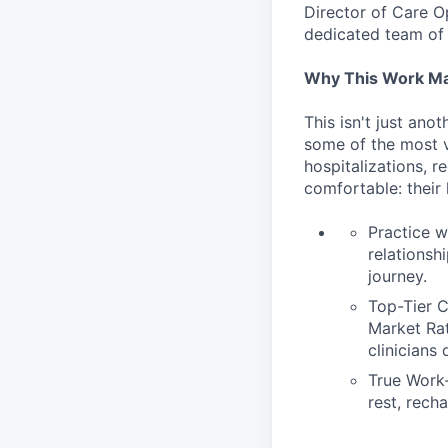
Director of Care O
dedicated team of 
Why This Work Ma
This isn't just ano
some of the most v
hospitalizations, r
comfortable: their
Practice w
relationsh
journey.
Top-Tier C
Market Rat
clinicians
True Work-
rest, recha