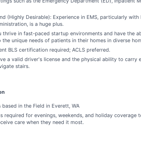
ttings such as the Emergency Department (ED), Inpatient M
 (Highly Desirable): Experience in EMS, particularly with 
inistration, is a huge plus.
 thrive in fast-paced startup environments and have the ab
 to the unique needs of patients in their homes in diverse ho
ent BLS certification required; ACLS preferred.
e a valid driver's license and the physical ability to carry
igate stairs.
on
s based in the Field in Everett, WA
y is required for evenings, weekends, and holiday coverage 
eceive care when they need it most.