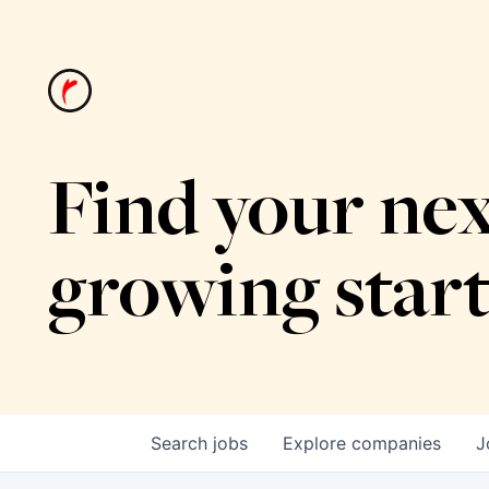
Find your nex
growing star
Search
jobs
Explore
companies
J