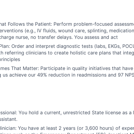
hat Follows the Patient: Perform problem-focused assessm
erventions (e.g., IV fluids, wound care, splinting, medication
harge nurse, no transfer delays. You assess and act
lan: Order and interpret diagnostic tests (labs, EKGs, POC
h referring clinicians to create holistic care plans that inte
principles
es That Matter: Participate in quality initiatives that hav
g us achieve our 49% reduction in readmissions and 97 NP
sional: You hold a current, unrestricted State license as a 
sistant.
inician: You have at least 2 years (or 3,600 hours) of exper