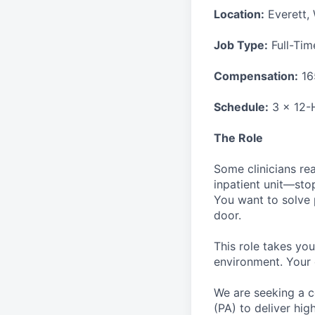
Location:
Everett,
Job Type:
Full-Tim
Compensation:
16
Schedule:
3 x 12-H
The Role
Some clinicians re
inpatient unit—sto
You want to solve 
door.
This role takes you
environment. Your 
We are seeking a c
(PA) to deliver hig