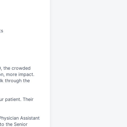
ts
D, the crowded
on, more impact.
lk through the
ur patient. Their
hysician Assistant
 to the Senior