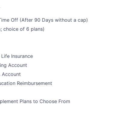
s
Time Off (After 90 Days without a cap)
; choice of 6 plans)
Life Insurance
ding Account
s Account
ucation Reimbursement
plement Plans to Choose From