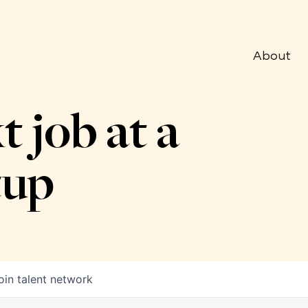
About
t job at a
tup
oin talent network