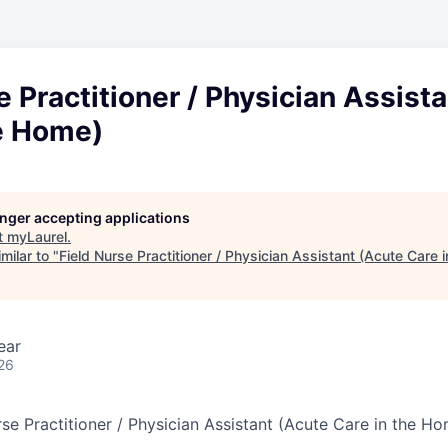
e Practitioner / Physician Assist
he Home)
longer accepting applications
t
myLaurel
.
milar to "
Field Nurse Practitioner / Physician Assistant (Acute Care 
ear
26
se Practitioner / Physician Assistant (Acute Care in the H