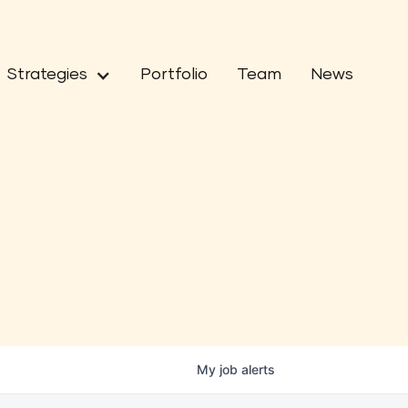
Strategies
Portfolio
Team
News
My
job
alerts