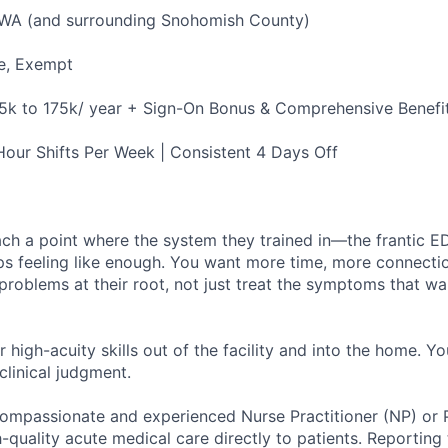
 WA (and surrounding Snohomish County)
e, Exempt
5k to 175k/ year + Sign-On Bonus & Comprehensive Benefi
our Shifts Per Week | Consistent 4 Days Off
ach a point where the system they trained in—the frantic E
ps feeling like enough. You want more time, more connecti
problems at their root, not just treat the symptoms that wa
r high-acuity skills out of the facility and into the home. Yo
clinical judgment.
ompassionate and experienced Nurse Practitioner (NP) or P
h-quality acute medical care directly to patients. Reporting