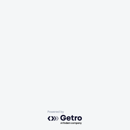
Powered by Getro.com