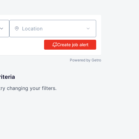
Location
Create job alert
Powered by Getro
iteria
try changing your filters.