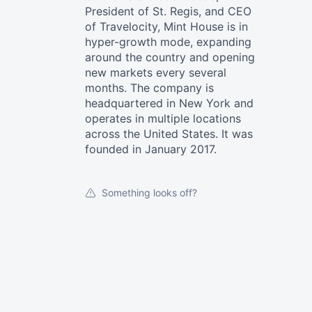
President of St. Regis, and CEO
of Travelocity, Mint House is in
hyper-growth mode, expanding
around the country and opening
new markets every several
months. The company is
headquartered in New York and
operates in multiple locations
across the United States. It was
founded in January 2017.
Something looks off?