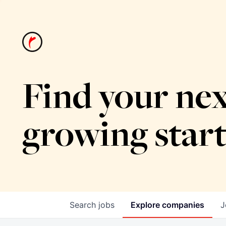
Find your nex
growing star
Search
jobs
Explore
companies
J