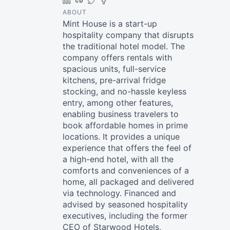
LinkedIn
Crunchbase
Twitter
Facebook
ABOUT
Mint House is a start-up
hospitality company that disrupts
the traditional hotel model. The
company offers rentals with
spacious units, full-service
kitchens, pre-arrival fridge
stocking, and no-hassle keyless
entry, among other features,
enabling business travelers to
book affordable homes in prime
locations. It provides a unique
experience that offers the feel of
a high-end hotel, with all the
comforts and conveniences of a
home, all packaged and delivered
via technology. Financed and
advised by seasoned hospitality
executives, including the former
CEO of Starwood Hotels,