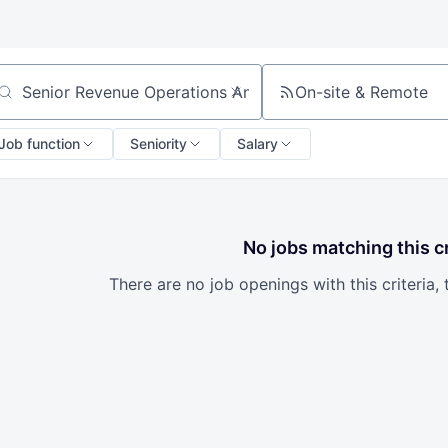
On-site & Remote
arch by title or keyword
Job function
Seniority
Salary
No jobs matching this cr
There are no job openings with this criteria, 