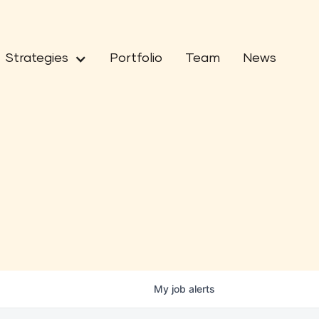
Strategies
Portfolio
Team
News
My
job
alerts