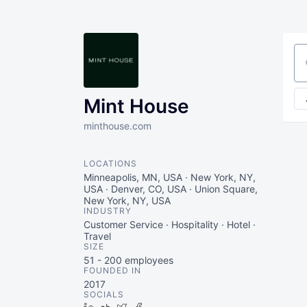
Se
Mint House
minthouse.com
LOCATIONS
Minneapolis, MN, USA · New York, NY,
USA · Denver, CO, USA · Union Square,
New York, NY, USA
INDUSTRY
Customer Service · Hospitality · Hotel ·
Travel
SIZE
51 - 200
employees
FOUNDED IN
2017
SOCIALS