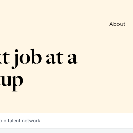
About
t job at a
tup
oin talent network