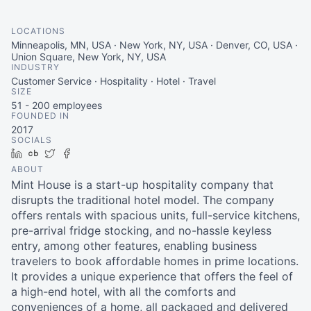
LOCATIONS
Minneapolis, MN, USA · New York, NY, USA · Denver, CO, USA ·
Union Square, New York, NY, USA
INDUSTRY
Customer Service · Hospitality · Hotel · Travel
SIZE
51 - 200
employees
FOUNDED IN
2017
SOCIALS
LinkedIn
Crunchbase
Twitter
Facebook
ABOUT
Mint House is a start-up hospitality company that
disrupts the traditional hotel model. The company
offers rentals with spacious units, full-service kitchens,
pre-arrival fridge stocking, and no-hassle keyless
entry, among other features, enabling business
travelers to book affordable homes in prime locations.
It provides a unique experience that offers the feel of
a high-end hotel, with all the comforts and
conveniences of a home, all packaged and delivered