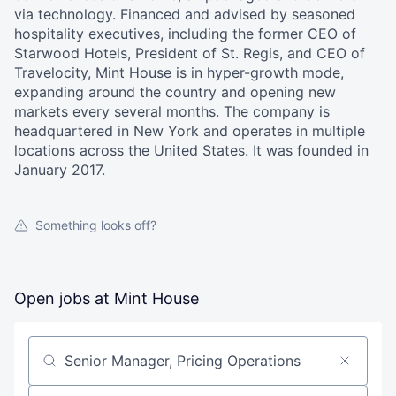
via technology. Financed and advised by seasoned
hospitality executives, including the former CEO of
Starwood Hotels, President of St. Regis, and CEO of
Travelocity, Mint House is in hyper-growth mode,
expanding around the country and opening new
markets every several months. The company is
headquartered in New York and operates in multiple
locations across the United States. It was founded in
January 2017.
Something looks off?
Open jobs at
Mint House
Search by title or keyword