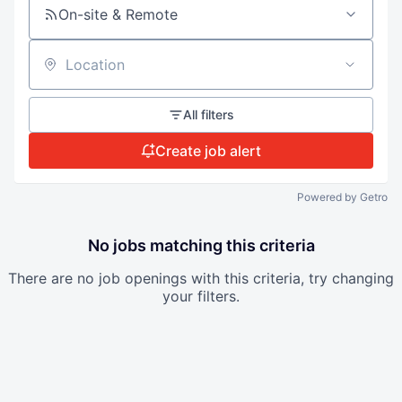
On-site & Remote
Location
All filters
Create job alert
Powered by Getro
No jobs matching this criteria
There are no job openings with this criteria, try changing
your filters.