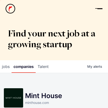
News
Find your next job at a
growing startup
jobs
companies
Talent
My
alerts
Mint House
minthouse.com