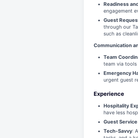
Readiness and
engagement ev
Guest Request
through our Ta
such as cleanli
Communication an
Team Coordin
team via tools
Emergency Ha
urgent guest r
Experience
Hospitality Ex
have less hosp
Guest Service 
Tech-Savvy
: 
tasks, and a k