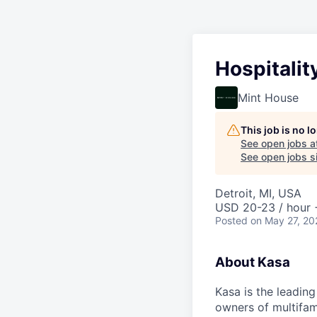
Hospitalit
Mint House
This job is no 
See open jobs a
See open jobs si
Detroit, MI, USA
USD 20-23 / hour 
Posted
on May 27, 20
About Kasa
Kasa is the leadin
owners of multifami