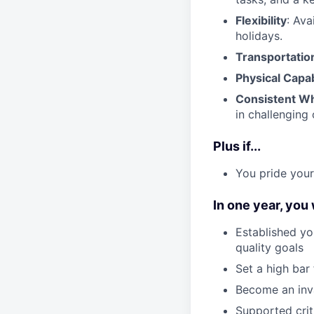
Flexibility
: Ava
holidays.
Transportatio
Physical Capab
Consistent Wh
in challenging 
Plus if...
You pride your
In one year, you
Established yo
quality goals
Set a high bar
Become an inv
Supported crit