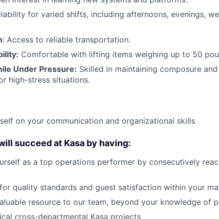
ilability for varied shifts, including afternoons, evenings, 
n
: Access to reliable transportation.
ility:
Comfortable with lifting items weighing up to 50 pou
ile Under Pressure:
Skilled in maintaining composure and 
or high-stress situations.
self on your communication and organizational skills
 will succeed at Kasa by having:
urself as a top operations performer by consecutively rea
 for quality standards and guest satisfaction within your ma
aluable resource to our team, beyond your knowledge of p
ical cross-departmental Kasa projects