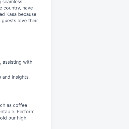
ng seamless
e country, have
ned Kasa because
 guests love their
, assisting with
 and insights,
ch as coffee
entable. Perform
old our high-