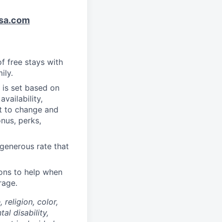
sa.com
f free stays with
ily.
 is set based on
vailability,
ct to change and
onus, perks,
generous rate that
ons to help when
rage.
religion, color,
al disability,