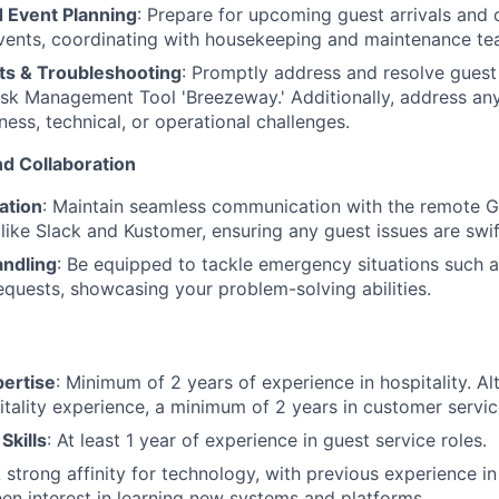
 Event Planning
: Prepare for upcoming guest arrivals and 
ents, coordinating with housekeeping and maintenance te
s & Troubleshooting
: Promptly address and resolve guest
sk Management Tool 'Breezeway.' Additionally, address any 
ness, technical, or operational challenges.
d Collaboration
ation
: Maintain seamless communication with the remote 
 like Slack and Kustomer, ensuring any guest issues are swif
ndling
: Be equipped to tackle emergency situations such a
equests, showcasing your problem-solving abilities.
pertise
: Minimum of 2 years of experience in hospitality. Alt
itality experience, a minimum of 2 years in customer service
Skills
: At least 1 year of experience in guest service roles.
A strong affinity for technology, with previous experience in
een interest in learning new systems and platforms.