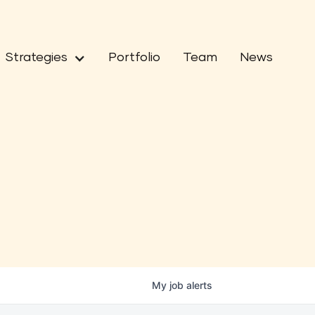
Strategies
Portfolio
Team
News
My
job
alerts