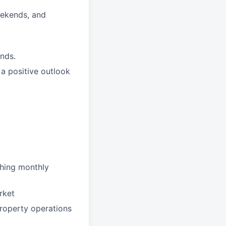
weekends, and
nds.
a positive outlook
ching monthly
rket
roperty operations