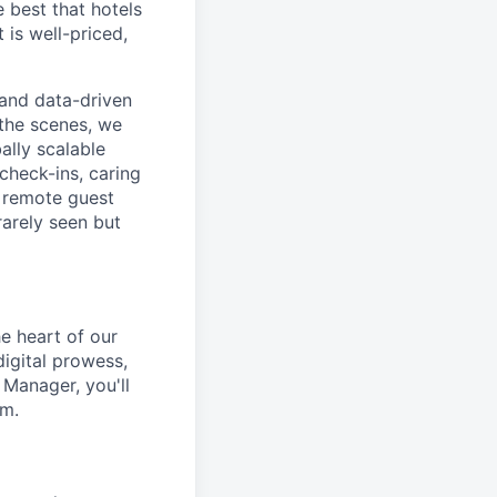
 best that hotels
 is well-priced,
, and data-driven
the scenes, we
ally scalable
check-ins, caring
d remote guest
rarely seen but
e heart of our
igital prowess,
 Manager, you'll
am.