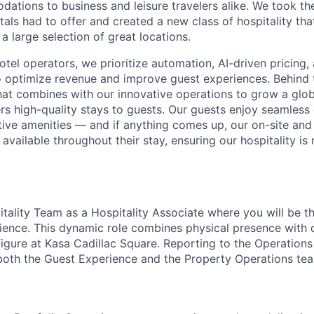
ions to business and leisure travelers alike. We took the
als had to offer and created a new class of hospitality that
 a large selection of great locations.
hotel operators, we prioritize automation, AI-driven pricing
 optimize revenue and improve guest experiences. Behind 
hat combines with our innovative operations to grow a glob
ers high-quality stays to guests. Our guests enjoy seamless 
ctive amenities — and if anything comes up, our on-site an
available throughout their stay, ensuring our hospitality is 
itality Team as a Hospitality Associate where you will be th
ience. This dynamic role combines physical presence with d
igure at Kasa Cadillac Square. Reporting to the Operations
both the Guest Experience and the Property Operations te