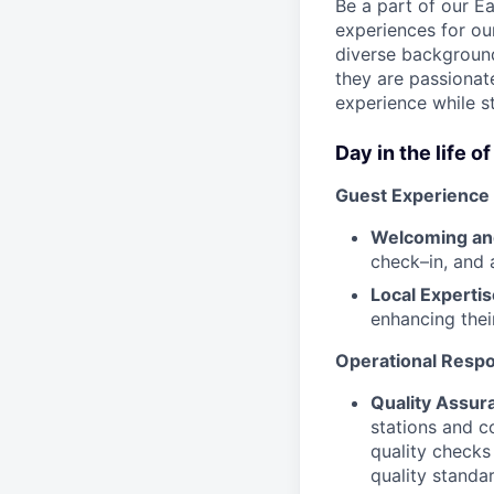
Be a part of our E
experiences for ou
diverse background
they are passionate
experience while s
Day in the life o
Guest Experience
Welcoming and
check–in, and 
Local Expertis
enhancing thei
Operational Respon
Quality Assur
stations and c
quality checks
quality standa