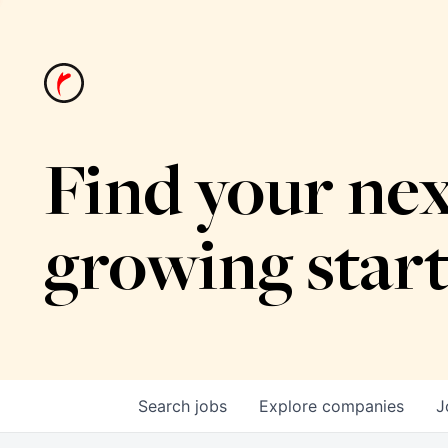
Find your nex
growing star
Search
jobs
Explore
companies
J