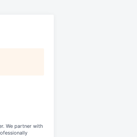
r. We partner with
rofessionally