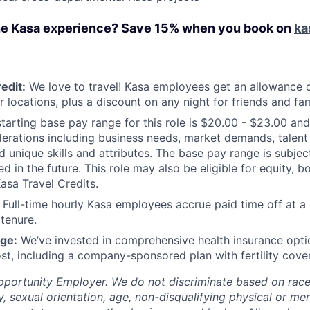
he Kasa experience? Save 15% when you book on
ka
edit:
We love to travel! Kasa employees get an allowance o
r locations, plus a discount on any night for friends and fam
tarting base pay range for this role is $20.00 - $23.00 and
derations including business needs, market demands, talent a
d unique skills and attributes. The base pay range is subje
 in the future. This role may also be eligible for equity, b
Kasa Travel Credits.
Full-time hourly Kasa employees accrue paid time off at a 
 tenure.
ge:
We’ve invested in comprehensive health insurance opti
st, including a company-sponsored plan with fertility cove
pportunity Employer. We do not discriminate based on race, 
y, sexual orientation, age, non-disqualifying physical or ment