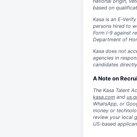
national origin, ve
based on qualificat
Kasa is an E-Verify
persons hired to w
Form I-9 against r
Department of Hom
Kasa does not accep
agencies in respons
candidates directl
A Note on Recru
The Kasa Talent Ac
kasa.com
and
us.g
WhatsApp, or Goog
money or technolog
review your local 
US-based applicant