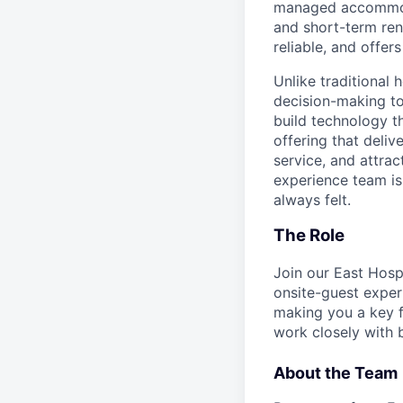
managed accommodat
and short-term rent
reliable, and offers
Unlike traditional 
decision-making to
build technology t
offering that deliv
service, and attra
experience team is 
always felt.
The Role
Join our East Hosp
onsite-guest exper
making you a key f
work closely with 
About the Team