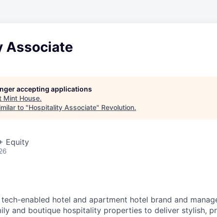
y Associate
longer accepting applications
t
Mint House
.
milar to "
Hospitality Associate
"
Revolution
.
+ Equity
26
g tech-enabled hotel and apartment hotel brand and manage
ly and boutique hospitality properties to deliver stylish, p