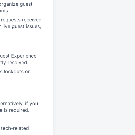
organize guest
ams.
 requests received
live guest issues,
Guest Experience
tly resolved.
s lockouts or
ernatively, if you
 is required.
 tech-related