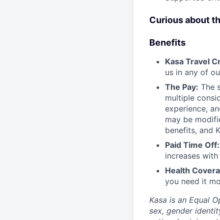
Curious about t
Benefits
Kasa Travel Cr
us in any of ou
The Pay:
The s
multiple consi
experience, an
may be modified
benefits, and 
Paid Time Off:
increases with
Health Covera
you need it mo
Kasa is an Equal O
sex, gender identit