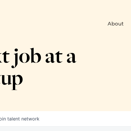
About
t job at a
tup
oin talent network