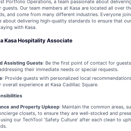
ast Portfolio Operations, a team passionate about deliveri
r guests. Our team members at Kasa are located all over th
s, and come from many different industries. Everyone joi
 about delivering high-quality standards to ensure that our
taying with Kasa.
f a Kasa Hospitality Associate
 Assisting Guests
: Be the first point of contact for guests
addressing their immediate needs or special requests.
e
: Provide guests with personalized local recommendations
r overall experience at Kasa Cadillac Square.
sibilities
ance and Property Upkeep
: Maintain the common areas, su
oncierge closets, to ensure they are well-stocked and pres
 using our TechTool 'Safety Culture' after each clean to uph
rds.