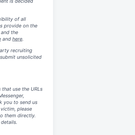
ment is decided
ility of all
s provide on the
 and the
e
and
here
.
arty recruiting
 submit unsolicited
 that use the URLs
 Messenger,
k you to send us
victim, please
 them directly.
details.