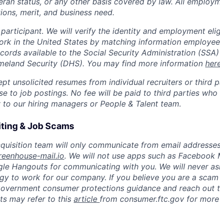
teran status, or any other basis covered by law. All employ
ions, merit, and business need.
 participant. We will verify the identity and employment eligib
ork in the United States by matching information employee
ecords available to the Social Security Administration (SSA)
eland Security (DHS). You may find more information
her
t unsolicited resumes from individual recruiters or third p
e to job postings. No fee will be paid to third parties who
y to our hiring managers or People & Talent team.
iting & Job Scams
quisition team will only communicate from email addresses
reenhouse-mail.io
. We will not use apps such as Facebook
le Hangouts for communicating with you. We will never as
y to work for our company. If you believe you are a scam 
government consumer protections guidance and reach out to
s may refer to this
article
from consumer.ftc.gov for more 