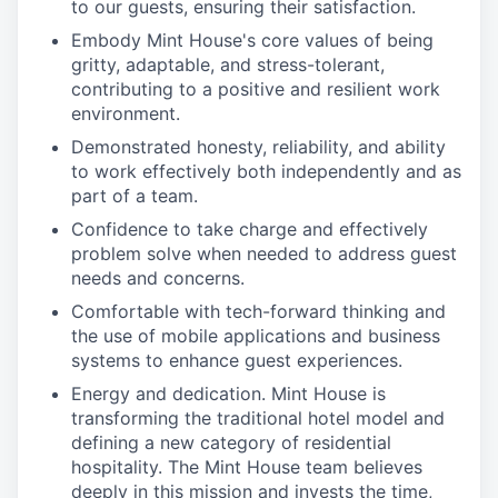
to our guests, ensuring their satisfaction.
Embody Mint House's core values of being
gritty, adaptable, and stress-tolerant,
contributing to a positive and resilient work
environment.
Demonstrated honesty, reliability, and ability
to work effectively both independently and as
part of a team.
Confidence to take charge and effectively
problem solve when needed to address guest
needs and concerns.
Comfortable with tech-forward thinking and
the use of mobile applications and business
systems to enhance guest experiences.
Energy and dedication. Mint House is
transforming the traditional hotel model and
defining a new category of residential
hospitality. The Mint House team believes
deeply in this mission and invests the time,