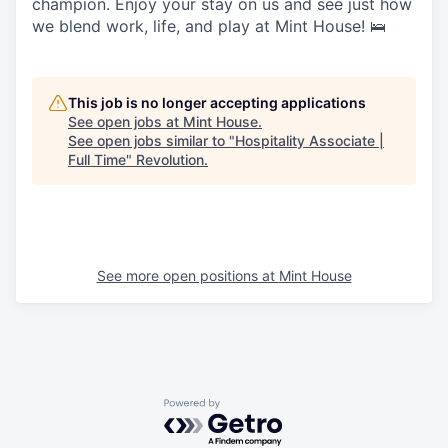
champion. Enjoy your stay on us and see just how
we blend work, life, and play at Mint House! 🛌
This job is no longer accepting applications
See open jobs at
Mint House
.
See open jobs similar to "
Hospitality Associate |
Full Time
"
Revolution
.
See more open positions at
Mint House
Powered by Getro.com