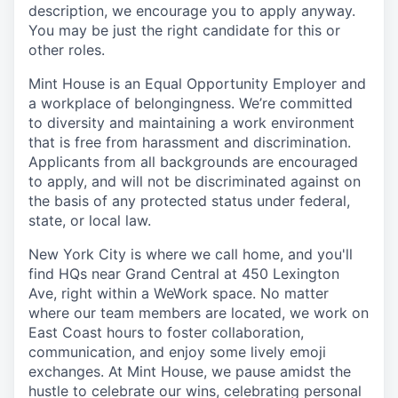
description, we encourage you to apply anyway.
You may be just the right candidate for this or
other roles.
Mint House is an Equal Opportunity Employer and
a workplace of belongingness. We’re committed
to diversity and maintaining a work environment
that is free from harassment and discrimination.
Applicants from all backgrounds are encouraged
to apply, and will not be discriminated against on
the basis of any protected status under federal,
state, or local law.
New York City is where we call home, and you'll
find HQs near Grand Central at 450 Lexington
Ave, right within a WeWork space. No matter
where our team members are located, we work on
East Coast hours to foster collaboration,
communication, and enjoy some lively emoji
exchanges. At Mint House, we pause amidst the
hustle to celebrate our wins, celebrating personal