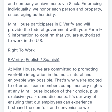
and company achievements via Slack. Embracing
individuality, we honor each person and property,
encouraging authenticity.
Mint House participates in E-Verify and will
provide the federal government with your Form I-
9 information to confirm that you are authorized
to work in the U.S.
Right To Work
E-Verify (English / Spanish)
At Mint House, we are committed to promoting
work-life integration in the most natural and
enjoyable way possible. That's why we're excited
to offer our team members complimentary nights
at any Mint House location of their choice, plus
exclusive year-round discounts. It's our way of
ensuring that our employees can experience
firsthand the comfort and convenience we