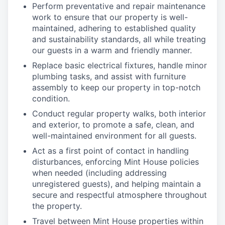
Perform preventative and repair maintenance
work to ensure that our property is well-
maintained, adhering to established quality
and sustainability standards, all while treating
our guests in a warm and friendly manner.
Replace basic electrical fixtures, handle minor
plumbing tasks, and assist with furniture
assembly to keep our property in top-notch
condition.
Conduct regular property walks, both interior
and exterior, to promote a safe, clean, and
well-maintained environment for all guests.
Act as a first point of contact in handling
disturbances, enforcing Mint House policies
when needed (including addressing
unregistered guests), and helping maintain a
secure and respectful atmosphere throughout
the property.
Travel between Mint House properties within