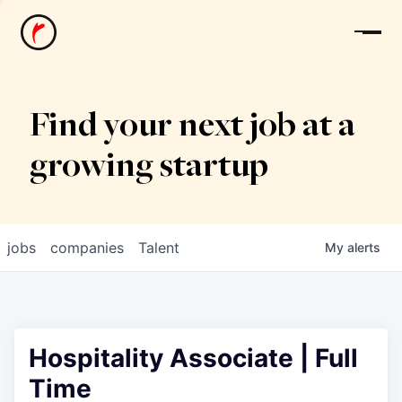
News
Find your next job at a
growing startup
jobs
companies
Talent
My
alerts
Hospitality Associate | Full
Time