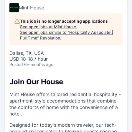
Mint House
This job is no longer accepting applications
See open jobs at
Mint House
.
See open jobs similar to "
Hospitality Associate |
Full Time
"
Revolution
.
Dallas, TX, USA
USD 18-18 / hour
Posted
6+ months ago
Join Our House
Mint House offers tailored residential hospitality -
apartment-style accommodations that combine
the comforts of home with the convenience of a
hotel.
Designed for today's modern traveler, our tech-
enabled spaces cater to bleisure guests seeking