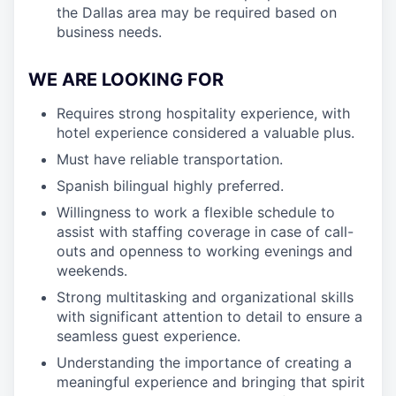
the Dallas area may be required based on
business needs.
WE ARE LOOKING FOR
Requires strong hospitality experience, with
hotel experience considered a valuable plus.
Must have reliable transportation.
Spanish bilingual highly preferred.
Willingness to work a flexible schedule to
assist with staffing coverage in case of call-
outs and openness to working evenings and
weekends.
Strong multitasking and organizational skills
with significant attention to detail to ensure a
seamless guest experience.
Understanding the importance of creating a
meaningful experience and bringing that spirit