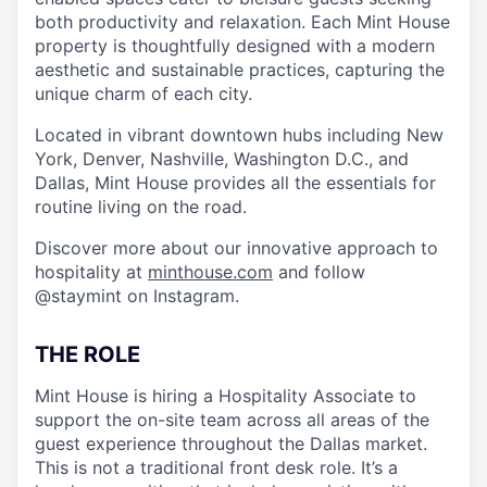
both productivity and relaxation. Each Mint House
property is thoughtfully designed with a modern
aesthetic and sustainable practices, capturing the
unique charm of each city.
Located in vibrant downtown hubs including New
York, Denver, Nashville, Washington D.C., and
Dallas, Mint House provides all the essentials for
routine living on the road.
Discover more about our innovative approach to
hospitality at
minthouse.com
and follow
@staymint on Instagram.
THE ROLE
Mint House is hiring a Hospitality Associate to
support the on-site team across all areas of the
guest experience throughout the Dallas market.
This is not a traditional front desk role. It’s a