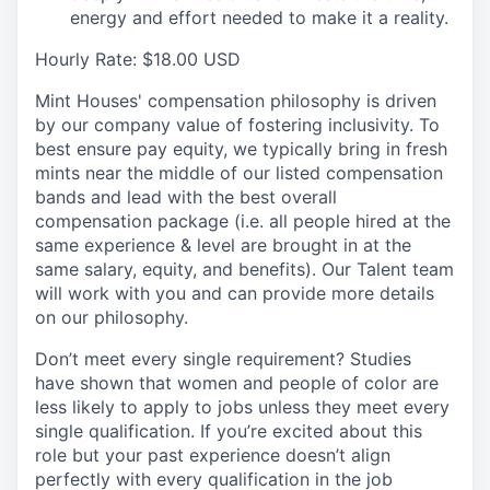
energy and effort needed to make it a reality.
Hourly Rate: $18.00 USD
Mint Houses' compensation philosophy is driven
by our company value of fostering inclusivity. To
best ensure pay equity, we typically bring in fresh
mints near the middle of our listed compensation
bands and lead with the best overall
compensation package (i.e. all people hired at the
same experience & level are brought in at the
same salary, equity, and benefits). Our Talent team
will work with you and can provide more details
on our philosophy.
Don’t meet every single requirement? Studies
have shown that women and people of color are
less likely to apply to jobs unless they meet every
single qualification. If you’re excited about this
role but your past experience doesn’t align
perfectly with every qualification in the job