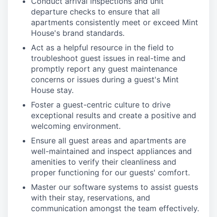
Conduct arrival inspections and unit
departure checks to ensure that all
apartments consistently meet or exceed Mint
House's brand standards.
Act as a helpful resource in the field to
troubleshoot guest issues in real-time and
promptly report any guest maintenance
concerns or issues during a guest's Mint
House stay.
Foster a guest-centric culture to drive
exceptional results and create a positive and
welcoming environment.
Ensure all guest areas and apartments are
well-maintained and inspect appliances and
amenities to verify their cleanliness and
proper functioning for our guests' comfort.
Master our software systems to assist guests
with their stay, reservations, and
communication amongst the team effectively.