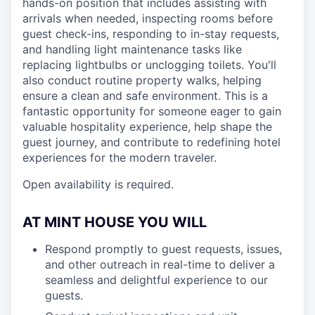
hands-on position that includes assisting with
arrivals when needed, inspecting rooms before
guest check-ins, responding to in-stay requests,
and handling light maintenance tasks like
replacing lightbulbs or unclogging toilets. You'll
also conduct routine property walks, helping
ensure a clean and safe environment. This is a
fantastic opportunity for someone eager to gain
valuable hospitality experience, help shape the
guest journey, and contribute to redefining hotel
experiences for the modern traveler.
Open availability is required.
AT MINT HOUSE YOU WILL
Respond promptly to guest requests, issues,
and other outreach in real-time to deliver a
seamless and delightful experience to our
guests.