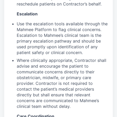
reschedule patients on Contractor’s behalf.
Escalation
Use the escalation tools available through the
Mahmee Platform to flag clinical concerns.
Escalation to Mahmee’s clinical team is the
primary escalation pathway and should be
used promptly upon identification of any
patient safety or clinical concern.
Where clinically appropriate, Contractor shall
advise and encourage the patient to
communicate concerns directly to their
obstetrician, midwife, or primary care
provider. Contractor is not required to
contact the patient’s medical providers
directly but shall ensure that relevant
concerns are communicated to Mahmee’s
clinical team without delay.
Care Coordination