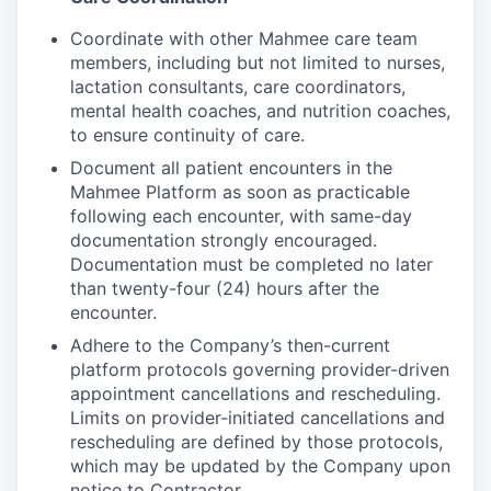
Coordinate with other Mahmee care team
members, including but not limited to nurses,
lactation consultants, care coordinators,
mental health coaches, and nutrition coaches,
to ensure continuity of care.
Document all patient encounters in the
Mahmee Platform as soon as practicable
following each encounter, with same-day
documentation strongly encouraged.
Documentation must be completed no later
than twenty-four (24) hours after the
encounter.
Adhere to the Company’s then-current
platform protocols governing provider-driven
appointment cancellations and rescheduling.
Limits on provider-initiated cancellations and
rescheduling are defined by those protocols,
which may be updated by the Company upon
notice to Contractor.