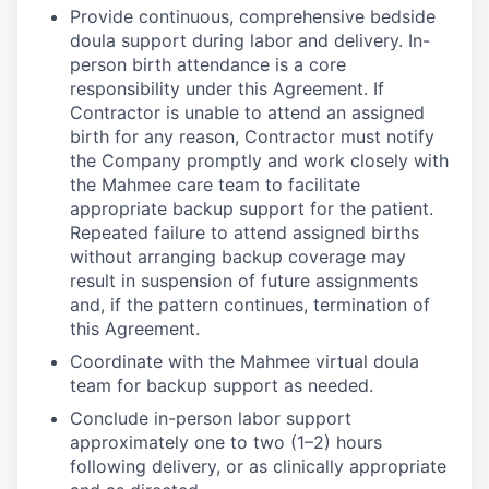
Provide continuous, comprehensive bedside
doula support during labor and delivery. In-
person birth attendance is a core
responsibility under this Agreement. If
Contractor is unable to attend an assigned
birth for any reason, Contractor must notify
the Company promptly and work closely with
the Mahmee care team to facilitate
appropriate backup support for the patient.
Repeated failure to attend assigned births
without arranging backup coverage may
result in suspension of future assignments
and, if the pattern continues, termination of
this Agreement.
Coordinate with the Mahmee virtual doula
team for backup support as needed.
Conclude in-person labor support
approximately one to two (1–2) hours
following delivery, or as clinically appropriate