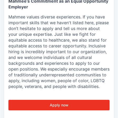
Mahmee’s Commitment as an Equal Opportunity
Employer
Mahmee values diverse experiences. If you have
important skills that we haven't listed here, please
don’t hesitate to apply and tell us more about
your unique expertise. Just like we fight for
equitable access to healthcare, we also stand for
equitable access to career opportunity. Inclusive
hiring is incredibly important to our organization,
and we welcome individuals of all cultural
backgrounds and experiences to apply to our
open positions. We especially encourage members
of traditionally underrepresented communities to
apply, including women, people of color, LGBTQ
people, veterans, and people with disabilities.
Apply now