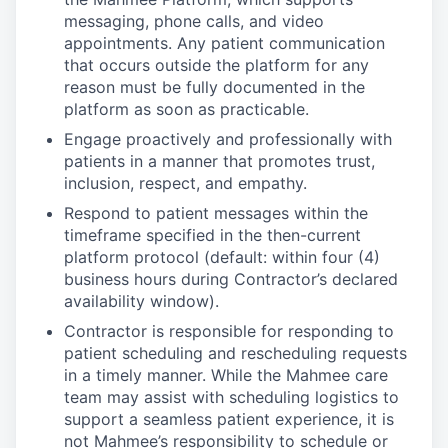
messaging, phone calls, and video
appointments. Any patient communication
that occurs outside the platform for any
reason must be fully documented in the
platform as soon as practicable.
Engage proactively and professionally with
patients in a manner that promotes trust,
inclusion, respect, and empathy.
Respond to patient messages within the
timeframe specified in the then-current
platform protocol (default: within four (4)
business hours during Contractor’s declared
availability window).
Contractor is responsible for responding to
patient scheduling and rescheduling requests
in a timely manner. While the Mahmee care
team may assist with scheduling logistics to
support a seamless patient experience, it is
not Mahmee’s responsibility to schedule or