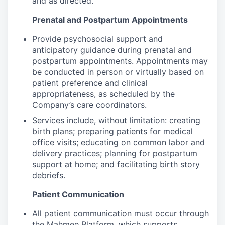
and as directed.
Prenatal and Postpartum Appointments
Provide psychosocial support and
anticipatory guidance during prenatal and
postpartum appointments. Appointments may
be conducted in person or virtually based on
patient preference and clinical
appropriateness, as scheduled by the
Company’s care coordinators.
Services include, without limitation: creating
birth plans; preparing patients for medical
office visits; educating on common labor and
delivery practices; planning for postpartum
support at home; and facilitating birth story
debriefs.
Patient Communication
All patient communication must occur through
the Mahmee Platform, which supports