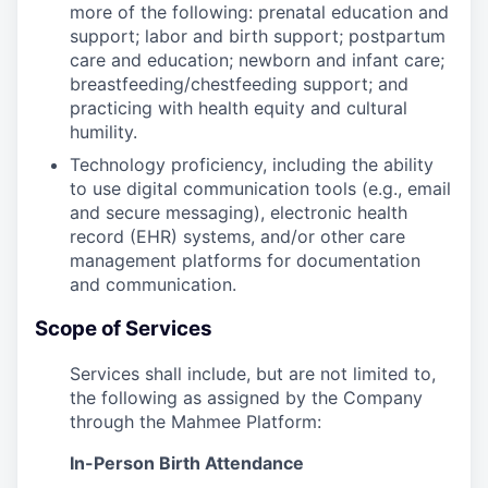
more of the following: prenatal education and
support; labor and birth support; postpartum
care and education; newborn and infant care;
breastfeeding/chestfeeding support; and
practicing with health equity and cultural
humility.
Technology proficiency, including the ability
to use digital communication tools (e.g., email
and secure messaging), electronic health
record (EHR) systems, and/or other care
management platforms for documentation
and communication.
Scope of Services
Services shall include, but are not limited to,
the following as assigned by the Company
through the Mahmee Platform:
In-Person Birth Attendance