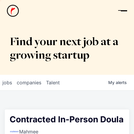
News
Find your next job at a
growing startup
jobs
companies
Talent
My
alerts
Contracted In-Person Doula
Mahmee