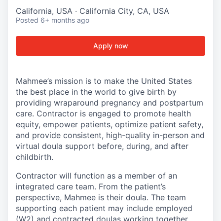
California, USA · California City, CA, USA
Posted
6+ months ago
Apply now
Mahmee’s mission is to make the United States
the best place in the world to give birth by
providing wraparound pregnancy and postpartum
care. Contractor is engaged to promote health
equity, empower patients, optimize patient safety,
and provide consistent, high-quality in-person and
virtual doula support before, during, and after
childbirth.
Contractor will function as a member of an
integrated care team. From the patient’s
perspective, Mahmee is their doula. The team
supporting each patient may include employed
(W2) and contracted doulas working together.