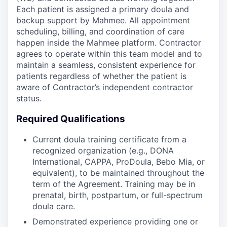
Each patient is assigned a primary doula and
backup support by Mahmee. All appointment
scheduling, billing, and coordination of care
happen inside the Mahmee platform. Contractor
agrees to operate within this team model and to
maintain a seamless, consistent experience for
patients regardless of whether the patient is
aware of Contractor’s independent contractor
status.
Required Qualifications
Current doula training certificate from a
recognized organization (e.g., DONA
International, CAPPA, ProDoula, Bebo Mia, or
equivalent), to be maintained throughout the
term of the Agreement. Training may be in
prenatal, birth, postpartum, or full-spectrum
doula care.
Demonstrated experience providing one or