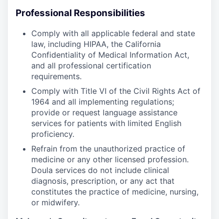
Professional Responsibilities
Comply with all applicable federal and state
law, including HIPAA, the California
Confidentiality of Medical Information Act,
and all professional certification
requirements.
Comply with Title VI of the Civil Rights Act of
1964 and all implementing regulations;
provide or request language assistance
services for patients with limited English
proficiency.
Refrain from the unauthorized practice of
medicine or any other licensed profession.
Doula services do not include clinical
diagnosis, prescription, or any act that
constitutes the practice of medicine, nursing,
or midwifery.