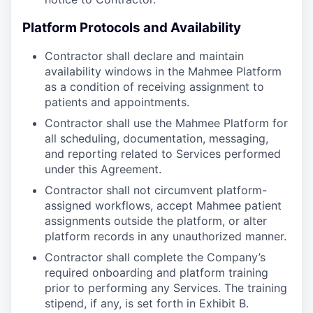
Platform Protocols and Availability
Contractor shall declare and maintain
availability windows in the Mahmee Platform
as a condition of receiving assignment to
patients and appointments.
Contractor shall use the Mahmee Platform for
all scheduling, documentation, messaging,
and reporting related to Services performed
under this Agreement.
Contractor shall not circumvent platform-
assigned workflows, accept Mahmee patient
assignments outside the platform, or alter
platform records in any unauthorized manner.
Contractor shall complete the Company’s
required onboarding and platform training
prior to performing any Services. The training
stipend, if any, is set forth in Exhibit B.